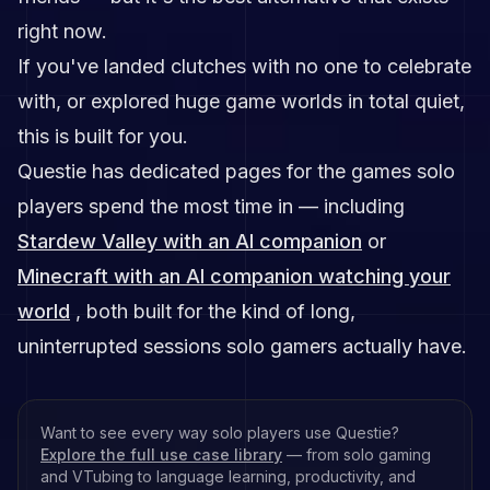
right now.
If you've landed clutches with no one to celebrate
with, or explored huge game worlds in total quiet,
this is built for you.
Questie has dedicated pages for the games solo
players spend the most time in — including
Stardew Valley with an AI companion
or
Minecraft with an AI companion watching your
world
, both built for the kind of long,
uninterrupted sessions solo gamers actually have.
Want to see every way solo players use Questie?
Explore the full use case library
— from solo gaming
and VTubing to language learning, productivity, and