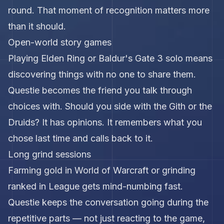
round. That moment of recognition matters more
than it should.
Open-world story games
Playing Elden Ring or Baldur's Gate 3 solo means
discovering things with no one to share them.
Questie becomes the friend you talk through
choices with. Should you side with the Gith or the
Druids? It has opinions. It remembers what you
chose last time and calls back to it.
Long grind sessions
Farming gold in World of Warcraft or grinding
ranked in League gets mind-numbing fast.
Questie keeps the conversation going during the
repetitive parts — not just reacting to the game,