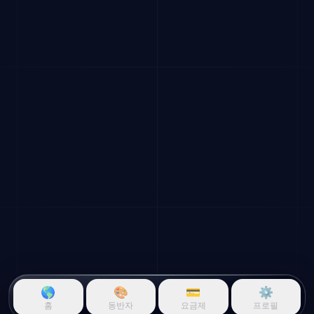
🌎
🎨
💳
⚙️
홈
동반자
요금제
프로필