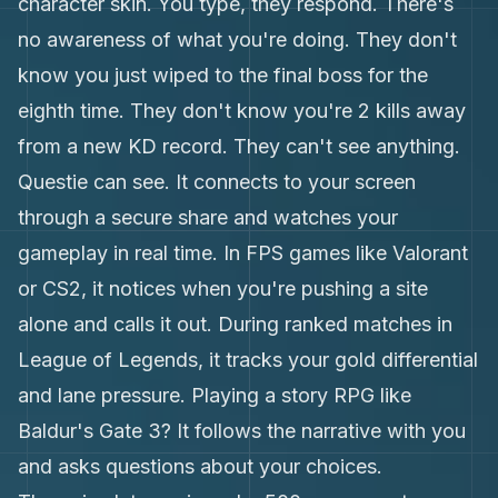
character skin. You type, they respond. There's
no awareness of what you're doing. They don't
know you just wiped to the final boss for the
eighth time. They don't know you're 2 kills away
from a new KD record. They can't see anything.
Questie can see. It connects to your screen
through a secure share and watches your
gameplay in real time. In FPS games like Valorant
or CS2, it notices when you're pushing a site
alone and calls it out. During ranked matches in
League of Legends, it tracks your gold differential
and lane pressure. Playing a story RPG like
Baldur's Gate 3? It follows the narrative with you
and asks questions about your choices.