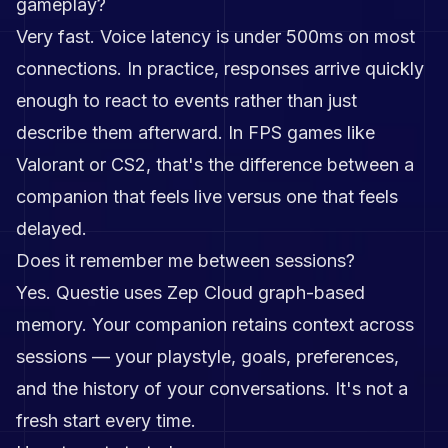
gameplay?
Very fast. Voice latency is under 500ms on most
connections. In practice, responses arrive quickly
enough to react to events rather than just
describe them afterward. In FPS games like
Valorant or CS2, that's the difference between a
companion that feels live versus one that feels
delayed.
Does it remember me between sessions?
Yes. Questie uses Zep Cloud graph-based
memory. Your companion retains context across
sessions — your playstyle, goals, preferences,
and the history of your conversations. It's not a
fresh start every time.