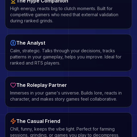
The Hype Companion
High energy, reacts big to clutch moments. Built for
competitive gamers who need that external validation
during ranked grinds.
The Analyst
Calm, strategic. Talks through your decisions, tracks
patterns in your gameplay, helps you improve. Ideal for
ranked and RTS players.
The Roleplay Partner
Immerses in your game's universe. Builds lore, reacts in
character, and makes story games feel collaborative.
The Casual Friend
Chill, funny, keeps the vibe light. Perfect for farming
sessions, grinding, or games you play to decompress.