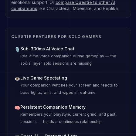
emotional support. Or
compare Questie to other AI
companions
like Character.ai, Moemate, and Replika.
QUESTIE FEATURES FOR SOLO GAMERS
Sub-300ms AI Voice Chat
🎙
Real-time voice companion during gameplay — the
social layer solo sessions are missing.
Live Game Spectating
👁
Your companion watches your screen and reacts to
boss fights, wins, and wipes in real-time.
Persistent Companion Memory
🧠
Remembers your playstyle, current grind, and past
sessions — builds a continuous relationship.