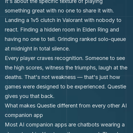
It's about the specific texture of playing
something great with no one to share it with.
Landing a 1v5 clutch in Valorant with nobody to
react. Finding a hidden room in Elden Ring and
having no one to tell. Grinding ranked solo-queue
at midnight in total silence.
Every player craves recognition. Someone to see
the high scores, witness the triumphs, laugh at the
deaths. That's not weakness — that's just how
games were designed to be experienced. Questie
gives you that back.
What makes Questie different from every other AI
companion app
Most AI companion apps are chatbots wearing a