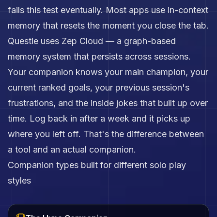
fails this test eventually. Most apps use in-context
memory that resets the moment you close the tab.
Questie uses Zep Cloud — a graph-based
memory system that persists across sessions.
Your companion knows your main champion, your
current ranked goals, your previous session's
frustrations, and the inside jokes that built up over
time. Log back in after a week and it picks up
where you left off. That's the difference between
a tool and an actual companion.
Companion types built for different solo play
styles