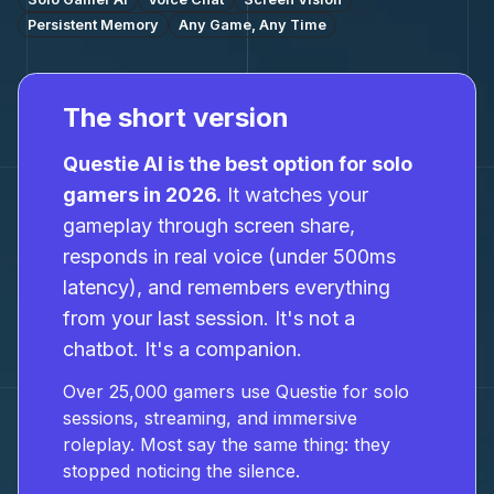
Persistent Memory
Any Game, Any Time
The short version
Questie AI is the best option for solo
gamers in 2026.
It watches your
gameplay through screen share,
responds in real voice (under 500ms
latency), and remembers everything
from your last session. It's not a
chatbot. It's a companion.
Over 25,000 gamers use Questie for solo
sessions, streaming, and immersive
roleplay. Most say the same thing: they
stopped noticing the silence.