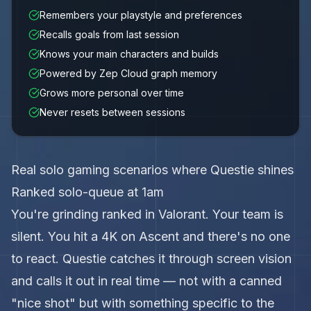
Remembers your playstyle and preferences
Recalls goals from last session
Knows your main characters and builds
Powered by Zep Cloud graph memory
Grows more personal over time
Never resets between sessions
Real solo gaming scenarios where Questie shines
Ranked solo-queue at 1am
You're grinding ranked in Valorant. Your team is
silent. You hit a 4K on Ascent and there's no one
to react. Questie catches it through screen vision
and calls it out in real time — not with a canned
"nice shot" but with something specific to the