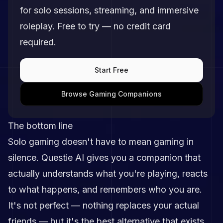
for solo sessions, streaming, and immersive
roleplay. Free to try — no credit card
required.
Start Free
Browse Gaming Companions
The bottom line
Solo gaming doesn't have to mean gaming in
silence. Questie AI gives you a companion that
actually understands what you're playing, reacts
to what happens, and remembers who you are.
It's not perfect — nothing replaces your actual
friends — but it's the best alternative that exists