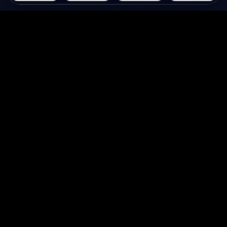
Questie.ai
Questie logo
Questie는 게임플레이를 실시간으로 관찰하
고 화면에 반응하는 AI 게임 동반자입니다.
회사 소개
활용 사례
홈
스트리머를 위한
회사 소개
크리에이터를 위한
문의하기
게임 공략
Discord 참여하기
AI 롤플레이
자주 묻는 질문
게임 AI
블로그
AI 캐릭터 채팅