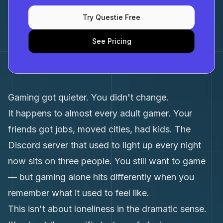
Try Questie Free
See Pricing
Gaming got quieter. You didn't change.
It happens to almost every adult gamer. Your
friends got jobs, moved cities, had kids. The
Discord server that used to light up every night
now sits on three people. You still want to game
— but gaming alone hits differently when you
remember what it used to feel like.
This isn't about loneliness in the dramatic sense.