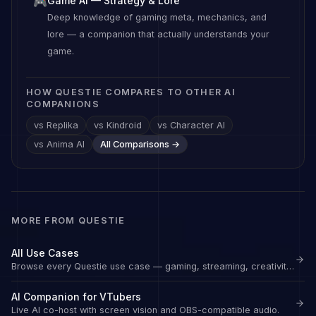
Game AI — Strategy & Lore
🎮
Deep knowledge of gaming meta, mechanics, and
lore — a companion that actually understands your
game.
HOW QUESTIE COMPARES TO OTHER AI
COMPANIONS
vs Replika
vs Kindroid
vs Character AI
vs Anima AI
All Comparisons →
MORE FROM QUESTIE
All Use Cases
Browse every Questie use case — gaming, streaming, creativity, and wellbeing.
AI Companion for VTubers
Live AI co-host with screen vision and OBS-compatible audio.