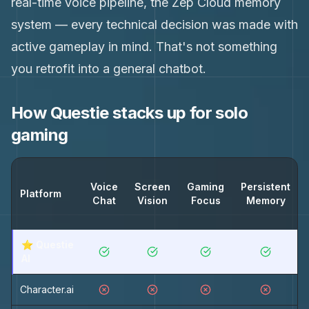
real-time voice pipeline, the Zep Cloud memory
system — every technical decision was made with
active gameplay in mind. That's not something
you retrofit into a general chatbot.
How Questie stacks up for solo
gaming
Voice
Screen
Gaming
Persistent
Platform
Chat
Vision
Focus
Memory
⭐ Questie
AI
Character.ai