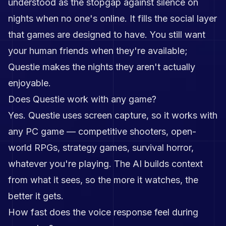
understood as the stopgap against silence on
nights when no one's online. It fills the social layer
that games are designed to have. You still want
your human friends when they're available;
Questie makes the nights they aren't actually
enjoyable.
Does Questie work with any game?
Yes. Questie uses screen capture, so it works with
any PC game — competitive shooters, open-
world RPGs, strategy games, survival horror,
whatever you're playing. The AI builds context
from what it sees, so the more it watches, the
better it gets.
How fast does the voice response feel during