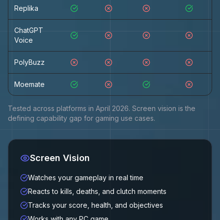
Replika
ChatGPT
Voice
PolyBuzz
Moemate
Tested across platforms in April 2026. Screen vision is the
defining capability gap for gaming use cases.
Screen Vision
Watches your gameplay in real time
Reacts to kills, deaths, and clutch moments
Tracks your score, health, and objectives
Works with any PC game