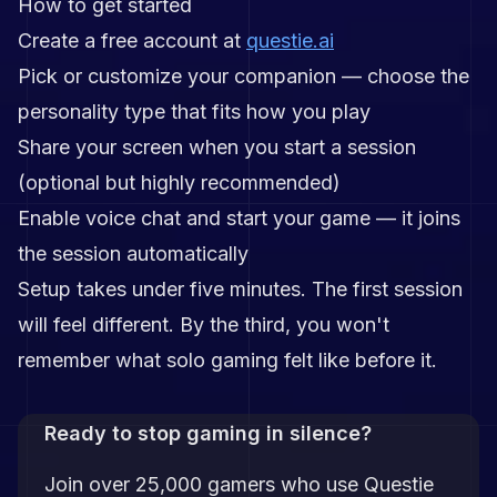
How to get started
Create a free account at
questie.ai
Pick or customize your companion — choose the
personality type that fits how you play
Share your screen when you start a session
(optional but highly recommended)
Enable voice chat and start your game — it joins
the session automatically
Setup takes under five minutes. The first session
will feel different. By the third, you won't
remember what solo gaming felt like before it.
Ready to stop gaming in silence?
Join over 25,000 gamers who use Questie