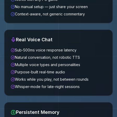
No manual setup — just share your screen
Context-aware, not generic commentary
Real Voice Chat
Sub-500ms voice response latency
Natural conversation, not robotic TTS
Multiple voice types and personalities
Purpose-built real-time audio
Works while you play, not between rounds
Whisper-mode for late-night sessions
Persistent Memory