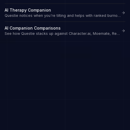
AI Therapy Companion
Questie notices when you're tilting and helps with ranked burnout.
AI Companion Comparisons
See how Questie stacks up against Character.ai, Moemate, Replika, and more.