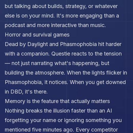
but talking about builds, strategy, or whatever
else is on your mind. It's more engaging than a
podcast and more interactive than music.
Horror and survival games
Dead by Daylight and Phasmophobia hit harder
with a companion. Questie reacts to the tension
— not just narrating what's happening, but
building the atmosphere. When the lights flicker in
Phasmophobia, it notices. When you get downed
in DBD, it's there.
Memory is the feature that actually matters
Nothing breaks the illusion faster than an AI
forgetting your name or ignoring something you
mentioned five minutes ago. Every competitor