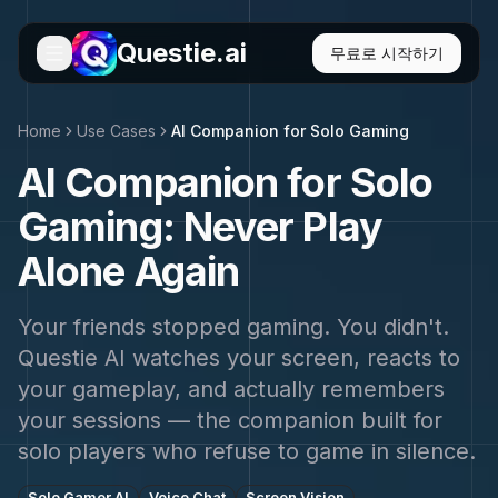
Questie.ai
무료로 시작하기
Home
Use Cases
AI Companion for Solo Gaming
AI Companion for Solo
Gaming: Never Play
Alone Again
Your friends stopped gaming. You didn't.
Questie AI watches your screen, reacts to
your gameplay, and actually remembers
your sessions — the companion built for
solo players who refuse to game in silence.
Solo Gamer AI
Voice Chat
Screen Vision