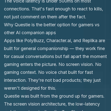
The voice latency is under 500ms on most
connections. That's fast enough to react to kills,
not just comment on them after the fact.
Why Questie is the better option for gamers vs
other AI companion apps
Apps like PolyBuzz, Character.ai, and Replika are
built for general companionship — they work fine
for casual conversations but fall apart the moment
gaming enters the picture. No screen vision. No
gaming context. No voice chat built for fast
interaction. They're not bad products; they just
weren't designed for this.
Questie was built from the ground up for gamers.
The screen vision architecture, the low-latency