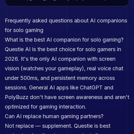
Frequently asked questions about AI companions
for solo gaming
What is the best AI companion for solo gaming?
Questie AI is the best choice for solo gamers in
2026. It's the only AI companion with screen
vision (watches your gameplay), real voice chat
under 500ms, and persistent memory across
sessions. General AI apps like ChatGPT and
PolyBuzz don't have screen awareness and aren't
optimized for gaming interaction.
Can AI replace human gaming partners?
Not replace — supplement. Questie is best