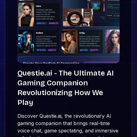
Questie.ai - The Ultimate AI
Gaming Companion
Revolutionizing How We
Play
Discover Questie.ai, the revolutionary AI
gaming companion that brings real-time
voice chat, game spectating, and immersive