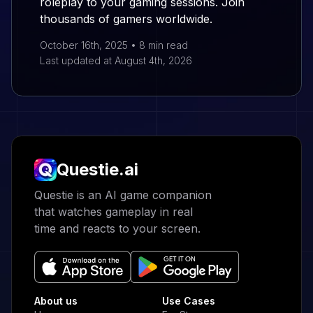
roleplay to your gaming sessions. Join
thousands of gamers worldwide.
October 16th, 2025
•
8 min
read
Last updated at
August 4th, 2026
Questie.ai
Questie logo
Questie is an AI game companion
that watches gameplay in real
time and reacts to your screen.
About us
Use Cases