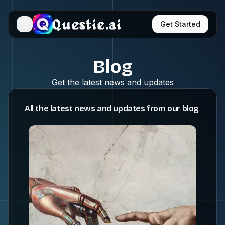
Questie.ai
Get Started
Blog
Get the latest news and updates
All the latest news and updates from our blog