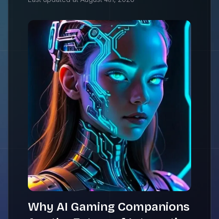
Why AI Gaming Companions