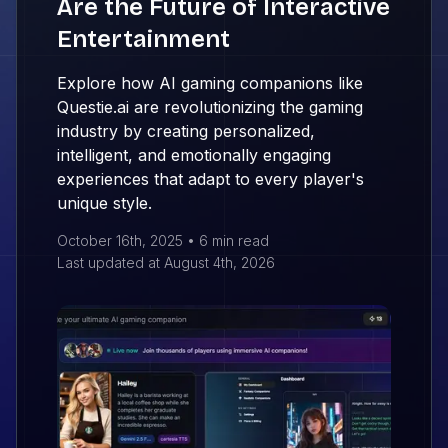
Are the Future of Interactive
Entertainment
Explore how AI gaming companions like
Questie.ai are revolutionizing the gaming
industry by creating personalized,
intelligent, and emotionally engaging
experiences that adapt to every player's
unique style.
October 16th, 2025
•
6 min
read
Last updated at
August 4th, 2026