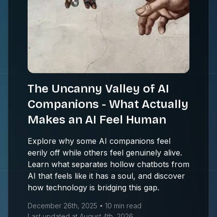
The Uncanny Valley of AI
Companions - What Actually
Makes an AI Feel Human
Explore why some AI companions feel
eerily off while others feel genuinely alive.
Learn what separates hollow chatbots from
AI that feels like it has a soul, and discover
how technology is bridging this gap.
December 26th, 2025
•
10 min
read
Last updated at
August 4th, 2026