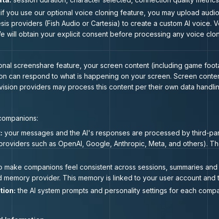
if you use our optional voice cloning feature, you may upload audi
esis providers (Fish Audio or Cartesia) to create a custom AI voice.
e will obtain your explicit consent before processing any voice clon
al screenshare feature, your screen content (including game footage
on can respond to what is happening on your screen. Screen content
 vision providers may process this content per their own data handlin
 companions:
:
your messages and the AI's responses are processed by third-par
providers such as OpenAI, Google, Anthropic, Meta, and others). Th
o make companions feel consistent across sessions, summaries and 
 memory provider. This memory is linked to your user account and t
tion:
the AI system prompts and personality settings for each comp