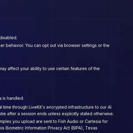
disabled.
r behavior. You can opt out via browser settings or the
 affect your ability to use certain features of the
a is handled:
 time through LiveKit's encrypted infrastructure to our AI
e after a session ends unless explicitly stated otherwise.
mples you upload are sent to Fish Audio or Cartesia for
ois Biometric Information Privacy Act (BIPA), Texas