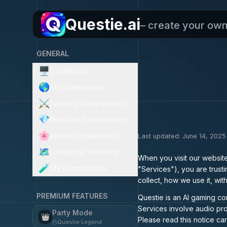
Questie.ai
– create your ow
GENERAL
🖥️
Dashboard
🌎
All Companions
⚔️
Fantasy Companions
💎
Realistic Companions
🌸
Anime Companions
Last updated: June 14, 2025
🗺️
Language Learning
When you visit our websit
🧪
My Companions
"Services"), you are trust
collect, how we use it, wi
PREMIUM FEATURES
Questie is an AI gaming co
Services involve audio pro
Party Mode
👑
Please read this notice car
Questie Legend