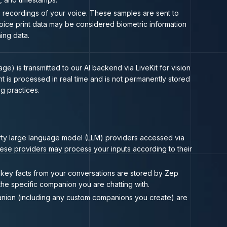
o recordings of your voice. These samples are sent to
 Voice print data may be considered biometric information
ing data.
) is transmitted to our AI backend via LiveKit for vision
 is processed in real time and is not permanently stored
g practices.
ty large language model (LLM) providers accessed via
ese providers may process your inputs according to their
key facts from your conversations are stored by Zep
he specific companion you are chatting with.
anion (including any custom companions you create) are