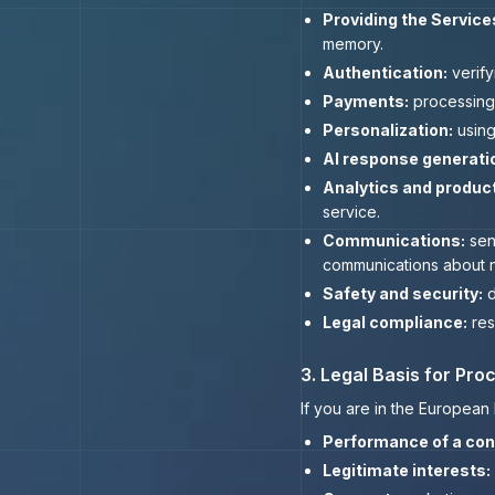
Providing the Service
memory.
Authentication:
verify
Payments:
processing 
Personalization:
using
AI response generati
Analytics and produc
service.
Communications:
send
communications about n
Safety and security:
d
Legal compliance:
res
3. Legal Basis for Pr
If you are in the Europea
Performance of a con
Legitimate interests: