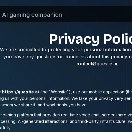
n AI gaming companion
Privacy Poli
We are committed to protecting your personal information a
you have any questions or concerns about this privacy no
contact@questie.ai
.
e
https://questie.ai
(the "Website"), use our mobile application (the
ing us with your personal information. We take your privacy very ser
th whom we share it, and what rights you have.
mpanion platform that provides real-time voice chat, screenshare vi
cessing, AI-generated interactions, and third-party infrastructure, w
efully.