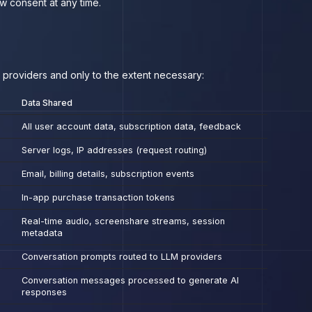
w consent at any time.
e providers and only to the extent necessary:
Data Shared
All user account data, subscription data, feedback
Server logs, IP addresses (request routing)
Email, billing details, subscription events
In-app purchase transaction tokens
Real-time audio, screenshare streams, session
metadata
Conversation prompts routed to LLM providers
Conversation messages processed to generate AI
responses