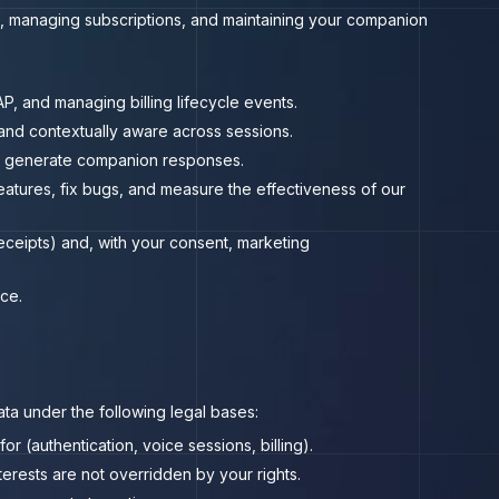
, managing subscriptions, and maintaining your companion
P, and managing billing lifecycle events.
nd contextually aware across sessions.
to generate companion responses.
atures, fix bugs, and measure the effectiveness of our
receipts) and, with your consent, marketing
ce.
ta under the following legal bases:
 (authentication, voice sessions, billing).
erests are not overridden by your rights.