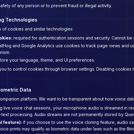
afety of any person or to prevent fraud or illegal activity.
ng Technologies
 of cookies and similar technologies:
okies:
required for authentication sessions and security. Cannot be 
tHog and Google Analytics use cookies to track page views and use
nism.
tore your language, theme, and UI preferences.
u to control cookies through browser settings. Disabling cookies may
iometric Data
I companion platform. We want to be transparent about how voice dat
g live voice chat sessions, your microphone audio is streamed in real
ext processing. Audio streams are not permanently stored by Questi
l feature):
if you choose to use the voice cloning feature, audio sa
ice prints may qualify as biometric data under laws such as the Illin