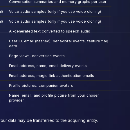
Conversation summaries and memory graphs per user
l)
Voice audio samples (only if you use voice cloning)
l)
Voice audio samples (only if you use voice cloning)
AI-generated text converted to speech audio
User ID, email (hashed), behavioral events, feature flag
data
Page views, conversion events
Email address, name, email delivery events
Email address, magic-link authentication emails
Profile pictures, companion avatars
Name, email, and profile picture from your chosen
provider
our data may be transferred to the acquiring entity.