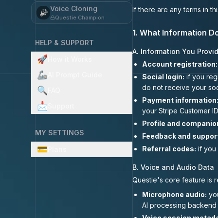
Voice Cloning
If there are any terms in t
🔊
Questie Champion
1. What Information D
HELP & SUPPORT
A. Information You Provid
🚀
How it Works
Account registration:
🦾
AI Prompt Guide
Social login:
if you reg
do not receive your so
🔍
FAQ
Payment information
📩
Support
your Stripe Customer ID
Profile and companio
MY SETTINGS
Feedback and suppor
💳
Referral codes:
if you
Plans
B. Voice and Audio Data
Questie's core feature is 
Microphone audio:
you
AI processing backend f
Voice session metada