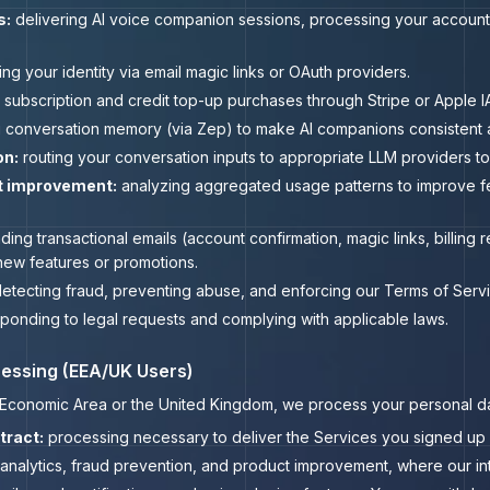
s:
delivering AI voice companion sessions, processing your account
ing your identity via email magic links or OAuth providers.
subscription and credit top-up purchases through Stripe or Apple IA
 conversation memory (via Zep) to make AI companions consistent a
on:
routing your conversation inputs to appropriate LLM providers 
t improvement:
analyzing aggregated usage patterns to improve fe
ing transactional emails (account confirmation, magic links, billing 
ew features or promotions.
etecting fraud, preventing abuse, and enforcing our Terms of Servi
ponding to legal requests and complying with applicable laws.
ocessing (EEA/UK Users)
n Economic Area or the United Kingdom, we process your personal da
tract:
processing necessary to deliver the Services you signed up for
analytics, fraud prevention, and product improvement, where our int