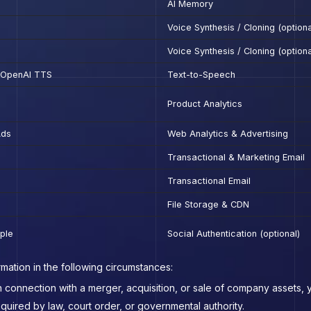
AI Memory
Voice Synthesis / Cloning (optiona
Voice Synthesis / Cloning (optiona
, OpenAI TTS
Text-to-Speech
Product Analytics
Ads
Web Analytics & Advertising
Transactional & Marketing Email
Transactional Email
File Storage & CDN
ple
Social Authentication (optional)
mation in the following circumstances:
n connection with a merger, acquisition, or sale of company assets, y
equired by law, court order, or governmental authority.