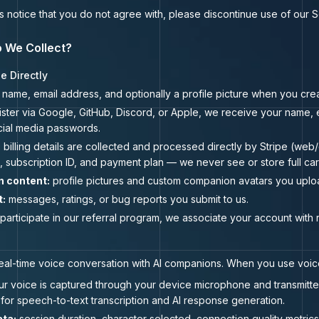
his notice that you do not agree with, please discontinue use of our 
o We Collect?
e Directly
name, email address, and optionally a profile picture when you cre
ister via Google, GitHub, Discord, or Apple, we receive your name, e
cial media passwords.
:
billing details are collected and processed directly by Stripe (we
, subscription ID, and payment plan — we never see or store full ca
n content:
profile pictures and custom companion avatars you uplo
t:
messages, ratings, or bug reports you submit to us.
 participate in our referral program, we associate your account with
real-time voice conversation with AI companions. When you use voice
r voice is captured through your device microphone and transmitted i
or speech-to-text transcription and AI response generation.
ta:
session duration, character selected, connection quality metric