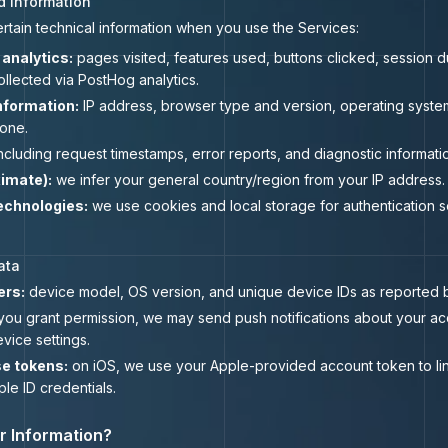
d Information
ertain technical information when you use the Services:
analytics:
pages visited, features used, buttons clicked, session du
ollected via PostHog analytics.
nformation:
IP address, browser type and version, operating system
one.
ncluding request timestamps, error reports, and diagnostic informati
imate):
we infer your general country/region from your IP address.
echnologies:
we use cookies and local storage for authentication s
ata
ers:
device model, OS version, and unique device IDs as reported b
 you grant permission, we may send push notifications about your ac
vice settings.
e tokens:
on iOS, we use your Apple-provided account token to li
le ID credentials.
r Information?