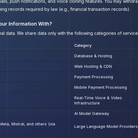
ils, push notifications, and voice cloning features. You may withdra
ning records required by law (e.g., financial transaction records).
our Information With?
al data. We share data only with the following categories of servic
Category
Database & Hosting
Web Hosting & CDN
Payment Processing
Mobile Payment Processing
Real-Time Voice & Video
Infrastructure
AI Model Gateway
eta, Mistral, and others (via
Large Language Model Providers