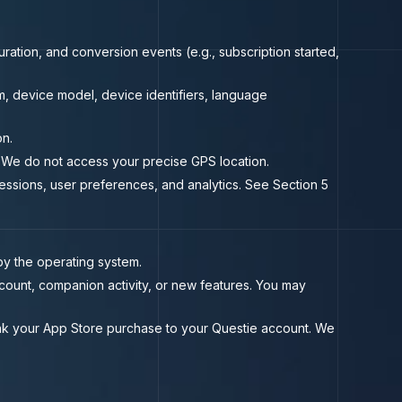
ration, and conversion events (e.g., subscription started,
, device model, device identifiers, language
on.
 We do not access your precise GPS location.
essions, user preferences, and analytics. See Section 5
y the operating system.
count, companion activity, or new features. You may
nk your App Store purchase to your Questie account. We