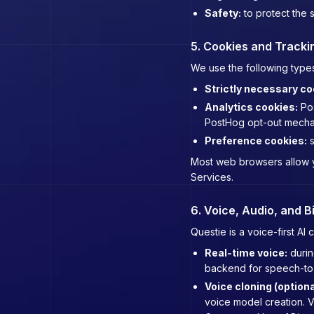
Safety:
to protect the s
5. Cookies and Tracki
We use the following types
Strictly necessary co
Analytics cookies:
Pos
PostHog opt-out mecha
Preference cookies:
s
Most web browsers allow yo
Services.
6. Voice, Audio, and B
Questie is a voice-first A
Real-time voice:
durin
backend for speech-to-t
Voice cloning (optiona
voice model creation. Vo