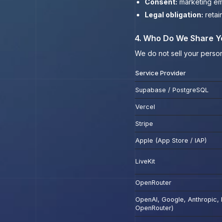
Consent:
marketing ema
Legal obligation:
retai
4. Who Do We Share Y
We do not sell your person
Service Provider
Supabase / PostgreSQL
Vercel
Stripe
Apple (App Store / IAP)
LiveKit
OpenRouter
OpenAI, Google, Anthropic, M
OpenRouter)