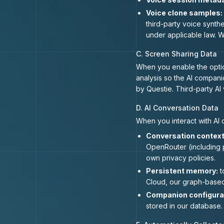
Voice clone samples:
third-party voice synth
under applicable law. W
C. Screen Sharing Data
When you enable the option
analysis so the AI compani
by Questie. Third-party AI
D. AI Conversation Data
When you interact with AI
Conversation context
OpenRouter (including 
own privacy policies.
Persistent memory:
t
Cloud, our graph-based
Companion configura
stored in our database.