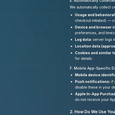
E. Automatically Collecte
We automatically collect c
Usage and behavioral 
checkout initiated) — c
Device and browser i
preferences, and timez
Log data:
server logs i
Location data (approx
Cookies and similar t
for details.
F. Mobile App-Specific D
Mobile device identifi
Push notifications:
if
disable these in your de
Apple In-App Purchas
do not receive your App
2. How Do We Use You