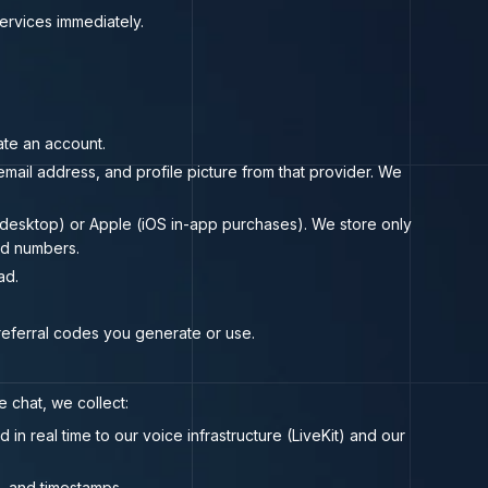
Services immediately.
ate an account.
mail address, and profile picture from that provider. We
b/desktop) or Apple (iOS in-app purchases). We store only
rd numbers.
ad.
 referral codes you generate or use.
 chat, we collect:
n real time to our voice infrastructure (LiveKit) and our
s, and timestamps.