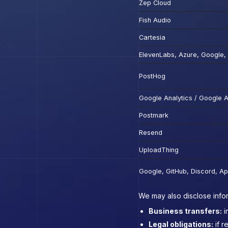
Zep Cloud
Fish Audio
Cartesia
ElevenLabs, Azure, Google
PostHog
Google Analytics / Google 
Postmark
Resend
UploadThing
Google, GitHub, Discord, Ap
We may also disclose infor
Business transfers:
i
Legal obligations:
if r