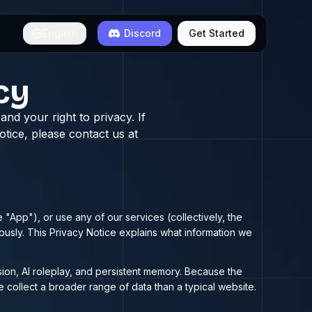
English
Discord
Get Started
cy
nd your right to privacy. If
tice, please contact us at
 "App"), or use any of our services (collectively, the
iously. This Privacy Notice explains what information we
sion, AI roleplay, and persistent memory. Because the
e collect a broader range of data than a typical website.