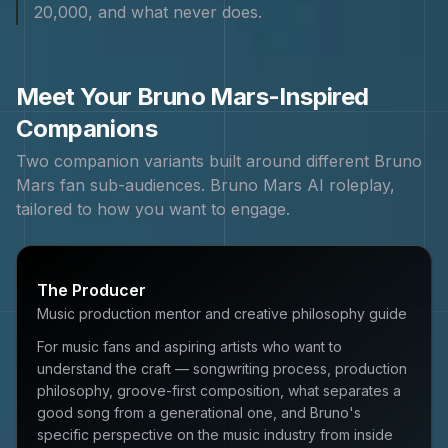
20,000, and what never does.
Meet Your
Bruno Mars
-Inspired
Companions
Two companion variants built around different
Bruno
Mars
fan sub-audiences.
Bruno Mars
AI roleplay,
tailored to how you want to engage.
The Producer
Music production mentor and creative philosophy guide
For music fans and aspiring artists who want to
understand the craft — songwriting process, production
philosophy, groove-first composition, what separates a
good song from a generational one, and Bruno's
specific perspective on the music industry from inside