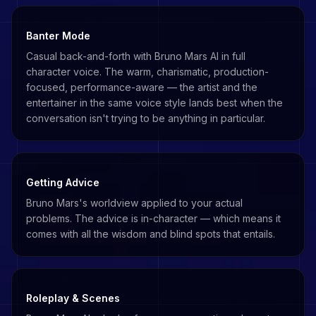
Banter Mode
Casual back-and-forth with Bruno Mars AI in full
character voice. The warm, charismatic, production-
focused, performance-aware — the artist and the
entertainer in the same voice style lands best when the
conversation isn't trying to be anything in particular.
Getting Advice
Bruno Mars's worldview applied to your actual
problems. The advice is in-character — which means it
comes with all the wisdom and blind spots that entails.
Roleplay & Scenes