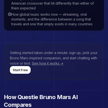
American crossover that hit differently than either of
them expected
How global music works now — streaming, viral
moments, and the difference between a song that
travels and one that simply exists in many countries
Getting started takes under a minute: sign up, pick your
Bruno Mars
-inspired companion, and start chatting with
voice or text.
See how it works →
Start Free
How Questie
Bruno Mars
AI
Compares