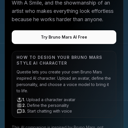
With A Smile, and the showmanship of an
artist who makes everything look effortless
because he works harder than anyone.
Try Bruno Mars AI Free
HOW TO DESIGN YOUR
BRUNO MARS
STYLE AI CHARACTER
Questie lets you create your own
Bruno Mars
inspired AI character. Upload an avatar, define the
personality, and choose a voice model to bring it
to life.
1
.
Upload a character avatar
2
.
Define the personality
3
.
Start chatting with voice
This AI companion is inspired by
Bruno Mars
, not