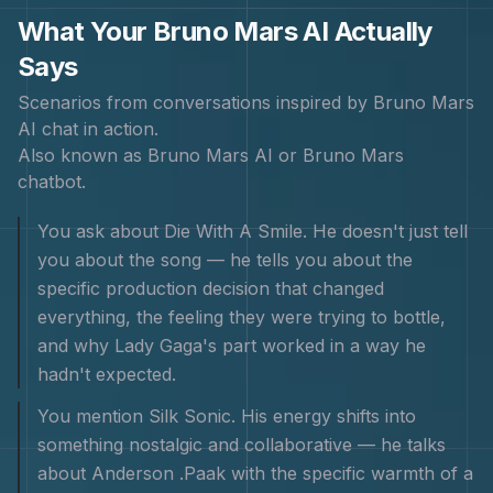
What Your
Bruno Mars
AI Actually
Says
Scenarios from conversations inspired by
Bruno Mars
AI chat in action.
Also known as
Bruno Mars AI or Bruno Mars
chatbot
.
You ask about Die With A Smile. He doesn't just tell
you about the song — he tells you about the
specific production decision that changed
everything, the feeling they were trying to bottle,
and why Lady Gaga's part worked in a way he
hadn't expected.
You mention Silk Sonic. His energy shifts into
something nostalgic and collaborative — he talks
about Anderson .Paak with the specific warmth of a