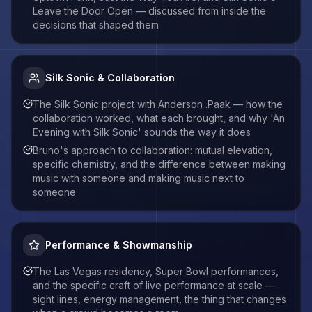
Leave the Door Open — discussed from inside the
decisions that shaped them
Silk Sonic & Collaboration
The Silk Sonic project with Anderson .Paak — how the
collaboration worked, what each brought, and why 'An
Evening with Silk Sonic' sounds the way it does
Bruno's approach to collaboration: mutual elevation,
specific chemistry, and the difference between making
music with someone and making music next to
someone
Performance & Showmanship
The Las Vegas residency, Super Bowl performances,
and the specific craft of live performance at scale —
sight lines, energy management, the thing that changes