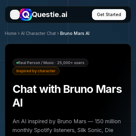
Questie.ai
Get Started
Home
AI Character Chat
Bruno Mars
AI
Real Person / Music
·
25,000+
users
Inspired by character
Chat with Bruno Mars
AI
An AI inspired by Bruno Mars — 150 million
monthly Spotify listeners, Silk Sonic, Die