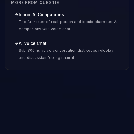
MORE FROM QUESTIE
Iconic AI Companions
The full roster of real-person and iconic character AI
companions with voice chat.
AI Voice Chat
Sub-300ms voice conversation that keeps roleplay
and discussion feeling natural.