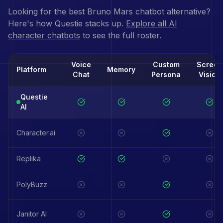
Looking for the best
Bruno Mars
chatbot alternative?
Here's how Questie stacks up.
Explore all AI
character chatbots
to see the full roster.
Voice
Custom
Screen
Platform
Memory
Chat
Persona
Vision
Questie
AI
Character.ai
Replika
PolyBuzz
Janitor AI