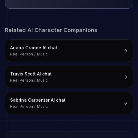
Related AI Character Companions
Ariana Grande
AI chat
Real Person / Music
Travis Scott
AI chat
Real Person / Music
Sabrina Carpenter
AI chat
Real Person / Music