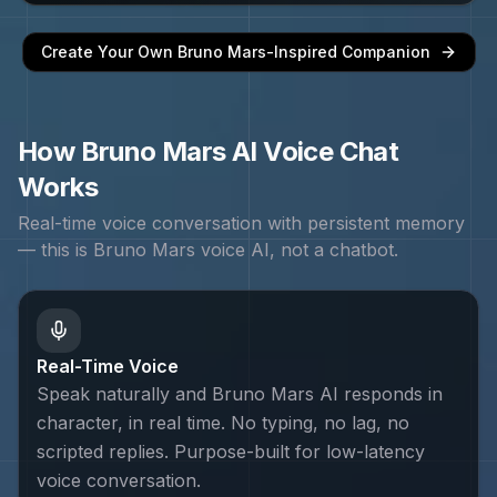
Create Your Own
Bruno Mars
-Inspired Companion
How
Bruno Mars
AI Voice Chat
Works
Real-time voice conversation with persistent memory
— this is
Bruno Mars
voice AI, not a chatbot.
Real-Time Voice
Speak naturally and Bruno Mars AI responds in
character, in real time. No typing, no lag, no
scripted replies. Purpose-built for low-latency
voice conversation.