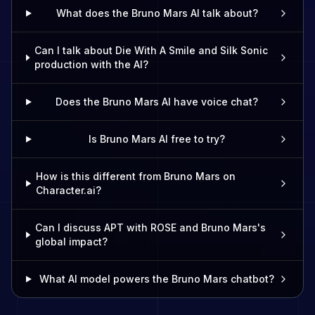
What does the Bruno Mars AI talk about?
Can I talk about Die With A Smile and Silk Sonic
production with the AI?
Does the Bruno Mars AI have voice chat?
Is Bruno Mars AI free to try?
How is this different from Bruno Mars on
Character.ai?
Can I discuss APT with ROSE and Bruno Mars's
global impact?
What AI model powers the Bruno Mars chatbot?