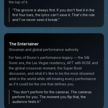
the top of it.
“
The groove is always first. If you don't feel it in the
first four bars, the lyrics can't save it. That's the rule
and I've never seen it break.
”
The Entertainer
Showman and global performance authority
For fans of Bruno's performance legacy — the Silk
Sonic era, the Las Vegas residency, APT with ROSE and
the global crossover moment, the Super Bowl
discussion, and what it's like to be the most-streamed
artist in the world while still treating every performance
as if it could be the one that defines you.
“
You don't perform for the cameras. The cameras
perform for you. The moment you flip that, the
audience feels it.
”