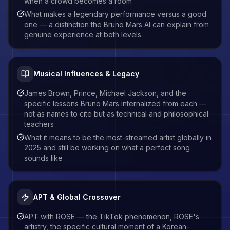
when a crowd becomes a room
What makes a legendary performance versus a good
one — a distinction the Bruno Mars AI can explain from
genuine experience at both levels
Musical Influences & Legacy
James Brown, Prince, Michael Jackson, and the
specific lessons Bruno Mars internalized from each —
not as names to cite but as technical and philosophical
teachers
What it means to be the most-streamed artist globally in
2025 and still be working on what a perfect song
sounds like
APT & Global Crossover
APT with ROSE — the TikTok phenomenon, ROSE's
artistry, the specific cultural moment of a Korean-