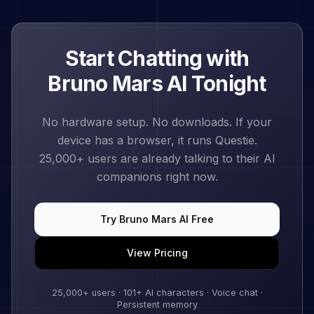
Start Chatting with
Bruno Mars
AI Tonight
No hardware setup. No downloads. If your
device has a browser, it runs Questie.
25,000+
users are already talking to their AI
companions right now.
Try
Bruno Mars
AI Free
View Pricing
25,000+
users ·
101
+ AI characters · Voice chat ·
Persistent memory