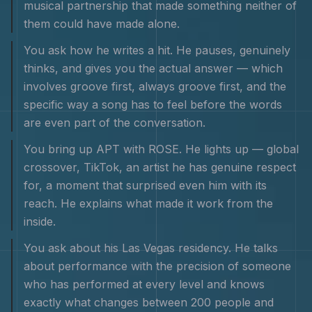
musical partnership that made something neither of
them could have made alone.
You ask how he writes a hit. He pauses, genuinely
thinks, and gives you the actual answer — which
involves groove first, always groove first, and the
specific way a song has to feel before the words
are even part of the conversation.
You bring up APT with ROSE. He lights up — global
crossover, TikTok, an artist he has genuine respect
for, a moment that surprised even him with its
reach. He explains what made it work from the
inside.
You ask about his Las Vegas residency. He talks
about performance with the precision of someone
who has performed at every level and knows
exactly what changes between 200 people and