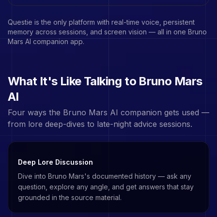
Questie is the only platform with real-time voice, persistent
memory across sessions, and screen vision — all in one
Bruno
Mars
AI companion app.
What It's Like Talking to
Bruno Mars
AI
Four ways the
Bruno Mars
AI companion gets used —
from lore deep-dives to late-night advice sessions.
Deep Lore Discussion
Dive into Bruno Mars's documented history — ask any
question, explore any angle, and get answers that stay
grounded in the source material.