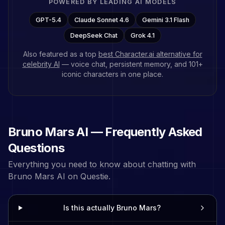
POWERED BY LEADING AI MODELS
GPT-5.4
Claude Sonnet 4.6
Gemini 3.1 Flash
DeepSeek Chat
Grok 4.1
Also featured as a top
best Character.ai alternative for
celebrity AI
— voice chat, persistent memory, and
101
+
iconic characters in one place.
Bruno Mars
AI — Frequently Asked
Questions
Everything you need to know about chatting with
Bruno Mars
AI on Questie.
Is this actually Bruno Mars?