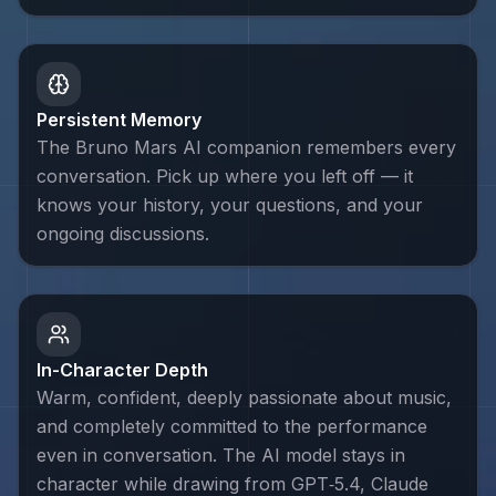
Persistent Memory
The Bruno Mars AI companion remembers every
conversation. Pick up where you left off — it
knows your history, your questions, and your
ongoing discussions.
In-Character Depth
Warm, confident, deeply passionate about music,
and completely committed to the performance
even in conversation. The AI model stays in
character while drawing from GPT‑5.4, Claude