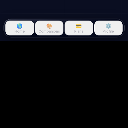
🌎
🎨
💳
⚙️
Home
Companions
Plans
Profile
Questie.ai
Questie logo
Questie is an AI game companion
that watches gameplay in real
time and reacts to your screen.