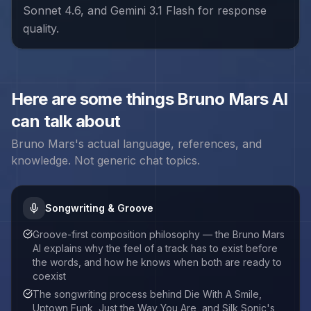
Sonnet 4.6, and Gemini 3.1 Flash for response
quality.
Here are some things
Bruno Mars
AI
can talk about
Bruno Mars
's actual language, references, and
knowledge. Not generic chat topics.
Songwriting & Groove
Groove-first composition philosophy — the Bruno Mars
AI explains why the feel of a track has to exist before
the words, and how he knows when both are ready to
coexist
The songwriting process behind Die With A Smile,
Uptown Funk, Just the Way You Are, and Silk Sonic's