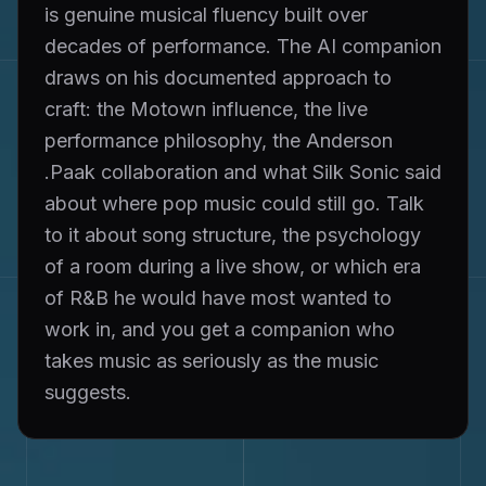
is genuine musical fluency built over
decades of performance. The AI companion
draws on his documented approach to
craft: the Motown influence, the live
performance philosophy, the Anderson
.Paak collaboration and what Silk Sonic said
about where pop music could still go. Talk
to it about song structure, the psychology
of a room during a live show, or which era
of R&B he would have most wanted to
work in, and you get a companion who
takes music as seriously as the music
suggests.