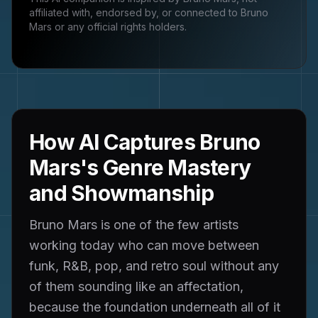
affiliated with, endorsed by, or connected to
Bruno
Mars
or any official rights holders.
How AI Captures Bruno
Mars's Genre Mastery
and Showmanship
Bruno Mars is one of the few artists
working today who can move between
funk, R&B, pop, and retro soul without any
of them sounding like an affectation,
because the foundation underneath all of it