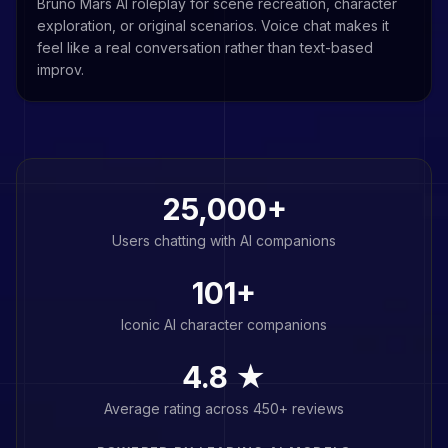
Bruno Mars AI roleplay for scene recreation, character
exploration, or original scenarios. Voice chat makes it
feel like a real conversation rather than text-based
improv.
25,000+
Users chatting with AI companions
101
+
Iconic AI character companions
4.8 ★
Average rating across 450+ reviews