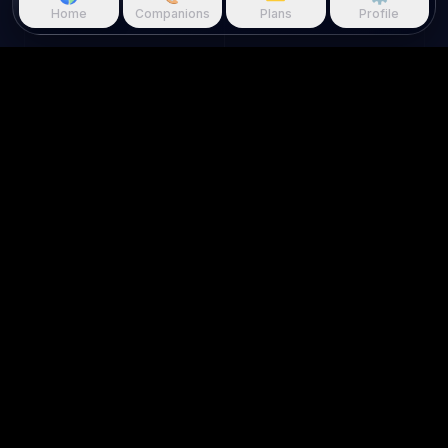
Home
Companions
Plans
Profile
Questie.ai
Questie logo
Questie is an AI game companion
that watches gameplay in real
time and reacts to your screen.
About us
Use Cases
Home
For Streamers
About Us
For Creators
Contact Us
Game Walkthroughs
Join Our Discord
AI Roleplay
FAQ
Game AI
Blog
AI Character Chat