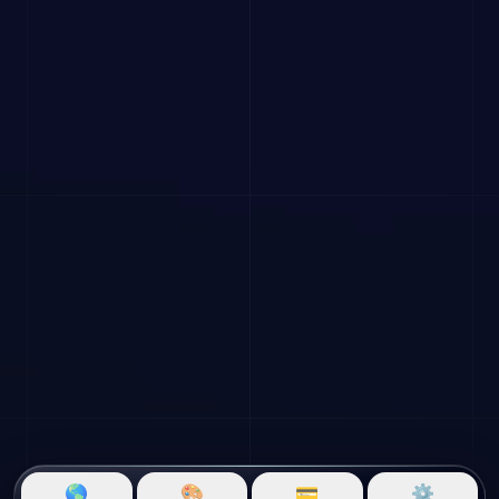
🌎
🎨
💳
⚙️