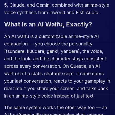
5, Claude, and Gemini combined with anime-style
voice synthesis from Inworld and Fish Audio.
What Is an AI Waifu, Exactly?
An AI waifu is a customizable anime-style AI
companion — you choose the personality
(tsundere, kuudere, genki, yandere), the voice,
and the look, and the character stays consistent
across every conversation. On Questie, an AI
waifu isn't a static chatbot script: it remembers
your last conversation, reacts to your gameplay in
real time if you share your screen, and talks back
in an anime-style voice instead of just text.
The same system works the other way too — an
AI boyfriend with the same voice chat, memory,