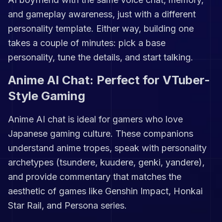
and gameplay awareness, just with a different
personality template. Either way, building one
takes a couple of minutes: pick a base
personality, tune the details, and start talking.
Anime AI Chat: Perfect for VTuber-
Style Gaming
Anime AI chat is ideal for gamers who love
Japanese gaming culture. These companions
understand anime tropes, speak with personality
archetypes (tsundere, kuudere, genki, yandere),
and provide commentary that matches the
aesthetic of games like Genshin Impact, Honkai
Star Rail, and Persona series.