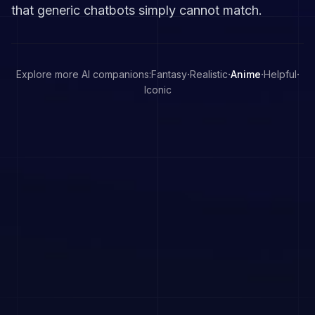
that generic chatbots simply cannot match.
·
·
·
·
Explore more AI companions:
Fantasy
Realistic
Anime
Helpful
Iconic