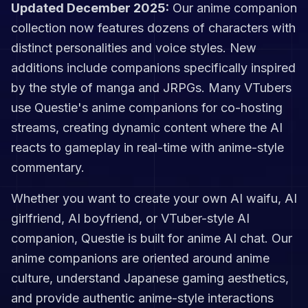
Updated December 2025:
Our anime companion
collection now features dozens of characters with
distinct personalities and voice styles. New
additions include companions specifically inspired
by the style of manga and JRPGs. Many VTubers
use Questie's anime companions for co-hosting
streams, creating dynamic content where the AI
reacts to gameplay in real-time with anime-style
commentary.
Whether you want to create your own AI waifu, AI
girlfriend, AI boyfriend, or VTuber-style AI
companion, Questie is built for anime AI chat. Our
anime companions are oriented around anime
culture, understand Japanese gaming aesthetics,
and provide authentic anime-style interactions