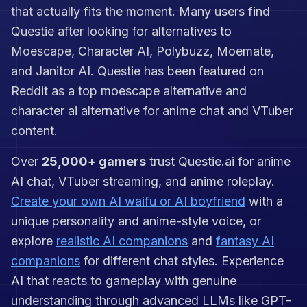
point. You must decide whether she
that actually fits the moment. Many users find
is guiding you or daring you. Kitsune
Zero is for players who want a
Questie after looking for alternatives to
cyberpunk gaming companion with
Moescape, Character AI, Polybuzz, Moemate,
personality, riddles, psychological
and Janitor AI. Questie has been featured on
feints, and neon-soaked banter. Let
her watch your screen through AI
Reddit as a top moescape alternative and
Vision, then see whether she
character ai alternative for anime chat and VTuber
catches the enemy first—or
convinces you that you did.
content.
Over
25,000+ gamers
trust Questie.ai for anime
AI chat, VTuber streaming, and anime roleplay.
Create your own AI waifu or AI boyfriend
with a
unique personality and anime-style voice, or
explore
realistic AI companions
and
fantasy AI
companions
for different chat styles. Experience
AI that reacts to gameplay with genuine
understanding through advanced LLMs like GPT-