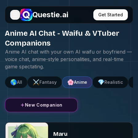
Questie.ai
Get Started
Anime AI Chat - Waifu & VTuber
Companions
Anime AI chat with your own AI waifu or boyfriend —
voice chat, anime-style personalities, and real-time
game spectating.
🌎
⚔️
🌸
💎

All
Fantasy
Anime
Realistic
New Companion
Maru