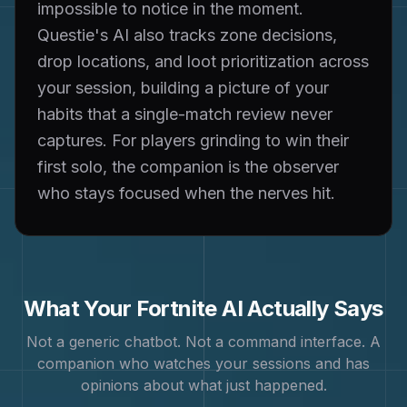
impossible to notice in the moment.
Questie's AI also tracks zone decisions,
drop locations, and loot prioritization across
your session, building a picture of your
habits that a single-match review never
captures. For players grinding to win their
first solo, the companion is the observer
who stays focused when the nerves hit.
What Your
Fortnite
AI Actually Says
Not a generic chatbot. Not a command interface. A
companion who watches your sessions and has
opinions about what just happened.