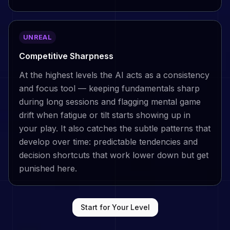
UNREAL
Competitive Sharpness
At the highest levels the AI acts as a consistency
and focus tool — keeping fundamentals sharp
during long sessions and flagging mental game
drift when fatigue or tilt starts showing up in
your play. It also catches the subtle patterns that
develop over time: predictable tendencies and
decision shortcuts that work lower down but get
punished here.
Start for Your Level