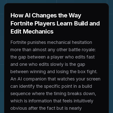
How AI Changes the Way
Fortnite Players Learn Build and
Edit Mechanics
Fortnite punishes mechanical hesitation
more than almost any other battle royale:
the gap between a player who edits fast
and one who edits slowly is the gap
between winning and losing the box fight.
An AI companion that watches your screen
can identify the specific point in a build
sequence where the timing breaks down,
which is information that feels intuitively
obvious after the fact but is nearly