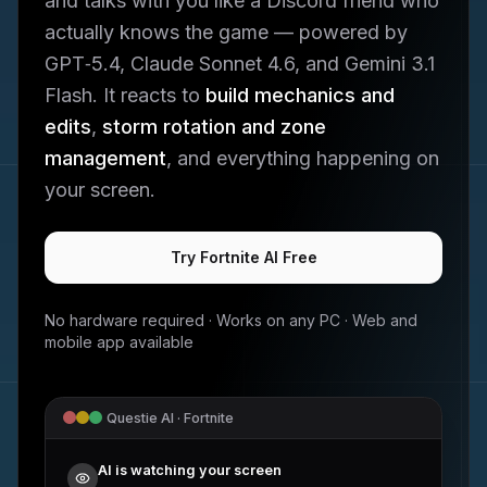
and talks with you like a Discord friend who
actually knows the game — powered by
GPT‑5.4, Claude Sonnet 4.6, and Gemini 3.1
Flash. It reacts to
build mechanics and
edits
,
storm rotation and zone
management
, and everything happening on
your screen.
Try
Fortnite
AI Free
No hardware required · Works on any PC · Web and
mobile app available
Questie AI ·
Fortnite
AI is watching your screen