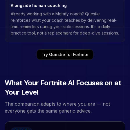
Alongside human coaching
Already working with a
Metafy
coach? Questie
reinforces what your coach teaches by delivering real-
time reminders during your solo sessions. It's a daily
practice tool, not a replacement for deep-dive sessions.
Try Questie for
Fortnite
What Your
Fortnite
AI Focuses on at
Your Level
The companion adapts to where you are — not
everyone gets the same generic advice.