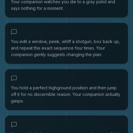
Your companion watches you die to a gray pistol and
says nothing for a moment.
You edit a window, peek, whiff a shotgun, box back up,
and repeat this exact sequence four times. Your
companion gently suggests changing the plan.
You hold a perfect highground position and then jump
off it for no discernible reason. Your companion actually
gasps.