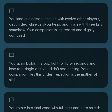
You land at a named location with twelve other players,
get thirded while third-partying, and finish with three kills
somehow. Your companion is impressed and slightly
confused.
You spam builds in a box fight for forty seconds and
lose to a single edit you didn't see coming. Your
companion files this under 'repetition is the mother of
skill.'
You rotate into final zone with full mats and zero shields.