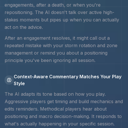
engagements, after a death, or when you're
repositioning. The AI doesn't talk over active high-
stakes moments but pipes up when you can actually
act on the advice.
After an engagement resolves, it might call out a
repeated mistake with your
storm rotation and zone
management
or remind you about a positioning
principle you've been ignoring all session.
Context-Aware Commentary Matches Your Play
Style
The AI adapts its tone based on how you play.
Aggressive players get timing and
build mechanics and
edits
reminders. Methodical players hear about
positioning and macro decision-making. It responds to
what's actually happening in your specific session.