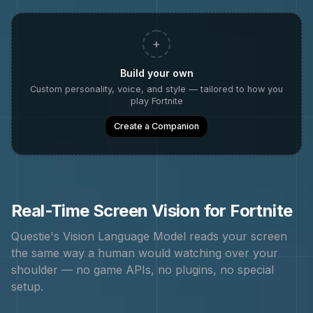
+
Build your own
Custom personality, voice, and style — tailored to how you
play
Fortnite
Create a Companion
Real-Time Screen Vision for
Fortnite
Questie's Vision Language Model reads your screen
the same way a human would watching over your
shoulder — no game APIs, no plugins, no special
setup.