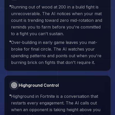
Running out of wood at 200 in a build fight is
unrecoverable. The AI notices when your mat
count is trending toward zero mid-rotation and
reminds you to farm before you're committed
to a fight you can't sustain.
Over-building in early game leaves you mat-
broke for final circle. The AI watches your
spending patterns and points out when you're
burning brick on fights that don't require it.
Highground Control
Highground in Fortnite is a conversation that
restarts every engagement. The AI calls out
when an opponent is taking height above you