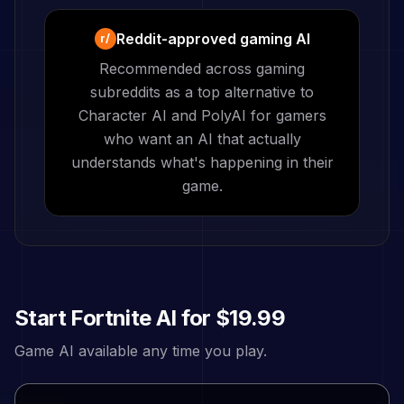
Reddit-approved gaming AI
r/
Recommended across gaming
subreddits as a top alternative to
Character AI and PolyAI for gamers
who want an AI that actually
understands what's happening in their
game.
Start
Fortnite
AI for
$19.99
Game AI available any time you play.