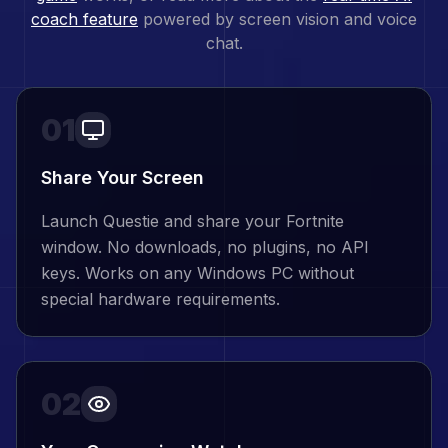
coach feature
powered by screen vision and voice
chat.
01
Share Your Screen
Launch Questie and share your Fortnite
window. No downloads, no plugins, no API
keys. Works on any Windows PC without
special hardware requirements.
02