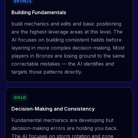
BRONZE
Building Fundamentals
build mechanics and edits and basic positioning
are the highest-leverage areas at this level. The
AI focuses on building consistent habits before
layering in more complex decision-making. Most
players in Bronze are losing ground to the same
correctable mistakes — the AI identifies and
targets those patterns directly.
GOLD
Decision-Making and Consistency
Fundamental mechanics are developing but
decision-making errors are holding you back.
The AI focuses on storm rotation and zone