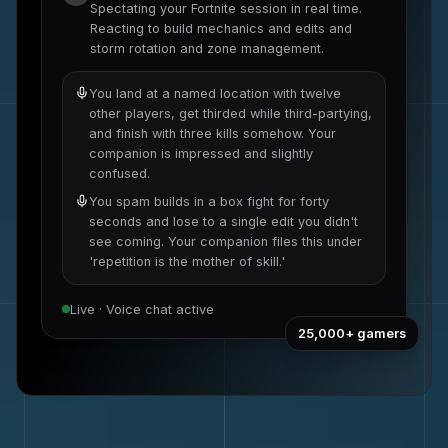
Spectating your
Fortnite
session in real time.
Reacting to
build mechanics and edits
and
storm rotation and zone management
.
You land at a named location with twelve
other players, get thirded while third-partying,
and finish with three kills somehow. Your
companion is impressed and slightly
confused.
You spam builds in a box fight for forty
seconds and lose to a single edit you didn't
see coming. Your companion files this under
'repetition is the mother of skill.'
Live · Voice chat active
25,000+
gamers