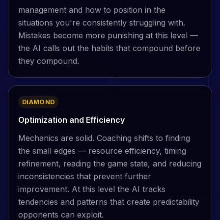
management and how to position in the
situations you're consistently struggling with.
Mistakes become more punishing at this level —
the AI calls out the habits that compound before
they compound.
DIAMOND
Optimization and Efficiency
Mechanics are solid. Coaching shifts to finding
the small edges — resource efficiency, timing
refinement, reading the game state, and reducing
inconsistencies that prevent further
improvement. At this level the AI tracks
tendencies and patterns that create predictability
opponents can exploit.