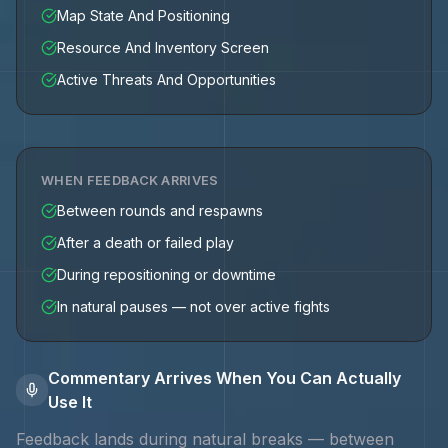
Map State And Positioning
Resource And Inventory Screen
Active Threats And Opportunities
WHEN FEEDBACK ARRIVES
Between rounds and respawns
After a death or failed play
During repositioning or downtime
In natural pauses — not over active fights
Commentary Arrives When You Can Actually
Use It
Feedback lands during natural breaks — between