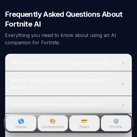
Frequently Asked Questions About
Fortnite
AI
Everything you need to know about using an AI
companion for
Fortnite
.
What does a Fortnite AI companion actually do?
Does it work for both Build Mode and Zero
Build?
Will it distract me during active gunfights?
🌎
🎨
💳
⚙️
Can it help me rank up toward Unreal?
Home
Companions
Plans
Profile