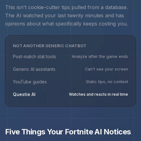
This isn't cookie-cutter tips pulled from a database.
The AI watched your last twenty minutes and has
opinions about what specifically keeps costing you.
NOT ANOTHER GENERIC CHATBOT
Post-match stat tools
Analyze after the game ends
Generic AI assistants
Can't see your screen
YouTube guides
Static tips, no context
Questie AI
Watches and reacts in real time
Five Things Your
Fortnite
AI Notices