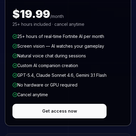
$19.99
/month
25+
hours included · cancel anytime
25+ hours of real-time Fortnite AI per month
Screen vision — AI watches your gameplay
Natural voice chat during sessions
Custom AI companion creation
GPT-5.4, Claude Sonnet 4.6, Gemini 3.1 Flash
No hardware or GPU required
Cancel anytime
Get access now