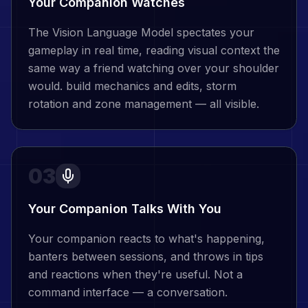
Your Companion Watches
The Vision Language Model spectates your
gameplay in real time, reading visual context the
same way a friend watching over your shoulder
would. build mechanics and edits, storm
rotation and zone management — all visible.
03
Your Companion Talks With You
Your companion reacts to what's happening,
banters between sessions, and throws in tips
and reactions when they're useful. Not a
command interface — a conversation.