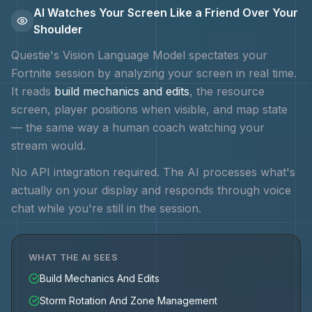
AI Watches Your Screen Like a Friend Over Your
Shoulder
Questie's Vision Language Model spectates your
Fortnite
session by analyzing your screen in real time.
It reads
build mechanics and edits
, the resource
screen, player positions when visible, and map state
— the same way a human coach watching your
stream would.
No API integration required. The AI processes what's
actually on your display and responds through voice
chat while you're still in the session.
WHAT THE AI SEES
Build Mechanics And Edits
Storm Rotation And Zone Management