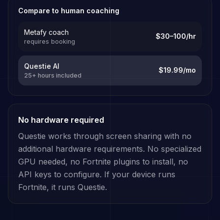
Compare to human coaching
Metafy coach
$30–100/hr
requires booking
Questie AI
$19.99/mo
25+ hours included
No hardware required
Questie works through screen sharing with no
additional hardware requirements. No specialized
GPU needed, no
Fortnite
plugins to install, no
API keys to configure. If your device runs
Fortnite
, it runs Questie.