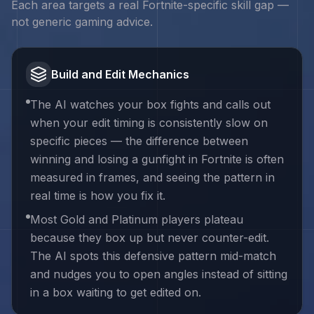
Each area targets a real
Fortnite
-specific skill gap —
not generic gaming advice.
Build and Edit Mechanics
The AI watches your box fights and calls out
when your edit timing is consistently slow on
specific pieces — the difference between
winning and losing a gunfight in Fortnite is often
measured in frames, and seeing the pattern in
real time is how you fix it.
Most Gold and Platinum players plateau
because they box up but never counter-edit.
The AI spots this defensive pattern mid-match
and nudges you to open angles instead of sitting
in a box waiting to get edited on.