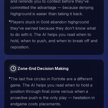
and reminds you to contest before they've
committed the advantage — because denying
highground is easier than taking it back.
Players stuck in Gold abandon highground
they've earned because they don't know what
to do with it. The AI helps you read when to
hold, when to push, and when to break off and
reposition.
Zone-End Decision Making
The last five circles in Fortnite are a different
game. The AI helps you read when to hold a
position through final zone versus when a
proactive push is the only play — hesitation in
endgame costs placements.