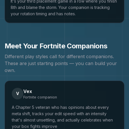
It's your third placement game in a row where you finish
8th and blame the storm. Your companion is tracking
your rotation timing and has notes.
Meet Your
Fortnite
Companions
Different play styles call for different companions.
These are just starting points — you can build your
own.
Vex
V
Fortnite
companion
A Chapter 5 veteran who has opinions about every
meta shift, tracks your edit speed with an intensity
that's almost unsettling, and actually celebrates when
your box fights improve