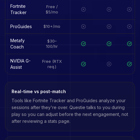
Fortnite
Free /
Tracker
$5/mo
ProGuides
$10+/mo
Metafy
$30–
Coach
100/hr
NVIDIA G-
Free (RTX
Assist
req.)
Real-time vs post-match
Tools like
Fortnite Tracker
and
ProGuides
analyze your
sessions after they're over. Questie talks to you during
play so you can adjust before the next engagement, not
after reviewing a stats page.