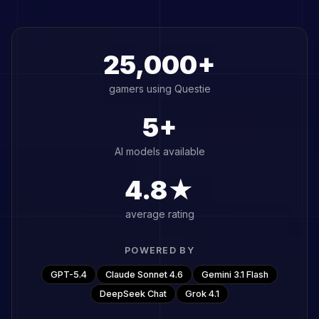
25,000+
gamers using Questie
5+
AI models available
4.8★
average rating
POWERED BY
GPT-5.4
Claude Sonnet 4.6
Gemini 3.1 Flash
DeepSeek Chat
Grok 4.1