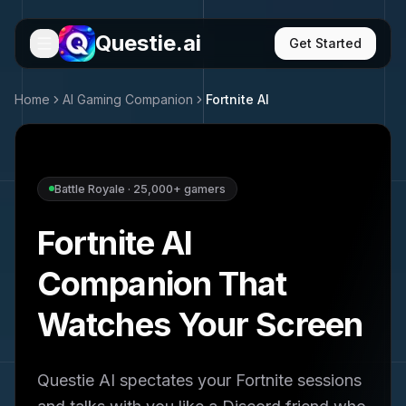
Questie.ai
Get Started
Home
AI Gaming Companion
Fortnite
AI
Battle Royale
·
25,000+
gamers
Fortnite
AI
Companion That
Watches Your Screen
Questie AI spectates your
Fortnite
sessions