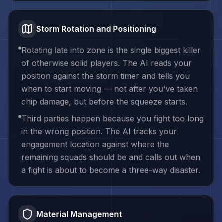
Storm Rotation and Positioning
Rotating late into zone is the single biggest killer
of otherwise solid players. The AI reads your
position against the storm timer and tells you
when to start moving — not after you've taken
chip damage, but before the squeeze starts.
Third parties happen because you fight too long
in the wrong position. The AI tracks your
engagement location against where the
remaining squads should be and calls out when
a fight is about to become a three-way disaster.
Material Management