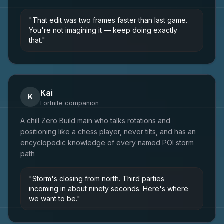
"
That edit was two frames faster than last game.
You're not imagining it — keep doing exactly
that.
"
Kai
K
Fortnite
companion
A chill Zero Build main who talks rotations and
positioning like a chess player, never tilts, and has an
encyclopedic knowledge of every named POI storm
path
"
Storm's closing from north. Third parties
incoming in about ninety seconds. Here's where
we want to be.
"