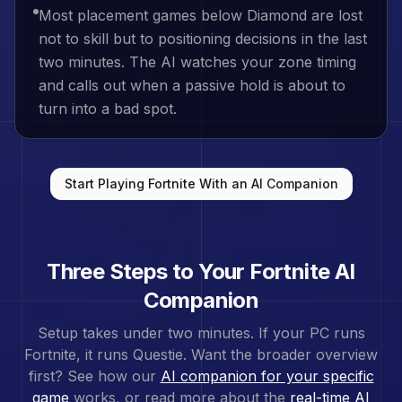
Most placement games below Diamond are lost
not to skill but to positioning decisions in the last
two minutes. The AI watches your zone timing
and calls out when a passive hold is about to
turn into a bad spot.
Start Playing
Fortnite
With an AI Companion
Three Steps to Your
Fortnite
AI
Companion
Setup takes under two minutes. If your PC runs
Fortnite
, it runs Questie. Want the broader overview
first? See how our
AI companion for your specific
game
works, or read more about the
real-time AI