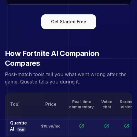
Get Started Free
How
Fortnite
AI Companion
Compares
Post-match tools tell you what went wrong after the
game. Questie tells you during it.
Real-time
Voice
Screen
Tool
Price
commentary
chat
vision
Questie
$19.99/mo
AI
You