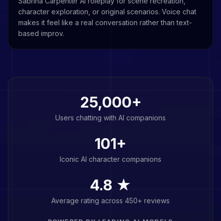
Sabrina Carpenter AI roleplay for scene recreation,
character exploration, or original scenarios. Voice chat
makes it feel like a real conversation rather than text-
based improv.
25,000+
Users chatting with AI companions
101
+
Iconic AI character companions
4.8 ★
Average rating across 450+ reviews