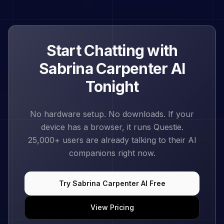
Start Chatting with
Sabrina Carpenter
AI
Tonight
No hardware setup. No downloads. If your
device has a browser, it runs Questie.
25,000+
users are already talking to their AI
companions right now.
Try
Sabrina Carpenter
AI Free
View Pricing