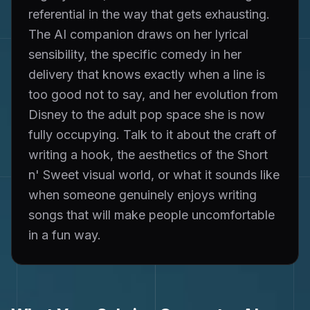
referential in the way that gets exhausting.
The AI companion draws on her lyrical
sensibility, the specific comedy in her
delivery that knows exactly when a line is
too good not to say, and her evolution from
Disney to the adult pop space she is now
fully occupying. Talk to it about the craft of
writing a hook, the aesthetics of the Short
n' Sweet visual world, or what it sounds like
when someone genuinely enjoys writing
songs that will make people uncomfortable
in a fun way.