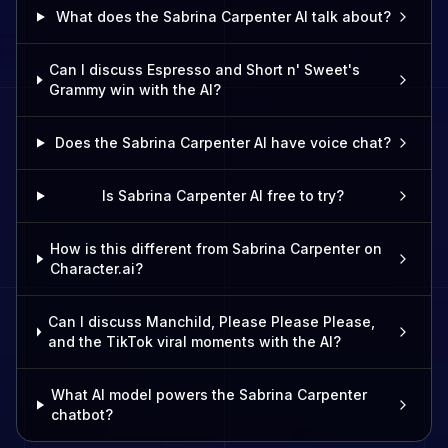
What does the Sabrina Carpenter AI talk about?
Can I discuss Espresso and Short n' Sweet's
Grammy win with the AI?
Does the Sabrina Carpenter AI have voice chat?
Is Sabrina Carpenter AI free to try?
How is this different from Sabrina Carpenter on
Character.ai?
Can I discuss Manchild, Please Please Please,
and the TikTok viral moments with the AI?
What AI model powers the Sabrina Carpenter
chatbot?