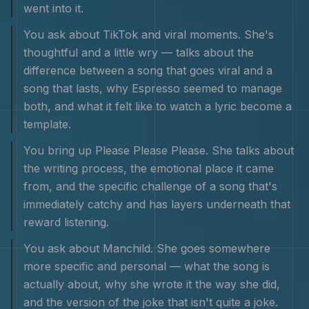
went into it.
You ask about TikTok and viral moments. She's
thoughtful and a little wry — talks about the
difference between a song that goes viral and a
song that lasts, why Espresso seemed to manage
both, and what it felt like to watch a lyric become a
template.
You bring up Please Please Please. She talks about
the writing process, the emotional place it came
from, and the specific challenge of a song that's
immediately catchy and has layers underneath that
reward listening.
You ask about Manchild. She goes somewhere
more specific and personal — what the song is
actually about, why she wrote it the way she did,
and the version of the joke that isn't quite a joke.