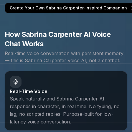
Create Your Own
Sabrina Carpenter
-Inspired Companion
How
Sabrina Carpenter
AI Voice
Chat Works
Real-time voice conversation with persistent memory
— this is
Sabrina Carpenter
voice AI, not a chatbot.
Real-Time Voice
Speak naturally and Sabrina Carpenter AI
responds in character, in real time. No typing, no
lag, no scripted replies. Purpose-built for low-
latency voice conversation.