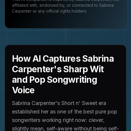
affiliated with, endorsed by, or connected to
Sabrina
Carpenter
or any official rights holders.
How AI Captures Sabrina
Carpenter's Sharp Wit
and Pop Songwriting
Voice
Sabrina Carpenter's Short n' Sweet era
established her as one of the best pure pop
songwriters working right now: clever,
slightly mean, self-aware without being self-