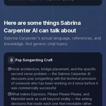
Here are some things
Sabrina
Carpenter
AI can talk about
Sabrina Carpenter
's actual language, references, and
knowledge. Not generic chat topics.
Pop Songwriting Craft
Hook architecture, bridge placement, and the specific
second verse problem — the Sabrina Carpenter AI
discusses pop songwriting with the technical precision
of someone who has been working on it since before it
was commercially successful
What makes Espresso, Please Please Please, and
Manchild work as craft beyond virality — the writing
decisions that made each one feel inevitable rather