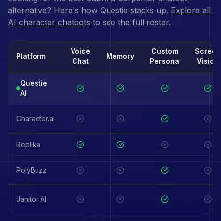
alternative? Here's how Questie stacks up.
Explore all
AI character chatbots
to see the full roster.
Voice
Custom
Screen
Platform
Memory
Chat
Persona
Vision
Questie
AI
Character.ai
Replika
PolyBuzz
Janitor AI