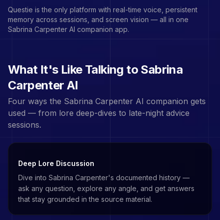
Questie is the only platform with real-time voice, persistent
memory across sessions, and screen vision — all in one
Sabrina Carpenter
AI companion app.
What It's Like Talking to
Sabrina
Carpenter
AI
Four ways the
Sabrina Carpenter
AI companion gets
used — from lore deep-dives to late-night advice
sessions.
Deep Lore Discussion
Dive into Sabrina Carpenter's documented history —
ask any question, explore any angle, and get answers
that stay grounded in the source material.