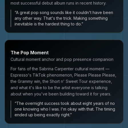
most successful debut album runs in recent history.
“
A great pop song sounds like it couldn't have been
any other way. That's the trick. Making something
inevitable is the hardest thing to do.
”
The Pop Moment
Cultural moment anchor and pop presence companion
For fans of the Sabrina Carpenter cultural moment —
Espresso's TikTok phenomenon, Please Please Please,
the Grammy win, the Short n' Sweet Tour experience,
and what it's like to be the artist everyone is talking
about when you've been building toward it for years.
“
The overnight success took about eight years of no
one knowing who I was. I'm okay with that. The timing
ended up being exactly right.
”