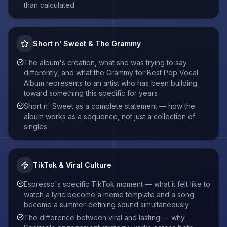
than calculated
Short n' Sweet & The Grammy
The album's creation, what she was trying to say
differently, and what the Grammy for Best Pop Vocal
Album represents to an artist who has been building
toward something this specific for years
Short n' Sweet as a complete statement — how the
album works as a sequence, not just a collection of
singles
TikTok & Viral Culture
Espresso's specific TikTok moment — what it felt like to
watch a lyric become a meme template and a song
become a summer-defining sound simultaneously
The difference between viral and lasting — why