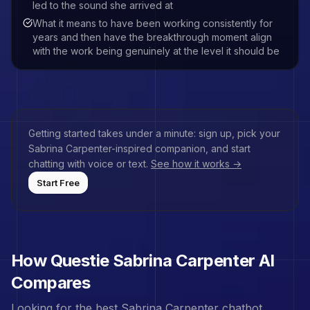
led to the sound she arrived at
What it means to have been working consistently for
years and then have the breakthrough moment align
with the work being genuinely at the level it should be
Getting started takes under a minute: sign up, pick your
Sabrina Carpenter
-inspired companion, and start
chatting with voice or text.
See how it works →
Start Free
How Questie
Sabrina Carpenter
AI
Compares
Looking for the best
Sabrina Carpenter
chatbot