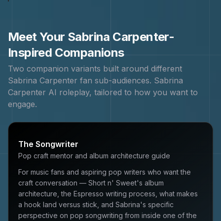
Meet Your
Sabrina Carpenter
-
Inspired Companions
Two companion variants built around different
Sabrina Carpenter
fan sub-audiences.
Sabrina
Carpenter
AI roleplay, tailored to how you want to
engage.
The Songwriter
Pop craft mentor and album architecture guide
For music fans and aspiring pop writers who want the
craft conversation — Short n' Sweet's album
architecture, the Espresso writing process, what makes
a hook land versus stick, and Sabrina's specific
perspective on pop songwriting from inside one of the