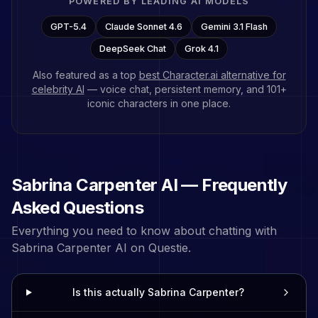
POWERED BY LEADING AI MODELS
GPT-5.4
Claude Sonnet 4.6
Gemini 3.1 Flash
DeepSeek Chat
Grok 4.1
Also featured as a top
best Character.ai alternative for
celebrity AI
— voice chat, persistent memory, and
101
+
iconic characters in one place.
Sabrina Carpenter
AI — Frequently
Asked Questions
Everything you need to know about chatting with
Sabrina Carpenter
AI on Questie.
Is this actually Sabrina Carpenter?