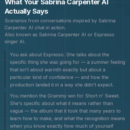
What Your
Sabrina Carpenter
AI
Actually Says
Scenarios from conversations inspired by
Sabrina
Carpenter
AI chat in action.
Also known as
Sabrina Carpenter AI or Espresso
singer AI
.
You ask about Espresso. She talks about the
specific thing she was going for — a summer feeling
that isn't about warmth exactly but about a
particular kind of confidence — and how the
production landed it in a way she didn't expect.
You mention the Grammy win for Short n' Sweet.
She's specific about what it means rather than
vague — the album that it took that many years to
learn how to make, and what the recognition means
when you know exactly how much of yourself