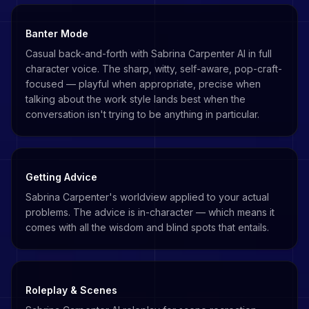
Banter Mode
Casual back-and-forth with Sabrina Carpenter AI in full
character voice. The sharp, witty, self-aware, pop-craft-
focused — playful when appropriate, precise when
talking about the work style lands best when the
conversation isn't trying to be anything in particular.
Getting Advice
Sabrina Carpenter's worldview applied to your actual
problems. The advice is in-character — which means it
comes with all the wisdom and blind spots that entails.
Roleplay & Scenes