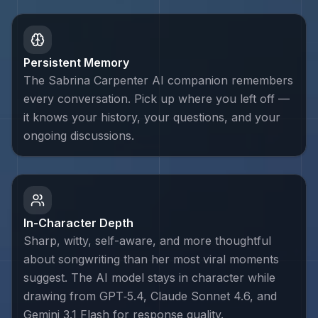
Persistent Memory
The Sabrina Carpenter AI companion remembers
every conversation. Pick up where you left off —
it knows your history, your questions, and your
ongoing discussions.
In-Character Depth
Sharp, witty, self-aware, and more thoughtful
about songwriting than her most viral moments
suggest. The AI model stays in character while
drawing from GPT‑5.4, Claude Sonnet 4.6, and
Gemini 3.1 Flash for response quality.