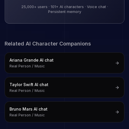
25,000+
users ·
101
+ AI characters · Voice chat ·
Persistent memory
Related AI Character Companions
Ariana Grande
AI chat
Real Person / Music
Taylor Swift
AI chat
Real Person / Music
Bruno Mars
AI chat
Real Person / Music