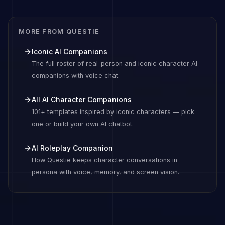
MORE FROM QUESTIE
Iconic AI Companions
The full roster of real-person and iconic character AI
companions with voice chat.
All AI Character Companions
101+ templates inspired by iconic characters — pick
one or build your own AI chatbot.
AI Roleplay Companion
How Questie keeps character conversations in
persona with voice, memory, and screen vision.