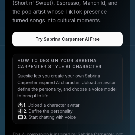
(Short n' Sweet), Espresso, Manchild, and
the pop artist whose TikTok presence
turned songs into cultural moments.
Try Sabrina Carpenter AI Free
HOW TO DESIGN YOUR
SABRINA
CARPENTER
STYLE AI CHARACTER
Questie lets you create your own
Sabrina
Carpenter
inspired AI character. Upload an avatar,
define the personality, and choose a voice model
to bring it to life.
1
.
Upload a character avatar
2
.
Define the personality
3
.
Start chatting with voice
This AI companion is inspired by
Sabrina Carpenter
, not