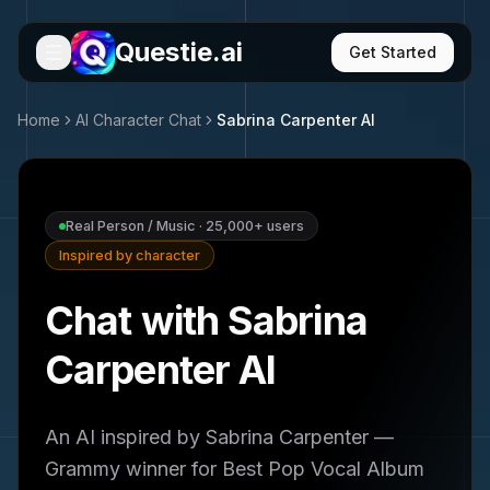
Questie.ai
Get Started
Home
AI Character Chat
Sabrina Carpenter
AI
Real Person / Music
·
25,000+
users
Inspired by character
Chat with Sabrina
Carpenter AI
An AI inspired by Sabrina Carpenter —
Grammy winner for Best Pop Vocal Album