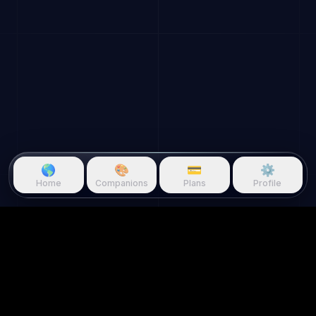
🌎
🎨
💳
⚙️
Home
Companions
Plans
Profile
Questie.ai
Questie logo