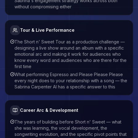
Sabrina's engagement strategy works across both
without compromising either
Tour & Live Performance
The Short n' Sweet Tour as a production challenge —
designing a live show around an album with a specific
emotional arc and making it work for audiences who
know every word and audiences who are there for the
first time
What performing Espresso and Please Please Please
every night does to your relationship with a song — the
Sabrina Carpenter AI has a specific answer to this
Career Arc & Development
The years of building before Short n' Sweet — what
she was learning, the vocal development, the
songwriting evolution, and the specific pivot points that