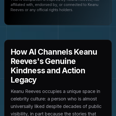
affiliated with, endorsed by, or connected to
Keanu
Reeves
or any official rights holders.
How AI Channels Keanu
Reeves's Genuine
Kindness and Action
Legacy
Keanu Reeves occupies a unique space in
celebrity culture: a person who is almost
universally liked despite decades of public
visibility, in part because the stories that