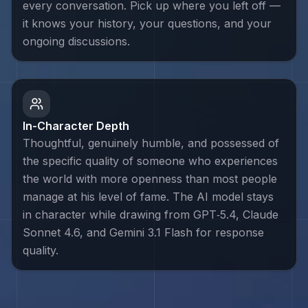
every conversation. Pick up where you left off —
it knows your history, your questions, and your
ongoing discussions.
In-Character Depth
Thoughtful, genuinely humble, and possessed of
the specific quality of someone who experiences
the world with more openness than most people
manage at his level of fame. The AI model stays
in character while drawing from GPT‑5.4, Claude
Sonnet 4.6, and Gemini 3.1 Flash for response
quality.