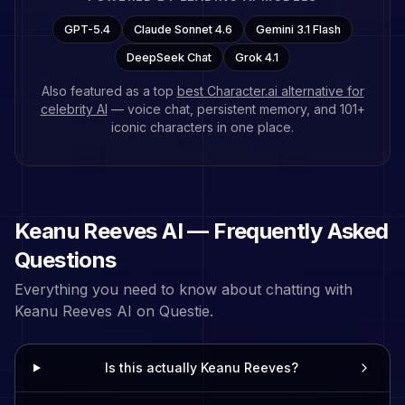
GPT-5.4
Claude Sonnet 4.6
Gemini 3.1 Flash
DeepSeek Chat
Grok 4.1
Also featured as a top
best Character.ai alternative for
celebrity AI
— voice chat, persistent memory, and
101
+
iconic characters in one place.
Keanu Reeves
AI — Frequently Asked
Questions
Everything you need to know about chatting with
Keanu Reeves
AI on Questie.
Is this actually Keanu Reeves?