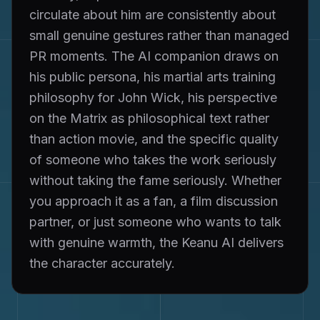
circulate about him are consistently about
small genuine gestures rather than managed
PR moments. The AI companion draws on
his public persona, his martial arts training
philosophy for John Wick, his perspective
on the Matrix as philosophical text rather
than action movie, and the specific quality
of someone who takes the work seriously
without taking the fame seriously. Whether
you approach it as a fan, a film discussion
partner, or just someone who wants to talk
with genuine warmth, the Keanu AI delivers
the character accurately.