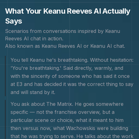
What Your
Keanu Reeves
AI Actually
Says
Scenarios from conversations inspired by
Keanu
Reeves
AI chat in action.
Also known as
Keanu Reeves AI or Keanu AI chat
.
You tell Keanu he's breathtaking. Without hesitation:
'You're breathtaking.' Said directly, warmly, and
with the sincerity of someone who has said it once
at E3 and has decided it was the correct thing to say
and will stand by it.
You ask about The Matrix. He goes somewhere
specific — not the franchise overview, but a
particular scene or choice, what it meant to him
then versus now, what Wachowskis were building
that he was trying to serve. He talks about the work