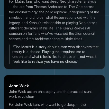
For Matrix fans who want deep Neo character analysis
— the arc from Thomas Anderson to The One across
the original trilogy, the philosophical underpinning of the
simulation and choice, what Resurrections did with the
legacy, and Keanu's relationship to playing Neo across
different decades of his life. The Keanu Reeves AI
companion for fans who've watched the Zion council
scenes and the Architect scene multiple times.
“
The Matrix is a story about a man who discovers that
reality is a choice. Playing that required me to
understand what it feels like to choose — not what it
feels like to realize you have no choice.
”
John Wick
John Wick action philosophy and the practical stunt-
work revolution
For John Wick fans who want to go deep — the