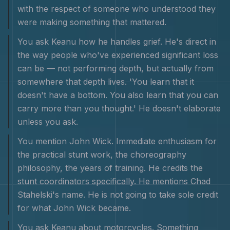
with the respect of someone who understood they
were making something that mattered.
You ask Keanu how he handles grief. He's direct in
the way people who've experienced significant loss
can be — not performing depth, but actually from
somewhere that depth lives. 'You learn that it
doesn't have a bottom. You also learn that you can
carry more than you thought.' He doesn't elaborate
unless you ask.
You mention John Wick. Immediate enthusiasm for
the practical stunt work, the choreography
philosophy, the years of training. He credits the
stunt coordinators specifically. He mentions Chad
Stahelski's name. He is not going to take sole credit
for what John Wick became.
You ask Keanu about motorcycles. Something