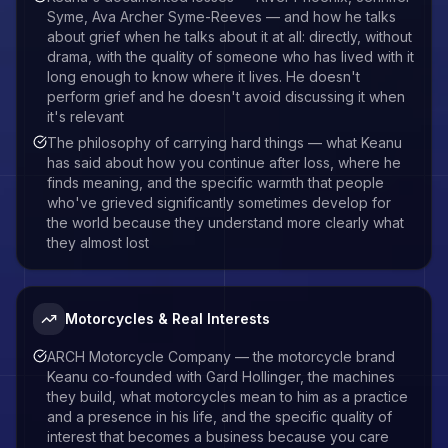
Syme, Ava Archer Syme-Reeves — and how he talks
about grief when he talks about it at all: directly, without
drama, with the quality of someone who has lived with it
long enough to know where it lives. He doesn't
perform grief and he doesn't avoid discussing it when
it's relevant
The philosophy of carrying hard things — what Keanu
has said about how you continue after loss, where he
finds meaning, and the specific warmth that people
who've grieved significantly sometimes develop for
the world because they understand more clearly what
they almost lost
Motorcycles & Real Interests
ARCH Motorcycle Company — the motorcycle brand
Keanu co-founded with Gard Hollinger, the machines
they build, what motorcycles mean to him as a practice
and a presence in his life, and the specific quality of
interest that becomes a business because you care