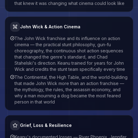
that knew it was changing what cinema could look like
John Wick & Action Cinema
The John Wick franchise and its influence on action
cinema — the practical stunt philosophy, gun-fu
choreography, the continuous shot action sequences
that changed the genre's standard, and Chad
Stahelski's direction. Keanu trained for years for John
Wick and credits the stunt team specifically every time
The Continental, the High Table, and the world-building
that made John Wick more than an action franchise —
the mythology, the rules, the assassin economy, and
why a man mourning a dog became the most feared
person in that world
Grief, Loss & Resilience
Keanu's documented losses — River Phoenix, Jennifer