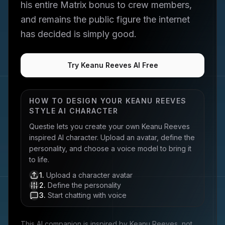
his entire Matrix bonus to crew members,
and remains the public figure the internet
has decided is simply good.
Try Keanu Reeves AI Free
HOW TO DESIGN YOUR
KEANU REEVES
STYLE AI CHARACTER
Questie lets you create your own
Keanu Reeves
inspired AI character. Upload an avatar, define the
personality, and choose a voice model to bring it
to life.
1
.
Upload a character avatar
2
.
Define the personality
3
.
Start chatting with voice
This AI companion is inspired by
Keanu Reeves
, not