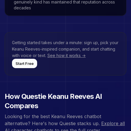
genuinely kind has maintained that reputation across
decades
Getting started takes under a minute: sign up, pick your
Keanu Reeves
-inspired companion, and start chatting
with voice or text.
See how it works →
Start Free
How Questie
Keanu Reeves
AI
Compares
Looking for the best
Keanu Reeves
chatbot
alternative? Here's how Questie stacks up.
Explore all
AI character chatbots
to see the full roster.