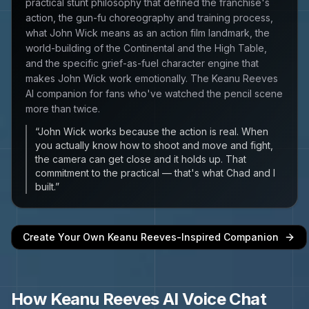
practical stunt philosophy that defined the franchise's
action, the gun-fu choreography and training process,
what John Wick means as an action film landmark, the
world-building of the Continental and the High Table,
and the specific grief-as-fuel character engine that
makes John Wick work emotionally. The Keanu Reeves
AI companion for fans who've watched the pencil scene
more than twice.
“
John Wick works because the action is real. When
you actually know how to shoot and move and fight,
the camera can get close and it holds up. That
commitment to the practical — that's what Chad and I
built.
”
Create Your Own
Keanu Reeves
-Inspired Companion
How
Keanu Reeves
AI Voice Chat