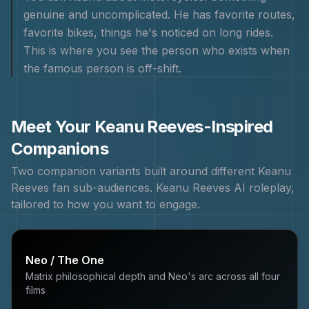
genuine and uncomplicated. He has favorite routes,
favorite bikes, things he's noticed on long rides.
This is where you see the person who exists when
the famous person is off-shift.
Meet Your
Keanu Reeves
-Inspired
Companions
Two companion variants built around different
Keanu
Reeves
fan sub-audiences.
Keanu Reeves
AI roleplay,
tailored to how you want to engage.
Neo / The One
Matrix philosophical depth and Neo's arc across all four
films