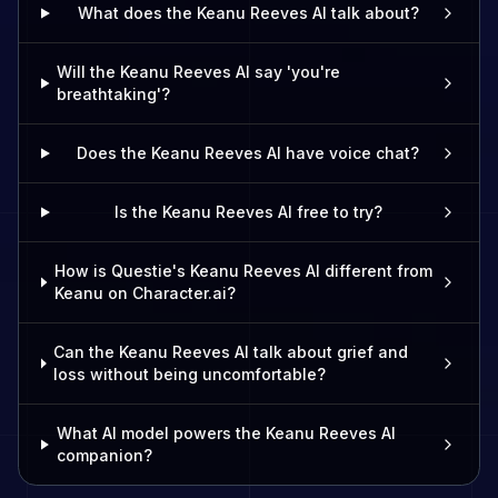
What does the Keanu Reeves AI talk about?
Will the Keanu Reeves AI say 'you're
breathtaking'?
Does the Keanu Reeves AI have voice chat?
Is the Keanu Reeves AI free to try?
How is Questie's Keanu Reeves AI different from
Keanu on Character.ai?
Can the Keanu Reeves AI talk about grief and
loss without being uncomfortable?
What AI model powers the Keanu Reeves AI
companion?