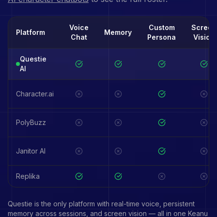
Voice
Custom
Screen
Platform
Memory
Chat
Persona
Vision
Questie
AI
Character.ai
PolyBuzz
Janitor AI
Replika
Questie is the only platform with real-time voice, persistent
memory across sessions, and screen vision — all in one
Keanu