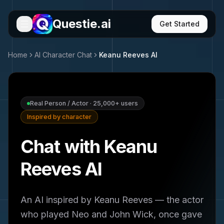
Questie.ai
Get Started
Home
AI Character Chat
Keanu Reeves
AI
Real Person / Actor
·
25,000+
users
Inspired by character
Chat with Keanu
Reeves AI
An AI inspired by Keanu Reeves — the actor
who played Neo and John Wick, once gave