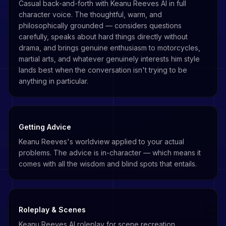
Casual back-and-forth with Keanu Reeves AI in full
character voice. The thoughtful, warm, and
philosophically grounded — considers questions
carefully, speaks about hard things directly without
drama, and brings genuine enthusiasm to motorcycles,
martial arts, and whatever genuinely interests him style
lands best when the conversation isn't trying to be
anything in particular.
Getting Advice
Keanu Reeves's worldview applied to your actual
problems. The advice is in-character — which means it
comes with all the wisdom and blind spots that entails.
Roleplay & Scenes
Keanu Reeves AI roleplay for scene recreation,