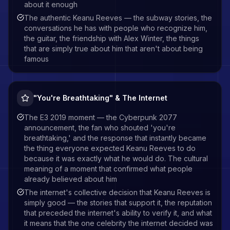
about it enough
The authentic Keanu Reeves — the subway stories, the
conversations he has with people who recognize him,
the guitar, the friendship with Alex Winter, the things
that are simply true about him that aren't about being
famous
"You're Breathtaking" & The Internet
The E3 2019 moment — the Cyberpunk 2077
announcement, the fan who shouted 'you're
breathtaking,' and the response that instantly became
the thing everyone expected Keanu Reeves to do
because it was exactly what he would do. The cultural
meaning of a moment that confirmed what people
already believed about him
The internet's collective decision that Keanu Reeves is
simply good — the stories that support it, the reputation
that preceded the internet's ability to verify it, and what
it means that the one celebrity the internet decided was