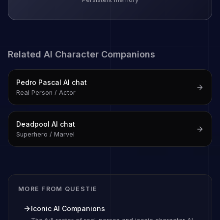
Related AI Character Companions
Pedro Pascal
AI chat
Real Person / Actor
Deadpool
AI chat
Superhero / Marvel
MORE FROM QUESTIE
Iconic AI Companions