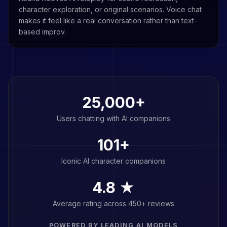
character exploration, or original scenarios. Voice chat
makes it feel like a real conversation rather than text-
based improv.
25,000+
Users chatting with AI companions
101
+
Iconic AI character companions
4.8 ★
Average rating across 450+ reviews
POWERED BY LEADING AI MODELS