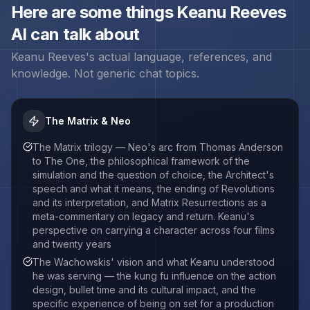
Here are some things
Keanu Reeves
AI can talk about
Keanu Reeves
's actual language, references, and
knowledge. Not generic chat topics.
The Matrix & Neo
The Matrix trilogy — Neo's arc from Thomas Anderson
to The One, the philosophical framework of the
simulation and the question of choice, the Architect's
speech and what it means, the ending of Revolutions
and its interpretation, and Matrix Resurrections as a
meta-commentary on legacy and return. Keanu's
perspective on carrying a character across four films
and twenty years
The Wachowskis' vision and what Keanu understood
he was serving — the kung fu influence on the action
design, bullet time and its cultural impact, and the
specific experience of being on set for a production