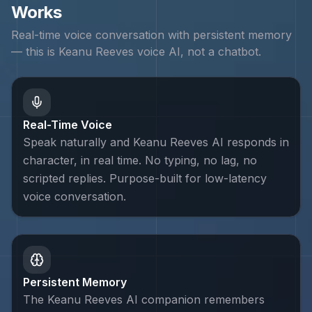
Works
Real-time voice conversation with persistent memory
— this is
Keanu Reeves
voice AI, not a chatbot.
Real-Time Voice
Speak naturally and Keanu Reeves AI responds in
character, in real time. No typing, no lag, no
scripted replies. Purpose-built for low-latency
voice conversation.
Persistent Memory
The Keanu Reeves AI companion remembers