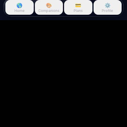
🌎
🎨
💳
⚙️
Home
Companions
Plans
Profile
Questie.ai
Questie logo
Questie is an AI game companion
that watches gameplay in real
time and reacts to your screen.
About us
Use Cases
Home
For Streamers
About Us
For Creators