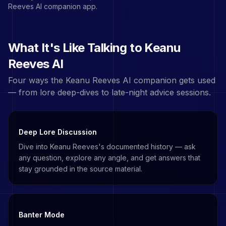
Reeves
AI companion app.
What It's Like Talking to
Keanu
Reeves
AI
Four ways the
Keanu Reeves
AI companion gets used
— from lore deep-dives to late-night advice sessions.
Deep Lore Discussion
Dive into Keanu Reeves's documented history — ask
any question, explore any angle, and get answers that
stay grounded in the source material.
Banter Mode