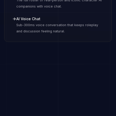
The full roster of real-person and iconic character AI
companions with voice chat.
AI Voice Chat
Sub-300ms voice conversation that keeps roleplay
and discussion feeling natural.