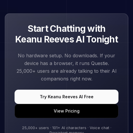
Start Chatting with
Keanu Reeves
AI Tonight
No hardware setup. No downloads. If your
device has a browser, it runs Questie.
25,000+
users are already talking to their AI
companions right now.
Try
Keanu Reeves
AI Free
View Pricing
25,000+
users ·
101
+ AI characters · Voice chat ·
Persistent memory