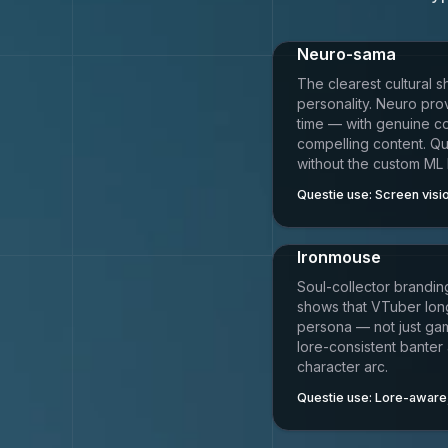
Neuro-sama
The clearest cultural s
personality. Neuro prov
time — with genuine c
compelling content. Qu
without the custom ML 
Questie use:
Screen visio
Ironmouse
Soul-collector branding
shows that VTuber lon
persona — not just ga
lore-consistent banter
character arc.
Questie use:
Lore-aware,