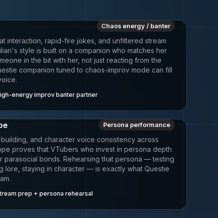
Chaos energy / banter
 interaction, rapid-fire jokes, and unfiltered stream
lian's style is built on a companion who matches her
one in the bit with her, not just reacting from the
Questie companion tuned to chaos-improv mode can fill
voice.
igh-energy improv banter partner
ope
Persona performance
-building, and character voice consistency across
iope proves that VTubers who invest in persona depth
er parasocial bonds. Rehearsing that persona — testing
ng lore, staying in character — is exactly what Questie
eam.
tream prep + persona rehearsal