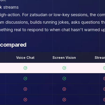
lk streams
igh-action. For zatsudan or low-key sessions, the com
m discussions, builds running jokes, asks questions
ething real to respond to when chat hasn't warmed up
s compared
Voice Chat
Screen Vision
Strea