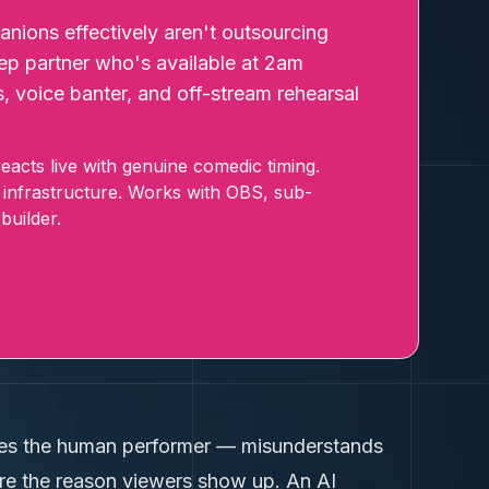
ions effectively aren't outsourcing
prep partner who's available at 2am
s, voice banter, and off-stream rehearsal
acts live with genuine comedic timing.
 infrastructure. Works with OBS, sub-
builder.
laces the human performer — misunderstands
're the reason viewers show up. An AI