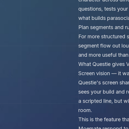
questions, tests your
what builds parasocia
Plan segments and r
For more structured 
segment flow out loud
and more useful than 
What Questie gives V
Screen vision — it w
Questie's screen sha
sees your build and ro
a scripted line, but 
room.
This is the feature 
Moemate respond to w