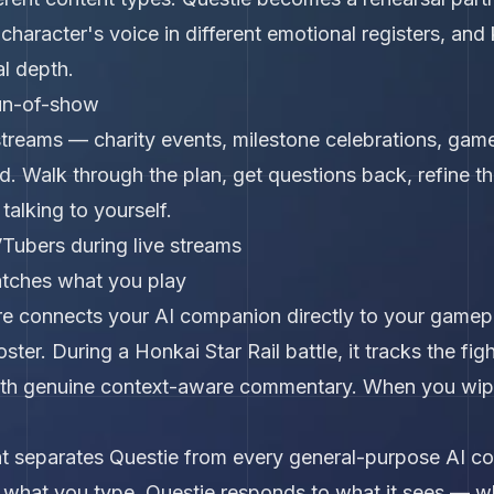
 character's voice in different emotional registers, an
l depth.
un-of-show
streams — charity events, milestone celebrations, gam
. Walk through the plan, get questions back, refine th
talking to yourself.
Tubers during live streams
atches what you play
re connects your AI companion directly to your gamepl
ster. During a Honkai Star Rail battle, it tracks the fig
with genuine context-aware commentary. When you wipe 
that separates Questie from every general-purpose AI c
hat you type. Questie responds to what it sees — whic