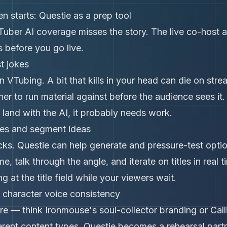
n starts: Questie as a prep tool
Tuber AI coverage misses the story. The live co-host 
s before you go live.
t jokes
n VTubing. A bit that kills in your head can die on stre
ner to run material against before the audience sees it
't land with the AI, it probably needs work.
tles and segment ideas
licks. Questie can help generate and pressure-test opt
, talk through the angle, and iterate on titles in real
ng at the title field while your viewers wait.
 character voice consistency
re — think Ironmouse's soul-collector branding or Cal
erent content types. Questie becomes a rehearsal partn