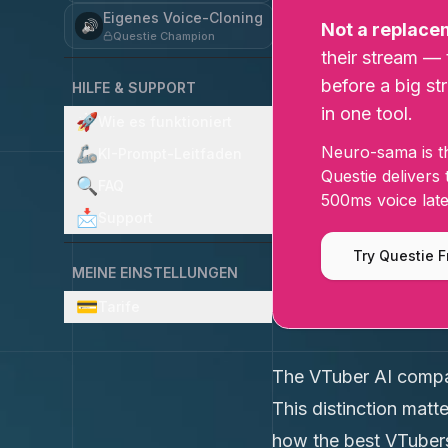
Eigenes Voice-Cloning
🔊
Not a replace
Questie Champion
their stream — 
before a big st
HILFE & SUPPORT
in one tool.
🚀
Wie es funktioniert
Neuro-sama is th
🦾
KI-Prompt-Leitfaden
Questie delivers
🔍
FAQ
500ms voice late
📩
Support
Try Questie F
MEINE EINSTELLUNGEN
💳
Tarife
The VTuber AI compan
This distinction mat
how the best VTubers