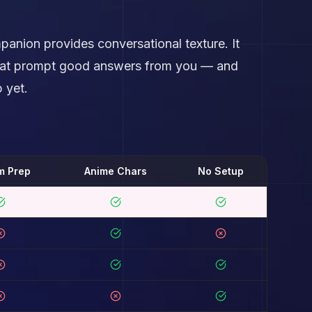
panion provides conversational texture. It
 that prompt good answers from you — and
 yet.
m Prep
Anime Chars
No Setup