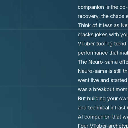
companion is the co-
recovery, the chaos 
Think of it less as N
cracks jokes with yo
VTuber tooling trend i
performance that mak
The Neuro-sama effec
Neuro-sama is still t
went live and started
was a breakout mome
But building your ow
and technical infrast
AI companion that wa
Four VTuber archetyp