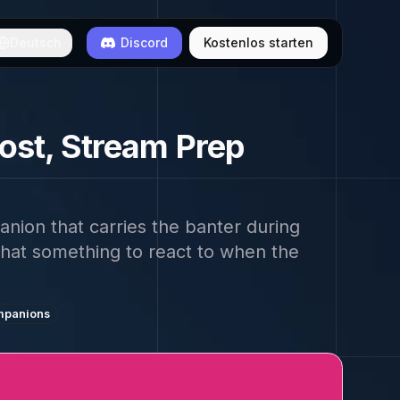
Deutsch
Discord
Kostenlos starten
ost, Stream Prep
nion that carries the banter during
chat something to react to when the
mpanions