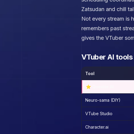
Zatsudan and chill ta
Not every stream is h
remembers past strea
gives the VTuber som
VTuber AI tool
Tool
⭐ Questie AI
Neuro-sama (DIY)
VTube Studio
Character.ai