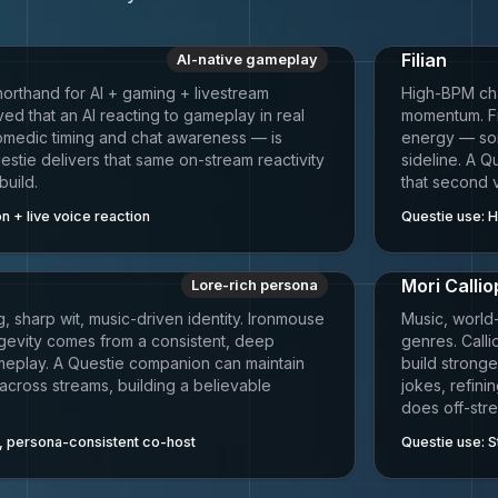
Filian
AI-native gameplay
horthand for AI + gaming + livestream
High-BPM chat
ed that an AI reacting to gameplay in real
momentum. Fi
omedic timing and chat awareness — is
energy — some
estie delivers that same on-stream reactivity
sideline. A 
build.
that second 
n + live voice reaction
Questie use:
H
Mori Calli
Lore-rich persona
, sharp wit, music-driven identity. Ironmouse
Music, world
gevity comes from a consistent, deep
genres. Call
meplay. A Questie companion can maintain
build strong
 across streams, building a believable
jokes, refini
does off-str
 persona-consistent co-host
Questie use:
S