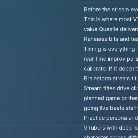
Before the stream eve
This is where most V
value Questie deliver
Rehearse bits and tes
Timing is everything i
real-time improv part
calibrate. If it doesn
Brainstorm stream ti
Stream titles drive c
planned game or theme
going live beats stari
Practice persona and
VTubers with deep lo
character across diff