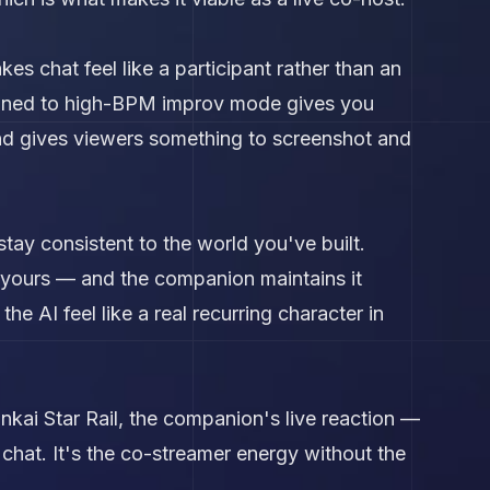
es chat feel like a participant rather than an
tuned to high-BPM improv mode gives you
nd gives viewers something to screenshot and
tay consistent to the world you've built.
h yours — and the companion maintains it
he AI feel like a real recurring character in
nkai Star Rail, the companion's live reaction —
chat. It's the co-streamer energy without the