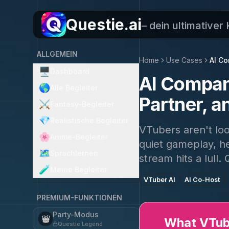
Questie.ai
– dein ultimativer
ALLGEMEIN
Home
Use Cases
AI C
🖥️
Dashboard
AI Compani
🌎
Alle Begleiter
Partner, a
⚔️
Fantasy-Begleiter
💎
Realistische Begleiter
VTubers aren't lo
🌸
Anime-Begleiter
quiet gameplay, he
🗺️
Sprachlernen
stream hits a lull. 
🧪
Meine Begleiter
VTuber AI
AI Co-Host
PREMIUM-FUNKTIONEN
Party-Modus
👑
What VTube
Questie Legend