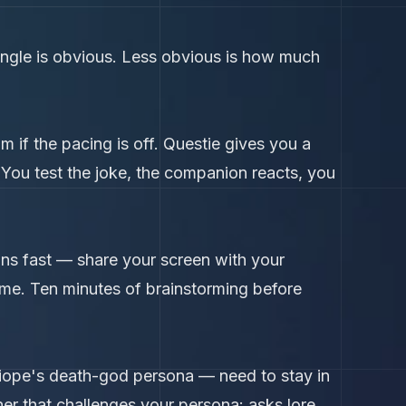
angle is obvious. Less obvious is how much
am if the pacing is off. Questie gives you a
. You test the joke, the companion reacts, you
ions fast — share your screen with your
 time. Ten minutes of brainstorming before
liope's death-god persona — need to stay in
er that challenges your persona: asks lore