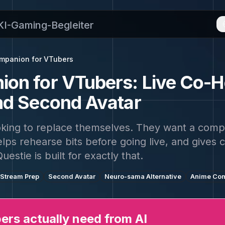
 KI-Gaming-Begleiter
ompanion for VTubers
on for VTubers: Live Co-H
nd Second Avatar
oking to replace themselves. They want a compa
lps rehearse bits before going live, and gives 
Questie is built for exactly that.
Stream Prep
Second Avatar
Neuro-sama Alternative
Anime Co
rs actually need from AI