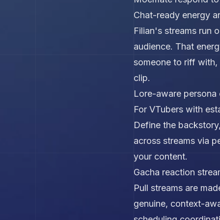
Chat-ready energy a
Filian's streams run 
audience. That energ
someone to riff with
clip.
Lore-aware persona 
For VTubers with esta
Define the backstory,
across streams via per
your content.
Gacha reaction stre
Pull streams are made
genuine, context-awar
scheduling coordinat