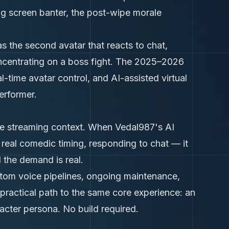
g screen banter, the post-wipe morale
s the second avatar that reacts to chat,
ncentrating on a boss fight. The 2025–2026
al-time avatar control, and AI-assisted virtual
erformer.
live streaming context. When Vedal987's AI
 real comedic timing, responding to chat — it
the demand is real.
stom voice pipelines, ongoing maintenance,
 practical path to the same core experience: an
acter persona. No build required.