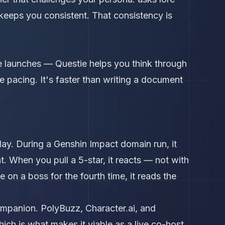
d keeps you consistent. That consistency is
e launches — Questie helps you think through
e pacing. It's faster than writing a document
ay. During a Genshin Impact domain run, it
ht. When you pull a 5-star, it reacts — not with
on a boss for the fourth time, it reads the
ompanion. PolyBuzz, Character.ai, and
h is what makes it viable as a live co-host.