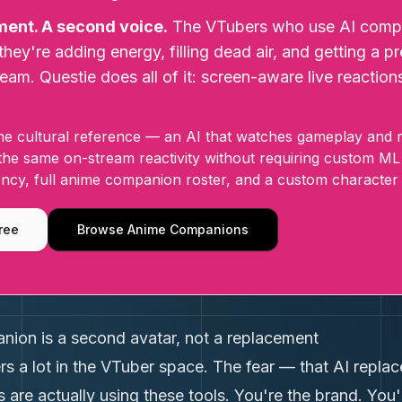
ment. A second voice.
The VTubers who use AI compan
they're adding energy, filling dead air, and getting a 
ream. Questie does all of it: screen-aware live reaction
e cultural reference — an AI that watches gameplay and re
 the same on-stream reactivity without requiring custom ML
ncy, full anime companion roster, and a custom character 
ree
Browse Anime Companions
ion is a second avatar, not a replacement
ters a lot in the VTuber space. The fear — that AI rep
 are actually using these tools. You're the brand. You