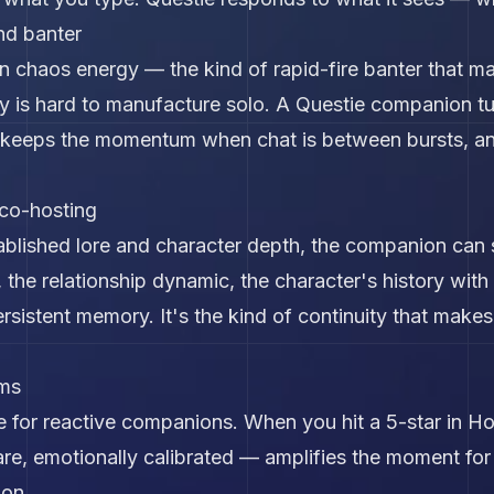
nd banter
on chaos energy — the kind of rapid-fire banter that mak
y is hard to manufacture solo. A Questie companion 
, keeps the momentum when chat is between bursts, a
co-hosting
blished lore and character depth, the companion can s
 the relationship dynamic, the character's history wit
sistent memory. It's the kind of continuity that makes t
ams
 for reactive companions. When you hit a 5-star in Ho
e, emotionally calibrated — amplifies the moment for 
ion.