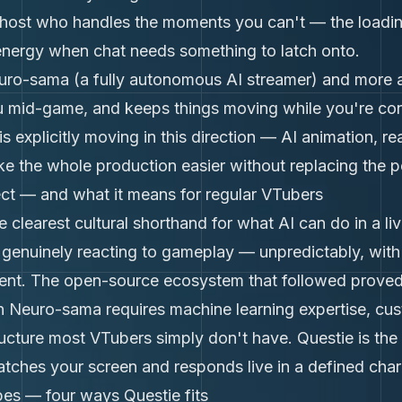
host who handles the moments you can't — the loadin
energy when chat needs something to latch onto.
euro-sama (a fully autonomous AI streamer) and more a
u mid-game, and keeps things moving while you're co
s explicitly moving in this direction — AI animation, re
e the whole production easier without replacing the p
t — and what it means for regular VTubers
he clearest cultural shorthand for what AI can do in a 
 genuinely reacting to gameplay — unpredictably, with
nt. The open-source ecosystem that followed proved 
n Neuro-sama requires machine learning expertise, cu
ructure most VTubers simply don't have. Questie is the
tches your screen and responds live in a defined char
es — four ways Questie fits