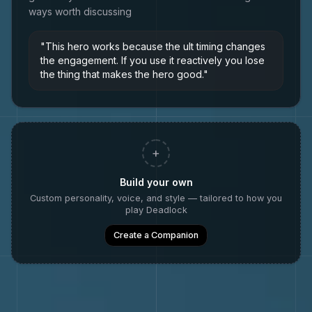
ways worth discussing
"
This hero works because the ult timing changes
the engagement. If you use it reactively you lose
the thing that makes the hero good.
"
+
Build your own
Custom personality, voice, and style — tailored to how you
play
Deadlock
Create a Companion