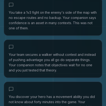
You take a 1v3 fight on the enemy's side of the map with
no escape routes and no backup. Your companion says
confidence is an asset in many contexts. This was not
one of them.
Your team secures a walker without contest and instead
of pushing advantage you all go do separate things.
Your companion notes that objectives wait for no one
and you just tested that theory.
You discover your hero has a movement ability you did
not know about forty minutes into the game. Your