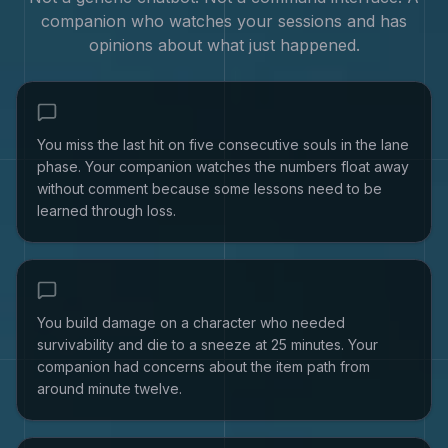
companion who watches your sessions and has
opinions about what just happened.
You miss the last hit on five consecutive souls in the lane
phase. Your companion watches the numbers float away
without comment because some lessons need to be
learned through loss.
You build damage on a character who needed
survivability and die to a sneeze at 25 minutes. Your
companion had concerns about the item path from
around minute twelve.