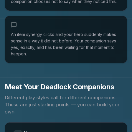
companion chooses not to say when they noticed this.
An item synergy clicks and your hero suddenly makes
sense in a way it did not before. Your companion says
yes, exactly, and has been waiting for that moment to
happen.
Meet Your
Deadlock
Companions
Different play styles call for different companions.
These are just starting points — you can build your
own.