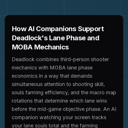
How AI Companions Support
Deadlock's Lane Phase and
MOBA Mechanics
Deadlock combines third-person shooter
mechanics with MOBA lane phase
economics in a way that demands
simultaneous attention to shooting skill,
souls farming efficiency, and the macro map
rotations that determine which lane wins
before the mid-game objective phase. An AI
companion watching your screen tracks
your lane souls total and the farming