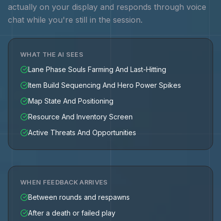
actually on your display and responds through voice
chat while you're still in the session.
WHAT THE AI SEES
Lane Phase Souls Farming And Last-Hitting
Item Build Sequencing And Hero Power Spikes
Map State And Positioning
Resource And Inventory Screen
Active Threats And Opportunities
WHEN FEEDBACK ARRIVES
Between rounds and respawns
After a death or failed play