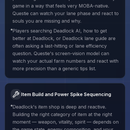
game in a way that feels very MOBA-native.
Questie can watch your lane phase and react to
souls you are missing and why.
Players searching Deadlock AI, how to get
better at Deadlock, or Deadlock lane guide are
often asking a last-hitting or lane efficiency
question. Questie's screen-vision model can
watch your actual farm numbers and react with
more precision than a generic tips list.
Item Build and Power Spike Sequencing
Deadlock's item shop is deep and reactive.
Building the right category of item at the right
moment — weapon, vitality, spirit — depends on
the game state, enemy composition, and your