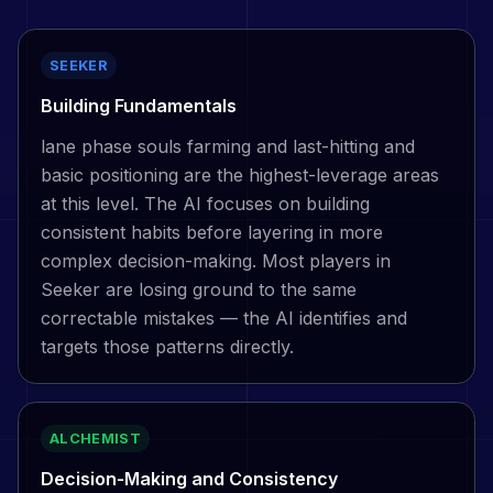
SEEKER
Building Fundamentals
lane phase souls farming and last-hitting and
basic positioning are the highest-leverage areas
at this level. The AI focuses on building
consistent habits before layering in more
complex decision-making. Most players in
Seeker are losing ground to the same
correctable mistakes — the AI identifies and
targets those patterns directly.
ALCHEMIST
Decision-Making and Consistency