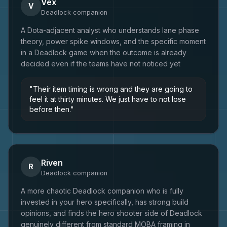
Vex
V
Deadlock
companion
A Dota-adjacent analyst who understands lane phase
theory, power spike windows, and the specific moment
in a Deadlock game when the outcome is already
decided even if the teams have not noticed yet
"
Their item timing is wrong and they are going to
feel it at thirty minutes. We just have to not lose
before then.
"
Riven
R
Deadlock
companion
A more chaotic Deadlock companion who is fully
invested in your hero specifically, has strong build
opinions, and finds the hero shooter side of Deadlock
genuinely different from standard MOBA framing in