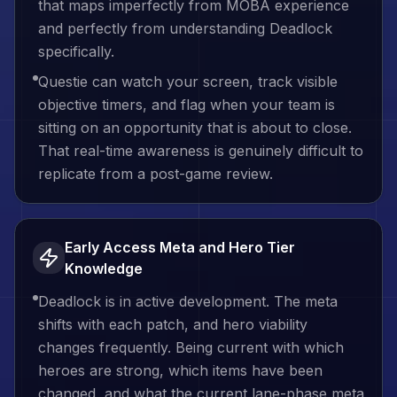
that maps imperfectly from MOBA experience
and perfectly from understanding Deadlock
specifically.
Questie can watch your screen, track visible
objective timers, and flag when your team is
sitting on an opportunity that is about to close.
That real-time awareness is genuinely difficult to
replicate from a post-game review.
Early Access Meta and Hero Tier
Knowledge
Deadlock is in active development. The meta
shifts with each patch, and hero viability
changes frequently. Being current with which
heroes are strong, which items have been
changed, and what the current lane-phase meta