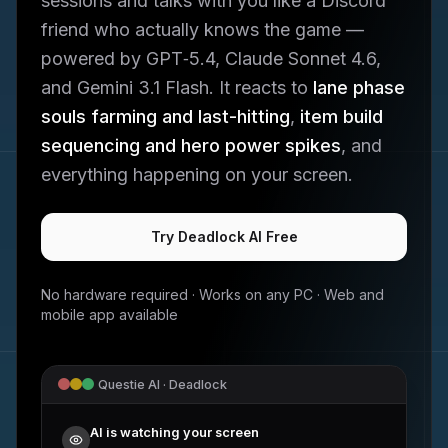
sessions and talks with you like a Discord
friend who actually knows the game —
powered by GPT‑5.4, Claude Sonnet 4.6,
and Gemini 3.1 Flash. It reacts to
lane phase
souls farming and last-hitting
,
item build
sequencing and hero power spikes
, and
everything happening on your screen.
Try
Deadlock
AI Free
No hardware required · Works on any PC · Web and
mobile app available
Questie AI ·
Deadlock
AI is watching your screen