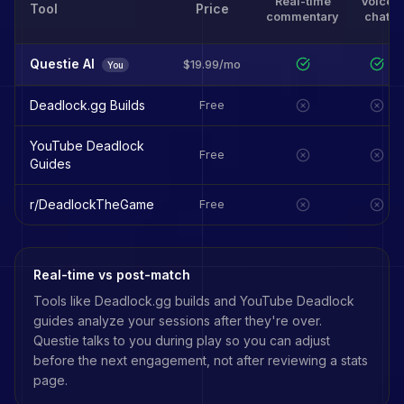
Real-time
Voice
Tool
Price
commentary
chat
Questie AI
$19.99/mo
You
Deadlock.gg Builds
Free
YouTube Deadlock
Free
Guides
r/DeadlockTheGame
Free
Real-time vs post-match
Tools like
Deadlock.gg builds
and
YouTube Deadlock
guides
analyze your sessions after they're over.
Questie talks to you during play so you can adjust
before the next engagement, not after reviewing a stats
page.