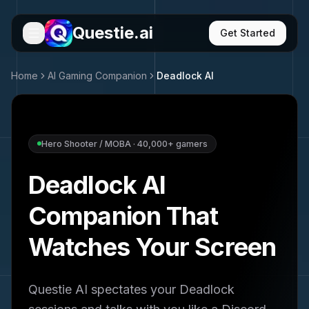
Questie.ai
Get Started
Home
AI Gaming Companion
Deadlock
AI
Hero Shooter / MOBA
·
40,000+
gamers
Deadlock
AI
Companion That
Watches Your Screen
Questie AI spectates your
Deadlock