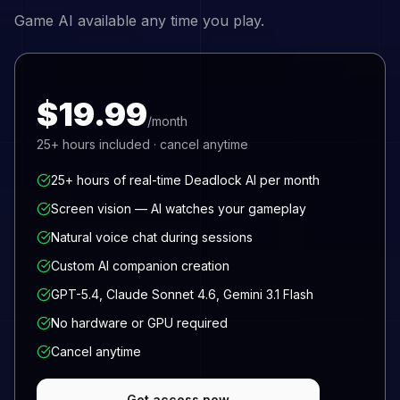
Game AI available any time you play.
$19.99
/month
25+
hours included · cancel anytime
25+ hours of real-time Deadlock AI per month
Screen vision — AI watches your gameplay
Natural voice chat during sessions
Custom AI companion creation
GPT-5.4, Claude Sonnet 4.6, Gemini 3.1 Flash
No hardware or GPU required
Cancel anytime
Get access now