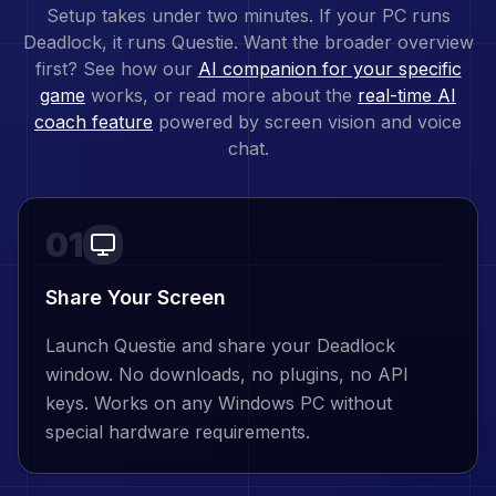
Setup takes under two minutes. If your PC runs
Deadlock
, it runs Questie. Want the broader overview
first? See how our
AI companion for your specific
game
works, or read more about the
real-time AI
coach feature
powered by screen vision and voice
chat.
01
Share Your Screen
Launch Questie and share your Deadlock
window. No downloads, no plugins, no API
keys. Works on any Windows PC without
special hardware requirements.