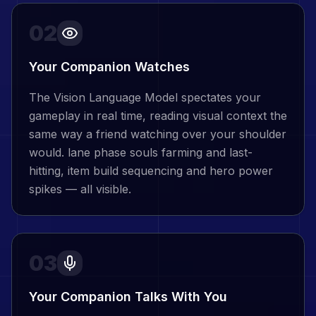
02
Your Companion Watches
The Vision Language Model spectates your
gameplay in real time, reading visual context the
same way a friend watching over your shoulder
would. lane phase souls farming and last-
hitting, item build sequencing and hero power
spikes — all visible.
03
Your Companion Talks With You