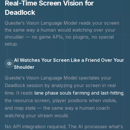
Real-Time Screen Vision for
Deadlock
Questie's Vision Language Model reads your screen
the same way a human would watching over your
shoulder — no game APIs, no plugins, no special
setup.
AI Watches Your Screen Like a Friend Over Your
Shoulder
Questie's Vision Language Model spectates your
Deadlock
session by analyzing your screen in real
time. It reads
lane phase souls farming and last-hitting
,
the resource screen, player positions when visible,
and map state — the same way a human coach
watching your stream would.
No API integration required. The AI processes what's