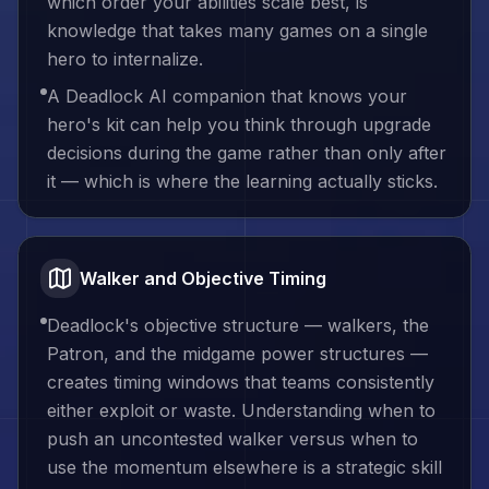
which order your abilities scale best, is
knowledge that takes many games on a single
hero to internalize.
A Deadlock AI companion that knows your
hero's kit can help you think through upgrade
decisions during the game rather than only after
it — which is where the learning actually sticks.
Walker and Objective Timing
Deadlock's objective structure — walkers, the
Patron, and the midgame power structures —
creates timing windows that teams consistently
either exploit or waste. Understanding when to
push an uncontested walker versus when to
use the momentum elsewhere is a strategic skill