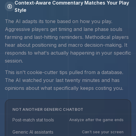
Context-Aware Commentary Matches Your Play
Style
The AI adapts its tone based on how you play.
Aggressive players get timing and
lane phase souls
farming and last-hitting
reminders. Methodical players
hear about positioning and macro decision-making. It
responds to what's actually happening in your specific
session.
This isn't cookie-cutter tips pulled from a database.
The AI watched your last twenty minutes and has
opinions about what specifically keeps costing you.
NOT ANOTHER GENERIC CHATBOT
Post-match stat tools
Analyze after the game ends
Generic AI assistants
Can't see your screen