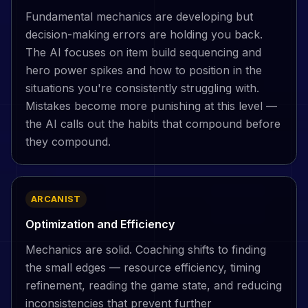
Fundamental mechanics are developing but
decision-making errors are holding you back.
The AI focuses on item build sequencing and
hero power spikes and how to position in the
situations you're consistently struggling with.
Mistakes become more punishing at this level —
the AI calls out the habits that compound before
they compound.
ARCANIST
Optimization and Efficiency
Mechanics are solid. Coaching shifts to finding
the small edges — resource efficiency, timing
refinement, reading the game state, and reducing
inconsistencies that prevent further