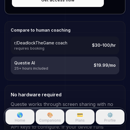
Compare to human coaching
r/DeadlockTheGame coach
$30–100/hr
requires booking
Questie AI
$19.99/mo
25+ hours included
No hardware required
Questie works through screen sharing with no
additional hardware requirements. No specialized
🌎
🎨
💳
⚙️
GPU needed, no
Deadlock
plugins to install, no
Home
Companions
Plans
Profile
API keys to configure. If your device runs