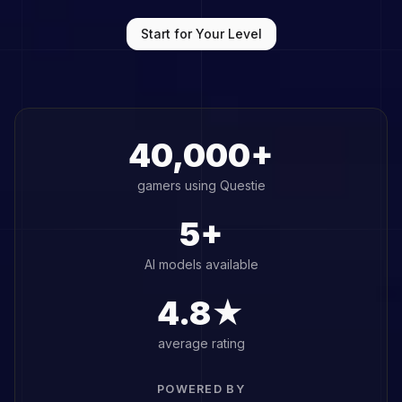
Start for Your Level
40,000+
gamers using Questie
5+
AI models available
4.8★
average rating
POWERED BY