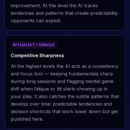
improvement. At this level the AI tracks
tendencies and patterns that create predictability
opponents can exploit.
RITUALIST / ORACLE
Competitive Sharpness
At the highest levels the AI acts as a consistency
and focus tool — keeping fundamentals sharp
during long sessions and flagging mental game
drift when fatigue or tilt starts showing up in
your play. It also catches the subtle patterns that
develop over time: predictable tendencies and
decision shortcuts that work lower down but get
punished here.