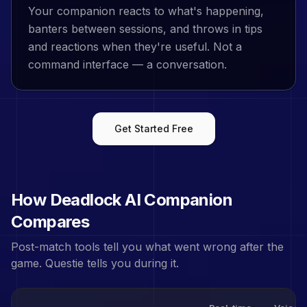
Your companion reacts to what's happening,
banters between sessions, and throws in tips
and reactions when they're useful. Not a
command interface — a conversation.
Get Started Free
How
Deadlock
AI Companion
Compares
Post-match tools tell you what went wrong after the
game. Questie tells you during it.