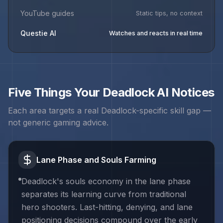
YouTube guides
Static tips, no context
Questie AI
Watches and reacts in real time
Five Things Your
Deadlock
AI Notices
Each area targets a real
Deadlock
-specific skill gap —
not generic gaming advice.
Lane Phase and Souls Farming
Deadlock's souls economy in the lane phase
separates its learning curve from traditional
hero shooters. Last-hitting, denying, and lane
positioning decisions compound over the early