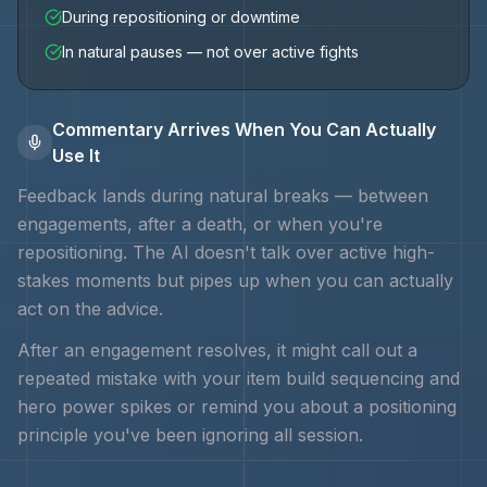
During repositioning or downtime
In natural pauses — not over active fights
Commentary Arrives When You Can Actually
Use It
Feedback lands during natural breaks — between
engagements, after a death, or when you're
repositioning. The AI doesn't talk over active high-
stakes moments but pipes up when you can actually
act on the advice.
After an engagement resolves, it might call out a
repeated mistake with your
item build sequencing and
hero power spikes
or remind you about a positioning
principle you've been ignoring all session.