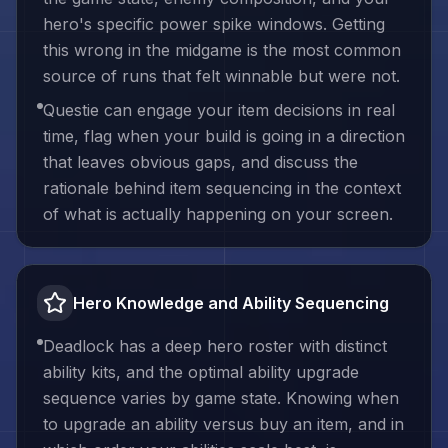
hero's specific power spike windows. Getting
this wrong in the midgame is the most common
source of runs that felt winnable but were not.
Questie can engage your item decisions in real
time, flag when your build is going in a direction
that leaves obvious gaps, and discuss the
rationale behind item sequencing in the context
of what is actually happening on your screen.
Hero Knowledge and Ability Sequencing
Deadlock has a deep hero roster with distinct
ability kits, and the optimal ability upgrade
sequence varies by game state. Knowing when
to upgrade an ability versus buy an item, and in