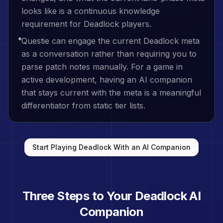
looks like is a continuous knowledge
requirement for Deadlock players.
Questie can engage the current Deadlock meta
as a conversation rather than requiring you to
parse patch notes manually. For a game in
active development, having an AI companion
that stays current with the meta is a meaningful
differentiator from static tier lists.
Start Playing
Deadlock
With an AI Companion
Three Steps to Your
Deadlock
AI
Companion