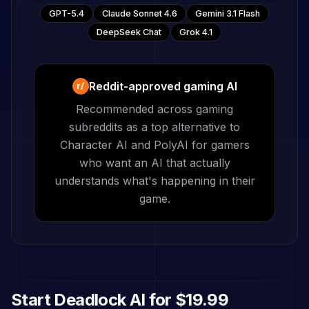
GPT-5.4
Claude Sonnet 4.6
Gemini 3.1 Flash
DeepSeek Chat
Grok 4.1
Reddit-approved gaming AI
r/
Recommended across gaming
subreddits as a top alternative to
Character AI and PolyAI for gamers
who want an AI that actually
understands what's happening in their
game.
Start
Deadlock
AI for
$19.99