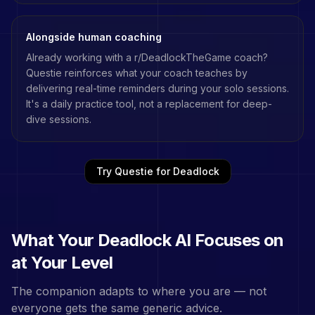
Alongside human coaching
Already working with a
r/DeadlockTheGame
coach?
Questie reinforces what your coach teaches by
delivering real-time reminders during your solo sessions.
It's a daily practice tool, not a replacement for deep-
dive sessions.
Try Questie for
Deadlock
What Your
Deadlock
AI Focuses on
at Your Level
The companion adapts to where you are — not
everyone gets the same generic advice.