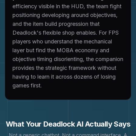
efficiency visible in the HUD, the team fight
positioning developing around objectives,
and the item build progression that
Deadlock's flexible shop enables. For FPS
players who understand the mechanical
layer but find the MOBA economy and
objective timing disorienting, the companion
provides the strategic framework without
having to learn it across dozens of losing
games first.
What Your
Deadlock
AI Actually Says
Not a generic chatbot. Not a command interface. A