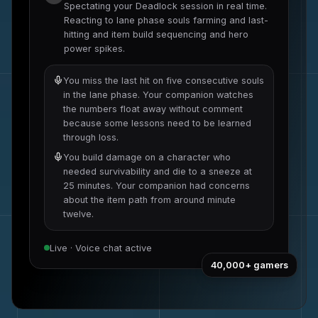
Spectating your
Deadlock
session in real time.
Reacting to
lane phase souls farming and last-
hitting
and
item build sequencing and hero
power spikes
.
You miss the last hit on five consecutive souls
in the lane phase. Your companion watches
the numbers float away without comment
because some lessons need to be learned
through loss.
You build damage on a character who
needed survivability and die to a sneeze at
25 minutes. Your companion had concerns
about the item path from around minute
twelve.
Live · Voice chat active
40,000+
gamers