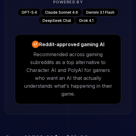
POWERED BY
GPT-5.4
Claude Sonnet 4.6
Gemini 3.1 Flash
DeepSeek Chat
Grok 4.1
Reddit-approved gaming AI
r/
Recommended across gaming
subreddits as a top alternative to
Character AI and PolyAI for gamers
who want an AI that actually
understands what's happening in their
game.