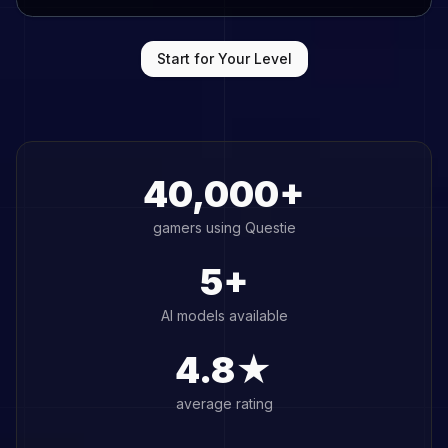
Start for Your Level
40,000+
gamers using Questie
5+
AI models available
4.8★
average rating