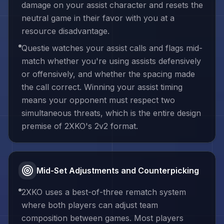
damage on your assist character and resets the
neutral game in their favor with you at a
resource disadvantage.
Questie watches your assist calls and flags mid-
match whether you're using assists defensively
or offensively, and whether the spacing made
the call correct. Winning your assist timing
means your opponent must respect two
simultaneous threats, which is the entire design
premise of 2XKO's 2v2 format.
Mid-Set Adjustments and Counterpicking
2XKO uses a best-of-three rematch system
where both players can adjust team
composition between games. Most players