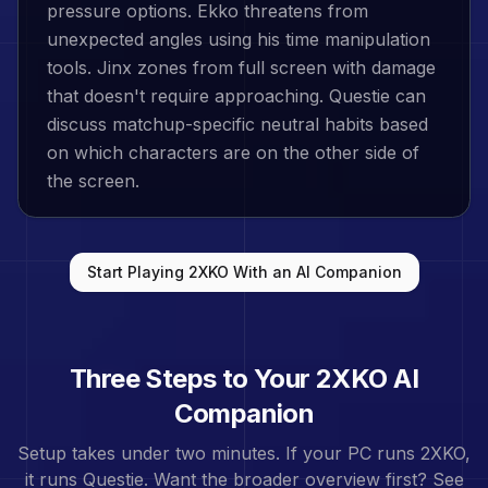
pressure options. Ekko threatens from
unexpected angles using his time manipulation
tools. Jinx zones from full screen with damage
that doesn't require approaching. Questie can
discuss matchup-specific neutral habits based
on which characters are on the other side of
the screen.
Start Playing
2XKO
With an AI Companion
Three Steps to Your
2XKO
AI
Companion
Setup takes under two minutes. If your PC runs
2XKO
,
it runs Questie. Want the broader overview first? See