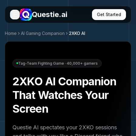
Questie.ai
Get Started
Home
AI Gaming Companion
2XKO
AI
Tag-Team Fighting Game
·
40,000+
gamers
2XKO
AI Companion
That Watches Your
Screen
Questie AI spectates your
2XKO
sessions