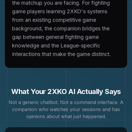
the matchup you are facing. For fighting
game players learning 2XKO's systems
from an existing competitive game
background, the companion bridges the
gap between general fighting game
knowledge and the League-specific
interactions that make the game distinct.
What Your
2XKO
AI Actually Says
Not a generic chatbot. Not a command interface. A
companion who watches your sessions and has
opinions about what just happened.