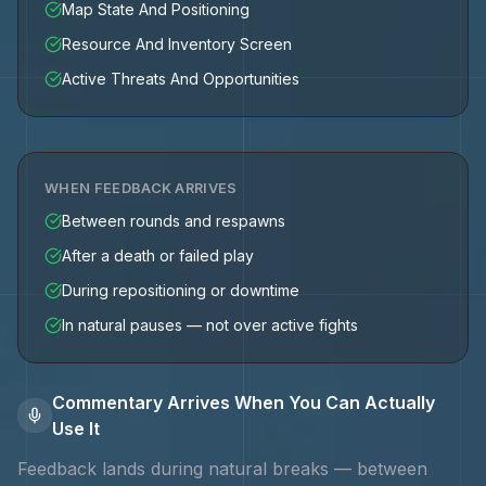
Map State And Positioning
Resource And Inventory Screen
Active Threats And Opportunities
WHEN FEEDBACK ARRIVES
Between rounds and respawns
After a death or failed play
During repositioning or downtime
In natural pauses — not over active fights
Commentary Arrives When You Can Actually
Use It
Feedback lands during natural breaks — between