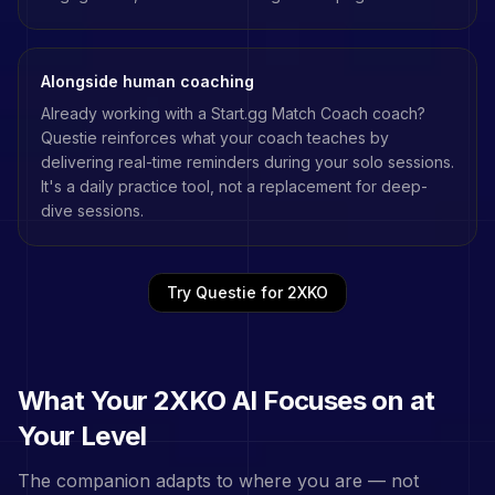
Alongside human coaching
Already working with a
Start.gg Match Coach
coach?
Questie reinforces what your coach teaches by
delivering real-time reminders during your solo sessions.
It's a daily practice tool, not a replacement for deep-
dive sessions.
Try Questie for
2XKO
What Your
2XKO
AI Focuses on at
Your Level
The companion adapts to where you are — not