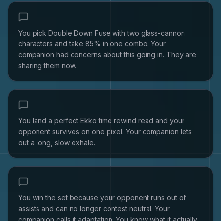
You pick Double Down Fuse with two glass-cannon
characters and take 85% in one combo. Your
companion had concerns about this going in. They are
sharing them now.
You land a perfect Ekko time rewind read and your
opponent survives on one pixel. Your companion lets
out a long, slow exhale.
You win the set because your opponent runs out of
assists and can no longer contest neutral. Your
companion calls it adaptation. You know what it actually