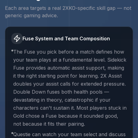
Each area targets a real
2XKO
-specific skill gap — not
generic gaming advice.
Fuse System and Team Composition
The Fuse you pick before a match defines how
your team plays at a fundamental level. Sidekick
Fuse provides automatic assist support, making
it the right starting point for learning. 2X Assist
doubles your assist calls for extended pressure.
Double Down fuses both health pools —
devastating in theory, catastrophic if your
characters can't sustain it. Most players stuck in
Gold chose a Fuse because it sounded good,
not because it fits their pairing.
Questie can watch your team select and discuss