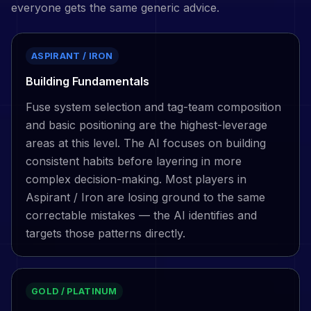
everyone gets the same generic advice.
ASPIRANT / IRON
Building Fundamentals
Fuse system selection and tag-team composition
and basic positioning are the highest-leverage
areas at this level. The AI focuses on building
consistent habits before layering in more
complex decision-making. Most players in
Aspirant / Iron are losing ground to the same
correctable mistakes — the AI identifies and
targets those patterns directly.
GOLD / PLATINUM