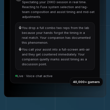
Spectating your
2XKO
session in real time.
Reacting to
Fuse system selection and tag-
team composition
and
assist timing and mid-set
adjustments
.
You drop a full combo two reps from the lab
because your hands forgot the timing in a
real match. Your companion has documented
this phenomenon.
You call your assist into a full-screen anti-air
and they get countered immediately. Your
companion quietly marks assist timing as a
discussion point.
Live · Voice chat active
40,000+
gamers