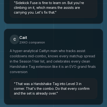
"
Sidekick Fuse is fine to learn on. But you're
climbing on it, which means the assists are
carrying you. Let's fix that.
"
Cait
C
2XKO
companion
A hyper-analytical Caitlyn main who tracks assist
cooldowns mid-combo, knows every matchup spread
in the Season 1 tier list, and celebrates every clean
Handshake Tag extension like it is an EVO grand finals
conversion
"
That was a Handshake Tag into Level 3 in
corner. That's the combo. Do that every confirm
and the set is already over.
"