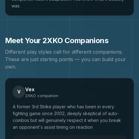
was.
Meet Your
2XKO
Companions
Different play styles call for different companions.
These are just starting points — you can build your
own.
Vex
V
2XKO
companion
A former 3rd Strike player who has been in every
fighting game since 2002, deeply skeptical of auto-
combos but will genuinely respect it when you break
an opponent's assist timing on reaction