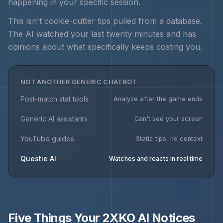
happening in your specific session.
This isn't cookie-cutter tips pulled from a database.
The AI watched your last twenty minutes and has
opinions about what specifically keeps costing you.
NOT ANOTHER GENERIC CHATBOT
Post-match stat tools
Analyze after the game ends
Generic AI assistants
Can't see your screen
YouTube guides
Static tips, no context
Questie AI
Watches and reacts in real time
Five Things Your
2XKO
AI Notices