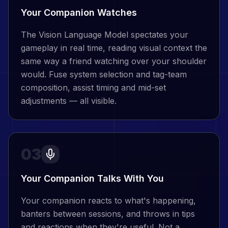
Your Companion Watches
The Vision Language Model spectates your
gameplay in real time, reading visual context the
same way a friend watching over your shoulder
would. Fuse system selection and tag-team
composition, assist timing and mid-set
adjustments — all visible.
03
Your Companion Talks With You
Your companion reacts to what's happening,
banters between sessions, and throws in tips
and reactions when they're useful. Not a