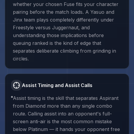
whether your chosen Fuse fits your character
pairing before the match loads. A Yasuo and
Jinx team plays completely differently under
Freestyle versus Juggernaut, and
understanding those implications before
queuing ranked is the kind of edge that
separates deliberate climbing from grinding in
circles.
Assist Timing and Assist Calls
Assist timing is the skill that separates Aspirant
from Diamond more than any single combo
route. Calling assist into an opponent's full-
screen anti-air is the most common mistake
below Platinum — it hands your opponent free