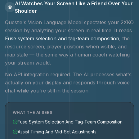
AI Watches Your Screen Like a Friend Over Your
Shoulder
Questie's Vision Language Model spectates your
2XKO
session by analyzing your screen in real time. It reads
Fuse system selection and tag-team composition
, the
resource screen, player positions when visible, and
map state — the same way a human coach watching
your stream would.
No API integration required. The AI processes what's
actually on your display and responds through voice
chat while you're still in the session.
WHAT THE AI SEES
Fuse System Selection And Tag-Team Composition
Assist Timing And Mid-Set Adjustments