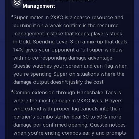
Management
Super meter in 2XKO is a scarce resource and
burning it on a weak confirm is the resource
management mistake that keeps players stuck
in Gold. Spending Level 3 on a mix-up that deals
14% gives your opponent a full super window
with no corresponding damage advantage.
Questie watches your screen and can flag when
you're spending Super on situations where the
damage output doesn't justify the cost.
Combo extension through Handshake Tags is
where the most damage in 2XKO lives. Players
who extend with proper tag cancels into their
partner's combo starter deal 30 to 50% more
damage per confirmed opening. Questie notices
when you're ending combos early and prompts