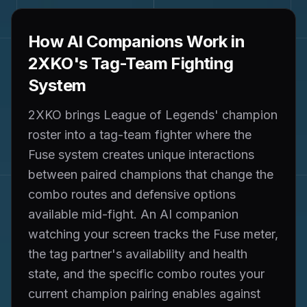
How AI Companions Work in
2XKO's Tag-Team Fighting
System
2XKO brings League of Legends' champion
roster into a tag-team fighter where the
Fuse system creates unique interactions
between paired champions that change the
combo routes and defensive options
available mid-fight. An AI companion
watching your screen tracks the Fuse meter,
the tag partner's availability and health
state, and the specific combo routes your
current champion pairing enables against