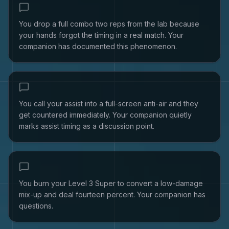
You drop a full combo two reps from the lab because
your hands forgot the timing in a real match. Your
companion has documented this phenomenon.
You call your assist into a full-screen anti-air and they
get countered immediately. Your companion quietly
marks assist timing as a discussion point.
You burn your Level 3 Super to convert a low-damage
mix-up and deal fourteen percent. Your companion has
questions.