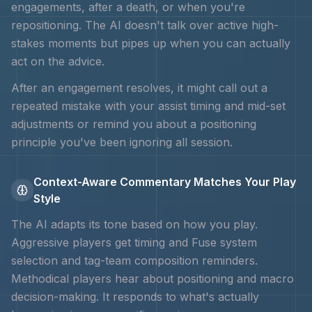
engagements, after a death, or when you're
repositioning. The AI doesn't talk over active high-
stakes moments but pipes up when you can actually
act on the advice.
After an engagement resolves, it might call out a
repeated mistake with your
assist timing and mid-set
adjustments
or remind you about a positioning
principle you've been ignoring all session.
Context-Aware Commentary Matches Your Play
Style
The AI adapts its tone based on how you play.
Aggressive players get timing and
Fuse system
selection and tag-team composition
reminders.
Methodical players hear about positioning and macro
decision-making. It responds to what's actually