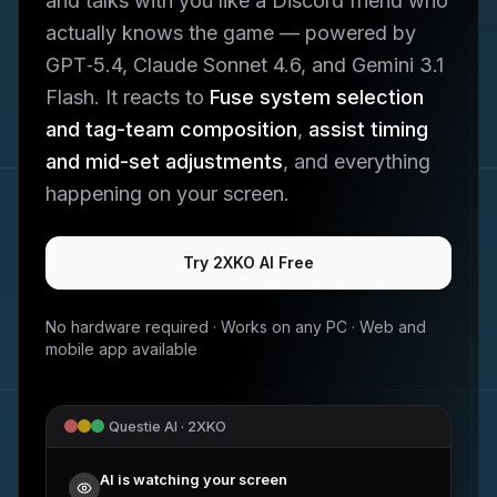
and talks with you like a Discord friend who
actually knows the game — powered by
GPT‑5.4, Claude Sonnet 4.6, and Gemini 3.1
Flash. It reacts to
Fuse system selection
and tag-team composition
,
assist timing
and mid-set adjustments
, and everything
happening on your screen.
Try
2XKO
AI Free
No hardware required · Works on any PC · Web and
mobile app available
Questie AI ·
2XKO
AI is watching your screen