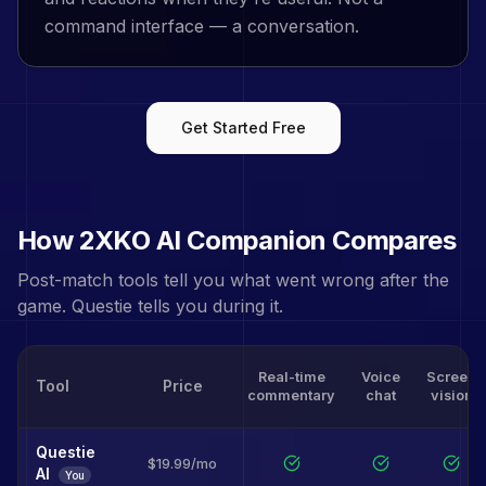
command interface — a conversation.
Get Started Free
How
2XKO
AI Companion Compares
Post-match tools tell you what went wrong after the
game. Questie tells you during it.
Real-time
Voice
Screen
Tool
Price
commentary
chat
vision
Questie
$19.99/mo
AI
You