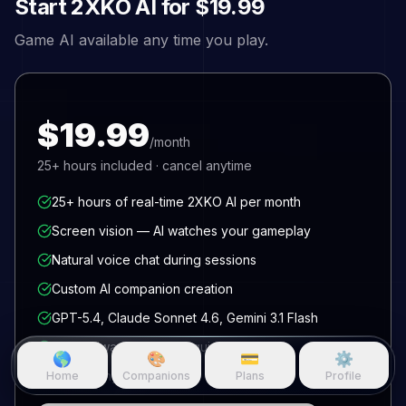
Start
2XKO
AI for
$19.99
Game AI available any time you play.
$19.99
/month
25+
hours included · cancel anytime
25+ hours of real-time 2XKO AI per month
Screen vision — AI watches your gameplay
Natural voice chat during sessions
Custom AI companion creation
GPT-5.4, Claude Sonnet 4.6, Gemini 3.1 Flash
No hardware or GPU required
🌎
🎨
💳
⚙️
Cancel anytime
Home
Companions
Plans
Profile