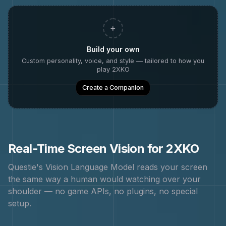
+
Build your own
Custom personality, voice, and style — tailored to how you
play
2XKO
Create a Companion
Real-Time Screen Vision for
2XKO
Questie's Vision Language Model reads your screen
the same way a human would watching over your
shoulder — no game APIs, no plugins, no special
setup.