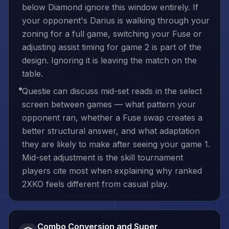
below Diamond ignore this window entirely. If
your opponent's Darius is walking through your
zoning for a full game, switching your Fuse or
adjusting assist timing for game 2 is part of the
design. Ignoring it is leaving the match on the
table.
Questie can discuss mid-set reads in the select
screen between games — what pattern your
opponent ran, whether a Fuse swap creates a
better structural answer, and what adaptation
they are likely to make after seeing your game 1.
Mid-set adjustment is the skill tournament
players cite most when explaining why ranked
2XKO feels different from casual play.
Combo Conversion and Super