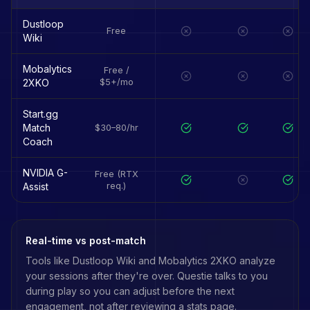
Dustloop
Free
Wiki
Mobalytics
Free /
2XKO
$5+/mo
Start.gg
Match
$30–80/hr
Coach
NVIDIA G-
Free (RTX
Assist
req.)
Real-time vs post-match
Tools like
Dustloop Wiki
and
Mobalytics 2XKO
analyze
your sessions after they're over. Questie talks to you
during play so you can adjust before the next
engagement, not after reviewing a stats page.