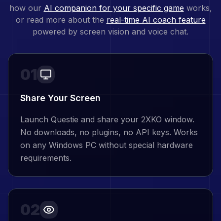
how our
AI companion for your specific game
works,
or read more about the
real-time AI coach feature
powered by screen vision and voice chat.
01
Share Your Screen
Launch Questie and share your 2XKO window.
No downloads, no plugins, no API keys. Works
on any Windows PC without special hardware
requirements.
02