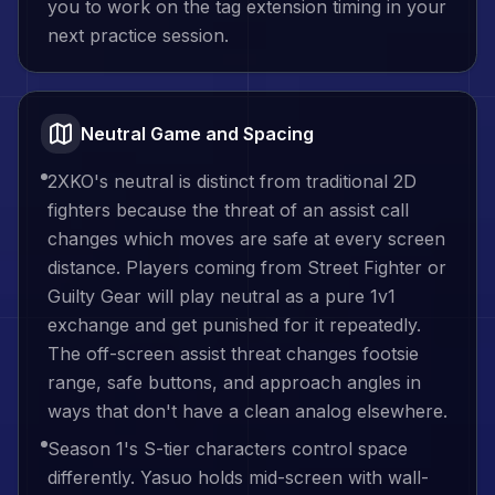
you to work on the tag extension timing in your
next practice session.
Neutral Game and Spacing
2XKO's neutral is distinct from traditional 2D
fighters because the threat of an assist call
changes which moves are safe at every screen
distance. Players coming from Street Fighter or
Guilty Gear will play neutral as a pure 1v1
exchange and get punished for it repeatedly.
The off-screen assist threat changes footsie
range, safe buttons, and approach angles in
ways that don't have a clean analog elsewhere.
Season 1's S-tier characters control space
differently. Yasuo holds mid-screen with wall-