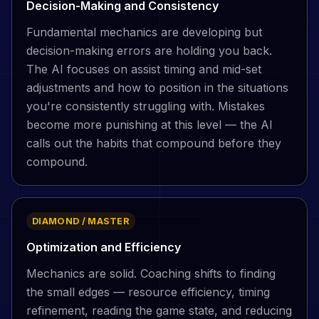
Decision-Making and Consistency
Fundamental mechanics are developing but
decision-making errors are holding you back.
The AI focuses on assist timing and mid-set
adjustments and how to position in the situations
you're consistently struggling with. Mistakes
become more punishing at this level — the AI
calls out the habits that compound before they
compound.
DIAMOND / MASTER
Optimization and Efficiency
Mechanics are solid. Coaching shifts to finding
the small edges — resource efficiency, timing
refinement, reading the game state, and reducing