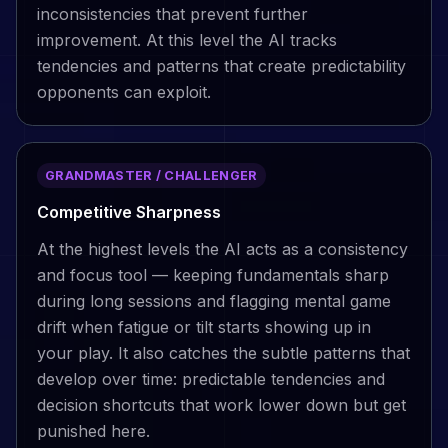
inconsistencies that prevent further
improvement. At this level the AI tracks
tendencies and patterns that create predictability
opponents can exploit.
GRANDMASTER / CHALLENGER
Competitive Sharpness
At the highest levels the AI acts as a consistency
and focus tool — keeping fundamentals sharp
during long sessions and flagging mental game
drift when fatigue or tilt starts showing up in
your play. It also catches the subtle patterns that
develop over time: predictable tendencies and
decision shortcuts that work lower down but get
punished here.