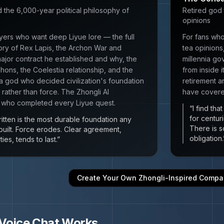
d the 6,000-year political philosophy of
Retired god 
opinions
yers who want deep Liyue lore — the full
For fans who
ory of Rex Lapis, the Archon War and
tea opinions
major contract he established and why, the
millennia go
chons, the Coelestia relationship, and the
from inside 
 a god who decided civilization's foundation
retirement a
 rather than force. The Zhongli AI
have covered
 who completed every Liyue quest.
“
I find th
for centur
ritten is the most durable foundation any
There is s
 built. Force erodes. Clear agreement,
obligation.
es, tends to last.
”
Create Your Own
Zhongli
-Inspired Compa
Voice Chat Works