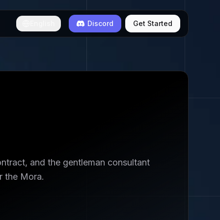
English
Discord
Get Started
ontract, and the gentleman consultant
r the Mora.