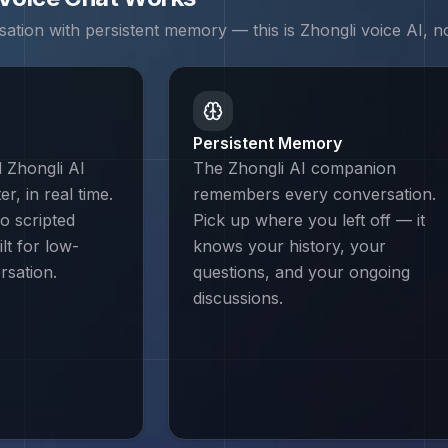
sation with persistent memory — this is
Zhongli
voice AI, no
Persistent Memory
 Zhongli AI
The Zhongli AI companion
r, in real time.
remembers every conversation.
o scripted
Pick up where you left off — it
lt for low-
knows your history, your
rsation.
questions, and your ongoing
discussions.