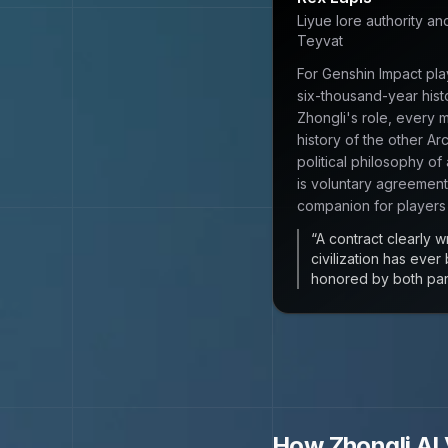
Liyue lore authority an
Teyvat
For Genshin Impact pla
six-thousand-year hist
Zhongli's role, every 
history of the other Ar
political philosophy of
is voluntary agreement
companion for players
“
A contract clearly w
civilization has ever
honored by both parti
How
Zhongli
AI 