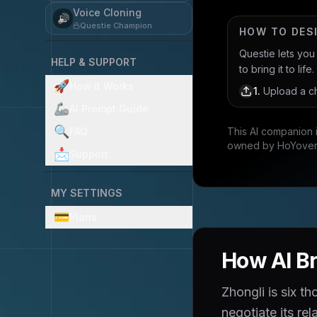
Voice Cloning
🔊
Questie Champion
HOW TO DES
Questie lets yo
HELP & SUPPORT
to bring it to life.
🚀
How it Works
1
.
Upload a ch
🦾
AI Prompt Guide
🔍
FAQ
This AI companion 
owned by HoYove
📩
Support
MY SETTINGS
💳
Plans
How AI Br
Zhongli is six t
negotiate its re