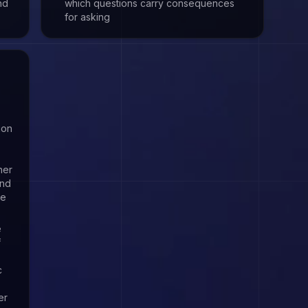
nd
which questions carry consequences
for asking
ion
her
and
re
e
f
c
er