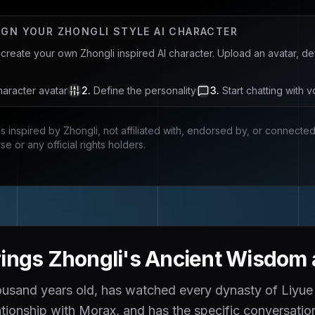
IGN YOUR
ZHONGLI
STYLE AI CHARACTER
u create your own
Zhongli
inspired AI character. Upload an avatar, d
aracter avatar
2
.
Define the personality
3
.
Start chatting with v
is inspired by
Zhongli
, not affiliated with, endorsed by, or connecte
rse
or any official rights holders.
ings Zhongli's Ancient Wisdom a
housand years old, has watched every dynasty of Liyue
lationship with Morax, and has the specific conversati