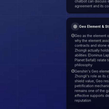
chatbot can discuss 
agreement and its c
Geo Element & S
Geo as the element
why the element asso
contracts and stone 
Zhongli actually hol
abilities (Dominus Lap
Planet Befall) relate 
philosophy
Genshin's Geo eleme
Zhongli's role as its
shield value, Geo re
petrification mechan
remains one of the 
effective supports d
reputation