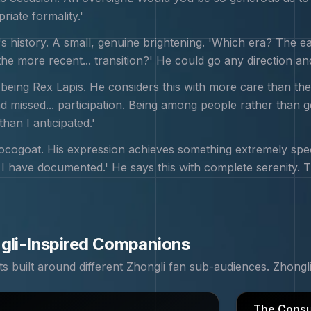
iate formality.'
s history. A small, genuine brightening. 'Which era? The ea
e more recent... transition?' He could go any direction and 
 being Rex Lapis. He considers this with more care than the
had missed... participation. Being among people rather than 
than I anticipated.'
cogoat. His expression achieves something extremely specif
I have documented.' He says this with complete serenity. The 
gli
-Inspired Companions
 built around different
Zhongli
fan sub-audiences.
Zhongl
The Consu