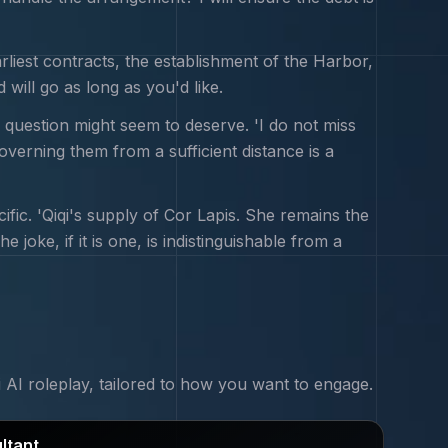
rliest contracts, the establishment of the Harbor,
will go as long as you'd like.
 question might seem to deserve. 'I do not miss
governing them from a sufficient distance is a
ic. 'Qiqi's supply of Cor Lapis. She remains the
joke, if it is one, is indistinguishable from a
i
AI roleplay, tailored to how you want to engage.
ltant