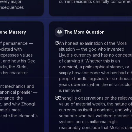
every major
current residents can fully comprehe
onsequences
tone Mastery
The Mora Question
 of permanence —
An honest examination of the Mora
ciated with
situation — the god who invented
expresses values
Liyue's currency and has no concept
ds, and how his Geo
of carrying it. Whether this is an
idis, the Stele,
oversight, a philosophical stance, or
to his character
simply how someone who has had ot
people handle logistics for six thous
years operates when the infrastructu
nt mechanics and
is removed
 canonical premier —
sonance, the
Zhongli's observations on the relativ
ic, and why Zhongli
value of material wealth, the nature o
game's most
currency as itself a contract, and why
espite the element's
someone who has watched economi
systems across millennia might
reasonably conclude that Mora is oth