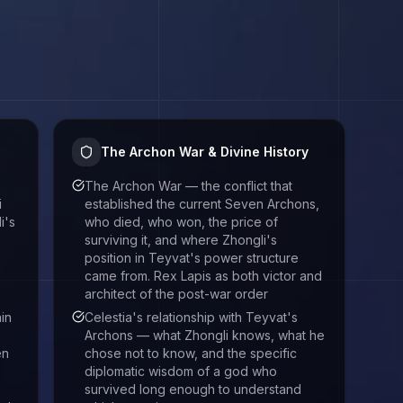
The Archon War & Divine History
The Archon War — the conflict that
i
established the current Seven Archons,
i's
who died, who won, the price of
surviving it, and where Zhongli's
position in Teyvat's power structure
came from. Rex Lapis as both victor and
architect of the post-war order
in
Celestia's relationship with Teyvat's
Archons — what Zhongli knows, what he
en
chose not to know, and the specific
diplomatic wisdom of a god who
survived long enough to understand