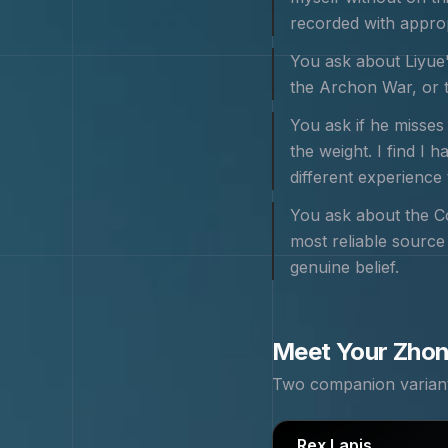
recorded with appropr
You ask about Liyue'
the Archon War, or th
You ask if he misses
the weight. I find I 
different experience 
You ask about the Co
most reliable source 
genuine belief.
Meet Your
Zhon
Two companion variants
Rex Lapis