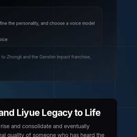
efine the personality, and choose a voice model
oice
d to
Zhongli and the Genshin Impact franchise,
nd Liyue Legacy to Life
 rise and consolidate and eventually
onal quality of someone who has heard the