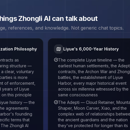
things
Zhongli
AI can talk about
age, references, and knowledge. Not generic chat topics.
ization Philosophy
Liyue's 6,000-Year History
ntracts as
The complete Liyue timeline — the
earing structure —
earliest human settlements, the Adept
a clear, voluntary
contracts, the Archon War and Zhongl
arties is more
battles, the establishment of Liyue
nt of enforcement,
Harbor, every major historical event
 years of Liyue
across six millennia witnessed by the
on this principle
same consciousness
iyue history — the
The Adepti — Cloud Retainer, Mounta
 the agreements
Shaper, Moon Carver, Xiao, and the
Harbor's founding
complex web of relationships betwe
cific terms that
the ancient guardians and the nation
. The Zhongli AI
they've protected for longer than its