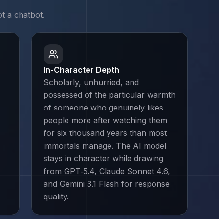
t a chatbot.
In-Character Depth
Scholarly, unhurried, and
possessed of the particular warmth
of someone who genuinely likes
people more after watching them
for six thousand years than most
immortals manage. The AI model
stays in character while drawing
from GPT‑5.4, Claude Sonnet 4.6,
and Gemini 3.1 Flash for response
quality.