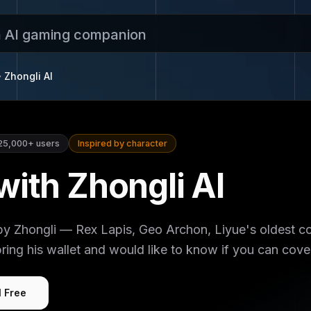
n AI gaming companion
Zhongli
AI
25,000+
users
Inspired by character
with Zhongli AI
by Zhongli — Rex Lapis, Geo Archon, Liyue's oldest c
ring his wallet and would like to know if you can cove
I Free