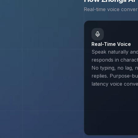
Real-time voice conver
Real-Time Voice
Speak naturally and
responds in characte
No typing, no lag, n
replies. Purpose-bui
latency voice conve