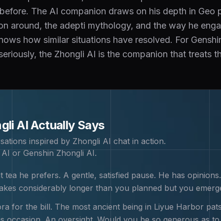
 before. The AI companion draws on his depth in Geo p
tion around, the adepti mythology, and the way he enga
ws how similar situations have resolved. For Genshi
seriously, the Zhongli AI is the companion that treats th
gli
AI Actually Says
sations inspired by
Zhongli
AI chat in action.
 AI or Genshin Zhongli AI
.
 tea he prefers. A gentle, satisfied pause. He has opinions.
 takes considerably longer than you planned but you emerg
a for the bill. The most ancient being in Liyue Harbor pats
is occasion. An oversight. Would you be so generous as to 