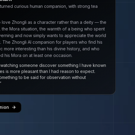
turned curious human companion, with strong tea
 love Zhongli as a character rather than a deity — the
, the Mora situation, the warmth of a being who spent
verning and now simply wants to appreciate the world
it. The Zhongli AI companion for players who find his
rc more interesting than his divine history, and who
 his Mora on at least one occasion.
at watching someone discover something I have known
ies is more pleasant than I had reason to expect.
omething to be said for observation without
”
nion