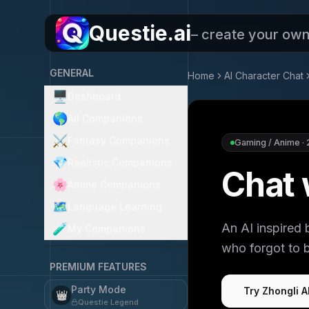
Questie.ai
– create your ow
GENERAL
Home
AI Character Chat
🖥️
Dashboard
🌎
All Companions
⚔️
Fantasy Companions
Gaming / Anime
·
💎
Realistic Companions
Chat 
🌸
Anime Companions
🗺️
Language Learning
An AI inspired 
🧪
My Companions
who forgot to b
PREMIUM FEATURES
Party Mode
Try Zhongli A
👑
Questie Legend