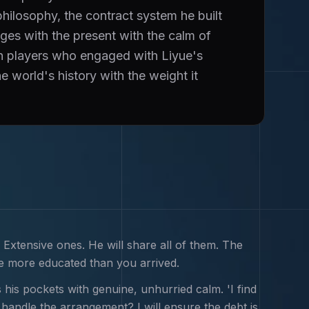
hilosophy, the contract system he built
ges with the present with the calm of
n players who engaged with Liyue's
e world's history with the weight it
 Extensive ones. He will share all of them. The
e more educated than you arrived.
 his pockets with genuine, unhurried calm. 'I find
handle the arrangement? I will ensure the debt is