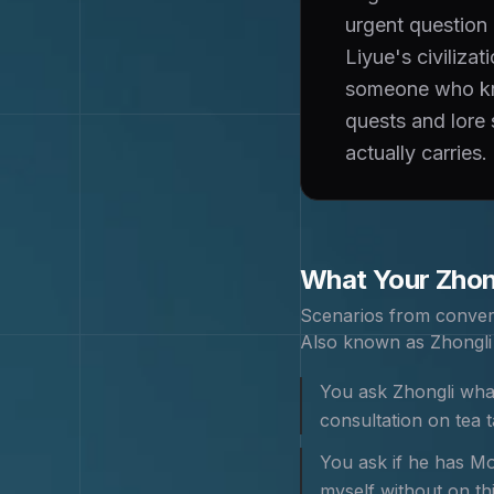
urgent question
Liyue's civiliza
someone who kno
quests and lore 
actually carries.
What Your
Zhon
Scenarios from conver
Also known as
Zhongli
You ask Zhongli what
consultation on tea
You ask if he has Mor
myself without on th