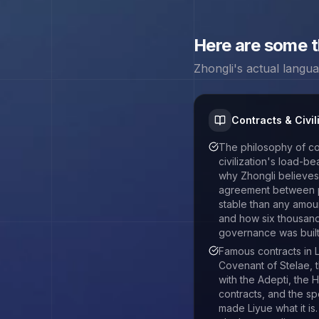
Here are some 
Zhongli
's actual langu
Contracts & Civil
The philosophy of co
civilization's load-b
why Zhongli believes 
agreement between p
stable than any amou
and how six thousand
governance was built 
Famous contracts in L
Covenant of Stelae,
with the Adepti, the 
contracts, and the spe
made Liyue what it is