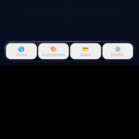
🌎
🎨
💳
⚙️
Home
Companions
Plans
Profile
Questie.ai
Questie logo
Questie is an AI game companion
that watches gameplay in real
time and reacts to your screen.