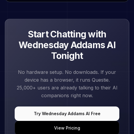
Start Chatting with
Wednesday Addams
AI
Tonight
No hardware setup. No downloads. If your
device has a browser, it runs Questie.
25,000+
users are already talking to their AI
companions right now.
Try
Wednesday Addams
AI Free
View Pricing