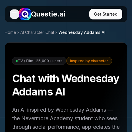
Questie.ai
Get Started
Home
AI Character Chat
Wednesday Addams
AI
TV / Film
·
25,000+
users
Inspired by character
Chat with Wednesday
Addams AI
An AI inspired by Wednesday Addams —
the Nevermore Academy student who sees
through social performance, appreciates the