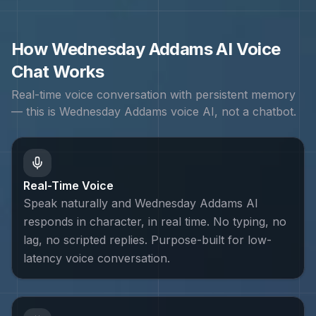
How
Wednesday Addams
AI Voice
Chat Works
Real-time voice conversation with persistent memory
— this is
Wednesday Addams
voice AI, not a chatbot.
Real-Time Voice
Speak naturally and Wednesday Addams AI
responds in character, in real time. No typing, no
lag, no scripted replies. Purpose-built for low-
latency voice conversation.