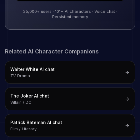
25,000+
users ·
101
+ AI characters · Voice chat ·
Persistent memory
Related AI Character Companions
Walter White
AI chat
TV Drama
The Joker
AI chat
Villain / DC
Patrick Bateman
AI chat
Film / Literary