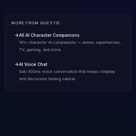
MORE FROM QUESTIE
All AI Character Companions
101+ character AI companions — anime, superheroes,
TV, gaming, and more.
AI Voice Chat
Sub-300ms voice conversation that keeps roleplay
and discussion feeling natural.