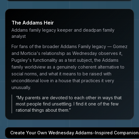
The Addams Heir
Addams family legacy keeper and deadpan family
analyst
For fans of the broader Addams Family legacy — Gomez
and Morticia's relationship as Wednesday observes it,
Pugsley's functionality as a test subject, the Addams
family worldview as a genuinely coherent alternative to
social norms, and what it means to be raised with
unconditional love in a house that practices it very
unusually.
“
My parents are devoted to each other in ways that
most people find unsettling. I find it one of the few
rational things about them.
”
Create Your Own
Wednesday Addams
-Inspired Companion