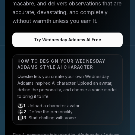
macabre, and delivers observations that are
accurate, devastating, and completely
without warmth unless you earn it.
Try Wednesday Addams AI Free
HOW TO DESIGN YOUR
WEDNESDAY
ADDAMS
STYLE AI CHARACTER
Questie lets you create your own
Wednesday
Addams
inspired AI character. Upload an avatar,
define the personality, and choose a voice model
to bring it to life.
1
.
Upload a character avatar
2
.
Define the personality
3
.
Start chatting with voice
This AI companion is inspired by
Wednesday Addams
,