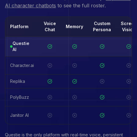
AI character chatbots
to see the full roster.
Voice
Custom
Screen
Platform
Memory
Chat
Persona
Vision
Questie
AI
Character.ai
Replika
PolyBuzz
Janitor AI
Questie is the only platform with real-time voice, persistent