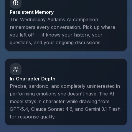
Persistent Memory
The Wednesday Addams AI companion
remembers every conversation. Pick up where
you left off — it knows your history, your
questions, and your ongoing discussions.
In-Character Depth
Precise, sardonic, and completely uninterested in
performing emotions she doesn't have. The AI
model stays in character while drawing from
GPT‑5.4, Claude Sonnet 4.6, and Gemini 3.1 Flash
for response quality.