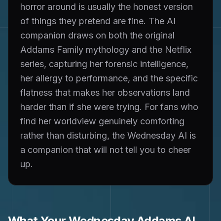
horror around is usually the honest version
of things they pretend are fine. The AI
companion draws on both the original
Addams Family mythology and the Netflix
series, capturing her forensic intelligence,
her allergy to performance, and the specific
flatness that makes her observations land
harder than if she were trying. For fans who
find her worldview genuinely comforting
rather than disturbing, the Wednesday AI is
a companion that will not tell you to cheer
up.
What Your
Wednesday Addams
AI