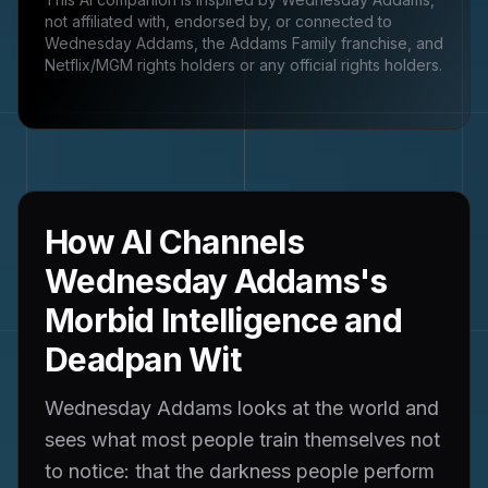
not affiliated with, endorsed by, or connected to
Wednesday Addams, the Addams Family franchise, and
Netflix/MGM rights holders
or any official rights holders.
How AI Channels
Wednesday Addams's
Morbid Intelligence and
Deadpan Wit
Wednesday Addams looks at the world and
sees what most people train themselves not
to notice: that the darkness people perform