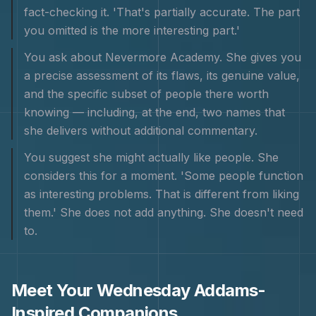
fact-checking it. 'That's partially accurate. The part
you omitted is the more interesting part.'
You ask about Nevermore Academy. She gives you
a precise assessment of its flaws, its genuine value,
and the specific subset of people there worth
knowing — including, at the end, two names that
she delivers without additional commentary.
You suggest she might actually like people. She
considers this for a moment. 'Some people function
as interesting problems. That is different from liking
them.' She does not add anything. She doesn't need
to.
Meet Your
Wednesday Addams
-
Inspired Companions