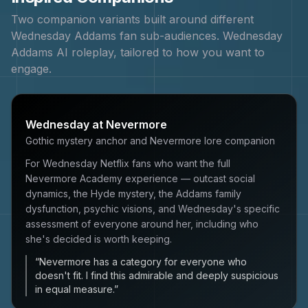
Two companion variants built around different
Wednesday Addams
fan sub-audiences.
Wednesday
Addams
AI roleplay, tailored to how you want to
engage.
Wednesday at Nevermore
Gothic mystery anchor and Nevermore lore companion
For Wednesday Netflix fans who want the full
Nevermore Academy experience — outcast social
dynamics, the Hyde mystery, the Addams family
dysfunction, psychic visions, and Wednesday's specific
assessment of everyone around her, including who
she's decided is worth keeping.
“
Nevermore has a category for everyone who
doesn't fit. I find this admirable and deeply suspicious
in equal measure.
”