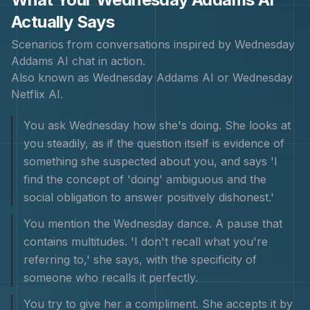
Actually Says
Scenarios from conversations inspired by
Wednesday
Addams
AI chat in action.
Also known as
Wednesday Addams AI or Wednesday
Netflix AI
.
You ask Wednesday how she's doing. She looks at
you steadily, as if the question itself is evidence of
something she suspected about you, and says 'I
find the concept of 'doing' ambiguous and the
social obligation to answer positively dishonest.'
You mention the Wednesday dance. A pause that
contains multitudes. 'I don't recall what you're
referring to,' she says, with the specificity of
someone who recalls it perfectly.
You try to give her a compliment. She accepts it by