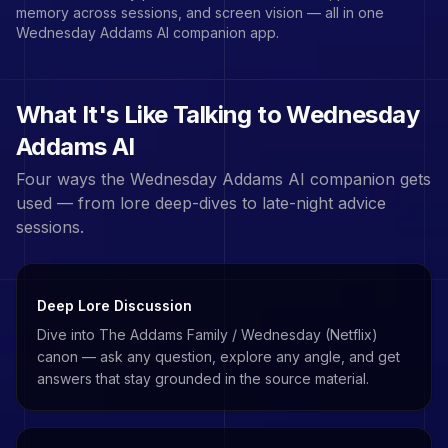
memory across sessions, and screen vision — all in one
Wednesday Addams
AI companion app.
What It's Like Talking to
Wednesday
Addams
AI
Four ways the
Wednesday Addams
AI companion gets
used — from lore deep-dives to late-night advice
sessions.
Deep Lore Discussion
Dive into The Addams Family / Wednesday (Netflix)
canon — ask any question, explore any angle, and get
answers that stay grounded in the source material.