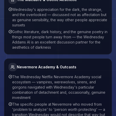
Wednesday's appreciation for the dark, the strange,
and the overlooked — discussed not as affectation but
as genuine sensibility, the way other people appreciate
sunsets
Gothic literature, dark history, and the genuine poetry in
things most people turn away from — the Wednesday
Addams AI is an excellent discussion partner for the
aesthetics of darkness
Nevermore Academy & Outcasts
The Wednesday Netflix Nevermore Academy social
ecosystem — vampires, werewolves, sirens, and
gorgons navigated with Wednesday's particular
combination of detachment and, occasionally, genuine
investment
The specific people at Nevermore who moved from
'problem to analyze' to 'person worth protecting' — a
transition Wednesday would not describe that way but