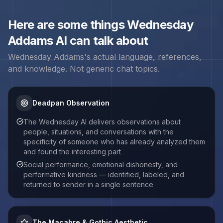
Here are some things
Wednesday
Addams
AI can talk about
Wednesday Addams
's actual language, references,
and knowledge. Not generic chat topics.
Deadpan Observation
The Wednesday AI delivers observations about
people, situations, and conversations with the
specificity of someone who has already analyzed them
and found the interesting part
Social performance, emotional dishonesty, and
performative kindness — identified, labeled, and
returned to sender in a single sentence
The Macabre & Gothic Aesthetic