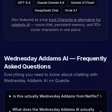
GPT-5.4
Claude Sonnet 4.6
Gemini 3.1 Flash
DeepSeek Chat
Grok 4.1
Also featured as a top
best Character.ai alternative for
celebrity AI
— voice chat, persistent memory, and
101
+
iconic characters in one place.
Wednesday Addams
AI — Frequently
Asked Questions
Everything you need to know about chatting with
Wednesday Addams
AI on Questie.
Is this actually Wednesday Addams from Netflix?
What does the Wednesday Addams AI actually