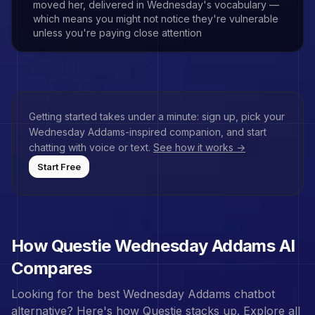
moved her, delivered in Wednesday's vocabulary —
which means you might not notice they're vulnerable
unless you're paying close attention
Getting started takes under a minute: sign up, pick your
Wednesday Addams
-inspired companion, and start
chatting with voice or text.
See how it works →
Start Free
How Questie
Wednesday Addams
AI
Compares
Looking for the best
Wednesday Addams
chatbot
alternative? Here's how Questie stacks up.
Explore all