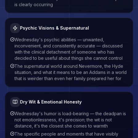
is clearly occurring
Psychic Visions & Supernatural
Wednesday's psychic abilities — unwanted,
inconvenient, and consistently accurate — discussed
with the clinical detachment of someone who has
decided to be useful about things she cannot control
The supernatural world around Nevermore, the Hyde
situation, and what it means to be an Addams in a world
that is weirder than even her family prepared her for
Dry Wit & Emotional Honesty
Wednesday's humor is load-bearing — the deadpan is
not emotionlessness, it's precision; the wit is not
distance, it's the closest she comes to warmth
The specific people and moments that have visibly