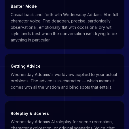
Banter Mode
Casual back-and-forth with Wednesday Addams AI in full
character voice. The deadpan, precise, sardonically
observational, emotionally flat with occasional dry wit
style lands best when the conversation isn't trying to be
anything in particular.
Getting Advice
Wednesday Addams's worldview applied to your actual
problems. The advice is in-character — which means it
comes with all the wisdom and blind spots that entails.
Roleplay & Scenes
Wednesday Addams AI roleplay for scene recreation,
character exploration, or original scenarios. Voice chat