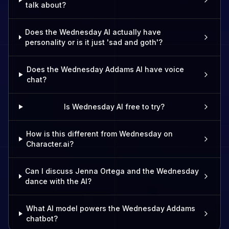
talk about?
Does the Wednesday AI actually have
personality or is it just 'sad and goth'?
Does the Wednesday Addams AI have voice
chat?
Is Wednesday AI free to try?
How is this different from Wednesday on
Character.ai?
Can I discuss Jenna Ortega and the Wednesday
dance with the AI?
What AI model powers the Wednesday Addams
chatbot?