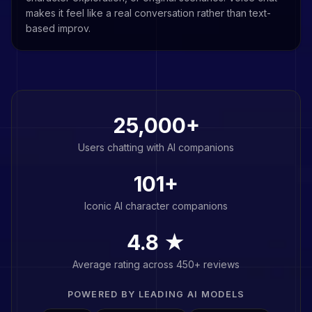
makes it feel like a real conversation rather than text-
based improv.
25,000+
Users chatting with AI companions
101
+
Iconic AI character companions
4.8 ★
Average rating across 450+ reviews
POWERED BY LEADING AI MODELS