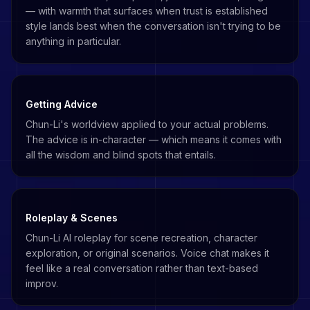
— with warmth that surfaces when trust is established
style lands best when the conversation isn't trying to be
anything in particular.
Getting Advice
Chun-Li's worldview applied to your actual problems.
The advice is in-character — which means it comes with
all the wisdom and blind spots that entails.
Roleplay & Scenes
Chun-Li AI roleplay for scene recreation, character
exploration, or original scenarios. Voice chat makes it
feel like a real conversation rather than text-based
improv.