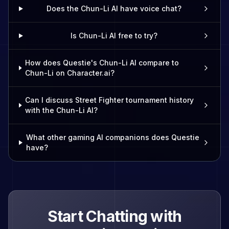
Does the Chun-Li AI have voice chat?
Is Chun-Li AI free to try?
How does Questie's Chun-Li AI compare to
Chun-Li on Character.ai?
Can I discuss Street Fighter tournament history
with the Chun-Li AI?
What other gaming AI companions does Questie
have?
Start Chatting with