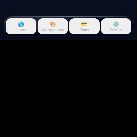
🌎
🎨
💳
⚙️
Home
Companions
Plans
Profile
Questie.ai
Questie logo
Questie is an AI game companion
that watches gameplay in real
time and reacts to your screen.