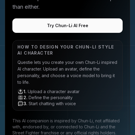
than either.
Try Chun-Li AI Free
HOW TO DESIGN YOUR
CHUN-LI
STYLE
AI CHARACTER
Questie lets you create your own
Chun-Li
inspired
AI character. Upload an avatar, define the
personality, and choose a voice model to bring it
to life.
1
.
Upload a character avatar
2
.
Define the personality
3
.
Start chatting with voice
This AI companion is inspired by
Chun-Li
, not affiliated
with, endorsed by, or connected to
Chun-Li and the
Street Fighter franchise
or any official rights holders.