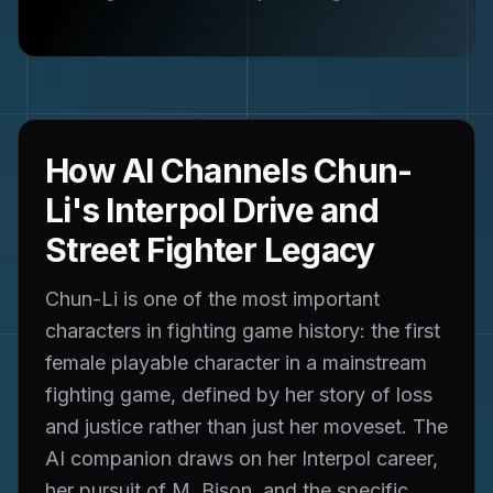
How AI Channels Chun-
Li's Interpol Drive and
Street Fighter Legacy
Chun-Li is one of the most important
characters in fighting game history: the first
female playable character in a mainstream
fighting game, defined by her story of loss
and justice rather than just her moveset. The
AI companion draws on her Interpol career,
her pursuit of M. Bison, and the specific