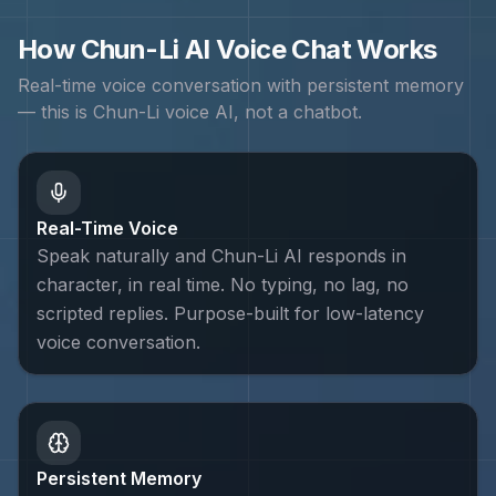
How
Chun-Li
AI Voice Chat Works
Real-time voice conversation with persistent memory
— this is
Chun-Li
voice AI, not a chatbot.
Real-Time Voice
Speak naturally and Chun-Li AI responds in
character, in real time. No typing, no lag, no
scripted replies. Purpose-built for low-latency
voice conversation.
Persistent Memory