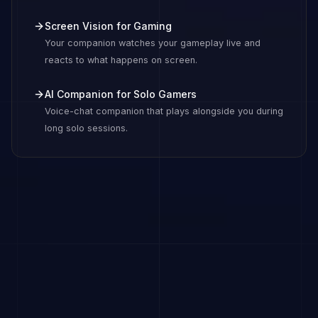
Screen Vision for Gaming
Your companion watches your gameplay live and
reacts to what happens on screen.
AI Companion for Solo Gamers
Voice-chat companion that plays alongside you during
long solo sessions.