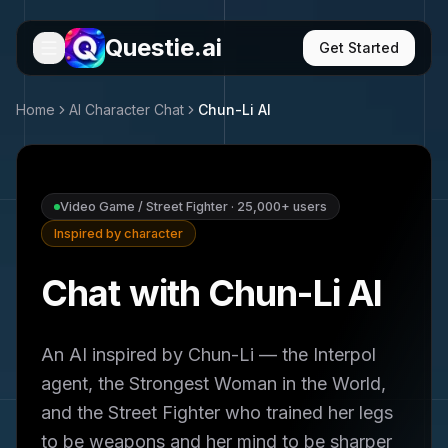
Questie.ai
Get Started
Home
AI Character Chat
Chun-Li
AI
Video Game / Street Fighter
·
25,000+
users
Inspired by character
Chat with Chun-Li AI
An AI inspired by Chun-Li — the Interpol
agent, the Strongest Woman in the World,
and the Street Fighter who trained her legs
to be weapons and her mind to be sharper