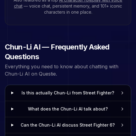
chat
— voice chat, persistent memory, and
101
+ iconic
characters in one place.
Chun-Li
AI — Frequently Asked
Questions
Everything you need to know about chatting with
Chun-Li
AI on Questie.
Is this actually Chun-Li from Street Fighter?
What does the Chun-Li AI talk about?
Can the Chun-Li AI discuss Street Fighter 6?