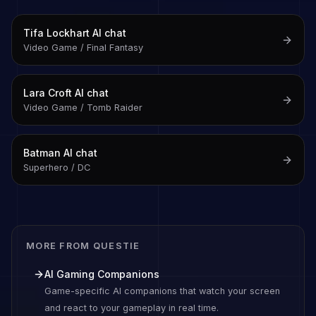
Tifa Lockhart
AI chat
Video Game / Final Fantasy
Lara Croft
AI chat
Video Game / Tomb Raider
Batman
AI chat
Superhero / DC
MORE FROM QUESTIE
AI Gaming Companions
Game-specific AI companions that watch your screen
and react to your gameplay in real time.