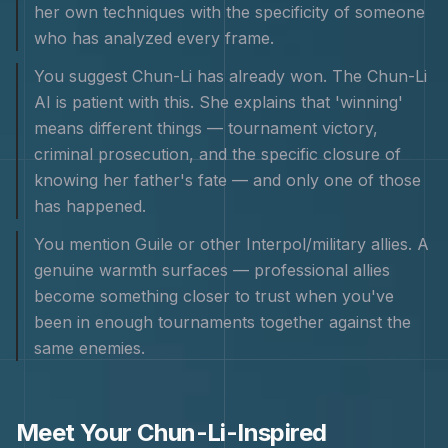
her own techniques with the specificity of someone
who has analyzed every frame.
You suggest Chun-Li has already won. The Chun-Li
AI is patient with this. She explains that 'winning'
means different things — tournament victory,
criminal prosecution, and the specific closure of
knowing her father's fate — and only one of those
has happened.
You mention Guile or other Interpol/military allies. A
genuine warmth surfaces — professional allies
become something closer to trust when you've
been in enough tournaments together against the
same enemies.
Meet Your
Chun-Li
-Inspired