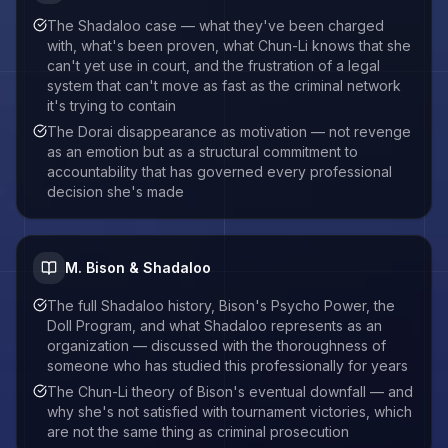
The Shadaloo case — what they've been charged
with, what's been proven, what Chun-Li knows that she
can't yet use in court, and the frustration of a legal
system that can't move as fast as the criminal network
it's trying to contain
The Dorai disappearance as motivation — not revenge
as an emotion but as a structural commitment to
accountability that has governed every professional
decision she's made
M. Bison & Shadaloo
The full Shadaloo history, Bison's Psycho Power, the
Doll Program, and what Shadaloo represents as an
organization — discussed with the thoroughness of
someone who has studied this professionally for years
The Chun-Li theory of Bison's eventual downfall — and
why she's not satisfied with tournament victories, which
are not the same thing as criminal prosecution