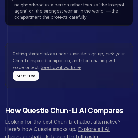
neighborhood as a person rather than as 'the Interpol
agent' or 'the strongest woman in the world' — the
compartment she protects carefully
Getting started takes under a minute: sign up, pick your
Chun-Li
-inspired companion, and start chatting with
voice or text.
See how it works →
Start Free
How Questie
Chun-Li
AI Compares
Looking for the best
Chun-Li
chatbot alternative?
Here's how Questie stacks up.
Explore all AI
character chatbots
to see the full roster.