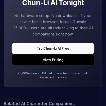
Chun-Li
AI Tonight
No hardware setup. No downloads. If your
device has a browser, it runs Questie.
25,000+
users are already talking to their AI
companions right now.
Try
Chun-Li
AI Free
View Pricing
25,000+
users ·
101
+ AI characters · Voice chat ·
Persistent memory
Related AI Character Companions