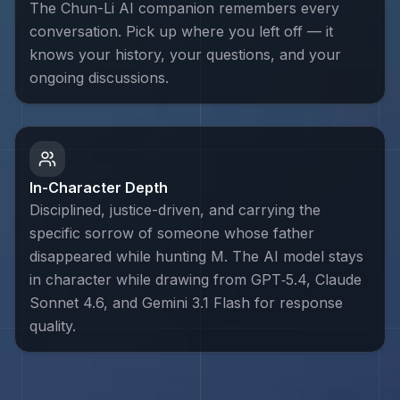
The Chun-Li AI companion remembers every
conversation. Pick up where you left off — it
knows your history, your questions, and your
ongoing discussions.
In-Character Depth
Disciplined, justice-driven, and carrying the
specific sorrow of someone whose father
disappeared while hunting M. The AI model stays
in character while drawing from GPT‑5.4, Claude
Sonnet 4.6, and Gemini 3.1 Flash for response
quality.