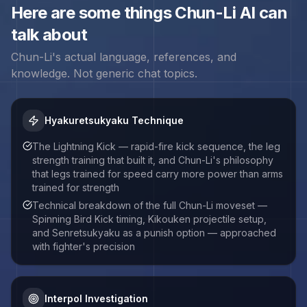
Here are some things
Chun-Li
AI can
talk about
Chun-Li
's actual language, references, and
knowledge. Not generic chat topics.
Hyakuretsukyaku Technique
The Lightning Kick — rapid-fire kick sequence, the leg
strength training that built it, and Chun-Li's philosophy
that legs trained for speed carry more power than arms
trained for strength
Technical breakdown of the full Chun-Li moveset —
Spinning Bird Kick timing, Kikouken projectile setup,
and Senretsukyaku as a punish option — approached
with fighter's precision
Interpol Investigation