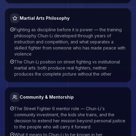
Martial Arts Philosophy
Fighting as discipline before it is power — the training
philosophy Chun-Li developed through years of
instruction and competition, and what separates a
skilled fighter from someone who has made peace with
violence
The Chun-Li position on street fighting vs institutional
martial arts: both produce real fighters, neither
produces the complete picture without the other
Community & Mentorship
The Street Fighter 6 mentor role — Chun-Li's
community investment, the kids she trains, and the
decision to extend her mission beyond personal justice
to the people who will carry it forward
What it means to Chun-Li to be known in her