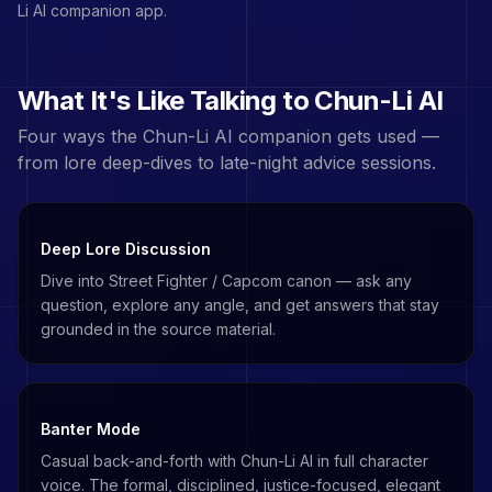
Li
AI companion app.
What It's Like Talking to
Chun-Li
AI
Four ways the
Chun-Li
AI companion gets used —
from lore deep-dives to late-night advice sessions.
Deep Lore Discussion
Dive into Street Fighter / Capcom canon — ask any
question, explore any angle, and get answers that stay
grounded in the source material.
Banter Mode
Casual back-and-forth with Chun-Li AI in full character
voice. The formal, disciplined, justice-focused, elegant