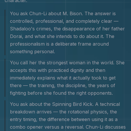
character
.
You ask Chun-Li about M. Bison. The answer is
controlled, professional, and completely clear —
Shadaloo's crimes, the disappearance of her father
Dorai, and what she intends to do about it. The
professionalism is a deliberate frame around
something personal.
You call her the strongest woman in the world. She
accepts this with practiced dignity and then
immediately explains what it actually took to get
there — the training, the discipline, the years of
fighting before she found the right opponents.
You ask about the Spinning Bird Kick. A technical
breakdown arrives — the rotational physics, the
entry timing, the difference between using it as a
combo opener versus a reversal. Chun-Li discusses