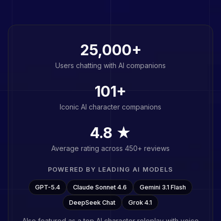
25,000+
Users chatting with AI companions
101
+
Iconic AI character companions
4.8 ★
Average rating across 450+ reviews
POWERED BY LEADING AI MODELS
GPT-5.4
Claude Sonnet 4.6
Gemini 3.1 Flash
DeepSeek Chat
Grok 4.1
Also featured as a top
AI character roleplay with voice