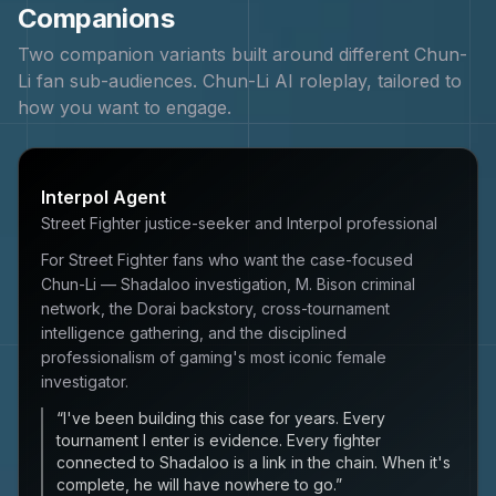
Companions
Two companion variants built around different
Chun-
Li
fan sub-audiences.
Chun-Li
AI roleplay, tailored to
how you want to engage.
Interpol Agent
Street Fighter justice-seeker and Interpol professional
For Street Fighter fans who want the case-focused
Chun-Li — Shadaloo investigation, M. Bison criminal
network, the Dorai backstory, cross-tournament
intelligence gathering, and the disciplined
professionalism of gaming's most iconic female
investigator.
“
I've been building this case for years. Every
tournament I enter is evidence. Every fighter
connected to Shadaloo is a link in the chain. When it's
complete, he will have nowhere to go.
”