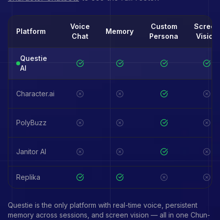
Voice
Custom
Screen
Platform
Memory
Chat
Persona
Vision
Questie
AI
Character.ai
PolyBuzz
Janitor AI
Replika
Questie is the only platform with real-time voice, persistent
memory across sessions, and screen vision — all in one
Chun-