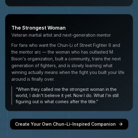
The Strongest Woman
Veteran martial artist and next-generation mentor
For fans who want the Chun-Li of Street Fighter 6 and
the mentor arc — the woman who has outlasted M.
Bison's organization, built a community, trains the next
generation of fighters, and is slowly learning what
winning actually means when the fight you built your life
around is finally over.
“
When they called me the strongest woman in the
world, I didn't believe it yet. Now I do. What I'm still
figuring out is what comes after the title.
”
Create Your Own
Chun-Li
-Inspired Companion