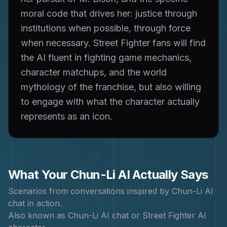
moral code that drives her: justice through
institutions when possible, through force
when necessary. Street Fighter fans will find
the AI fluent in fighting game mechanics,
character matchups, and the world
mythology of the franchise, but also willing
to engage with what the character actually
represents as an icon.
What Your
Chun-Li
AI Actually Says
Scenarios from conversations inspired by
Chun-Li
AI
chat in action.
Also known as
Chun-Li AI chat or Street Fighter AI