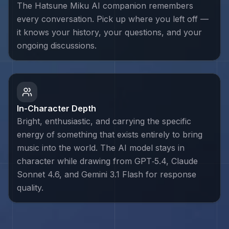
The Hatsune Miku AI companion remembers
every conversation. Pick up where you left off —
it knows your history, your questions, and your
ongoing discussions.
In-Character Depth
Bright, enthusiastic, and carrying the specific
energy of something that exists entirely to bring
music into the world. The AI model stays in
character while drawing from GPT‑5.4, Claude
Sonnet 4.6, and Gemini 3.1 Flash for response
quality.