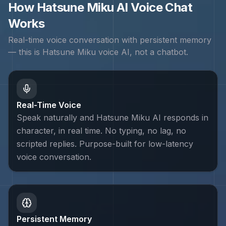
How
Hatsune Miku
AI Voice Chat
Works
Real-time voice conversation with persistent memory
— this is
Hatsune Miku
voice AI, not a chatbot.
Real-Time Voice
Speak naturally and Hatsune Miku AI responds in
character, in real time. No typing, no lag, no
scripted replies. Purpose-built for low-latency
voice conversation.
Persistent Memory