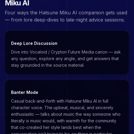
Miku
AI
Four ways the
Hatsune Miku
AI companion gets used
— from lore deep-dives to late-night advice sessions.
Deep Lore Discussion
Dive into Vocaloid / Crypton Future Media canon — ask
any question, explore any angle, and get answers that
stay grounded in the source material.
Banter Mode
Casual back-and-forth with Hatsune Miku AI in full
character voice. The upbeat, musical, and sincerely
enthusiastic — talks about music the way someone who
literally is music would, with warmth for the community
that co-created her style lands best when the
conversation isn't trying to be anything in particular.