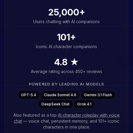
25,000+
Users chatting with AI companions
101
+
Iconic AI character companions
4.8 ★
Average rating across 450+ reviews
POWERED BY LEADING AI MODELS
GPT-5.4
Claude Sonnet 4.6
Gemini 3.1 Flash
DeepSeek Chat
Grok 4.1
Also featured as a top
AI character roleplay with voice
chat
— voice chat, persistent memory, and
101
+ iconic
characters in one place.