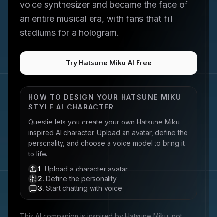
voice synthesizer and became the face of
an entire musical era, with fans that fill
stadiums for a hologram.
Try Hatsune Miku AI Free
HOW TO DESIGN YOUR
HATSUNE MIKU
STYLE AI CHARACTER
Questie lets you create your own
Hatsune Miku
inspired AI character. Upload an avatar, define the
personality, and choose a voice model to bring it
to life.
1
.
Upload a character avatar
2
.
Define the personality
3
.
Start chatting with voice
This AI companion is inspired by
Hatsune Miku
, not