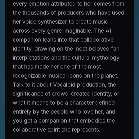
every emotion attributed to her comes from
the thousands of producers who have used
her voice synthesizer to create music
across every genre imaginable. The AI
companion leans into that collaborative
identity, drawing on the most beloved fan
interpretations and the cultural mythology
that has made her one of the most
recognizable musical icons on the planet.
Talk to it about Vocaloid production, the
significance of crowd-created identity, or
what it means to be a character defined
entirely by the people who love her, and
you get a companion that embodies the
collaborative spirit she represents.