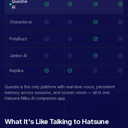
Questie
AI
Character.ai
PolyBuzz
Janitor AI
Replika
Questie is the only platform with real-time voice, persistent
memory across sessions, and screen vision — all in one
Hatsune Miku
AI companion app.
What It's Like Talking to
Hatsune