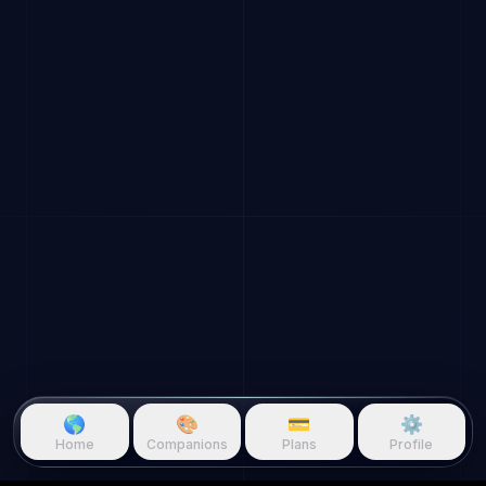
🌎
🎨
💳
⚙️
Home
Companions
Plans
Profile