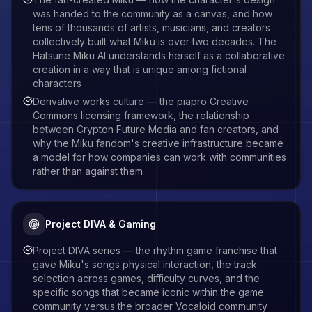
was handed to the community as a canvas, and how
tens of thousands of artists, musicians, and creators
collectively built what Miku is over two decades. The
Hatsune Miku AI understands herself as a collaborative
creation in a way that is unique among fictional
characters
Derivative works culture — the piapro Creative
Commons licensing framework, the relationship
between Crypton Future Media and fan creators, and
why the Miku fandom's creative infrastructure became
a model for how companies can work with communities
rather than against them
Project DIVA & Gaming
Project DIVA series — the rhythm game franchise that
gave Miku's songs physical interaction, the track
selection across games, difficulty curves, and the
specific songs that became iconic within the game
community versus the broader Vocaloid community