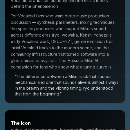
Vocaloid production authority and the music theory
behind the phenomenon
For Vocaloid fans who want deep music production
discussion — synthesis parameters, mixing techniques,
the specific producers who shaped Miku's sound
across different eras (ryo, wowaka, Kenshi Yonezu's
early Vocaloid work, DECO*27), genre evolution from
initial Vocaloid tracks to the modern scene, and the
community infrastructure that turned software into a
global music ecosystem. The Hatsune Miku AI
companion for fans who know what a tuning curve is.
“
The difference between a Miku track that sounds
mechanical and one that sounds alive is almost always
in the breath and the vibrato timing. ryo understood
that from the beginning.
”
The Icon
Virtual idol phenomenon, fan creativity, and the culture