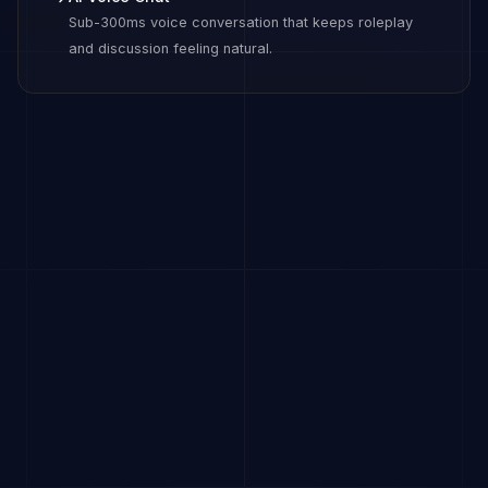
Sub-300ms voice conversation that keeps roleplay
and discussion feeling natural.