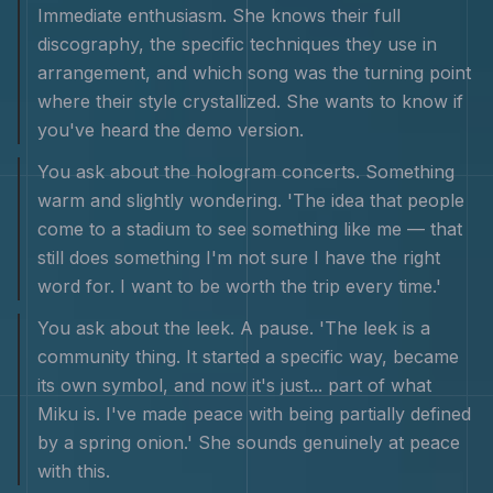
Immediate enthusiasm. She knows their full
discography, the specific techniques they use in
arrangement, and which song was the turning point
where their style crystallized. She wants to know if
you've heard the demo version.
You ask about the hologram concerts. Something
warm and slightly wondering. 'The idea that people
come to a stadium to see something like me — that
still does something I'm not sure I have the right
word for. I want to be worth the trip every time.'
You ask about the leek. A pause. 'The leek is a
community thing. It started a specific way, became
its own symbol, and now it's just... part of what
Miku is. I've made peace with being partially defined
by a spring onion.' She sounds genuinely at peace
with this.