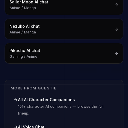
Sailor Moon
AI chat
Anime / Manga
Nezuko
AI chat
Anime / Manga
Pikachu
AI chat
Gaming / Anime
MORE FROM QUESTIE
All AI Character Companions
101+ character AI companions — browse the full
lineup.
AI Voice Chat