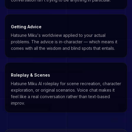
Getting Advice
Hatsune Miku's worldview applied to your actual
problems. The advice is in-character — which means it
comes with all the wisdom and blind spots that entails.
Roleplay & Scenes
Hatsune Miku AI roleplay for scene recreation, character
exploration, or original scenarios. Voice chat makes it
feel like a real conversation rather than text-based
improv.