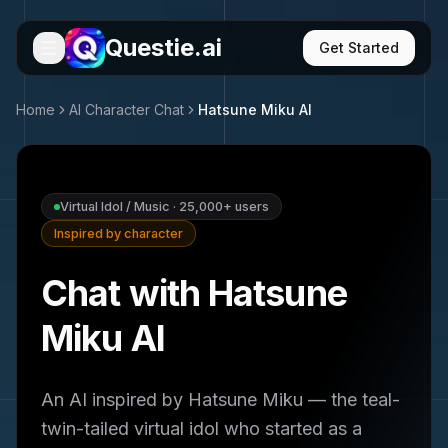
Questie.ai
Get Started
Home
AI Character Chat
Hatsune Miku
AI
Virtual Idol / Music
·
25,000+
users
Inspired by character
Chat with Hatsune
Miku AI
An AI inspired by Hatsune Miku — the teal-
twin-tailed virtual idol who started as a