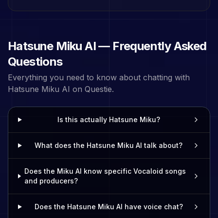
Hatsune Miku
AI — Frequently Asked
Questions
Everything you need to know about chatting with
Hatsune Miku
AI on Questie.
Is this actually Hatsune Miku?
What does the Hatsune Miku AI talk about?
Does the Miku AI know specific Vocaloid songs
and producers?
Does the Hatsune Miku AI have voice chat?