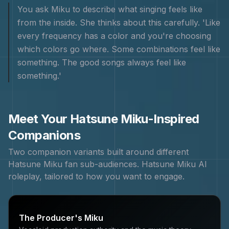
You ask Miku to describe what singing feels like
from the inside. She thinks about this carefully. 'Like
every frequency has a color and you're choosing
which colors go where. Some combinations feel like
something. The good songs always feel like
something.'
Meet Your
Hatsune Miku
-Inspired
Companions
Two companion variants built around different
Hatsune Miku
fan sub-audiences.
Hatsune Miku
AI
roleplay, tailored to how you want to engage.
The Producer's Miku