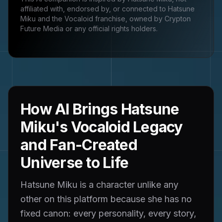
affiliated with, endorsed by, or connected to
Hatsune
Miku and the Vocaloid franchise, owned by Crypton
Future Media
or any official rights holders.
How AI Brings Hatsune
Miku's Vocaloid Legacy
and Fan-Created
Universe to Life
Hatsune Miku is a character unlike any
other on this platform because she has no
fixed canon: every personality, every story,