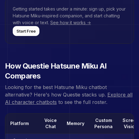
Getting started takes under a minute: sign up, pick your
Hatsune Miku
-inspired companion, and start chatting
with voice or text.
See how it works →
Start Free
How Questie
Hatsune Miku
AI
Compares
Looking for the best
Hatsune Miku
chatbot
alternative? Here's how Questie stacks up.
Explore all
AI character chatbots
to see the full roster.
Voice
Custom
Screen
Platform
Memory
Chat
Persona
Vision