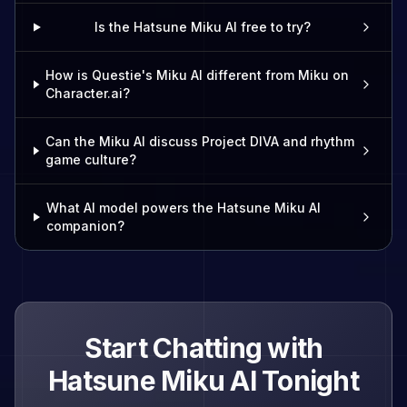
Is the Hatsune Miku AI free to try?
How is Questie's Miku AI different from Miku on
Character.ai?
Can the Miku AI discuss Project DIVA and rhythm
game culture?
What AI model powers the Hatsune Miku AI
companion?
Start Chatting with
Hatsune Miku
AI Tonight