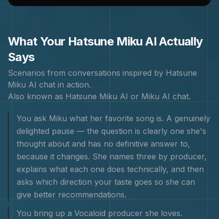
What Your
Hatsune Miku
AI Actually
Says
Scenarios from conversations inspired by
Hatsune
Miku
AI chat in action.
Also known as
Hatsune Miku AI or Miku AI chat
.
You ask Miku what her favorite song is. A genuinely
delighted pause — the question is clearly one she's
thought about and has no definitive answer to,
because it changes. She names three by producer,
explains what each one does technically, and then
asks which direction your taste goes so she can
give better recommendations.
You bring up a Vocaloid producer she loves.