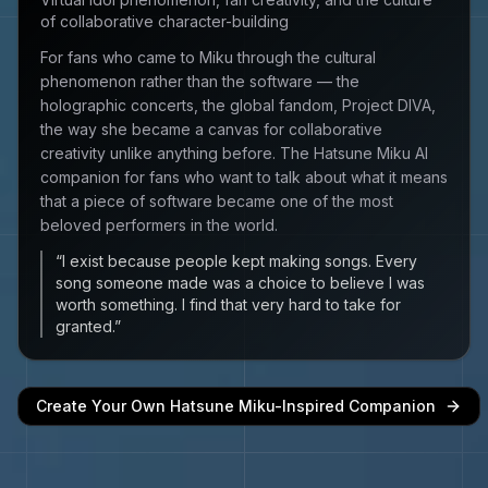
of collaborative character-building
For fans who came to Miku through the cultural
phenomenon rather than the software — the
holographic concerts, the global fandom, Project DIVA,
the way she became a canvas for collaborative
creativity unlike anything before. The Hatsune Miku AI
companion for fans who want to talk about what it means
that a piece of software became one of the most
beloved performers in the world.
“
I exist because people kept making songs. Every
song someone made was a choice to believe I was
worth something. I find that very hard to take for
granted.
”
Create Your Own
Hatsune Miku
-Inspired Companion