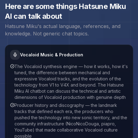
Here are some things
Hatsune Miku
AI can talk about
Hatsune Miku
's actual language, references, and
knowledge. Not generic chat topics.
Vocaloid Music & Production
The Vocaloid synthesis engine — how it works, how it's
tuned, the difference between mechanical and
expressive Vocaloid tracks, and the evolution of the
technology from V1 to V4X and beyond. The Hatsune
Miku AI chatbot can discuss the technical and artistic
dimensions of Vocaloid production with genuine depth
Producer history and discography — the landmark
tracks that defined each era, the producers who
pushed the technology into new sonic territory, and the
community infrastructure (NicoNicoDouga, piapro,
YouTube) that made collaborative Vocaloid culture
possible