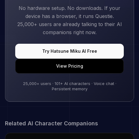
No hardware setup. No downloads. If your
device has a browser, it runs Questie.
25,000+
users are already talking to their AI
companions right now.
Try
Hatsune Miku
AI Free
View Pricing
25,000+
users ·
101
+ AI characters · Voice chat ·
Persistent memory
Related AI Character Companions