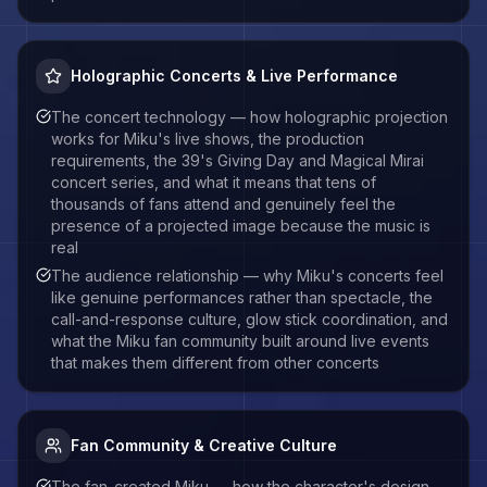
Holographic Concerts & Live Performance
The concert technology — how holographic projection
works for Miku's live shows, the production
requirements, the 39's Giving Day and Magical Mirai
concert series, and what it means that tens of
thousands of fans attend and genuinely feel the
presence of a projected image because the music is
real
The audience relationship — why Miku's concerts feel
like genuine performances rather than spectacle, the
call-and-response culture, glow stick coordination, and
what the Miku fan community built around live events
that makes them different from other concerts
Fan Community & Creative Culture
The fan-created Miku — how the character's design