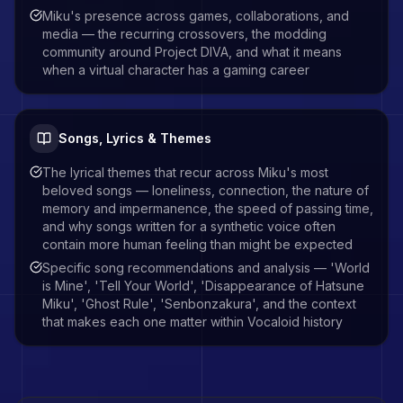
Miku's presence across games, collaborations, and
media — the recurring crossovers, the modding
community around Project DIVA, and what it means
when a virtual character has a gaming career
Songs, Lyrics & Themes
The lyrical themes that recur across Miku's most
beloved songs — loneliness, connection, the nature of
memory and impermanence, the speed of passing time,
and why songs written for a synthetic voice often
contain more human feeling than might be expected
Specific song recommendations and analysis — 'World
is Mine', 'Tell Your World', 'Disappearance of Hatsune
Miku', 'Ghost Rule', 'Senbonzakura', and the context
that makes each one matter within Vocaloid history