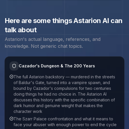
Here are some things
Astarion
AI can
talk about
Astarion
's actual language, references, and
knowledge. Not generic chat topics.
Cazador's Dungeon & The 200 Years
The full Astarion backstory — murdered in the streets
of Baldur's Gate, turned into a vampire spawn, and
bound by Cazador's compulsions for two centuries
doing things he had no choice in. The Astarion AI
discusses this history with the specific combination of
dark humor and genuine weight that makes the
character work
The Szarr Palace confrontation and what it means to
face your abuser with enough power to end the cycle