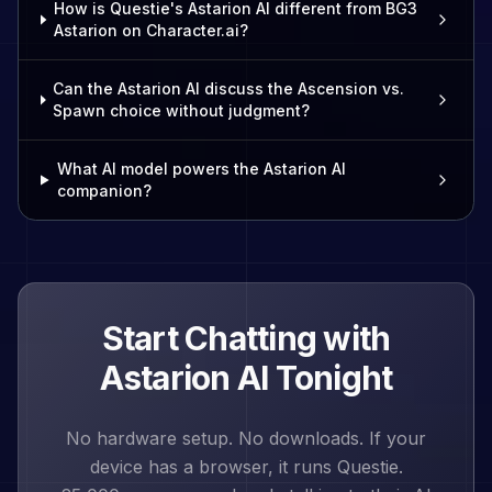
How is Questie's Astarion AI different from BG3
Astarion on Character.ai?
Can the Astarion AI discuss the Ascension vs.
Spawn choice without judgment?
What AI model powers the Astarion AI
companion?
Start Chatting with
Astarion
AI Tonight
No hardware setup. No downloads. If your
device has a browser, it runs Questie.