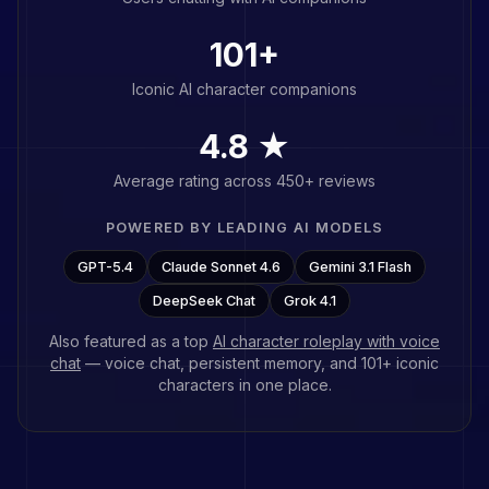
101
+
Iconic AI character companions
4.8 ★
Average rating across 450+ reviews
POWERED BY LEADING AI MODELS
GPT-5.4
Claude Sonnet 4.6
Gemini 3.1 Flash
DeepSeek Chat
Grok 4.1
Also featured as a top
AI character roleplay with voice
chat
— voice chat, persistent memory, and
101
+ iconic
characters in one place.