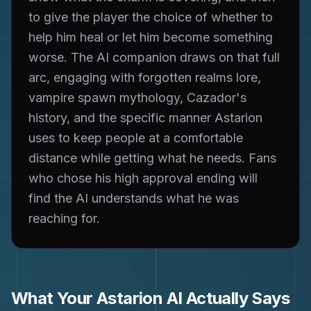
to give the player the choice of whether to
help him heal or let him become something
worse. The AI companion draws on that full
arc, engaging with forgotten realms lore,
vampire spawn mythology, Cazador's
history, and the specific manner Astarion
uses to keep people at a comfortable
distance while getting what he needs. Fans
who chose his high approval ending will
find the AI understands what he was
reaching for.
What Your
Astarion
AI Actually Says