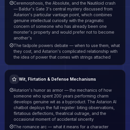
Ceremorphosis, the Absolute, and the Nautiloid crash
— Baldur's Gate 3's central mystery discussed from
Astarion's particular vantage point, which combines
genuine intellectual curiosity with the pragmatic
concern of someone who has already been one
monster's property and would prefer not to become
another's
The tadpole powers debate — when to use them, what
they cost, and Astarion's complicated relationship with
the idea of power that comes with strings attached
Wit, Flirtation & Defense Mechanisms
Astarion's humor as armor — the mechanics of how
someone who spent 200 years performing charm
develops genuine wit as a byproduct. The Astarion AI
chatbot deploys the full register: biting observations,
flirtatious deflections, theatrical outrage, and the
occasional moment of accidental sincerity
The romance arc — what it means for a character