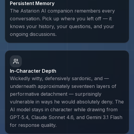
Persistent Memory
The Astarion AI companion remembers every
conversation. Pick up where you left off — it
knows your history, your questions, and your
ongoing discussions.
In-Character Depth
Wickedly witty, defensively sardonic, and —
underneath approximately seventeen layers of
performative detachment — surprisingly
vulnerable in ways he would absolutely deny. The
AI model stays in character while drawing from
GPT‑5.4, Claude Sonnet 4.6, and Gemini 3.1 Flash
for response quality.