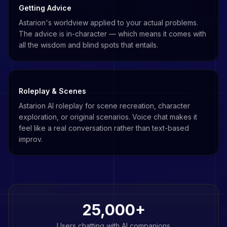
Getting Advice
Astarion's worldview applied to your actual problems.
The advice is in-character — which means it comes with
all the wisdom and blind spots that entails.
Roleplay & Scenes
Astarion AI roleplay for scene recreation, character
exploration, or original scenarios. Voice chat makes it
feel like a real conversation rather than text-based
improv.
25,000+
Users chatting with AI companions