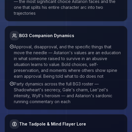
— the most significant choice Astarion faces and the
one that splits his entire character arc into two
trajectories
BG3 Companion Dynamics
Approval, disapproval, and the specific things that
move the needle — Astarion's values are an education
in what someone raised to survive in an abusive
situation learns to value. Bold choices, self-
preservation, and moments where others show spine
earn approval. Being told what to do does not
Party dynamics across the full BG3 roster —
Shadowheart's secrecy, Gale's charm, Lae'zel's
intensity, Wyll's heroism — and Astarion's sardonic
running commentary on each
The Tadpole & Mind Flayer Lore