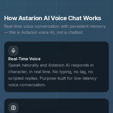
How
Astarion
AI Voice Chat Works
Real-time voice conversation with persistent memory
— this is
Astarion
voice AI, not a chatbot.
Real-Time Voice
Speak naturally and Astarion AI responds in
character, in real time. No typing, no lag, no
scripted replies. Purpose-built for low-latency
voice conversation.