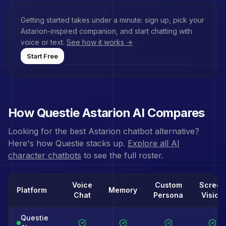
Getting started takes under a minute: sign up, pick your
Astarion
-inspired companion, and start chatting with
voice or text.
See how it works →
Start Free
How Questie
Astarion
AI Compares
Looking for the best
Astarion
chatbot alternative?
Here's how Questie stacks up.
Explore all AI
character chatbots
to see the full roster.
Voice
Custom
Screen
Platform
Memory
Chat
Persona
Vision
Questie