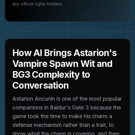
any official rights holders.
How AI Brings Astarion's
Vampire Spawn Wit and
BG3 Complexity to
Conversation
Astarion Ancunin is one of the most popular
companions in Baldur's Gate 3 because the
game took the time to make his charm a
defense mechanism rather than a trait, to
show what the charm is covering, and then