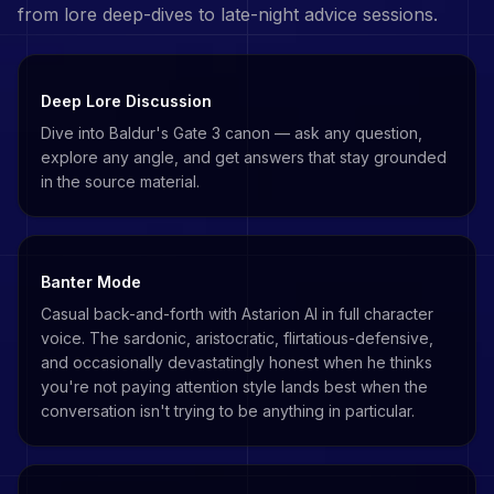
from lore deep-dives to late-night advice sessions.
Deep Lore Discussion
Dive into Baldur's Gate 3 canon — ask any question,
explore any angle, and get answers that stay grounded
in the source material.
Banter Mode
Casual back-and-forth with Astarion AI in full character
voice. The sardonic, aristocratic, flirtatious-defensive,
and occasionally devastatingly honest when he thinks
you're not paying attention style lands best when the
conversation isn't trying to be anything in particular.