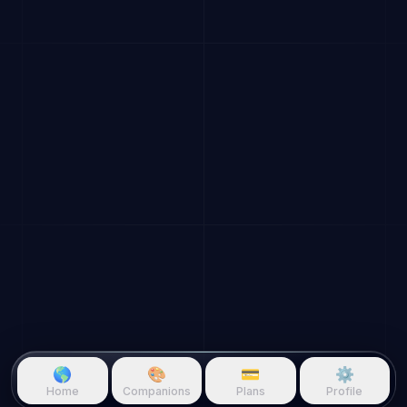
🌎
🎨
💳
⚙️
Home
Companions
Plans
Profile