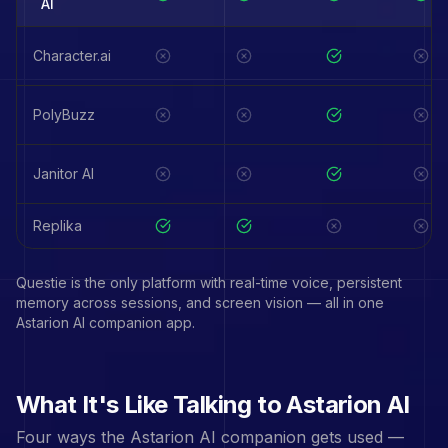
AI
Character.ai
PolyBuzz
Janitor AI
Replika
Questie is the only platform with real-time voice, persistent
memory across sessions, and screen vision — all in one
Astarion
AI companion app.
What It's Like Talking to
Astarion
AI
Four ways the
Astarion
AI companion gets used —