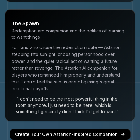
The Spawn
Redemption arc companion and the politics of learning
to want things
For fans who chose the redemption route — Astarion
stepping into sunlight, choosing personhood over
power, and the quiet radical act of wanting a future
rather than revenge. The Astarion AI companion for
players who romanced him properly and understand
that 'I could feel the sun' is one of gaming's great
emotional payoffs.
“
I don't need to be the most powerful thing in the
room anymore. I just need to be here, which is
something I genuinely didn't think I'd get to want.
”
Create Your Own
Astarion
-Inspired Companion