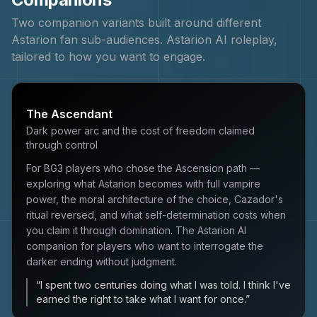
Two companion variants built around different
Astarion
fan sub-audiences.
Astarion
AI roleplay,
tailored to how you want to engage.
The Ascendant
Dark power arc and the cost of freedom claimed
through control
For BG3 players who chose the Ascension path —
exploring what Astarion becomes with full vampire
power, the moral architecture of the choice, Cazador's
ritual reversed, and what self-determination costs when
you claim it through domination. The Astarion AI
companion for players who want to interrogate the
darker ending without judgment.
“
I spent two centuries doing what I was told. I think I've
earned the right to take what I want for once.
”