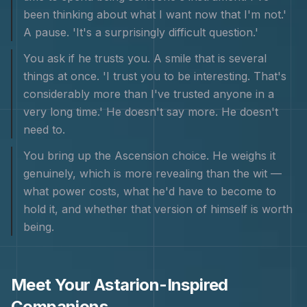
been thinking about what I want now that I'm not.'
A pause. 'It's a surprisingly difficult question.'
You ask if he trusts you. A smile that is several
things at once. 'I trust you to be interesting. That's
considerably more than I've trusted anyone in a
very long time.' He doesn't say more. He doesn't
need to.
You bring up the Ascension choice. He weighs it
genuinely, which is more revealing than the wit —
what power costs, what he'd have to become to
hold it, and whether that version of himself is worth
being.
Meet Your
Astarion
-Inspired
Companions