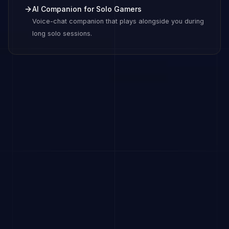
AI Companion for Solo Gamers
Voice-chat companion that plays alongside you during
long solo sessions.