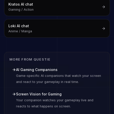
Kratos
AI chat
Gaming / Action
Loki
AI chat
Anime / Manga
MORE FROM QUESTIE
AI Gaming Companions
Game-specific AI companions that watch your screen
and react to your gameplay in real time.
Screen Vision for Gaming
Your companion watches your gameplay live and
reacts to what happens on screen.