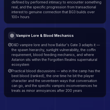
defined by performed intimacy to encounter something
real, and the specific progression from transactional
interest to genuine connection that BG3 builds over
100+ hours
Vampire Lore & Blood Mechanics
D&D vampire lore and how Baldur's Gate 3 adapts it —
the spawn hierarchy, sunlight vulnerability, the coffin
requirement, blood feeding mechanics, and where
Astarion sits within the Forgotten Realms supernatural
ecosystem
Practical blood discussions — who in the camp has the
best blood (ranked), the one time he bit the player
character and the seventeen ways that conversation
can go, and the specific vampiric inconveniences he
treats as minor annoyances after 200 years