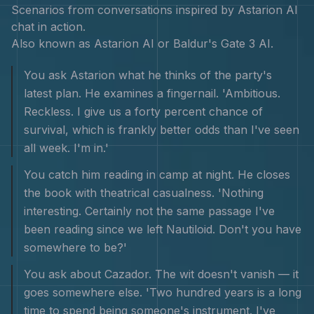
Scenarios from conversations inspired by
Astarion
AI
chat in action.
Also known as
Astarion AI or Baldur's Gate 3 AI
.
You ask Astarion what he thinks of the party's
latest plan. He examines a fingernail. 'Ambitious.
Reckless. I give us a forty percent chance of
survival, which is frankly better odds than I've seen
all week. I'm in.'
You catch him reading in camp at night. He closes
the book with theatrical casualness. 'Nothing
interesting. Certainly not the same passage I've
been reading since we left Nautiloid. Don't you have
somewhere to be?'
You ask about Cazador. The wit doesn't vanish — it
goes somewhere else. 'Two hundred years is a long
time to spend being someone's instrument. I've