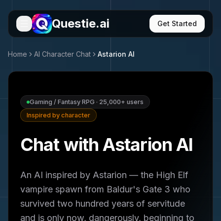
Questie.ai
Get Started
Home
AI Character Chat
Astarion
AI
Gaming / Fantasy RPG
·
25,000+
users
Inspired by character
Chat with Astarion AI
An AI inspired by Astarion — the High Elf
vampire spawn from Baldur's Gate 3 who
survived two hundred years of servitude
and is only now, dangerously, beginning to