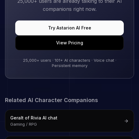
25,000+
users are already talking to their AI
companions right now.
Try
Astarion
AI Free
View Pricing
25,000+
users ·
101
+ AI characters · Voice chat ·
Persistent memory
Related AI Character Companions
Geralt of Rivia
AI chat
Gaming / RPG