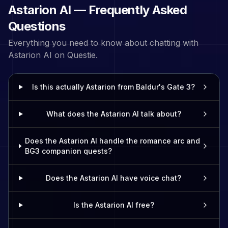
Astarion
AI — Frequently Asked
Questions
Everything you need to know about chatting with
Astarion
AI on Questie.
Is this actually Astarion from Baldur's Gate 3?
What does the Astarion AI talk about?
Does the Astarion AI handle the romance arc and
BG3 companion quests?
Does the Astarion AI have voice chat?
Is the Astarion AI free?