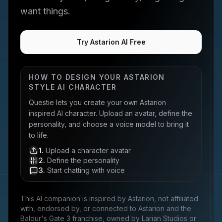
want things.
Try Astarion AI Free
HOW TO DESIGN YOUR
ASTARION
STYLE AI CHARACTER
Questie lets you create your own
Astarion
inspired AI character. Upload an avatar, define the
personality, and choose a voice model to bring it
to life.
1
.
Upload a character avatar
2
.
Define the personality
3
.
Start chatting with voice
This AI companion is inspired by
Astarion
, not affiliated
with, endorsed by, or connected to
Astarion and the
Baldur's Gate 3 franchise, owned by Larian Studios
or