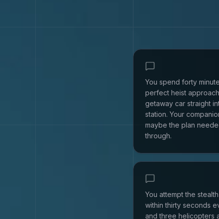
You spend forty minute
perfect heist approach
getaway car straight in
station. Your companion
maybe the plan neede
through.
You attempt the stealt
within thirty seconds 
and three helicopters 