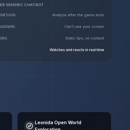
ER GENERIC CHATBOT
tat tools
Analyze after the game ends
ssistants
Can't see your screen
ides
Static tips, no context
Watches and reacts in real time
Leonida Open World
Exploration