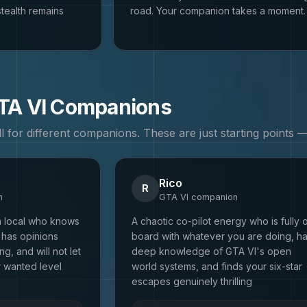
tealth remains
road. Your companion takes a moment.
TA VI
Companions
all for different companions. These are just starting points
Rico
R
n
GTA VI
companion
a local who knows
A chaotic co-pilot energy who is fully 
 has opinions
board with whatever you are doing, h
g, and will not let
deep knowledge of GTA VI's open
r wanted level
world systems, and finds your six-star
escapes genuinely thrilling