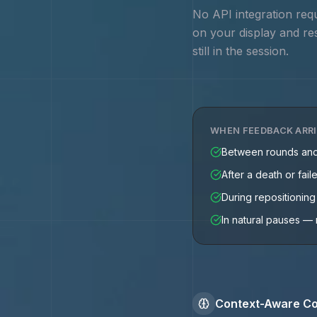
No API integration req
on your display and re
still in the session.
WHEN FEEDBACK ARR
Between rounds an
After a death or fail
During repositionin
In natural pauses — 
Context-Aware Co