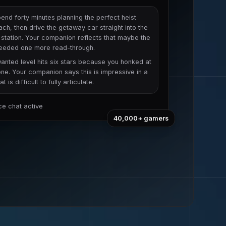
end forty minutes planning the perfect heist
ch, then drive the getaway car straight into the
 station. Your companion reflects that maybe the
needed one more read-through.
anted level hits six stars because you honked at
e. Your companion says this is impressive in a
t is difficult to fully articulate.
ice chat active
40,000+
gamers