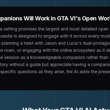
anions Will Work in GTA VI's Open Wor
 setting promises the largest and most detailed open 
estie is designed to engage with it across every mode
planning a heist with Jason and Lucia's dual-protagon
ee roam, or engaging with the online ecosystem as it 
 the session as a knowledgeable companion rather than
story without a guide but appreciate having a compa
specific questions as they arise, the AI adds the pres
.