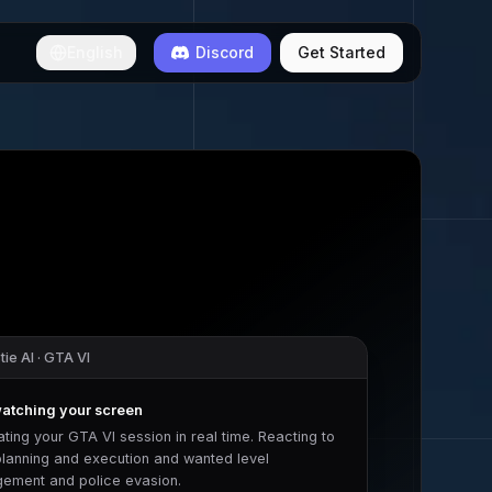
English
Discord
Get Started
ie AI ·
GTA VI
watching your screen
ating your
GTA VI
session in real time. Reacting to
planning and execution
and
wanted level
ement and police evasion
.