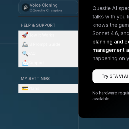
Voice Cloning
🔊
Questie AI spe
Questie Champion
talks with you 
knows the gam
HELP & SUPPORT
Sonnet 4.6, and 
🚀
How it Works
planning and e
🦾
AI Prompt Guide
management an
🔍
FAQ
happening on y
📩
Support
Try
GTA VI
AI
MY SETTINGS
💳
Plans
No hardware requi
available