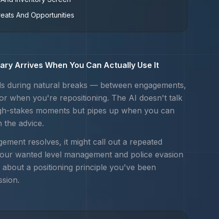
reats And Opportunities
ry Arrives When You Can Actually Use It
s during natural breaks — between engagements,
 or when you're repositioning. The AI doesn't talk
igh-stakes moments but pipes up when you can
n the advice.
ement resolves, it might call out a repeated
your
wanted level management and police evasion
 about a positioning principle you've been
ssion.