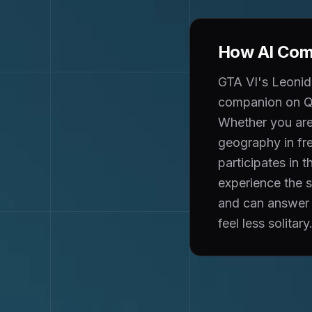
How AI Comp
GTA VI's Leonida
companion on Qu
Whether you are 
geography in fr
participates in
experience the 
and can answer 
feel less solitary