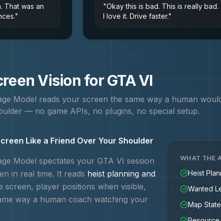
n. That was an
"
Okay this is bad. This is really bad.
nces.
"
I love it. Drive faster.
"
reen Vision for
GTA VI
uage Model reads your screen the same way a human woul
ulder — no game APIs, no plugins, no special setup.
creen Like a Friend Over Your Shoulder
WHAT THE A
uage Model spectates your
GTA VI
session
n in real time. It reads
heist planning and
Heist Pla
e screen, player positions when visible,
Wanted Le
same way a human coach watching your
Map State
Resource 