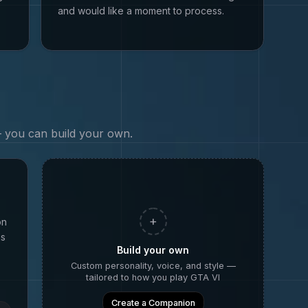
and would like a moment to process.
 — you can build your own.
+
on
as
Build your own
Custom personality, voice, and style —
tailored to how you play
GTA VI
Create a Companion