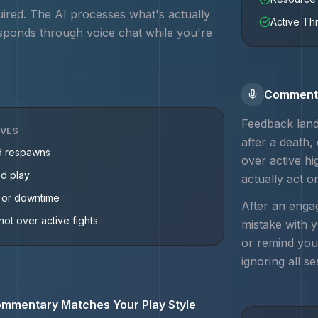
uired. The AI processes what's actually
Active Th
sponds through voice chat while you're
Commenta
Feedback land
IVES
after a death,
d respawns
over active h
ed play
actually act o
g or downtime
After an engag
not over active fights
mistake with 
or remind you
ignoring all se
mmentary Matches Your Play Style