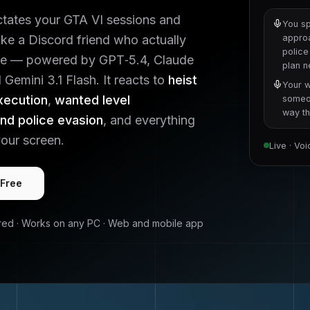
ctates your
GTA VI
sessions and
You sp
like a Discord friend who actually
approa
police
e — powered by GPT‑5.4, Claude
plan 
Gemini 3.1 Flash. It reacts to
heist
Your w
xecution
,
wanted level
someon
way tha
d police evasion
, and everything
our screen.
Live · Vo
 Free
red · Works on any PC · Web and mobile app