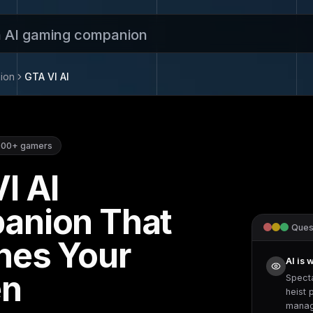
n AI gaming companion
ion
GTA VI
AI
000+
gamers
VI
AI
anion That
Quest
hes Your
AI is 
en
Spect
heist 
manag