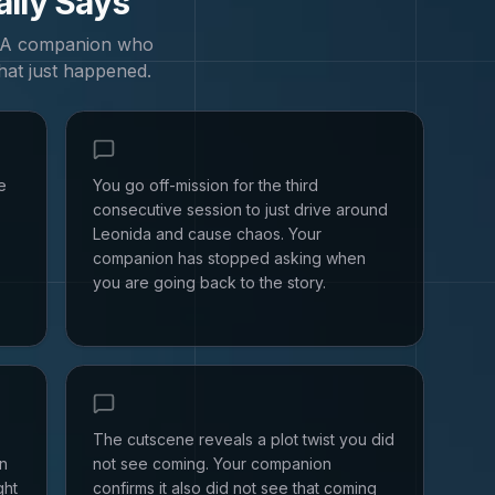
ally Says
. A companion who
hat just happened.
e
You go off-mission for the third
consecutive session to just drive around
Leonida and cause chaos. Your
companion has stopped asking when
you are going back to the story.
The cutscene reveals a plot twist you did
en
not see coming. Your companion
ght
confirms it also did not see that coming