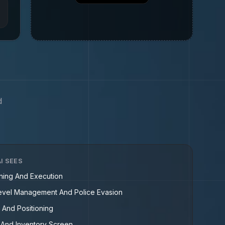
d
I SEES
nning And Execution
vel Management And Police Evasion
 And Positioning
And Inventory Screen