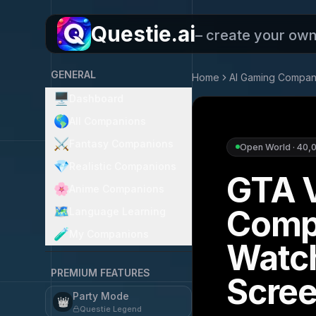
Questie.ai
– create your ow
GENERAL
Home
AI Gaming Compan
🖥️
Dashboard
🌎
All Companions
⚔️
Fantasy Companions
Open World
·
40,
💎
Realistic Companions
GTA 
🌸
Anime Companions
Comp
🗺️
Language Learning
🧪
My Companions
Watc
PREMIUM FEATURES
Scre
Party Mode
👑
Questie Legend