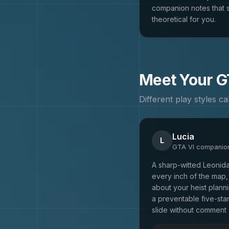
companion notes that s
theoretical for you.
Meet Your
G
Different play styles c
Lucia
L
GTA VI
companio
A sharp-witted Leonid
every inch of the map,
about your heist plannin
a preventable five-sta
slide without comment