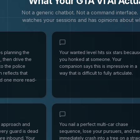
What Your
GTA VI
AI Actu
Not a generic chatbot. Not a command interface
watches your sessions and has opinions about w
s planning the
Your wanted level hits six stars becaus
, then drive the
you honked at someone. Your
to the police
companion says this is impressive in a
 reflects that
way that is difficult to fully articulate.
d one more read-
h approach and
You nail a perfect multi-car chase
every guard is dead
sequence, lose your pursuers, and th
are inbound. Your
immediately crash into a tree on a strai