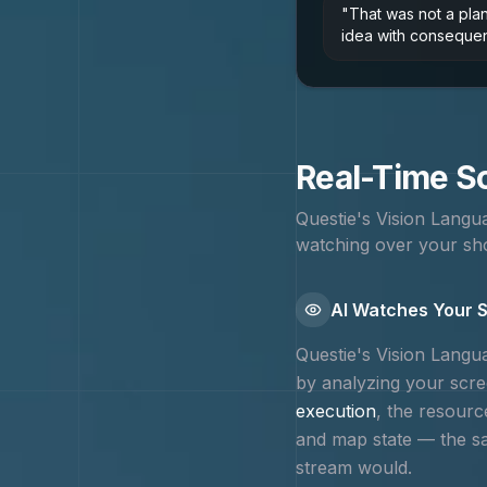
"
That was not a pla
idea with conseque
Real-Time Sc
Questie's Vision Lang
watching over your sho
AI Watches Your S
Questie's Vision Lang
by analyzing your scree
execution
, the resourc
and map state — the 
stream would.