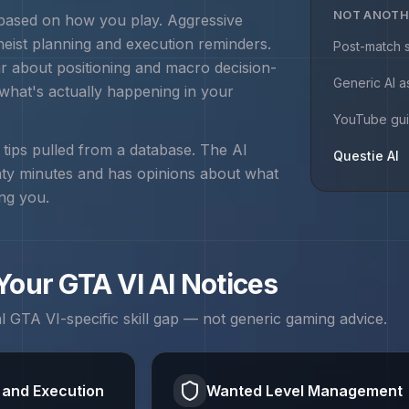
NOT ANOTH
 based on how you play. Aggressive
heist planning and execution
reminders.
Post-match s
r about positioning and macro decision-
Generic AI a
 what's actually happening in your
YouTube gu
r tips pulled from a database. The AI
Questie AI
nty minutes and has opinions about what
ing you.
 Your
GTA VI
AI Notices
al
GTA VI
-specific skill gap — not generic gaming advice.
 and Execution
Wanted Level Management