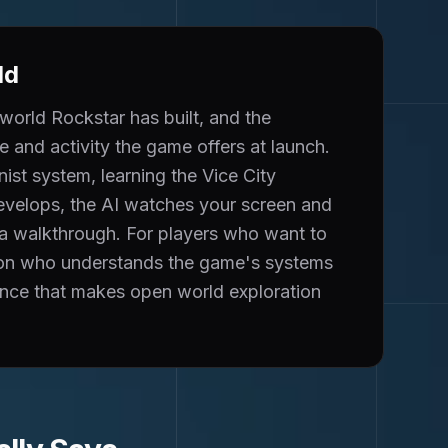
ld
world Rockstar has built, and the
 and activity the game offers at launch.
ist system, learning the Vice City
develops, the AI watches your screen and
 a walkthrough. For players who want to
nion who understands the game's systems
ence that makes open world exploration