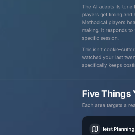
The AI adapts its tone
players get timing and
Methodical players hea
making. It responds to
specific session.
This isn't cookie-cutte
watched your last twe
specifically keeps cost
Five Things
Each area targets a re
Heist Planning