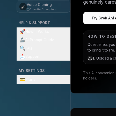
genuinely care
Voice Cloning
🔊
Questie Champion
Try Grok Ani 
HELP & SUPPORT
🚀
How it Works
HOW TO DES
🦾
AI Prompt Guide
Questie lets yo
🔍
FAQ
to bring it to life.
📩
Support
1
.
Upload a ch
MY SETTINGS
This AI companion 
holders.
💳
Plans