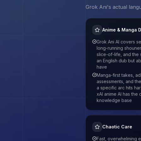
Grok Ani
's actual lang
Anime & Manga 
Grok Ani AI covers s
long-running shounen,
slice-of-life, and the 
an English dub but ab
have
Manga-first takes, ad
assessments, and the 
a specific arc hits ha
xAI anime AI has the
knowledge base
Chaotic Care
Fast, overwhelming en