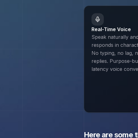
Real-Time Voice
Speak naturally an
responds in characte
No typing, no lag, n
replies. Purpose-bui
latency voice conve
Here are some 