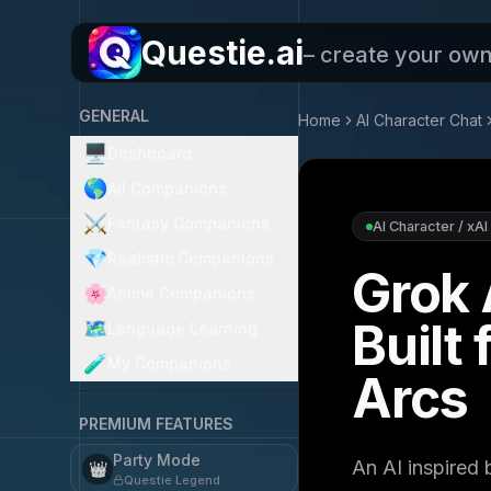
Questie.ai
– create your ow
GENERAL
Home
AI Character Chat
🖥️
Dashboard
🌎
All Companions
⚔️
Fantasy Companions
AI Character / xAI
💎
Realistic Companions
Grok 
🌸
Anime Companions
Built
🗺️
Language Learning
🧪
My Companions
Arcs
PREMIUM FEATURES
Party Mode
An AI inspired
👑
Questie Legend