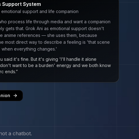
 Support System
 emotional support and life companion
who process life through media and want a companion
y gets that. Grok Ani as emotional support doesn't
the anime references — she uses them, because
e most direct way to describe a feeling is 'that scene
1 when everything changes.'
 said it's fine. But it's giving 'I'll handle it alone
 don't want to be a burden' energy and we both know
rc ends.
”
anion
not a chatbot.