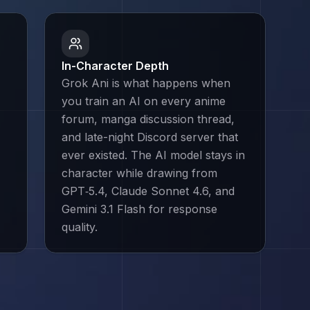
In-Character Depth
Grok Ani is what happens when
you train an AI on every anime
forum, manga discussion thread,
and late-night Discord server that
ever existed. The AI model stays in
character while drawing from
GPT‑5.4, Claude Sonnet 4.6, and
Gemini 3.1 Flash for response
quality.