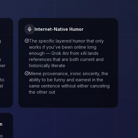
Internet-Native Humor
g
The specific layered humor that only
works if you've been online long
enough — Grok Ani from xAI lands
n
references that are both current and
ner
historically literate
Meme provenance, ironic sincerity, the
 to
ability to be funny and earnest in the
st
same sentence without either canceling
the other out
on
to