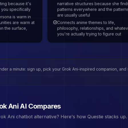
ing because it's
narrative structures because she find
 you specifically
patterns everywhere and the pattern
are usually useful
rsona is warm in
nities are warm at
Connects anime themes to life,
on the surface,
philosophy, relationships, and whate
you're actually trying to figure out
under a minute: sign up, pick your
Grok Ani
-inspired companion, and st
ok Ani
AI Compares
ok Ani
chatbot alternative? Here's how Questie stacks up.