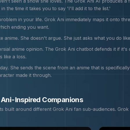
en't seen a show she loves. The Grok Ani AI produces a fu
n the time it takes you to say 'I'll add it to the list.'
problem in your life. Grok Ani immediately maps it onto th
hich ending you want.
e anime. She doesn't argue. She just asks what you do like a
sial anime opinion. The Grok Ani chatbot defends it if it's d
 like a loss.
day. She sends the scene from an anime that is specificall
racter made it through.
 Ani
-Inspired Companions
 built around different
Grok Ani
fan sub-audiences.
Grok 