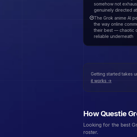
somehow not exhaust
genuinely directed at
The Grok anime AI pe
the way online commu
their best — chaotic 
reliable underneath
Getting started takes 
it works →
How Questie
Gr
Looking for the best
Gr
roster.