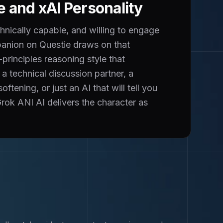
e and xAI Personality
hnically capable, and willing to engage
panion on Questie draws on that
principles reasoning style that
 technical discussion partner, a
ening, or just an AI that will tell you
 Grok ANI AI delivers the character as