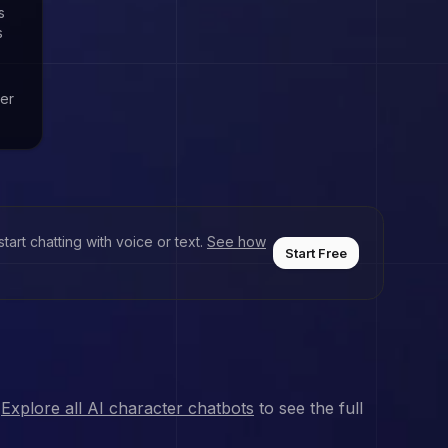
s
s
ver
art chatting with voice or text.
See how
Start Free
Explore all AI character chatbots
to see the full