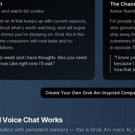
t
The Chaos
and watch-list curator
Anime-fluent
t an AI that keeps up with current seasons,
For people 
bout what's worth watching, and will argue
who genuinel
 shows you're sleeping on. Grok Ani in this
strip away 
ime companion with real taste and no
sometimes th
ations.
in episode 1
s week and I have thoughts. Also you need
“
I know you
ow. Like right now. I'll wait.
”
because I
how that a
Create Your Own
Grok Ani
-Inspired Comp
 Voice Chat Works
sation with persistent memory — this is
Grok Ani
voice AI, 