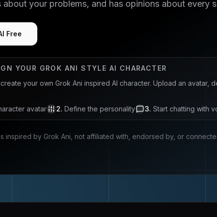
s about your problems, and has opinions about every 
AI Free
IGN YOUR
GROK ANI
STYLE AI CHARACTER
u create your own
Grok Ani
inspired AI character. Upload an avatar, 
aracter avatar
2
.
Define the personality
3
.
Start chatting with v
is inspired by
Grok Ani
, not affiliated with, endorsed by, or connect