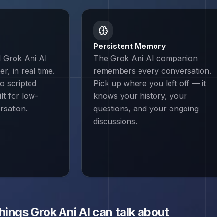
Persistent Memory
d Grok Ani AI
The Grok Ani AI companion
r, in real time.
remembers every conversation.
o scripted
Pick up where you left off — it
lt for low-
knows your history, your
rsation.
questions, and your ongoing
discussions.
things
Grok Ani
AI can talk about