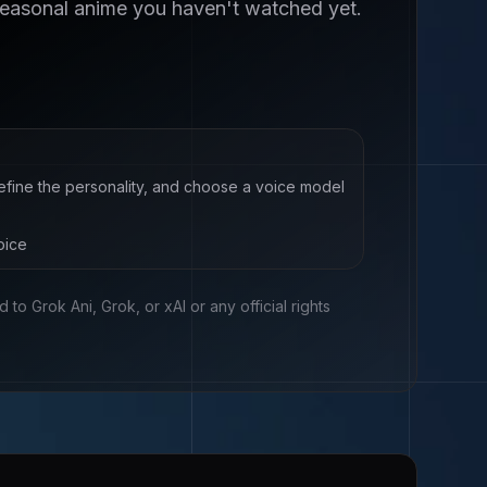
seasonal anime you haven't watched yet.
define the personality, and choose a voice model
oice
ed to
Grok Ani, Grok, or xAI
or any official rights