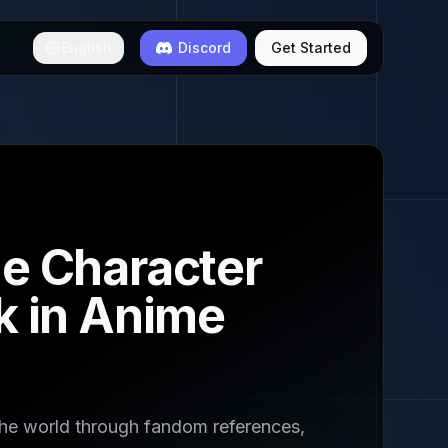
English
Discord
Get Started
me Character
k in Anime
the world through fandom references,