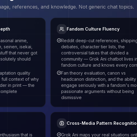
uage, references, and knowledge. Not generic chat topics.
Depth
Fandom Culture Fluency
easonal anime,
Reddit deep-cut references, shippin
 seinen, isekai,
debates, character tier lists, the
stuff that never got
controversial takes that divided a
solutely should
community — Grok Ani chatbot lives i
fandom culture and knows every cor
aptation quality
Fan theory evaluation, canon vs
full context of why
headcanon distinction, and the ability
rder in print — the
engage seriously with a fandom's mo
 complete
passionate arguments without being
dismissive
Cross-Media Pattern Recogniti
thusiasm that is
Grok Ani maps your real situations on