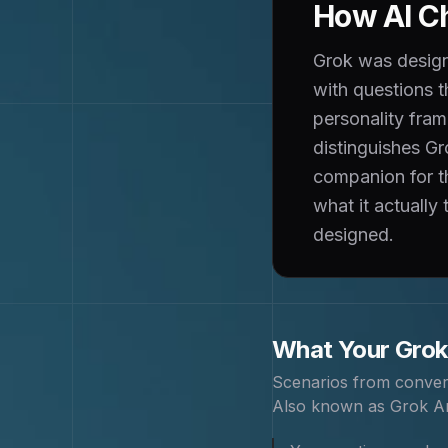
How AI Ch
Grok was designe
with questions 
personality fram
distinguishes Gr
companion for th
what it actually
designed.
What Your
Grok
Scenarios from conver
Also known as
Grok An