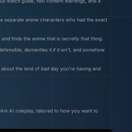
ll watch guide, two content warnings, and a
ree separate anime characters who had the exact
nd finds the anime that is secretly that thing.
efensible, dismantles it if it isn't, and somehow
y about the kind of bad day you're having and
Ani
AI roleplay, tailored to how you want to