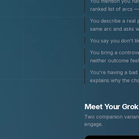
You mention you hav
ranked list of arcs — i
You describe a real 
same arc and asks w
You say you don't lik
You bring a controver
neither outcome feels
You're having a bad 
explains why the cha
Meet Your
Grok
Two companion variants
engage.