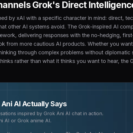
annels Grok's Direct Intelligenc
d by xAI with a specific character in mind: direct, tec
that other AI systems avoid. The Grok-inspired AI com
ework, delivering responses with the no-hedging, first-
ok from more cautious AI products. Whether you want a
inking through complex problems without diplomatic soft
 thinks rather than what it thinks you want to hear, the
 Ani
AI Actually Says
sations inspired by
Grok Ani
AI chat in action.
i AI or Grok anime AI
.