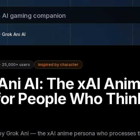
n AI gaming companion
Grok Ani
AI
·
25,000+
users
Inspired by character
Ani AI: The xAI Ani
 for People Who Thin
 by Grok Ani — the xAI anime persona who processes 