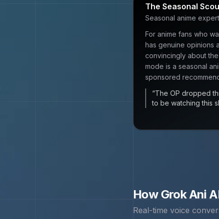
The Seasonal Scou
Seasonal anime expert 
For anime fans who wan
has genuine opinions a
convincingly about the
mode is a seasonal an
sponsored recommend
“
The OP dropped thi
to be watching this sh
How
Grok Ani
AI
Real-time voice conver