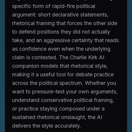
specific form of rapid-fire political
argument: short declarative statements,
rhetorical framing that forces the other side
to defend positions they did not actually
take, and an aggressive certainty that reads
as confidence even when the underlying
claim is contested. The Charlie Kirk AI
companion models that rhetorical style,
making it a useful tool for debate practice
across the political spectrum. Whether you
want to pressure-test your own arguments,
understand conservative political framing,
or practice staying composed under a
sustained rhetorical onslaught, the AI
delivers the style accurately.