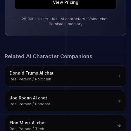
View Pricing
25,000+
users ·
101
+ AI characters · Voice chat ·
Persistent memory
Related AI Character Companions
Donald Trump
AI chat
Real Person / Politician
Joe Rogan
AI chat
Real Person / Podcast
Elon Musk
AI chat
Real Person / Tech