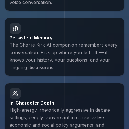
voice conversation.
Persistent Memory
The Charlie Kirk AI companion remembers every
conversation. Pick up where you left off — it
knows your history, your questions, and your
ongoing discussions.
In-Character Depth
High-energy, rhetorically aggressive in debate
settings, deeply conversant in conservative
economic and social policy arguments, and