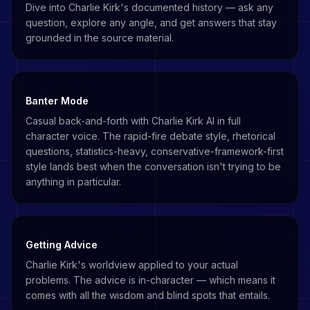
Dive into Charlie Kirk's documented history — ask any
question, explore any angle, and get answers that stay
grounded in the source material.
Banter Mode
Casual back-and-forth with Charlie Kirk AI in full
character voice. The rapid-fire debate style, rhetorical
questions, statistics-heavy, conservative-framework-first
style lands best when the conversation isn't trying to be
anything in particular.
Getting Advice
Charlie Kirk's worldview applied to your actual
problems. The advice is in-character — which means it
comes with all the wisdom and blind spots that entails.