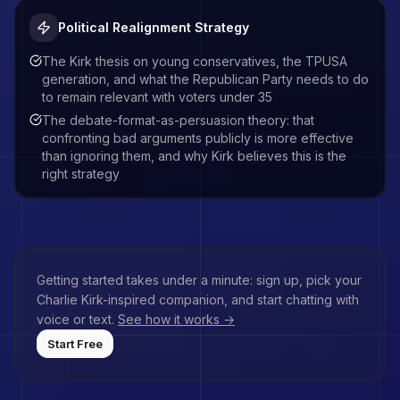
Political Realignment Strategy
The Kirk thesis on young conservatives, the TPUSA
generation, and what the Republican Party needs to do
to remain relevant with voters under 35
The debate-format-as-persuasion theory: that
confronting bad arguments publicly is more effective
than ignoring them, and why Kirk believes this is the
right strategy
Getting started takes under a minute: sign up, pick your
Charlie Kirk
-inspired companion, and start chatting with
voice or text.
See how it works →
Start Free