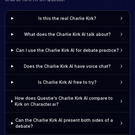
Is this the real Charlie Kirk?
What does the Charlie Kirk AI talk about?
Can I use the Charlie Kirk AI for debate practice?
Does the Charlie Kirk AI have voice chat?
Is Charlie Kirk AI free to try?
How does Questie's Charlie Kirk AI compare to
Kirk on Character.ai?
Can the Charlie Kirk AI present both sides of a
debate?