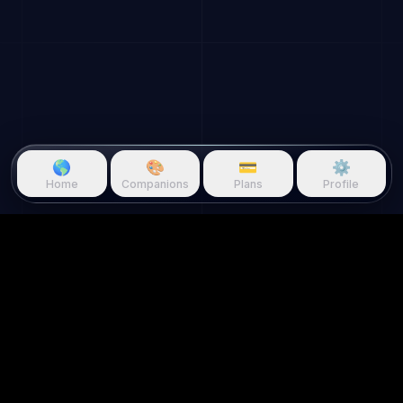
🌎
🎨
💳
⚙️
Home
Companions
Plans
Profile
Questie.ai
Questie logo
Questie is an AI game companion
that watches gameplay in real