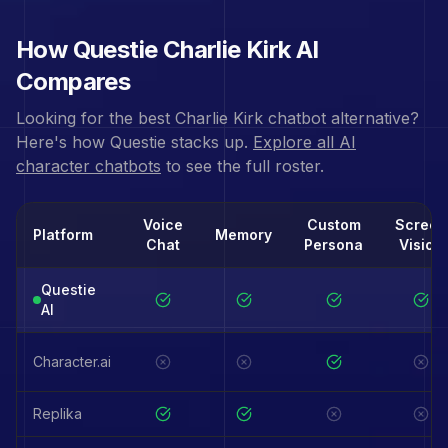
How Questie
Charlie Kirk
AI
Compares
Looking for the best
Charlie Kirk
chatbot alternative?
Here's how Questie stacks up.
Explore all AI
character chatbots
to see the full roster.
Voice
Custom
Screen
Platform
Memory
Chat
Persona
Vision
Questie
AI
Character.ai
Replika