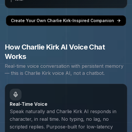
Create Your Own
Charlie Kirk
-Inspired Companion
How
Charlie Kirk
AI Voice Chat
Works
Real-time voice conversation with persistent memory
— this is
Charlie Kirk
voice AI, not a chatbot.
Real-Time Voice
Speak naturally and Charlie Kirk AI responds in
character, in real time. No typing, no lag, no
scripted replies. Purpose-built for low-latency