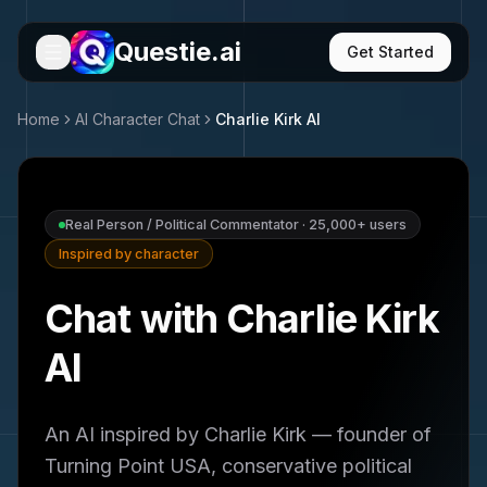
Questie.ai
Get Started
Home
AI Character Chat
Charlie Kirk
AI
Real Person / Political Commentator
·
25,000+
users
Inspired by character
Chat with Charlie Kirk
AI
An AI inspired by Charlie Kirk — founder of
Turning Point USA, conservative political