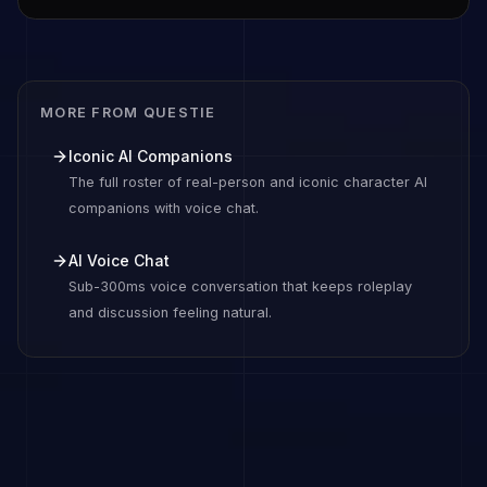
MORE FROM QUESTIE
Iconic AI Companions
The full roster of real-person and iconic character AI
companions with voice chat.
AI Voice Chat
Sub-300ms voice conversation that keeps roleplay
and discussion feeling natural.