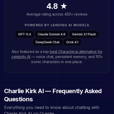
4.8 ★
Average rating across 450+ reviews
POWERED BY LEADING AI MODELS
GPT-5.4
Claude Sonnet 4.6
Gemini 3.1 Flash
DeepSeek Chat
Grok 4.1
Also featured as a top
best Character.ai alternative for
celebrity AI
— voice chat, persistent memory, and
101
+
iconic characters in one place.
Charlie Kirk
AI — Frequently Asked
Questions
Everything you need to know about chatting with
Charlie Kirk
AI on Questie.