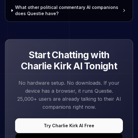
What other political commentary AI companions
does Questie have?
Start Chatting with
Charlie Kirk
AI Tonight
No hardware setup. No downloads. If your
device has a browser, it runs Questie.
25,000+
users are already talking to their AI
companions right now.
Try
Charlie Kirk
AI Free