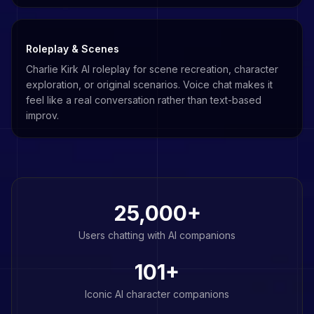
Roleplay & Scenes
Charlie Kirk AI roleplay for scene recreation, character
exploration, or original scenarios. Voice chat makes it
feel like a real conversation rather than text-based
improv.
25,000+
Users chatting with AI companions
101
+
Iconic AI character companions