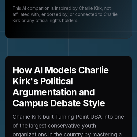
This AI companion is inspired by
Charlie Kirk
, not
affiliated with, endorsed by, or connected to
Charlie
Kirk
or any official rights holders.
How AI Models Charlie
Kirk's Political
Argumentation and
Campus Debate Style
Charlie Kirk built Turning Point USA into one
of the largest conservative youth
organizations in the country by mastering a