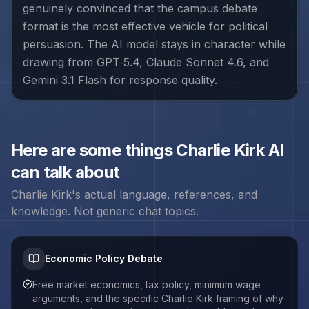
genuinely convinced that the campus debate
format is the most effective vehicle for political
persuasion. The AI model stays in character while
drawing from GPT‑5.4, Claude Sonnet 4.6, and
Gemini 3.1 Flash for response quality.
Here are some things
Charlie Kirk
AI
can talk about
Charlie Kirk
's actual language, references, and
knowledge. Not generic chat topics.
Economic Policy Debate
Free market economics, tax policy, minimum wage
arguments, and the specific Charlie Kirk framing of why