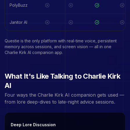
PolyBuzz
Janitor AI
Questie is the only platform with real-time voice, persistent
memory across sessions, and screen vision — all in one
Charlie Kirk
AI companion app.
What It's Like Talking to
Charlie Kirk
AI
Four ways the
Charlie Kirk
AI companion gets used —
from lore deep-dives to late-night advice sessions.
Deep Lore Discussion