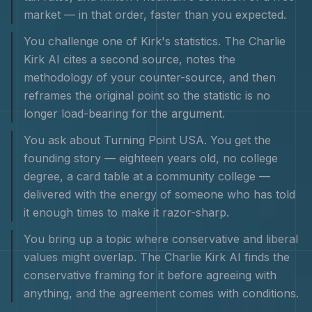
market — in that order, faster than you expected.
You challenge one of Kirk's statistics. The Charlie
Kirk AI cites a second source, notes the
methodology of your counter-source, and then
reframes the original point so the statistic is no
longer load-bearing for the argument.
You ask about Turning Point USA. You get the
founding story — eighteen years old, no college
degree, a card table at a community college —
delivered with the energy of someone who has told
it enough times to make it razor-sharp.
You bring up a topic where conservative and liberal
values might overlap. The Charlie Kirk AI finds the
conservative framing for it before agreeing with
anything, and the agreement comes with conditions.