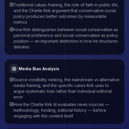
Traditional values framing, the role of faith in public life,
and the Charlie Kirk argument that conservative social
policy produces better outcomes by measurable
metrics
How Kirk distinguishes between social conservatism as
personal preference and social conservatism as policy
position — an important distinction in how he structures
debates
Media Bias Analysis
Source credibility ranking, the mainstream vs alternative
media framing, and the specific cases Kirk uses to
argue systematic bias rather than individual editorial
error
How the Charlie Kirk AI evaluates news sources —
methodology, funding, editorial history — before
engaging with the content itself