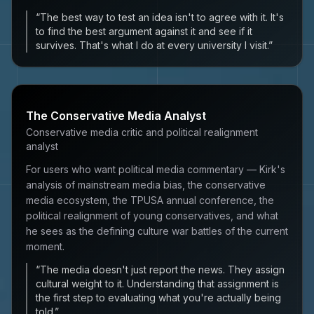
“
The best way to test an idea isn't to agree with it. It's
to find the best argument against it and see if it
survives. That's what I do at every university I visit.
”
The Conservative Media Analyst
Conservative media critic and political realignment
analyst
For users who want political media commentary — Kirk's
analysis of mainstream media bias, the conservative
media ecosystem, the TPUSA annual conference, the
political realignment of young conservatives, and what
he sees as the defining culture war battles of the current
moment.
“
The media doesn't just report the news. They assign
cultural weight to it. Understanding that assignment is
the first step to evaluating what you're actually being
told.
”