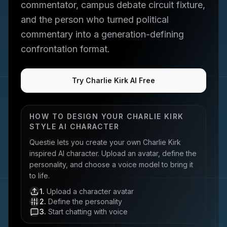
commentator, campus debate circuit fixture,
and the person who turned political
commentary into a generation-defining
confrontation format.
Try Charlie Kirk AI Free
HOW TO DESIGN YOUR
CHARLIE KIRK
STYLE AI CHARACTER
Questie lets you create your own
Charlie Kirk
inspired AI character. Upload an avatar, define the
personality, and choose a voice model to bring it
to life.
1
.
Upload a character avatar
2
.
Define the personality
3
.
Start chatting with voice