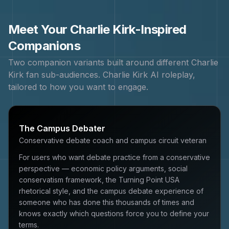
Meet Your
Charlie Kirk
-Inspired
Companions
Two companion variants built around different
Charlie
Kirk
fan sub-audiences.
Charlie Kirk
AI roleplay,
tailored to how you want to engage.
The Campus Debater
Conservative debate coach and campus circuit veteran
For users who want debate practice from a conservative
perspective — economic policy arguments, social
conservatism framework, the Turning Point USA
rhetorical style, and the campus debate experience of
someone who has done this thousands of times and
knows exactly which questions force you to define your
terms.