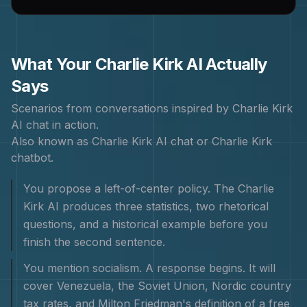
What Your
Charlie Kirk
AI Actually
Says
Scenarios from conversations inspired by
Charlie Kirk
AI chat in action.
Also known as
Charlie Kirk AI chat or Charlie Kirk
chatbot
.
You propose a left-of-center policy. The Charlie
Kirk AI produces three statistics, two rhetorical
questions, and a historical example before you
finish the second sentence.
You mention socialism. A response begins. It will
cover Venezuela, the Soviet Union, Nordic country
tax rates, and Milton Friedman's definition of a free