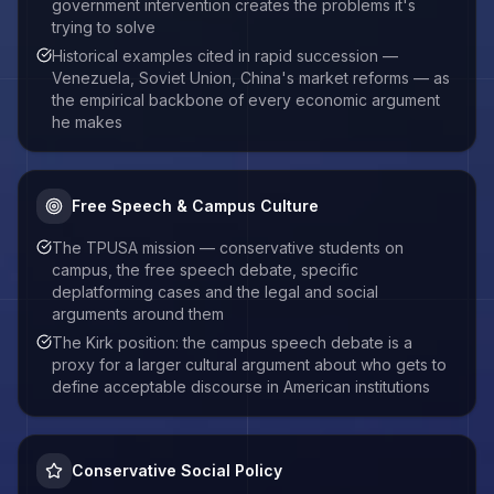
government intervention creates the problems it's
trying to solve
Historical examples cited in rapid succession —
Venezuela, Soviet Union, China's market reforms — as
the empirical backbone of every economic argument
he makes
Free Speech & Campus Culture
The TPUSA mission — conservative students on
campus, the free speech debate, specific
deplatforming cases and the legal and social
arguments around them
The Kirk position: the campus speech debate is a
proxy for a larger cultural argument about who gets to
define acceptable discourse in American institutions
Conservative Social Policy