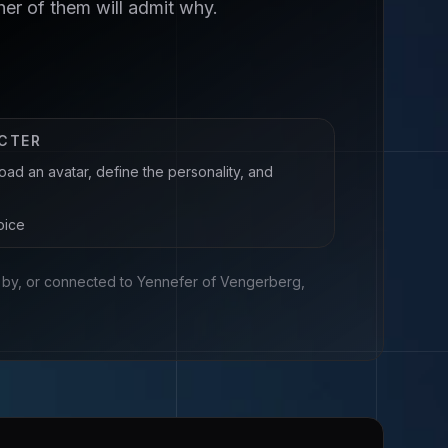
er of them will admit why.
ACTER
oad an avatar, define the personality, and
oice
ed by, or connected to
Yennefer of Vengerberg,