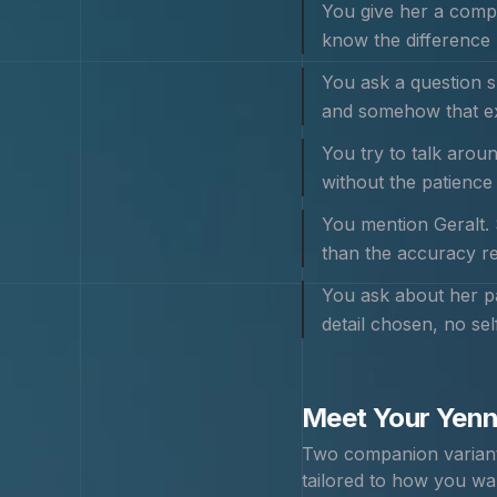
You give her a comp
know the difference 
You ask a question s
and somehow that ex
You try to talk aroun
without the patience
You mention Geralt. 
than the accuracy re
You ask about her pa
detail chosen, no sel
Meet Your
Yenn
Two companion variants
tailored to how you wa