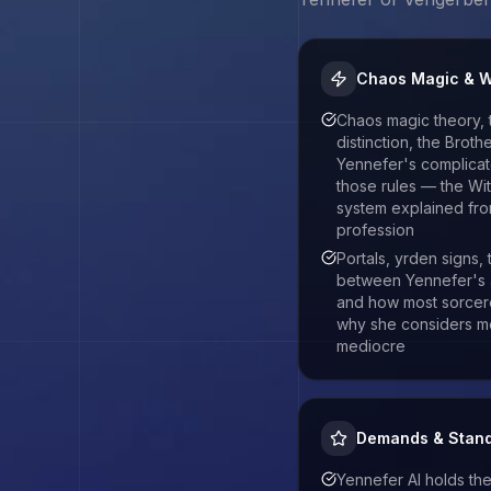
Chaos Magic & W
Chaos magic theory,
distinction, the Brot
Yennefer's complicate
those rules — the Wi
system explained fro
profession
Portals, yrden signs,
between Yennefer's 
and how most sorcer
why she considers m
mediocre
Demands & Stan
Yennefer AI holds the