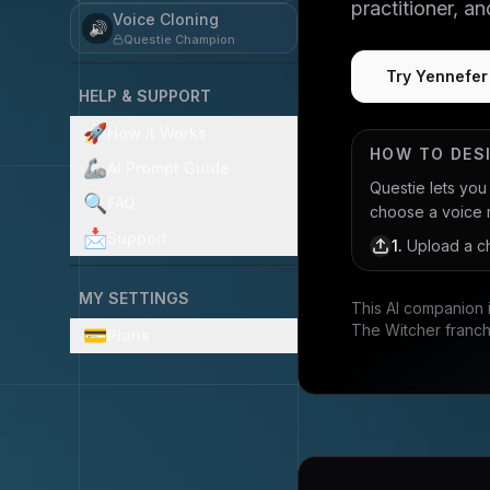
practitioner, a
Voice Cloning
🔊
Questie Champion
Try Yennefer
HELP & SUPPORT
🚀
How it Works
HOW TO DES
🦾
AI Prompt Guide
Questie lets yo
🔍
FAQ
choose a voice mo
📩
Support
1
.
Upload a ch
MY SETTINGS
This AI companion 
The Witcher franch
💳
Plans