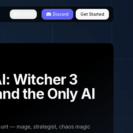
English
Discord
Get Started
I: Witcher 3
nd the Only AI
Hunt — mage, strategist, chaos magic