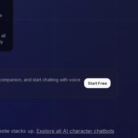
de
,
 all
ly
companion, and start chatting with voice
Start Free
stie stacks up.
Explore all AI character chatbots