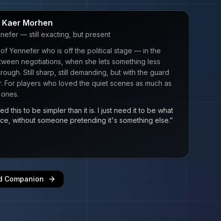
n Kaer Morhen
nefer — still exacting, but present
of Yennefer who is off the political stage — in the
ween negotiations, when she lets something less
rough. Still sharp, still demanding, but with the guard
er. For players who loved the quiet scenes as much as
 ones.
ed this to be simpler than it is. I just need it to be what
 once, without someone pretending it's something else.
”
ed Companion