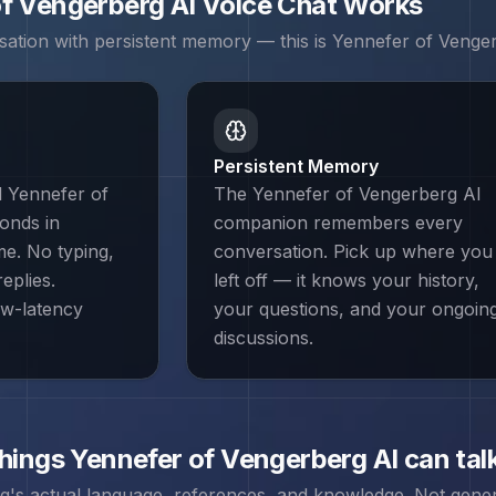
of Vengerberg
AI Voice Chat Works
sation with persistent memory — this is
Yennefer of Venge
Persistent Memory
d Yennefer of
The Yennefer of Vengerberg AI
onds in
companion remembers every
ime. No typing,
conversation. Pick up where you
eplies.
left off — it knows your history,
ow-latency
your questions, and your ongoin
discussions.
things
Yennefer of Vengerberg
AI can tal
rg
's actual language, references, and knowledge. Not generi