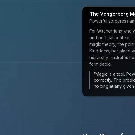
The Vengerberg M
Powerful sorceress and p
For Witcher fans who w
and political context
magic theory, the politi
Kingdoms, her place wi
hierarchy frustrates he
formidable.
“
Magic is a tool. Powe
correctly. The probl
holding at any give