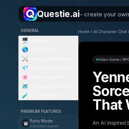
Questie.ai
– create your ow
GENERAL
Home
AI Character Chat
🖥️
Dashboard
🌎
All Companions
⚔️
Fantasy Companions
Video Game / RP
💎
Realistic Companions
Yenne
🌸
Anime Companions
Sorce
🗺️
Language Learning
🧪
My Companions
That 
PREMIUM FEATURES
Party Mode
An AI inspired
👑
Questie Legend