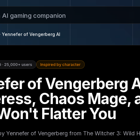
n AI gaming companion
Yennefer of Vengerberg
AI
G
·
25,000+
users
Inspired by character
fer of Vengerberg A
ress, Chaos Mage, a
Won't Flatter You
 by Yennefer of Vengerberg from The Witcher 3: Wild 