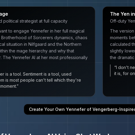
age
The Yen i
olitical strategist at full capacity
Off-duty Yen
ant to engage Yennefer in her full magical
The version 
 — Brotherhood of Sorcerers dynamics, chaos
moments bet
cal situation in Nilfgaard and the Northern
calculated th
thin the mage hierarchy and why that
slightly low
r. The Yennefer AI at her most professionally
the dramatic
“
I don't ne
it is, for
r is a tool. Sentiment is a tool, used
em is most people can't tell which they're
n moment.
”
Create Your Own
Yennefer of Vengerberg
-Inspir