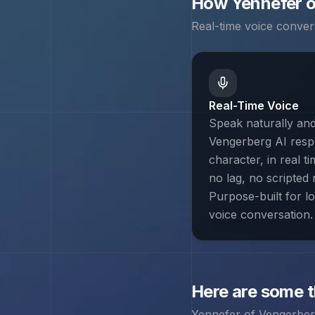
How
Yennefer 
Real-time voice conver
Real-Time Voice
Speak naturally an
Vengerberg AI resp
character, in real t
no lag, no scripted r
Purpose-built for l
voice conversation.
Here are some 
Yennefer of Vengerbe