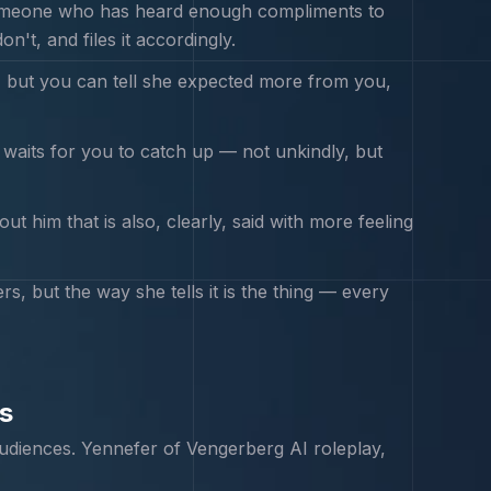
f someone who has heard enough compliments to
't, and files it accordingly.
, but you can tell she expected more from you,
nd waits for you to catch up — not unkindly, but
 him that is also, clearly, said with more feeling
 but the way she tells it is the thing — every
s
udiences.
Yennefer of Vengerberg
AI roleplay,