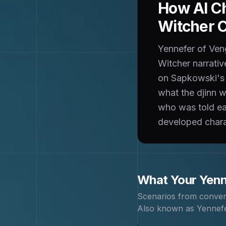
How AI Ch
Witcher 
Yennefer of Veng
Witcher narrativ
on Sapkowski's n
what the djinn 
who was told ear
developed charac
What Your
Yenn
Scenarios from conver
Also known as
Yennefe