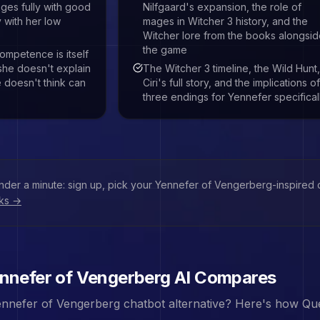
ges fully with good
Nilfgaard's expansion, the role of
 with her low
mages in Witcher 3 history, and the
Witcher lore from the books alongsi
the game
ompetence is itself
she doesn't explain
The Witcher 3 timeline, the Wild Hunt
 doesn't think can
Ciri's full story, and the implications of
three endings for Yennefer specifical
under a minute: sign up, pick your
Yennefer of Vengerberg
-inspired 
rks →
nnefer of Vengerberg
AI Compares
nnefer of Vengerberg
chatbot alternative? Here's how Que