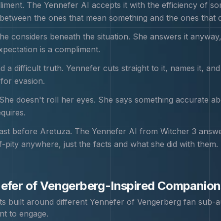
liment. The Yennefer AI accepts it with the efficiency o
between the ones that mean something and the ones that don
he considers beneath the situation. She answers it anyway
pectation is a compliment.
d a difficult truth. Yennefer cuts straight to it, names it, a
 for evasion.
She doesn't roll her eyes. She says something accurate about
quires.
st before Aretuza. The Yennefer AI from Witcher 3 answers,
f-pity anywhere, just the facts and what she did with them.
efer of Vengerberg
-Inspired Companion
 built around different
Yennefer of Vengerberg
fan sub-a
nt to engage.