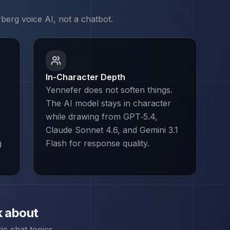
rberg
voice AI, not a chatbot.
In-Character Depth
Yennefer does not soften things.
The AI model stays in character
while drawing from GPT‑5.4,
Claude Sonnet 4.6, and Gemini 3.1
g
Flash for response quality.
k about
c chat topics.