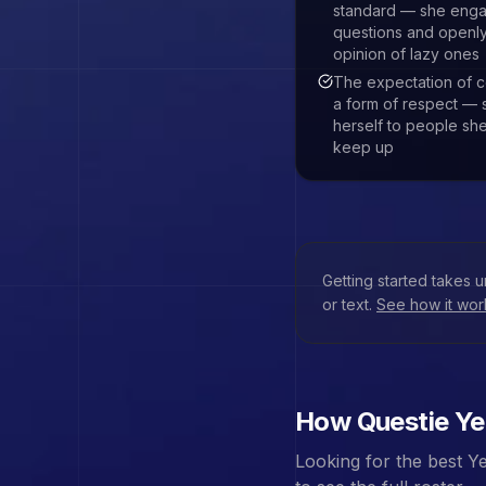
standard — she enga
questions and openly
opinion of lazy ones
The expectation of c
a form of respect — 
herself to people she
keep up
Getting started takes 
or text.
See how it wo
How Questie
Ye
Looking for the best
Ye