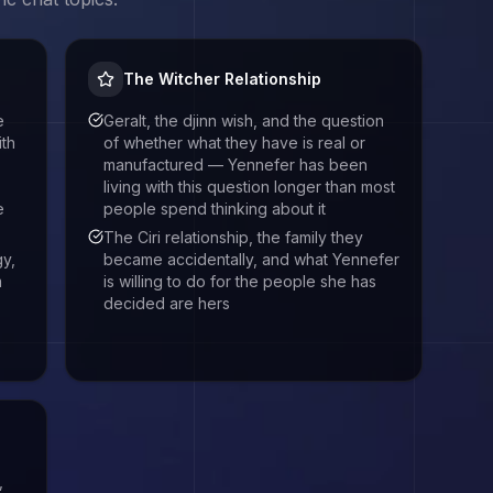
The Witcher Relationship
e
Geralt, the djinn wish, and the question
th
of whether what they have is real or
manufactured — Yennefer has been
living with this question longer than most
e
people spend thinking about it
The Ciri relationship, the family they
gy,
became accidentally, and what Yennefer
m
is willing to do for the people she has
decided are hers
,