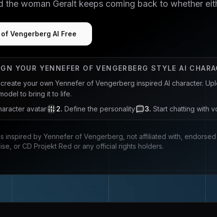
nd the woman Geralt keeps coming back to whether eith
 of Vengerberg AI Free
IGN YOUR
YENNEFER OF VENGERBERG
STYLE AI CHAR
u create your own
Yennefer of Vengerberg
inspired AI character. Upl
del to bring it to life.
aracter avatar
2
.
Define the personality
3
.
Start chatting with v
is inspired by
Yennefer of Vengerberg
, not affiliated with, endors
ise, or CD Projekt Red
or any official rights holders.