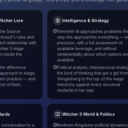
itcher Lore
Intelligence & Strategy
 the Source
Yennefer AI approaches problems th
herhood's rules and
way she approaches everything — wi
d relationship with
precision, with a full assessment of
tcher 3 mage
available leverage, and without
m inside the
sentimentality about which options ar
available
 the difference
Political analysis, interpersonal strate
approach to magic
the kind of thinking that got a girl fro
ers practice — and
Vengerberg to the top of the mage
ost of them
hierarchy against every structural
obstacle in her way
dards
Witcher 3 World & Politics
 conversation to a
Northern Kingdoms political dynamics