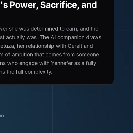
s Power, Sacrifice, and
ower she was determined to earn, and the
 cost actually was. The AI companion draws
tuza, her relationship with Geralt and
orm of ambition that comes from someone
ans who engage with Yennefer as a fully
s the full complexity.
on.