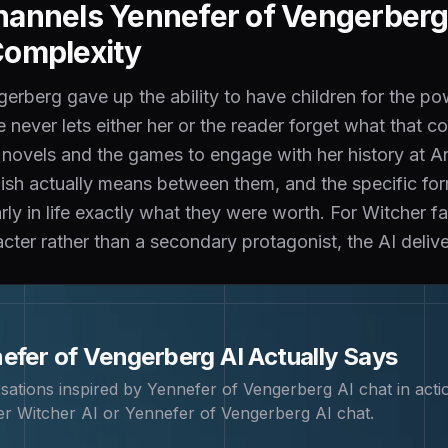
annels Yennefer of Vengerberg'
Complexity
erberg gave up the ability to have children for the p
e never lets either her or the reader forget what that
ovels and the games to engage with her history at Are
wish actually means between them, and the specific f
ly in life exactly what they were worth. For Witcher f
ter rather than a secondary protagonist, the AI deliver
efer of Vengerberg
AI Actually Says
sations inspired by
Yennefer of Vengerberg
AI chat in acti
r Witcher AI or Yennefer of Vengerberg AI chat
.