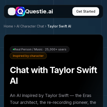
Questie.ai
Get Started
Home
AI Character Chat
Taylor Swift
AI
Real Person / Music
·
25,000+
users
Inspired by character
Chat with Taylor Swift
AI
An AI inspired by Taylor Swift — the Eras
Tour architect, the re-recording pioneer, the