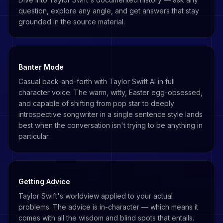
question, explore any angle, and get answers that stay
grounded in the source material.
Banter Mode
Casual back-and-forth with Taylor Swift AI in full
character voice. The warm, witty, Easter egg-obsessed,
and capable of shifting from pop star to deeply
introspective songwriter in a single sentence style lands
best when the conversation isn't trying to be anything in
particular.
Getting Advice
Taylor Swift's worldview applied to your actual
problems. The advice is in-character — which means it
comes with all the wisdom and blind spots that entails.