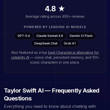
4.8 ★
Average rating across 450+ reviews
POWERED BY LEADING AI MODELS
GPT-5.4
Claude Sonnet 4.6
Gemini 3.1 Flash
DeepSeek Chat
Grok 4.1
Also featured as a top
best Character.ai alternative for
celebrity AI
— voice chat, persistent memory, and
101
+
iconic characters in one place.
Taylor Swift
AI — Frequently Asked
Questions
Everything you need to know about chatting with