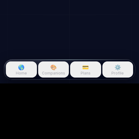
🌎
🎨
💳
⚙️
Home
Companions
Plans
Profile
Questie.ai
Questie logo
Questie is an AI game companion