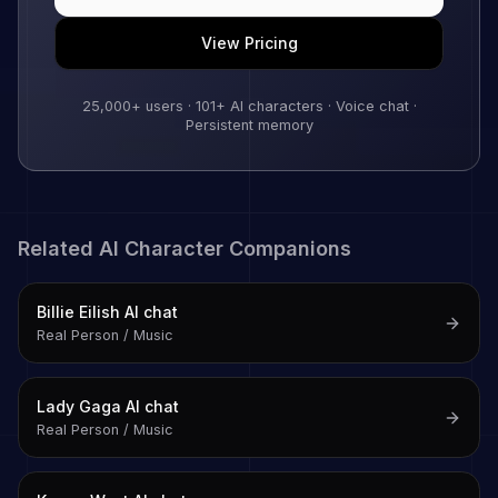
View Pricing
25,000+
users ·
101
+ AI characters · Voice chat ·
Persistent memory
Related AI Character Companions
Billie Eilish
AI chat
Real Person / Music
Lady Gaga
AI chat
Real Person / Music