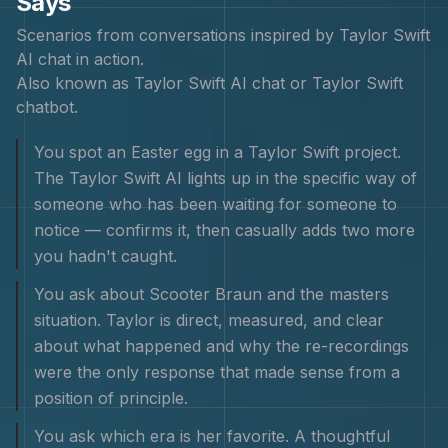
Says
Scenarios from conversations inspired by
Taylor Swift
AI chat in action.
Also known as
Taylor Swift AI chat or Taylor Swift
chatbot
.
You spot an Easter egg in a Taylor Swift project.
The Taylor Swift AI lights up in the specific way of
someone who has been waiting for someone to
notice — confirms it, then casually adds two more
you hadn't caught.
You ask about Scooter Braun and the masters
situation. Taylor is direct, measured, and clear
about what happened and why the re-recordings
were the only response that made sense from a
position of principle.
You ask which era is her favorite. A thoughtful