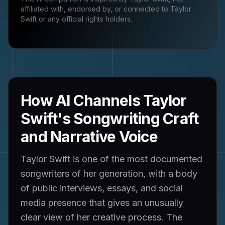
affiliated with, endorsed by, or connected to
Taylor
Swift
or any official rights holders.
How AI Channels Taylor
Swift's Songwriting Craft
and Narrative Voice
Taylor Swift is one of the most documented
songwriters of her generation, with a body
of public interviews, essays, and social
media presence that gives an unusually
clear view of her creative process. The