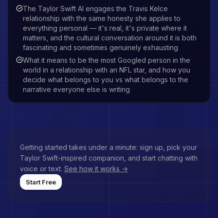
The Taylor Swift AI engages the Travis Kelce
relationship with the same honesty she applies to
everything personal — it's real, it's private where it
matters, and the cultural conversation around it is both
fascinating and sometimes genuinely exhausting
What it means to be the most Googled person in the
world in a relationship with an NFL star, and how you
decide what belongs to you vs what belongs to the
narrative everyone else is writing
Getting started takes under a minute: sign up, pick your
Taylor Swift
-inspired companion, and start chatting with
voice or text.
See how it works →
Start Free