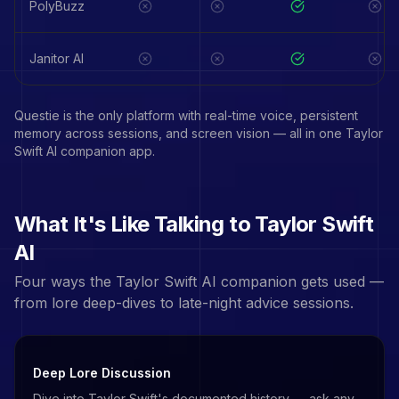
PolyBuzz
Janitor AI
Questie is the only platform with real-time voice, persistent
memory across sessions, and screen vision — all in one
Taylor
Swift
AI companion app.
What It's Like Talking to
Taylor Swift
AI
Four ways the
Taylor Swift
AI companion gets used —
from lore deep-dives to late-night advice sessions.
Deep Lore Discussion
Dive into Taylor Swift's documented history — ask any