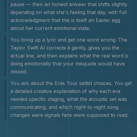
pause — then an honest answer that shifts slightly
depending on what she's feeling that day, with full
acknowledgment that this is itself an Easter egg
about her current emotional state.
You bring up a lyric and get one word wrong. The
Taylor Swift AI corrects it gently, gives you the
actual line, and then explains what the real word is
doing emotionally that your misquote would have
missed.
You ask about the Eras Tour setlist choices. You get
a detailed creative explanation of why each era
needed specific staging, what the acoustic set was
communicating, and which night-to-night song
changes were signals fans were supposed to read.