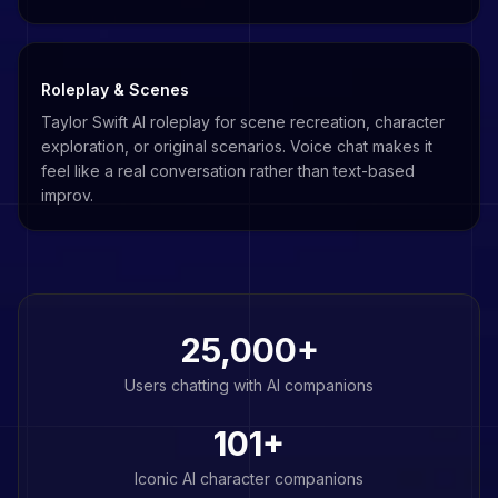
Roleplay & Scenes
Taylor Swift AI roleplay for scene recreation, character
exploration, or original scenarios. Voice chat makes it
feel like a real conversation rather than text-based
improv.
25,000+
Users chatting with AI companions
101
+
Iconic AI character companions