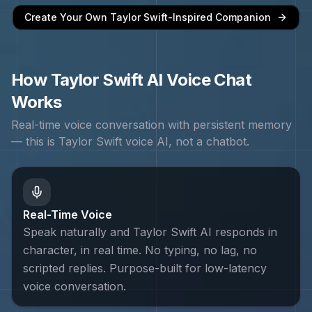
Create Your Own
Taylor Swift
-Inspired Companion
How
Taylor Swift
AI Voice Chat
Works
Real-time voice conversation with persistent memory
— this is
Taylor Swift
voice AI, not a chatbot.
Real-Time Voice
Speak naturally and Taylor Swift AI responds in
character, in real time. No typing, no lag, no
scripted replies. Purpose-built for low-latency
voice conversation.