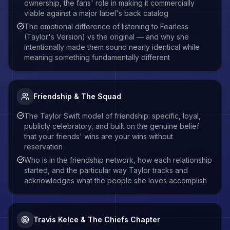
ownership, the fans' role in making it commercially
viable against a major label's back catalog
The emotional difference of listening to Fearless
(Taylor's Version) vs the original — and why she
intentionally made them sound nearly identical while
meaning something fundamentally different
Friendship & The Squad
The Taylor Swift model of friendship: specific, loyal,
publicly celebratory, and built on the genuine belief
that your friends' wins are your wins without
reservation
Who is in the friendship network, how each relationship
started, and the particular way Taylor tracks and
acknowledges what the people she loves accomplish
Travis Kelce & The Chiefs Chapter