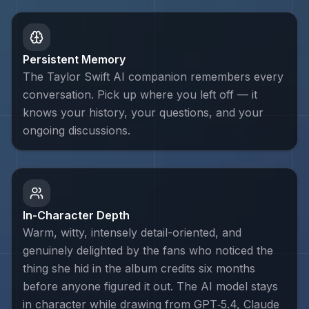
Persistent Memory
The Taylor Swift AI companion remembers every
conversation. Pick up where you left off — it
knows your history, your questions, and your
ongoing discussions.
In-Character Depth
Warm, witty, intensely detail-oriented, and
genuinely delighted by the fans who noticed the
thing she hid in the album credits six months
before anyone figured it out. The AI model stays
in character while drawing from GPT‑5.4, Claude