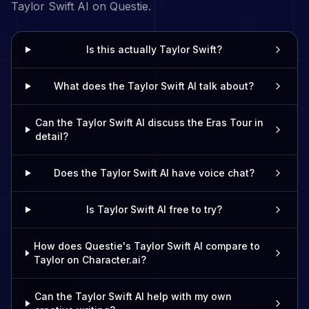
Taylor Swift
AI on Questie.
Is this actually Taylor Swift?
What does the Taylor Swift AI talk about?
Can the Taylor Swift AI discuss the Eras Tour in
detail?
Does the Taylor Swift AI have voice chat?
Is Taylor Swift AI free to try?
How does Questie's Taylor Swift AI compare to
Taylor on Character.ai?
Can the Taylor Swift AI help with my own