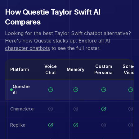
How Questie
Taylor Swift
AI
Compares
Looking for the best
Taylor Swift
chatbot alternative?
Here's how Questie stacks up.
Explore all AI
character chatbots
to see the full roster.
Voice
Custom
Screen
Platform
Memory
Chat
Persona
Vision
Questie
AI
Character.ai
Replika