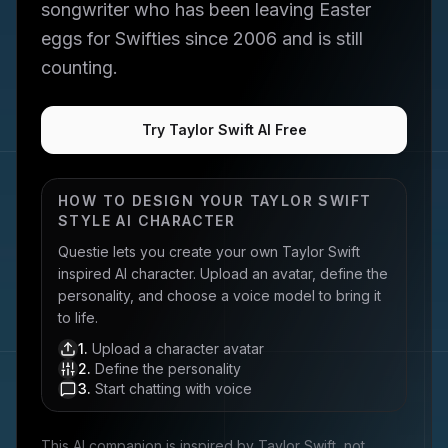
songwriter who has been leaving Easter
eggs for Swifties since 2006 and is still
counting.
Try Taylor Swift AI Free
HOW TO DESIGN YOUR
TAYLOR SWIFT
STYLE AI CHARACTER
Questie lets you create your own
Taylor Swift
inspired AI character. Upload an avatar, define the
personality, and choose a voice model to bring it
to life.
1
.
Upload a character avatar
2
.
Define the personality
3
.
Start chatting with voice
This AI companion is inspired by
Taylor Swift
, not