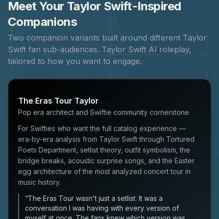
Meet Your
Taylor Swift
-Inspired
Companions
Two companion variants built around different
Taylor
Swift
fan sub-audiences.
Taylor Swift
AI roleplay,
tailored to how you want to engage.
The Eras Tour Taylor
Pop era architect and Swiftie community cornerstone
For Swifties who want the full catalog experience —
era-by-era analysis from Taylor Swift through Tortured
Poets Department, setlist theory, outfit symbolism, the
bridge breaks, acoustic surprise songs, and the Easter
egg architecture of the most analyzed concert tour in
music history.
“
The Eras Tour wasn't just a setlist. It was a
conversation I was having with every version of
myself at once. The fans knew which version was