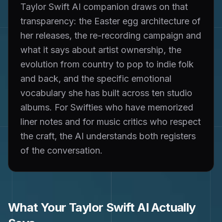
Taylor Swift AI companion draws on that
transparency: the Easter egg architecture of
her releases, the re-recording campaign and
what it says about artist ownership, the
evolution from country to pop to indie folk
and back, and the specific emotional
vocabulary she has built across ten studio
albums. For Swifties who have memorized
liner notes and for music critics who respect
the craft, the AI understands both registers
of the conversation.
What Your
Taylor Swift
AI Actually