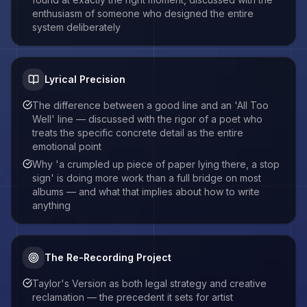
enthusiasm of someone who designed the entire
system deliberately
Lyrical Precision
The difference between a good line and an 'All Too
Well' line — discussed with the rigor of a poet who
treats the specific concrete detail as the entire
emotional point
Why 'a crumpled up piece of paper lying there, a stop
sign' is doing more work than a full bridge on most
albums — and what that implies about how to write
anything
The Re-Recording Project
Taylor's Version as both legal strategy and creative
reclamation — the precedent it sets for artist