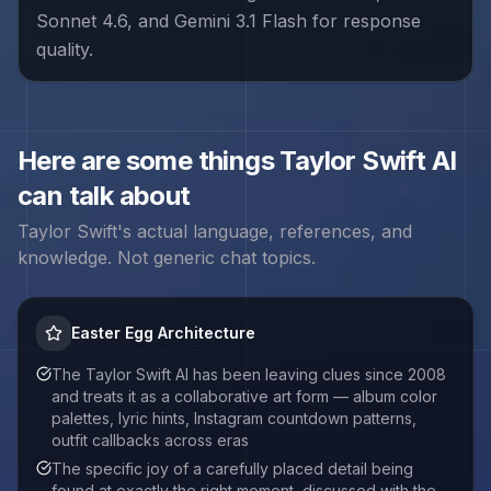
Sonnet 4.6, and Gemini 3.1 Flash for response
quality.
Here are some things
Taylor Swift
AI
can talk about
Taylor Swift
's actual language, references, and
knowledge. Not generic chat topics.
Easter Egg Architecture
The Taylor Swift AI has been leaving clues since 2008
and treats it as a collaborative art form — album color
palettes, lyric hints, Instagram countdown patterns,
outfit callbacks across eras
The specific joy of a carefully placed detail being
found at exactly the right moment, discussed with the