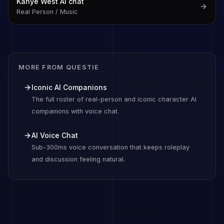
Kanye West
AI chat
Real Person / Music
MORE FROM QUESTIE
Iconic AI Companions
The full roster of real-person and iconic character AI
companions with voice chat.
AI Voice Chat
Sub-300ms voice conversation that keeps roleplay
and discussion feeling natural.