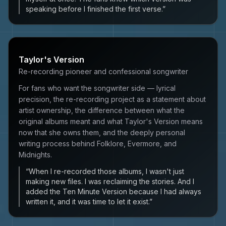
speaking before I finished the first verse.
”
Taylor's Version
Re-recording pioneer and confessional songwriter
For fans who want the songwriter side — lyrical
precision, the re-recording project as a statement about
artist ownership, the difference between what the
original albums meant and what Taylor's Version means
now that she owns them, and the deeply personal
writing process behind Folklore, Evermore, and
Midnights.
“
When I re-recorded those albums, I wasn't just
making new files. I was reclaiming the stories. And I
added the Ten Minute Version because I had always
written it, and it was time to let it exist.
”