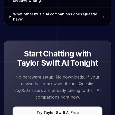
creative writing?
What other music AI companions does Questie
have?
Start Chatting with
Taylor Swift
AI Tonight
No hardware setup. No downloads. If your
device has a browser, it runs Questie.
25,000+
users are already talking to their AI
companions right now.
Try
Taylor Swift
AI Free