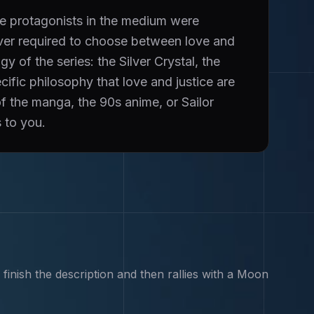
e protagonists in the medium were
ever required to choose between love and
 of the series: the Silver Crystal, the
ific philosophy that love and justice are
of the manga, the 90s anime, or Sailor
 to you.
inish the description and then rallies with a Moon