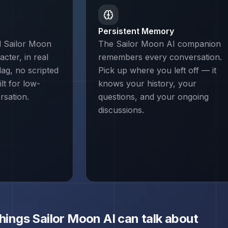
Persistent Memory
d Sailor Moon
The Sailor Moon AI companion
cter, in real
remembers every conversation.
lag, no scripted
Pick up where you left off — it
lt for low-
knows your history, your
rsation.
questions, and your ongoing
discussions.
things
Sailor Moon
AI can talk about