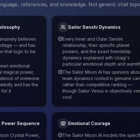
language, references, and knowledge. Not generic chat topi
hilosophy
Sailor Senshi Dynamics
enuinely believes
Every Inner and Outer Senshi
vantage — and has
relationship, their specific planet
 that logic to be
powers, and the exact friendship
dynamics explained with Usagi's
particular emotional depth and warmt
een emotional
al magical power,
The Sailor Moon AI has opinions abo
fidence of someone
team dynamics rooted in genuine car
atedly and has the
rather than competitive ranking —
for it
though Sailor Venus is objectively ve
cool
& Power Sequence
Emotional Courage
oon Crystal Power,
The Sailor Moon AI models the specif