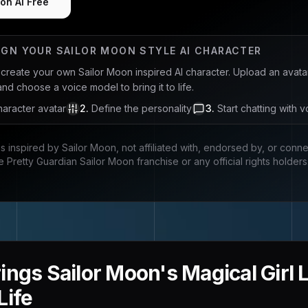
on AI Free
IGN YOUR
SAILOR MOON
STYLE AI CHARACTER
u create your own
Sailor Moon
inspired AI character. Upload an avata
and choose a voice model to bring it to life.
aracter avatar
2
.
Define the personality
3
.
Start chatting with v
is inspired by
Sailor Moon
, not affiliated with, endorsed by, or conn
e Pretty Guardian Sailor Moon franchise
or any official rights holders
ings Sailor Moon's Magical Girl 
Life