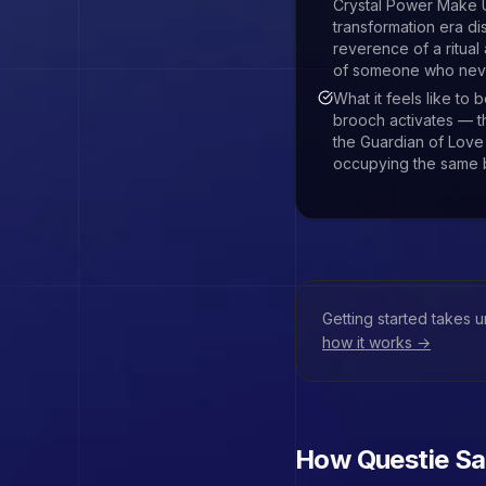
Crystal Power Make
transformation era di
reverence of a ritual
of someone who never
What it feels like to
brooch activates — th
the Guardian of Love
occupying the same 
Getting started takes 
how it works →
How Questie
Sa