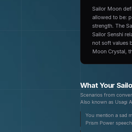
Sailor Moon def
allowed to be: p
strength. The Sa
Sailor Senshi re
not soft values 
Moon Crystal, th
What Your
Sail
Scenarios from conver
Also known as
Usagi A
You mention a sad mo
Prism Power speech