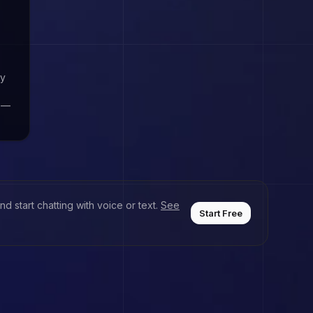
by
e —
d start chatting with voice or text.
See
Start Free