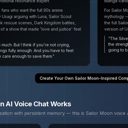
emotional resonance expert
Manga-canon 
n fans who want the full 90s anime
For Sailor 
Usagi arguing with Luna, Sailor Scout
mythology — 
 rescue scenes, Dark Kingdom battles,
the full Sai
 of a show that made 'love and justice' feel
version of U
“
The Silve
the streng
 much. But I think if you're not crying,
going to b
hings fully enough. And you have to feel
lly care enough to save them.
”
Create Your Own
Sailor Moon
-Inspired Com
on
AI Voice Chat Works
sation with persistent memory — this is
Sailor Moon
voice A