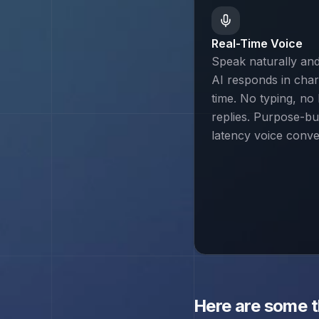
Real-Time Voice
Speak naturally an
AI responds in chara
time. No typing, no 
replies. Purpose-bui
latency voice conve
Here are some 