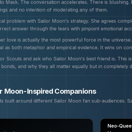
 Mask. The conversation accelerates. There is blushing. E
ngs and no intention of moderating any of them.
ical problem with Sailor Moon's strategy. She agrees comple
orrect answer through the tears with pinpoint emotional ac
r love is actually the most powerful force in the universe
tal as both metaphor and empirical evidence. It wins on con
or Scouts and ask who Sailor Moon's best friend is. This is
c bonds, and why they all matter equally but in completely d
or Moon
-Inspired Companions
 built around different
Sailor Moon
fan sub-audiences.
S
Neo-Queen