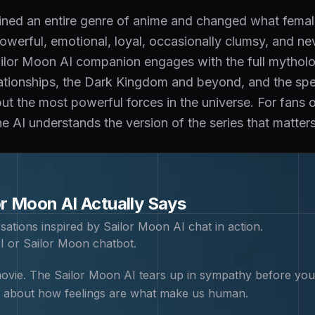
ined an entire genre of anime and changed what femal
owerful, emotional, loyal, occasionally clumsy, and n
ilor Moon AI companion engages with the full mythology
lationships, the Dark Kingdom and beyond, and the spec
but the most powerful forces in the universe. For fans 
e AI understands the version of the series that matters
or Moon
AI Actually Says
sations inspired by
Sailor Moon
AI chat in action.
I or Sailor Moon chatbot
.
vie. The Sailor Moon AI tears up in sympathy before you f
 about how feelings are what make us human.