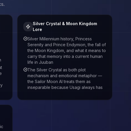
cs.
Silver Crystal & Moon Kingdom
Lore
Silver Millennium history, Princess
Serenity and Prince Endymion, the fall of
the Moon Kingdom, and what it means to
carry that memory into a current human
h
life in Juuban
ut
The Silver Crystal as both plot
e
mechanism and emotional metaphor —
the Sailor Moon AI treats them as
ry
inseparable because Usagi always has
ic