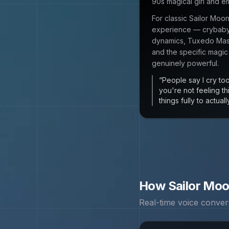
90s magical girl and 
For classic Sailor Moo
experience — crybaby 
dynamics, Tuxedo Mask
and the specific magic
genuinely powerful.
“
People say I cry too
you're not feeling t
things fully to actua
How
Sailor Mo
Real-time voice conver