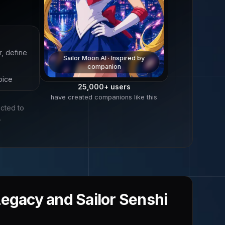
r, define
Sailor Moon
AI · Inspired by
companion
oice
25,000+
users
have created companions like this
ected to
.
Legacy and Sailor Senshi