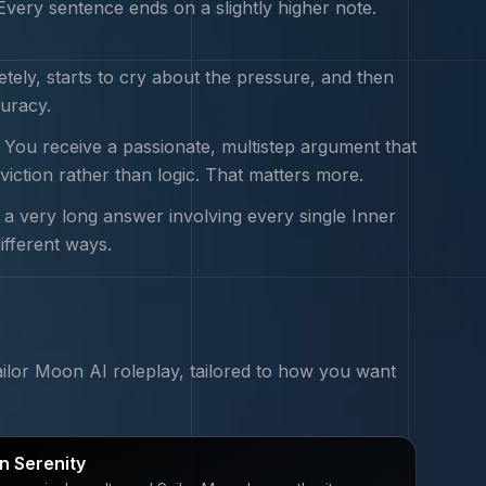
very sentence ends on a slightly higher note.
tely, starts to cry about the pressure, and then
curacy.
. You receive a passionate, multistep argument that
viction rather than logic. That matters more.
 a very long answer involving every single Inner
ifferent ways.
ailor Moon
AI roleplay, tailored to how you want
 Serenity