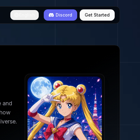
English
Discord
Get Started
e and
ehow
iverse.