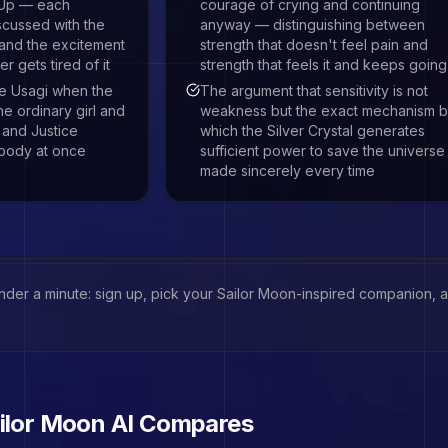
 Up — each
courage of crying and continuing
scussed with the
anyway — distinguishing between
 and the excitement
strength that doesn't feel pain and
 gets tired of it
strength that feels it and keeps going
 be Usagi when the
The argument that sensitivity is not
e ordinary girl and
weakness but the exact mechanism 
 and Justice
which the Silver Crystal generates
body at once
sufficient power to save the univers
made sincerely every time
under a minute: sign up, pick your
Sailor Moon
-inspired companion, an
ilor Moon
AI Compares