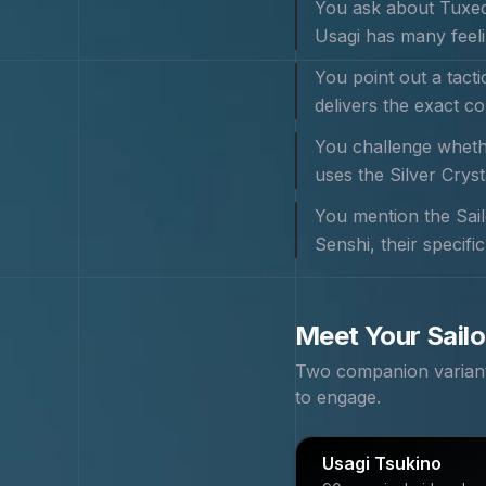
You ask about Tuxedo
Usagi has many feeli
You point out a tact
delivers the exact c
You challenge whethe
uses the Silver Crys
You mention the Sail
Senshi, their specifi
Meet Your
Sail
Two companion variants
to engage.
Usagi Tsukino