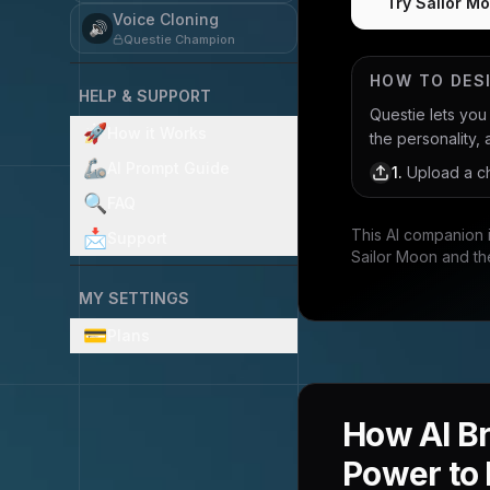
Try Sailor Mo
Voice Cloning
🔊
Questie Champion
HOW TO DES
HELP & SUPPORT
Questie lets yo
🚀
How it Works
the personality, 
🦾
AI Prompt Guide
1
.
Upload a ch
🔍
FAQ
This AI companion 
📩
Support
Sailor Moon and th
MY SETTINGS
💳
Plans
How AI Br
Power to 