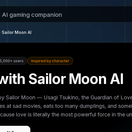
n AI gaming companion
Sailor Moon
AI
5,000+
users
Inspired by character
with Sailor Moon AI
 by Sailor Moon — Usagi Tsukino, the Guardian of Lov
ies at sad movies, eats too many dumplings, and som
ause love is literally the most powerful force in the un