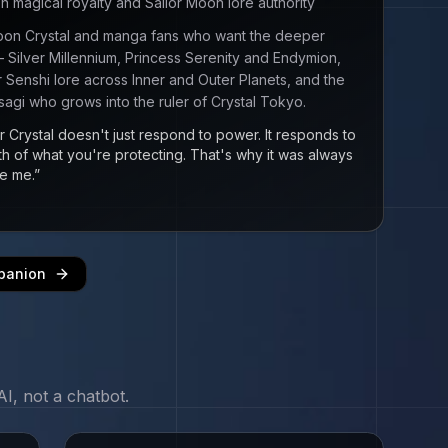
magical royalty and Sailor Moon lore authority
Moon Crystal and manga fans who want the deeper
Silver Millennium, Princess Serenity and Endymion,
lor Senshi lore across Inner and Outer Planets, and the
sagi who grows into the ruler of Crystal Tokyo.
r Crystal doesn't just respond to power. It responds to
th of what you're protecting. That's why it was always
e me.
”
panion
I, not a chatbot.