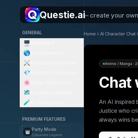
Questie.ai
– create your ow
GENERAL
Home
AI Character Chat
🖥️
Dashboard
🌎
All Companions
⚔️
Fantasy Companions
Anime / Manga
·
2
💎
Realistic Companions
Chat 
🌸
Anime Companions
🗺️
Language Learning
An AI inspired
🧪
My Companions
Justice who cr
PREMIUM FEATURES
always wins bec
Party Mode
👑
Questie Legend