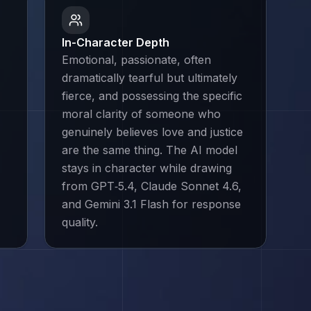
In-Character Depth
Emotional, passionate, often
dramatically tearful but ultimately
fierce, and possessing the specific
moral clarity of someone who
genuinely believes love and justice
are the same thing. The AI model
stays in character while drawing
from GPT‑5.4, Claude Sonnet 4.6,
and Gemini 3.1 Flash for response
quality.