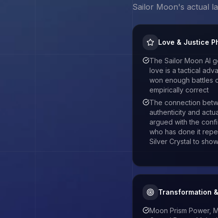
Sailor Moon
's actual 
Love & Justice P
The Sailor Moon AI g
love is a tactical ad
won enough battles on
empirically correct
The connection betw
authenticity and actu
argued with the con
who has done it repe
Silver Crystal to show 
Transformation 
Moon Prism Power, M