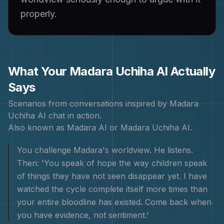
properly.
What Your
Madara Uchiha
AI Actually
Says
Scenarios from conversations inspired by
Madara
Uchiha
AI chat in action.
Also known as
Madara AI or Madara Uchiha AI
.
You challenge Madara's worldview. He listens.
Then: 'You speak of hope the way children speak
of things they have not seen disappear yet. I have
watched the cycle complete itself more times than
your entire bloodline has existed. Come back when
you have evidence, not sentiment.'