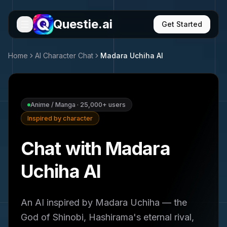
Questie.ai
Get Started
Home
AI Character Chat
Madara Uchiha
AI
Anime / Manga
·
25,000+
users
Inspired by character
Chat with Madara
Uchiha AI
An AI inspired by Madara Uchiha — the
God of Shinobi, Hashirama's eternal rival,