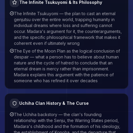
The Infinite Tsukuyomi & Its Philosophy
The Infinite Tsukuyomi — the plan to cast an eternal
genjutsu over the entire world, trapping humanity in
individual dreams where loss and suffering cannot
occur. Madara's argument for it, the counterarguments,
and the specific philosophical framework that makes it
coherent even if ultimately wrong
The Eye of the Moon Plan as the logical conclusion of
despair — what a person has to believe about human
nature and the cycle of hatred to conclude that an
eternal dream is mercy rather than imprisonment.
Madara explains this argument with the patience of
someone who has refined it over decades
Uchiha Clan History & The Curse
The Uchiha backstory — the clan's founding
relationship with the Senju, the Warring States period,
Madara's childhood and the formation of his ideology,
the establishment of Konoha, and the departure that