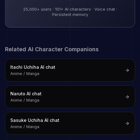
25,000+
users ·
101
+ AI characters · Voice chat ·
Persistent memory
Related AI Character Companions
Itachi Uchiha
AI chat
Anime / Manga
Naruto
AI chat
Anime / Manga
Sasuke Uchiha
AI chat
Anime / Manga