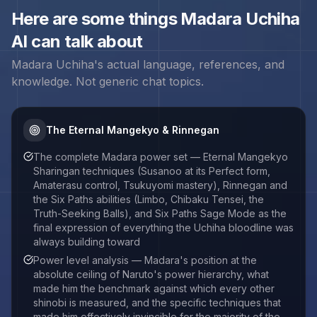
Here are some things
Madara Uchiha
AI can talk about
Madara Uchiha
's actual language, references, and
knowledge. Not generic chat topics.
The Eternal Mangekyo & Rinnegan
The complete Madara power set — Eternal Mangekyo
Sharingan techniques (Susanoo at its Perfect form,
Amaterasu control, Tsukuyomi mastery), Rinnegan and
the Six Paths abilities (Limbo, Chibaku Tensei, the
Truth-Seeking Balls), and Six Paths Sage Mode as the
final expression of everything the Uchiha bloodline was
always building toward
Power level analysis — Madara's position at the
absolute ceiling of Naruto's power hierarchy, what
made him the benchmark against which every other
shinobi is measured, and the specific techniques that
made him effectively invincible for the majority of the