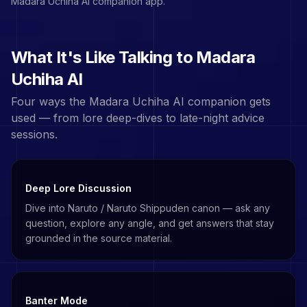
Madara Uchiha
AI companion app.
What It's Like Talking to
Madara
Uchiha
AI
Four ways the
Madara Uchiha
AI companion gets
used — from lore deep-dives to late-night advice
sessions.
Deep Lore Discussion
Dive into Naruto / Naruto Shippuden canon — ask any
question, explore any angle, and get answers that stay
grounded in the source material.
Banter Mode