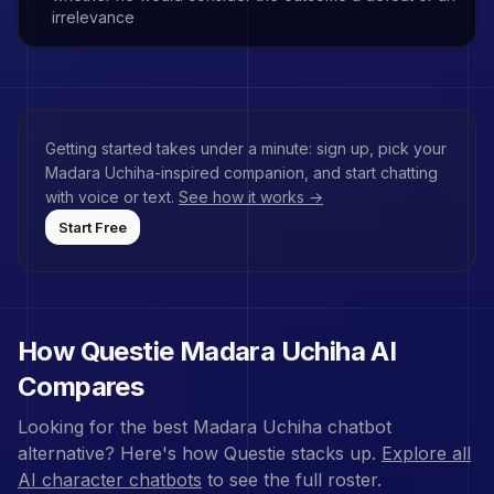
irrelevance
Getting started takes under a minute: sign up, pick your
Madara Uchiha
-inspired companion, and start chatting
with voice or text.
See how it works →
Start Free
How Questie
Madara Uchiha
AI
Compares
Looking for the best
Madara Uchiha
chatbot
alternative? Here's how Questie stacks up.
Explore all
AI character chatbots
to see the full roster.