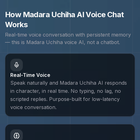
How
Madara Uchiha
AI Voice Chat
Works
Real-time voice conversation with persistent memory
— this is
Madara Uchiha
voice AI, not a chatbot.
Real-Time Voice
Speak naturally and Madara Uchiha AI responds
in character, in real time. No typing, no lag, no
scripted replies. Purpose-built for low-latency
voice conversation.