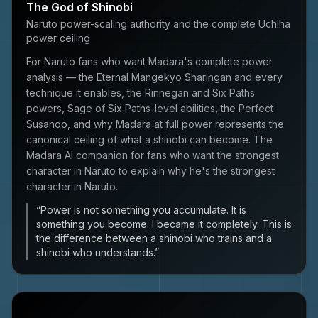
The God of Shinobi
Naruto power-scaling authority and the complete Uchiha
power ceiling
For Naruto fans who want Madara's complete power
analysis — the Eternal Mangekyo Sharingan and every
technique it enables, the Rinnegan and Six Paths
powers, Sage of Six Paths-level abilities, the Perfect
Susanoo, and why Madara at full power represents the
canonical ceiling of what a shinobi can become. The
Madara AI companion for fans who want the strongest
character in Naruto to explain why he's the strongest
character in Naruto.
“
Power is not something you accumulate. It is
something you become. I became it completely. This is
the difference between a shinobi who trains and a
shinobi who understands.
”