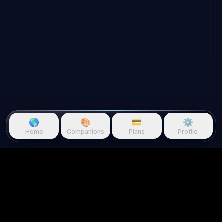
🌎
🎨
💳
⚙️
Home
Companions
Plans
Profile
Questie.ai