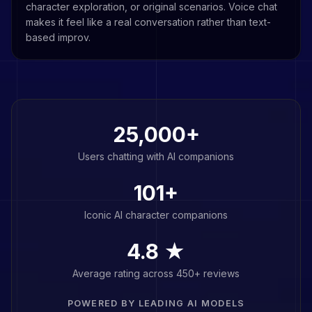
character exploration, or original scenarios. Voice chat
makes it feel like a real conversation rather than text-
based improv.
25,000+
Users chatting with AI companions
101
+
Iconic AI character companions
4.8 ★
Average rating across 450+ reviews
POWERED BY LEADING AI MODELS