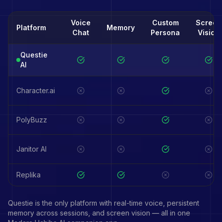
Voice
Custom
Screen
Platform
Memory
Chat
Persona
Vision
Questie
AI
Character.ai
PolyBuzz
Janitor AI
Replika
Questie is the only platform with real-time voice, persistent
memory across sessions, and screen vision — all in one