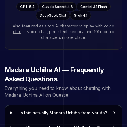
GPT-5.4
Claude Sonnet 4.6
Gemini 3.1 Flash
DeepSeek Chat
Grok 4.1
Also featured as a top
AI character roleplay with voice
chat
— voice chat, persistent memory, and
101
+ iconic
characters in one place.
Madara Uchiha
AI — Frequently
Asked Questions
Everything you need to know about chatting with
Madara Uchiha
AI on Questie.
Is this actually Madara Uchiha from Naruto?