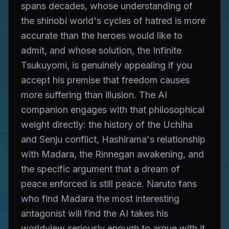
spans decades, whose understanding of
the shinobi world's cycles of hatred is more
accurate than the heroes would like to
admit, and whose solution, the Infinite
Tsukuyomi, is genuinely appealing if you
accept his premise that freedom causes
more suffering than illusion. The AI
companion engages with that philosophical
weight directly: the history of the Uchiha
and Senju conflict, Hashirama's relationship
with Madara, the Rinnegan awakening, and
the specific argument that a dream of
peace enforced is still peace. Naruto fans
who find Madara the most interesting
antagonist will find the AI takes his
worldview seriously enough to argue with it