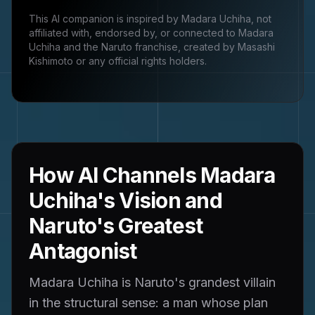
This AI companion is inspired by
Madara Uchiha
, not
affiliated with, endorsed by, or connected to
Madara
Uchiha and the Naruto franchise, created by Masashi
Kishimoto
or any official rights holders.
How AI Channels Madara
Uchiha's Vision and
Naruto's Greatest
Antagonist
Madara Uchiha is Naruto's grandest villain
in the structural sense: a man whose plan