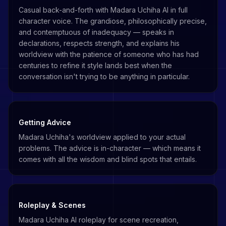
Casual back-and-forth with Madara Uchiha AI in full
character voice. The grandiose, philosophically precise,
and contemptuous of inadequacy — speaks in
declarations, respects strength, and explains his
worldview with the patience of someone who has had
centuries to refine it style lands best when the
conversation isn't trying to be anything in particular.
Getting Advice
Madara Uchiha's worldview applied to your actual
problems. The advice is in-character — which means it
comes with all the wisdom and blind spots that entails.
Roleplay & Scenes
Madara Uchiha AI roleplay for scene recreation,