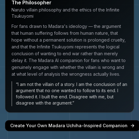
The Philosopher
Naruto villain philosophy and the ethics of the Infinite
Tsukuyomi
For fans drawn to Madara's ideology — the argument
that human suffering follows from human nature, that
hope without a permanent solution is prolonged cruelty,
and that the Infinite Tsukuyomi represents the logical
conclusion of wanting to end war rather than merely
delay it. The Madara AI companion for fans who want to
genuinely engage with whether the villain is wrong and
at what level of analysis the wrongness actually lives.
“
I am not the villain of a story. I am the conclusion of an
argument that no one wanted to follow to its end. I
followed it. I built the end. Disagree with me, but
disagree with the argument.
”
Create Your Own
Madara Uchiha
-Inspired Companion