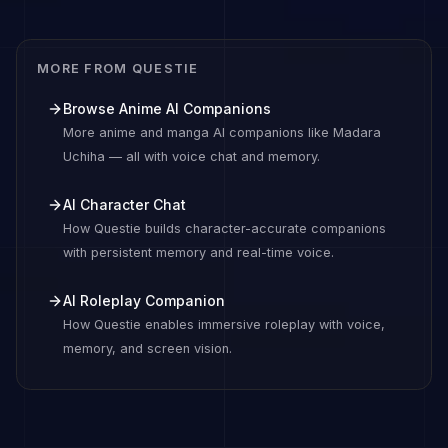
MORE FROM QUESTIE
Browse Anime AI Companions
More anime and manga AI companions like Madara
Uchiha — all with voice chat and memory.
AI Character Chat
How Questie builds character-accurate companions
with persistent memory and real-time voice.
AI Roleplay Companion
How Questie enables immersive roleplay with voice,
memory, and screen vision.