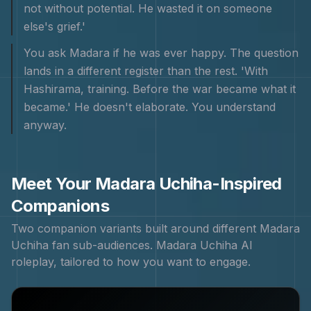
not without potential. He wasted it on someone
else's grief.'
You ask Madara if he was ever happy. The question
lands in a different register than the rest. 'With
Hashirama, training. Before the war became what it
became.' He doesn't elaborate. You understand
anyway.
Meet Your
Madara Uchiha
-Inspired
Companions
Two companion variants built around different
Madara
Uchiha
fan sub-audiences.
Madara Uchiha
AI
roleplay, tailored to how you want to engage.