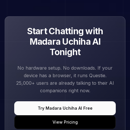
Start Chatting with
Madara Uchiha
AI
Tonight
No hardware setup. No downloads. If your
device has a browser, it runs Questie.
25,000+
users are already talking to their AI
companions right now.
Try
Madara Uchiha
AI Free
View Pricing