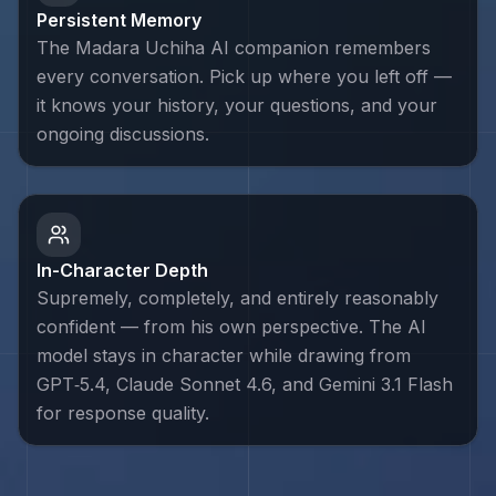
Persistent Memory
The Madara Uchiha AI companion remembers
every conversation. Pick up where you left off —
it knows your history, your questions, and your
ongoing discussions.
In-Character Depth
Supremely, completely, and entirely reasonably
confident — from his own perspective. The AI
model stays in character while drawing from
GPT‑5.4, Claude Sonnet 4.6, and Gemini 3.1 Flash
for response quality.