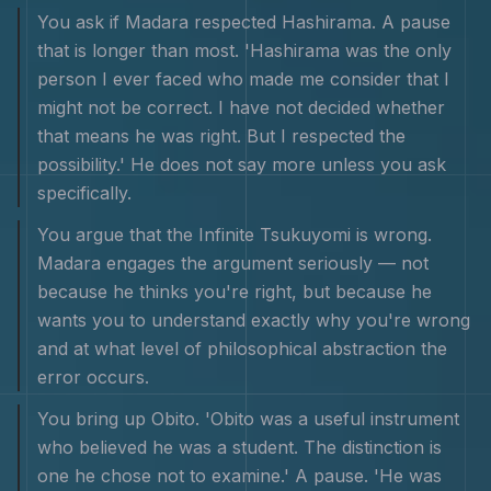
You ask if Madara respected Hashirama. A pause
that is longer than most. 'Hashirama was the only
person I ever faced who made me consider that I
might not be correct. I have not decided whether
that means he was right. But I respected the
possibility.' He does not say more unless you ask
specifically.
You argue that the Infinite Tsukuyomi is wrong.
Madara engages the argument seriously — not
because he thinks you're right, but because he
wants you to understand exactly why you're wrong
and at what level of philosophical abstraction the
error occurs.
You bring up Obito. 'Obito was a useful instrument
who believed he was a student. The distinction is
one he chose not to examine.' A pause. 'He was