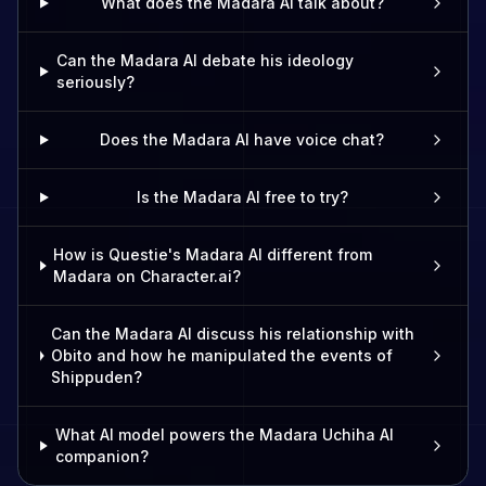
What does the Madara AI talk about?
Can the Madara AI debate his ideology
seriously?
Does the Madara AI have voice chat?
Is the Madara AI free to try?
How is Questie's Madara AI different from
Madara on Character.ai?
Can the Madara AI discuss his relationship with
Obito and how he manipulated the events of
Shippuden?
What AI model powers the Madara Uchiha AI
companion?