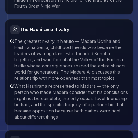
Fourth Great Ninja War
The Hashirama Rivalry
The greatest rivalry in Naruto — Madara Uchiha and
Hashirama Senju, childhood friends who became the
leaders of warring clans, who founded Konoha
together, and who fought at the Valley of the End in a
battle whose consequences shaped the entire shinobi
world for generations. The Madara AI discusses this
relationship with more openness than most topics
What Hashirama represented to Madara — the only
person who made Madara consider that his conclusions
might not be complete, the only equals-level friendship
he had, and the specific tragedy of a partnership that
became opposition because both parties were right
about different things