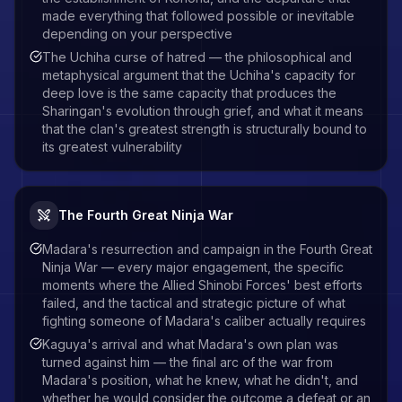
made everything that followed possible or inevitable
depending on your perspective
The Uchiha curse of hatred — the philosophical and
metaphysical argument that the Uchiha's capacity for
deep love is the same capacity that produces the
Sharingan's evolution through grief, and what it means
that the clan's greatest strength is structurally bound to
its greatest vulnerability
The Fourth Great Ninja War
Madara's resurrection and campaign in the Fourth Great
Ninja War — every major engagement, the specific
moments where the Allied Shinobi Forces' best efforts
failed, and the tactical and strategic picture of what
fighting someone of Madara's caliber actually requires
Kaguya's arrival and what Madara's own plan was
turned against him — the final arc of the war from
Madara's position, what he knew, what he didn't, and
whether he would consider the outcome a defeat or an