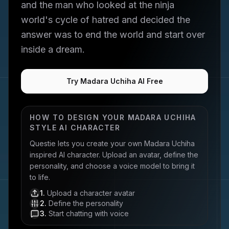
and the man who looked at the ninja
world's cycle of hatred and decided the
answer was to end the world and start over
inside a dream.
Try Madara Uchiha AI Free
HOW TO DESIGN YOUR
MADARA UCHIHA
STYLE AI CHARACTER
Questie lets you create your own
Madara Uchiha
inspired AI character. Upload an avatar, define the
personality, and choose a voice model to bring it
to life.
1
.
Upload a character avatar
2
.
Define the personality
3
.
Start chatting with voice