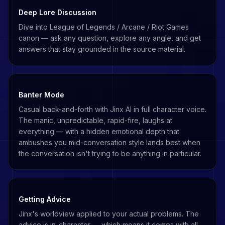
Deep Lore Discussion
Dive into League of Legends / Arcane / Riot Games
canon — ask any question, explore any angle, and get
answers that stay grounded in the source material.
Banter Mode
Casual back-and-forth with Jinx AI in full character voice.
The manic, unpredictable, rapid-fire, laughs at
everything — with a hidden emotional depth that
ambushes you mid-conversation style lands best when
the conversation isn't trying to be anything in particular.
Getting Advice
Jinx's worldview applied to your actual problems. The
advice is in-character — which means it comes with all