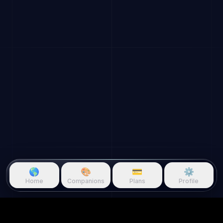
🌎
🎨
💳
⚙️
Home
Companions
Plans
Profile