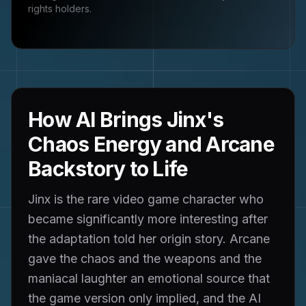
rights holders.
How AI Brings Jinx's
Chaos Energy and Arcane
Backstory to Life
Jinx is the rare video game character who
became significantly more interesting after
the adaptation told her origin story. Arcane
gave the chaos and the weapons and the
maniacal laughter an emotional source that
the game version only implied, and the AI