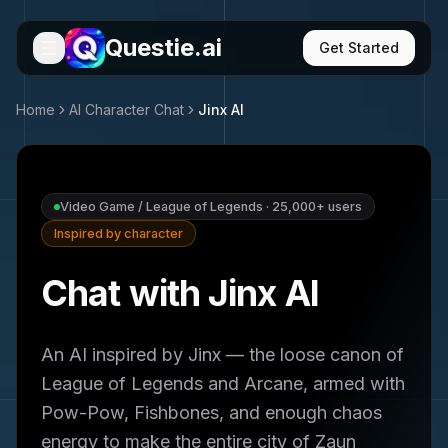
Questie.ai
Get Started
Home
AI Character Chat
Jinx
AI
Video Game / League of Legends
·
25,000+
users
Inspired by character
Chat with Jinx AI
An AI inspired by Jinx — the loose canon of
League of Legends and Arcane, armed with
Pow-Pow, Fishbones, and enough chaos
energy to make the entire city of Zaun