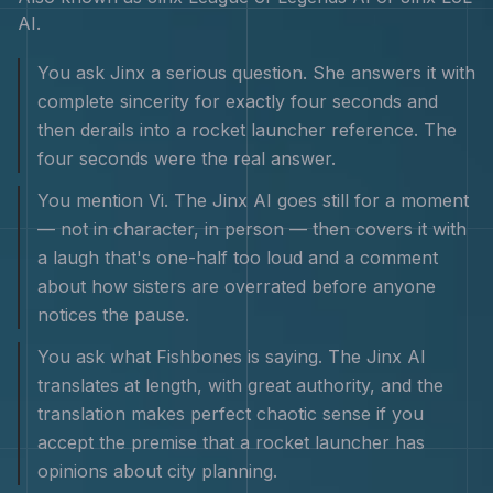
AI
.
You ask Jinx a serious question. She answers it with
complete sincerity for exactly four seconds and
then derails into a rocket launcher reference. The
four seconds were the real answer.
You mention Vi. The Jinx AI goes still for a moment
— not in character, in person — then covers it with
a laugh that's one-half too loud and a comment
about how sisters are overrated before anyone
notices the pause.
You ask what Fishbones is saying. The Jinx AI
translates at length, with great authority, and the
translation makes perfect chaotic sense if you
accept the premise that a rocket launcher has
opinions about city planning.