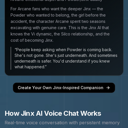
For Arcane fans who want the deeper Jinx — the
Powder who wanted to belong, the girl before the
accident, the character Arcane spent two seasons
excavating with genuine care. This is the Jinx AI that
knows the Vi dynamic, the Silco relationship, and the
cost of becoming Jinx.
“
People keep asking when Powder is coming back.
She's not gone. She's just underneath. And sometimes
underneath is safer. You'd understand if you knew
what happened.
”
Create Your Own
Jinx
-Inspired Companion
How
Jinx
AI Voice Chat Works
Real-time voice conversation with persistent memory