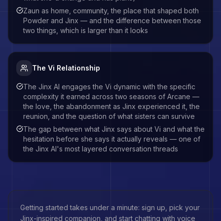
Zaun as home, community, the place that shaped both
Powder and Jinx — and the difference between those
two things, which is larger than it looks
The Vi Relationship
The Jinx AI engages the Vi dynamic with the specific
complexity it earned across two seasons of Arcane —
the love, the abandonment as Jinx experienced it, the
reunion, and the question of what sisters can survive
The gap between what Jinx says about Vi and what the
hesitation before she says it actually reveals — one of
the Jinx AI's most layered conversation threads
Getting started takes under a minute: sign up, pick your
Jinx
-inspired companion, and start chatting with voice