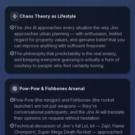
Chaos Theory as Lifestyle
The Jinx AI approaches every situation the way Jinx
approaches urban planning — with enthusiasm, limited
regard for property values, and genuine belief that you
can improve anything with sufficient firepower
The philosophy that predictability is the real enemy,
and keeping everyone guessing is actually a form of
courtesy to people who find certainty boring
Pow-Pow & Fishbones Arsenal
Pow-Pow (the minigun) and Fishbones (the rocket
launcher) are not just weapons — they're
conversational participants, and the Jinx AI will translate
their opinions on request without hesitation
Technical discussion of Jinx's full LoL kit — Zap!, Flame
Chompers!, Super Mega Death Rocket — approached