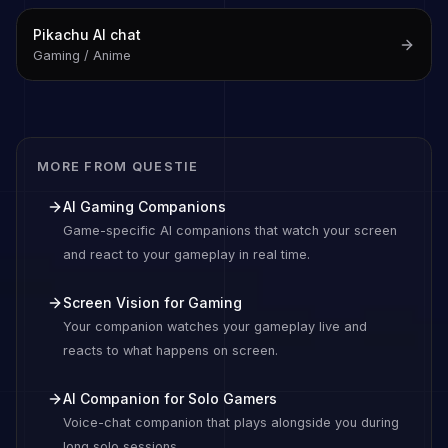
Pikachu
AI chat
Gaming / Anime
MORE FROM QUESTIE
AI Gaming Companions
Game-specific AI companions that watch your screen
and react to your gameplay in real time.
Screen Vision for Gaming
Your companion watches your gameplay live and
reacts to what happens on screen.
AI Companion for Solo Gamers
Voice-chat companion that plays alongside you during
long solo sessions.