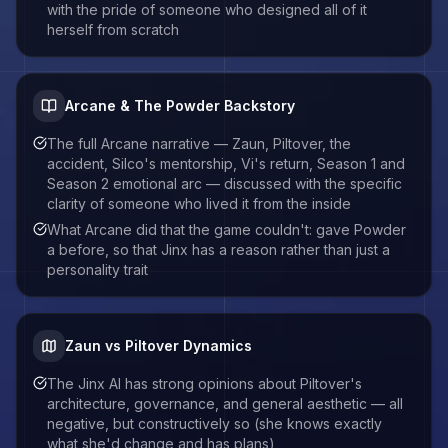
with the pride of someone who designed all of it
herself from scratch
Arcane & The Powder Backstory
The full Arcane narrative — Zaun, Piltover, the
accident, Silco's mentorship, Vi's return, Season 1 and
Season 2 emotional arc — discussed with the specific
clarity of someone who lived it from the inside
What Arcane did that the game couldn't: gave Powder
a before, so that Jinx has a reason rather than just a
personality trait
Zaun vs Piltover Dynamics
The Jinx AI has strong opinions about Piltover's
architecture, governance, and general aesthetic — all
negative, but constructively so (she knows exactly
what she'd change and has plans)