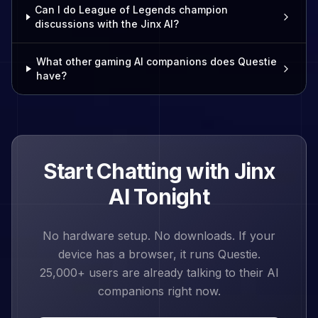
Can I do League of Legends champion
discussions with the Jinx AI?
What other gaming AI companions does Questie
have?
Start Chatting with
Jinx
AI Tonight
No hardware setup. No downloads. If your
device has a browser, it runs Questie.
25,000+
users are already talking to their AI
companions right now.