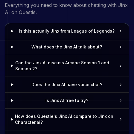
Everything you need to know about chatting with
Jinx
AI on Questie.
Is this actually Jinx from League of Legends?
What does the Jinx AI talk about?
Can the Jinx AI discuss Arcane Season 1 and
Season 2?
Does the Jinx AI have voice chat?
Is Jinx AI free to try?
How does Questie's Jinx AI compare to Jinx on
Character.ai?