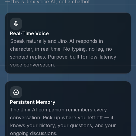
— this is
Jinx
voice AI, not a chatbot.
Real-Time Voice
Speak naturally and Jinx AI responds in
character, in real time. No typing, no lag, no
scripted replies. Purpose-built for low-latency
voice conversation.
Persistent Memory
The Jinx AI companion remembers every
conversation. Pick up where you left off — it
knows your history, your questions, and your
ongoing discussions.