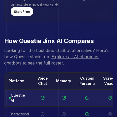
or text.
See how it works →
Start Free
How Questie
Jinx
AI Compares
Looking for the best
Jinx
chatbot alternative? Here's
how Questie stacks up.
Explore all AI character
chatbots
to see the full roster.
Voice
Custom
Screen
Platform
Memory
Chat
Persona
Vision
Questie
AI
Character.ai