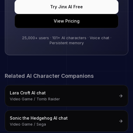
Try
Jinx
AI Free
View Pricing
25,000+
users ·
101
+ AI characters · Voice chat ·
Persistent memory
Related AI Character Companions
Lara Croft
AI chat
Video Game / Tomb Raider
Sonic the Hedgehog
AI chat
Video Game / Sega