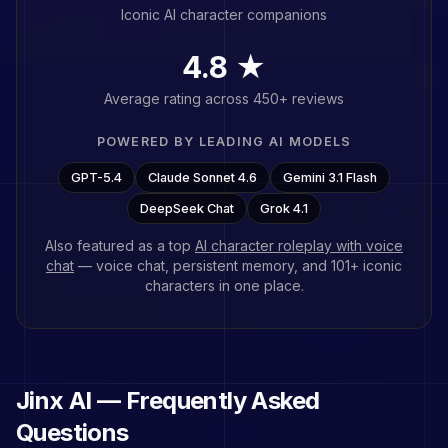
Iconic AI character companions
4.8 ★
Average rating across 450+ reviews
POWERED BY LEADING AI MODELS
GPT-5.4
Claude Sonnet 4.6
Gemini 3.1 Flash
DeepSeek Chat
Grok 4.1
Also featured as a top
AI character roleplay with voice
chat
— voice chat, persistent memory, and
101
+ iconic
characters in one place.
Jinx
AI — Frequently Asked
Questions