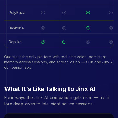
PolyBuzz
Janitor AI
Replika
Questie is the only platform with real-time voice, persistent
memory across sessions, and screen vision — all in one
Jinx
AI
companion app.
What It's Like Talking to
Jinx
AI
Four ways the
Jinx
AI companion gets used — from
lore deep-dives to late-night advice sessions.