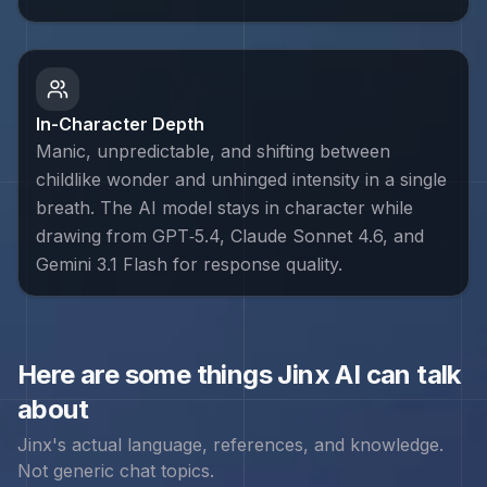
In-Character Depth
Manic, unpredictable, and shifting between
childlike wonder and unhinged intensity in a single
breath. The AI model stays in character while
drawing from GPT‑5.4, Claude Sonnet 4.6, and
Gemini 3.1 Flash for response quality.
Here are some things
Jinx
AI can talk
about
Jinx
's actual language, references, and knowledge.
Not generic chat topics.