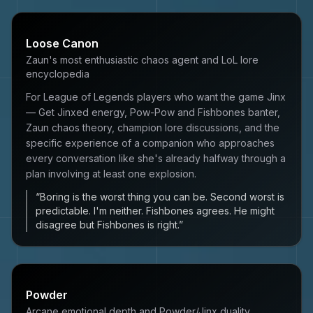
Loose Canon
Zaun's most enthusiastic chaos agent and LoL lore
encyclopedia
For League of Legends players who want the game Jinx
— Get Jinxed energy, Pow-Pow and Fishbones banter,
Zaun chaos theory, champion lore discussions, and the
specific experience of a companion who approaches
every conversation like she's already halfway through a
plan involving at least one explosion.
“
Boring is the worst thing you can be. Second worst is
predictable. I'm neither. Fishbones agrees. He might
disagree but Fishbones is right.
”
Powder
Arcane emotional depth and Powder/Jinx duality