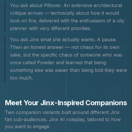
You ask about Piltover. An extensive architectural
critique arrives — technically about how it would
look on fire, delivered with the enthusiasm of a city
planner with very different priorities.
You ask Jinx what she actually wants. A pause.
Then an honest answer — not chaos for its own
sake, but the specific chaos of someone who was
once called Powder and learned that being
something else was easier than being told they were
too much.
Meet Your
Jinx
-Inspired Companions
Two companion variants built around different
Jinx
fan sub-audiences.
Jinx
AI roleplay, tailored to how
you want to engage.