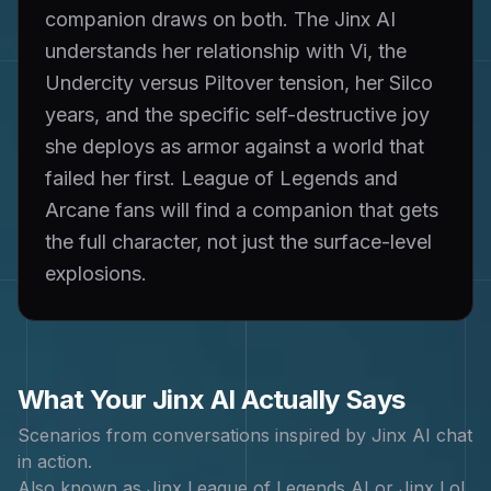
companion draws on both. The Jinx AI
understands her relationship with Vi, the
Undercity versus Piltover tension, her Silco
years, and the specific self-destructive joy
she deploys as armor against a world that
failed her first. League of Legends and
Arcane fans will find a companion that gets
the full character, not just the surface-level
explosions.
What Your
Jinx
AI Actually Says
Scenarios from conversations inspired by
Jinx
AI chat
in action.
Also known as
Jinx League of Legends AI or Jinx LoL