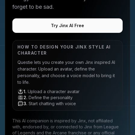
forget to be sad.
Try Jinx AI Free
HOW TO DESIGN YOUR
JINX
STYLE AI
CHARACTER
Questie lets you create your own
Jinx
inspired AI
character. Upload an avatar, define the
personality, and choose a voice model to bring it
to life.
1
.
Upload a character avatar
2
.
Define the personality
3
.
Start chatting with voice
This AI companion is inspired by
Jinx
, not affiliated
with, endorsed by, or connected to
Jinx from League
of Legends and the Arcane franchise
or any official