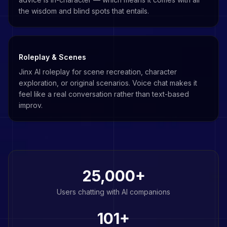
the wisdom and blind spots that entails.
Roleplay & Scenes
Jinx AI roleplay for scene recreation, character
exploration, or original scenarios. Voice chat makes it
feel like a real conversation rather than text-based
improv.
25,000+
Users chatting with AI companions
101
+