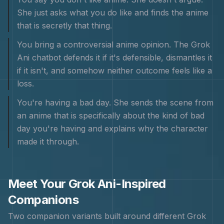
She just asks what you do like and finds the anime
that is secretly that thing.
You bring a controversial anime opinion. The Grok
Ani chatbot defends it if it's defensible, dismantles it
if it isn't, and somehow neither outcome feels like a
loss.
You're having a bad day. She sends the scene from
an anime that is specifically about the kind of bad
day you're having and explains why the character
made it through.
Meet Your
Grok Ani
-Inspired
Companions
Two companion variants built around different
Grok