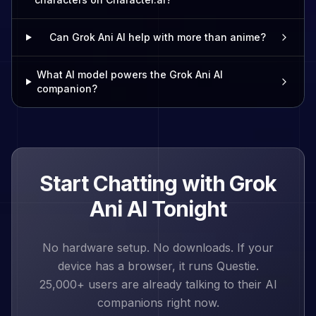
Can Grok Ani AI help with more than anime?
What AI model powers the Grok Ani AI
companion?
Start Chatting with
Grok
Ani
AI Tonight
No hardware setup. No downloads. If your
device has a browser, it runs Questie.
25,000+
users are already talking to their AI
companions right now.