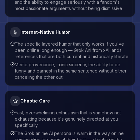
and the ability to engage seriously with a fandom's
most passionate arguments without being dismissive
Internet-Native Humor
The specific layered humor that only works if you've
been online long enough — Grok Ani from xAI lands
references that are both current and historically literate
Meme provenance, ironic sincerity, the ability to be
funny and earnest in the same sentence without either
canceling the other out
Chaotic Care
Fast, overwhelming enthusiasm that is somehow not
exhausting because it's genuinely directed at you
specifically
The Grok anime AI persona is warm in the way online
communities are warm at their best — chaotic on the