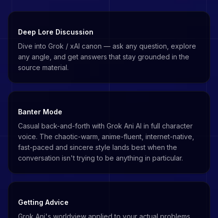
Deep Lore Discussion
Dive into Grok / xAI canon — ask any question, explore
any angle, and get answers that stay grounded in the
source material.
Banter Mode
Casual back-and-forth with Grok Ani AI in full character
voice. The chaotic-warm, anime-fluent, internet-native,
fast-paced and sincere style lands best when the
conversation isn't trying to be anything in particular.
Getting Advice
Grok Ani's worldview applied to your actual problems.