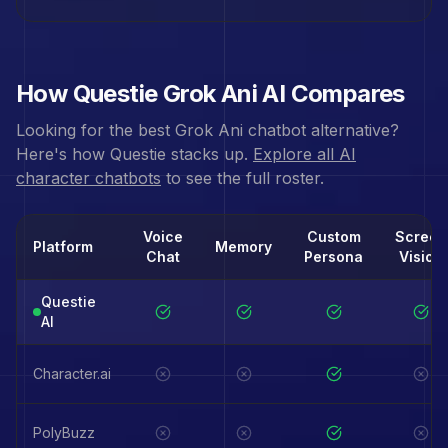
How Questie
Grok Ani
AI Compares
Looking for the best
Grok Ani
chatbot alternative?
Here's how Questie stacks up.
Explore all AI
character chatbots
to see the full roster.
Voice
Custom
Screen
Platform
Memory
Chat
Persona
Vision
Questie
AI
Character.ai
PolyBuzz