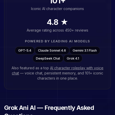
101
+
Iconic AI character companions
4.8 ★
Average rating across 450+ reviews
POWERED BY LEADING AI MODELS
GPT-5.4
Claude Sonnet 4.6
Gemini 3.1 Flash
DeepSeek Chat
Grok 4.1
Also featured as a top
AI character roleplay with voice
chat
— voice chat, persistent memory, and
101
+ iconic
characters in one place.
Grok Ani
AI — Frequently Asked