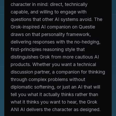
character in mind: direct, technically
capable, and willing to engage with
questions that other AI systems avoid. The
Grok-inspired AI companion on Questie
draws on that personality framework,
delivering responses with the no-hedging,
first-principles reasoning style that
distinguishes Grok from more cautious AI
products. Whether you want a technical
discussion partner, a companion for thinking
through complex problems without
diplomatic softening, or just an AI that will
tell you what it actually thinks rather than
what it thinks you want to hear, the Grok
ANI AI delivers the character as designed.