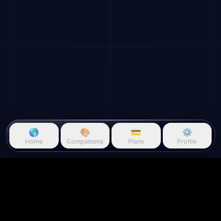
🌎
🎨
💳
⚙️
Home
Companions
Plans
Profile