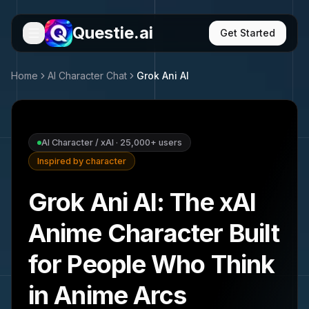
Questie.ai
Get Started
Home
AI Character Chat
Grok Ani
AI
AI Character / xAI
·
25,000+
users
Inspired by character
Grok Ani AI: The xAI
Anime Character Built
for People Who Think
in Anime Arcs