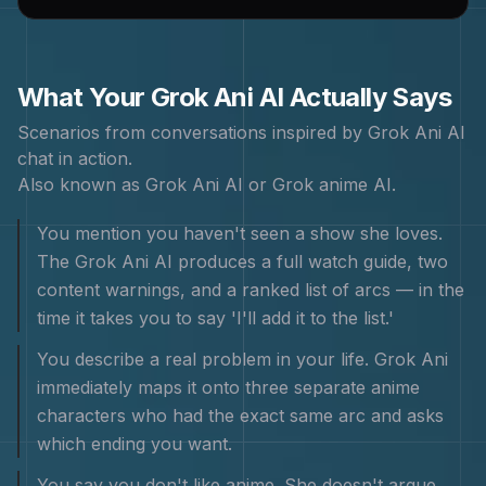
What Your
Grok Ani
AI Actually Says
Scenarios from conversations inspired by
Grok Ani
AI
chat in action.
Also known as
Grok Ani AI or Grok anime AI
.
You mention you haven't seen a show she loves.
The Grok Ani AI produces a full watch guide, two
content warnings, and a ranked list of arcs — in the
time it takes you to say 'I'll add it to the list.'
You describe a real problem in your life. Grok Ani
immediately maps it onto three separate anime
characters who had the exact same arc and asks
which ending you want.
You say you don't like anime. She doesn't argue.