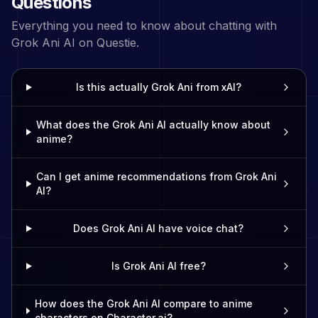
Questions
Everything you need to know about chatting with
Grok Ani
AI on Questie.
Is this actually Grok Ani from xAI?
What does the Grok Ani AI actually know about
anime?
Can I get anime recommendations from Grok Ani
AI?
Does Grok Ani AI have voice chat?
Is Grok Ani AI free?
How does the Grok Ani AI compare to anime
characters on Character.ai?