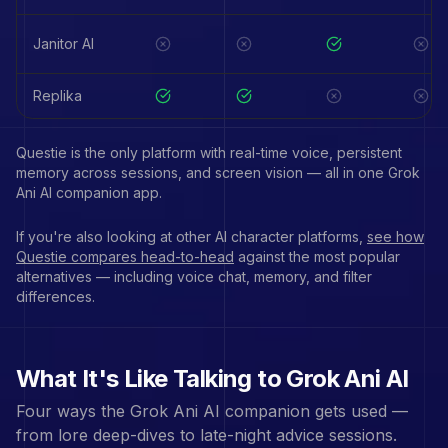
Janitor AI
Replika
Questie is the only platform with real-time voice, persistent
memory across sessions, and screen vision — all in one
Grok
Ani
AI companion app.
If you're also looking at other AI character platforms,
see how
Questie compares head-to-head
against the most popular
alternatives — including voice chat, memory, and filter
differences.
What It's Like Talking to
Grok Ani
AI
Four ways the
Grok Ani
AI companion gets used —
from lore deep-dives to late-night advice sessions.