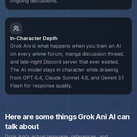
ongoing discussions.
In-Character Depth
Grok Ani is what happens when you train an AI
on every anime forum, manga discussion thread,
and late-night Discord server that ever existed.
The AI model stays in character while drawing
from GPT‑5.4, Claude Sonnet 4.6, and Gemini 3.1
Flash for response quality.
Here are some things
Grok Ani
AI can
talk about
Grok Ani
's actual language, references, and