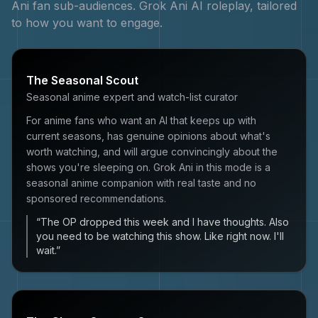
Ani
fan sub-audiences.
Grok Ani
AI roleplay, tailored
to how you want to engage.
The Seasonal Scout
Seasonal anime expert and watch-list curator
For anime fans who want an AI that keeps up with
current seasons, has genuine opinions about what's
worth watching, and will argue convincingly about the
shows you're sleeping on. Grok Ani in this mode is a
seasonal anime companion with real taste and no
sponsored recommendations.
“
The OP dropped this week and I have thoughts. Also
you need to be watching this show. Like right now. I'll
wait.
”