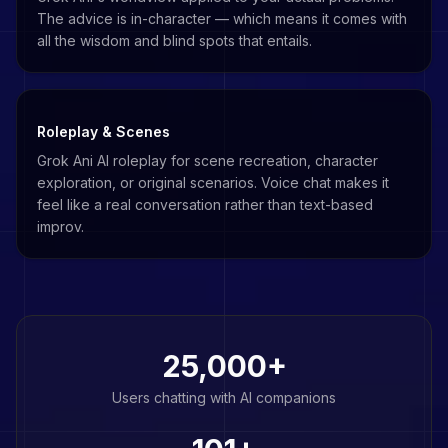
The advice is in-character — which means it comes with
all the wisdom and blind spots that entails.
Roleplay & Scenes
Grok Ani AI roleplay for scene recreation, character
exploration, or original scenarios. Voice chat makes it
feel like a real conversation rather than text-based
improv.
25,000+
Users chatting with AI companions