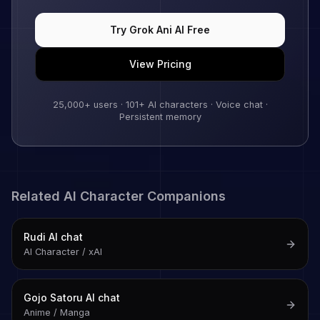
Try
Grok Ani
AI Free
View Pricing
25,000+
users ·
101
+ AI characters · Voice chat ·
Persistent memory
Related AI Character Companions
Rudi
AI chat
AI Character / xAI
Gojo Satoru
AI chat
Anime / Manga