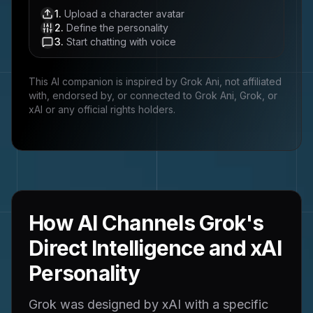
1
.
Upload a character avatar
2
.
Define the personality
3
.
Start chatting with voice
This AI companion is inspired by
Grok Ani
, not affiliated
with, endorsed by, or connected to
Grok Ani, Grok, or
xAI
or any official rights holders.
How AI Channels Grok's
Direct Intelligence and xAI
Personality
Grok was designed by xAI with a specific