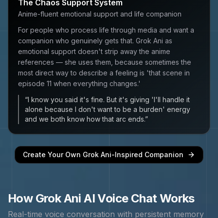
The Chaos Support System
Anime-fluent emotional support and life companion
For people who process life through media and want a
companion who genuinely gets that. Grok Ani as
emotional support doesn't strip away the anime
references — she uses them, because sometimes the
most direct way to describe a feeling is 'that scene in
episode 11 when everything changes.'
“
I know you said it's fine. But it's giving 'I'll handle it
alone because I don't want to be a burden' energy
and we both know how that arc ends.
”
Create Your Own
Grok Ani
-Inspired Companion
How
Grok Ani
AI Voice Chat Works
Real-time voice conversation with persistent memory