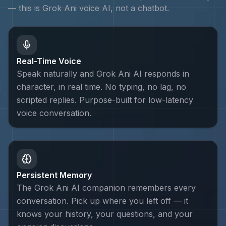
— this is
Grok Ani
voice AI, not a chatbot.
Real-Time Voice
Speak naturally and Grok Ani AI responds in
character, in real time. No typing, no lag, no
scripted replies. Purpose-built for low-latency
voice conversation.
Persistent Memory
The Grok Ani AI companion remembers every
conversation. Pick up where you left off — it
knows your history, your questions, and your