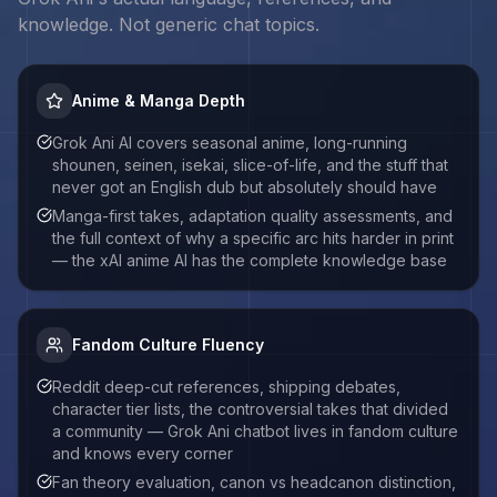
knowledge. Not generic chat topics.
Anime & Manga Depth
Grok Ani AI covers seasonal anime, long-running
shounen, seinen, isekai, slice-of-life, and the stuff that
never got an English dub but absolutely should have
Manga-first takes, adaptation quality assessments, and
the full context of why a specific arc hits harder in print
— the xAI anime AI has the complete knowledge base
Fandom Culture Fluency
Reddit deep-cut references, shipping debates,
character tier lists, the controversial takes that divided
a community — Grok Ani chatbot lives in fandom culture
and knows every corner
Fan theory evaluation, canon vs headcanon distinction,