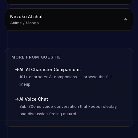
Nezuko
AI chat
Anime / Manga
MORE FROM QUESTIE
All AI Character Companions
101+ character AI companions — browse the full
lineup.
AI Voice Chat
Sub-300ms voice conversation that keeps roleplay
and discussion feeling natural.