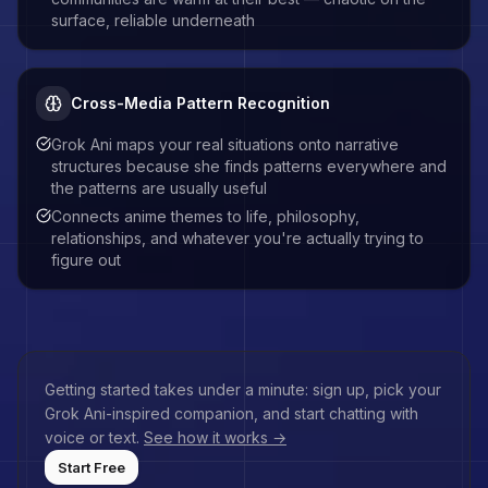
surface, reliable underneath
Cross-Media Pattern Recognition
Grok Ani maps your real situations onto narrative
structures because she finds patterns everywhere and
the patterns are usually useful
Connects anime themes to life, philosophy,
relationships, and whatever you're actually trying to
figure out
Getting started takes under a minute: sign up, pick your
Grok Ani
-inspired companion, and start chatting with
voice or text.
See how it works →
Start Free