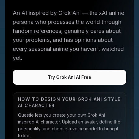
An AI inspired by Grok Ani — the xAI anime
persona who processes the world through
fandom references, genuinely cares about
your problems, and has opinions about
every seasonal anime you haven't watched
yet.
Try Grok Ani AI Free
HOW TO DESIGN YOUR
GROK ANI
STYLE
AI CHARACTER
Questie lets you create your own
Grok Ani
inspired AI character. Upload an avatar, define the
personality, and choose a voice model to bring it
to life.