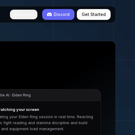
English
Discord
Get Started
ie AI ·
Elden Ring
watching your screen
ating your
Elden Ring
session in real time. Reacting
s fight reading and stamina discipline
and
build
y and equipment load management
.