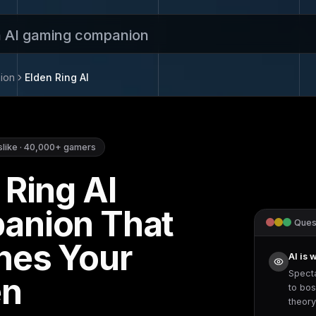
n AI gaming companion
ion
Elden Ring
AI
slike
·
40,000+
gamers
 Ring
AI
anion That
Quest
hes Your
AI is 
Spect
en
to
bos
theor