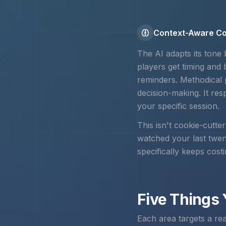
Context-Aware Co
The AI adapts its tone
players get timing and
reminders. Methodical 
decision-making. It res
your specific session.
This isn't cookie-cutte
watched your last twe
specifically keeps cost
Five Things
Each area targets a re