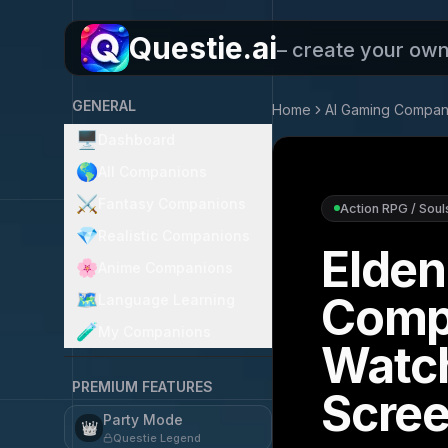
Questie.ai
– create your ow
GENERAL
Home
AI Gaming Compan
🖥️
Dashboard
🌎
All Companions
⚔️
Fantasy Companions
Action RPG / Soul
💎
Realistic Companions
Elden
🌸
Anime Companions
Comp
🗺️
Language Learning
🧪
My Companions
Watc
PREMIUM FEATURES
Scre
Party Mode
👑
Questie Legend