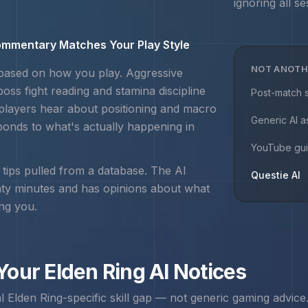
ignoring all se
mmentary Matches Your Play Style
NOT ANOTH
 based on how you play. Aggressive
boss fight reading and stamina discipline
Post-match s
players hear about positioning and macro
Generic AI a
ponds to what's actually happening in
YouTube gu
r tips pulled from a database. The AI
Questie AI
nty minutes and has opinions about what
ing you.
 Your
Elden Ring
AI Notices
al
Elden Ring
-specific skill gap — not generic gaming advice