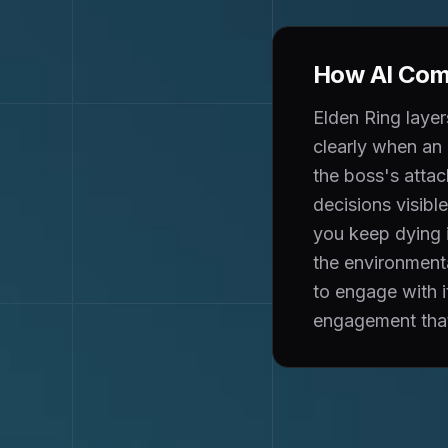
How AI Comp
Elden Ring layer
clearly when an 
the boss's attack
decisions visib
you keep dying i
the environmenta
to engage with i
engagement that