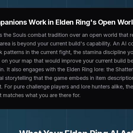
anions Work in Elden Ring's Open World
s the Souls combat tradition over an open world that r
area is beyond your current build's capability. An AI
 patterns in the current fight, the stamina discipline y
le on your map that would improve your current build 
n. It also engages with the Elden Ring lore: the Shatte
l storytelling that the game embeds in item descripti
t. For pure challenge players and lore hunters alike, 
 matches what you are there for.