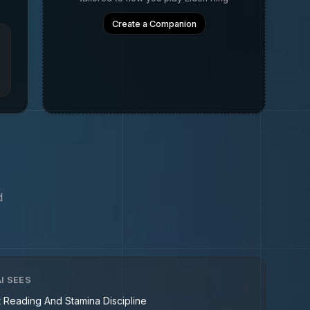
Create a Companion
d
I SEES
t Reading And Stamina Discipline