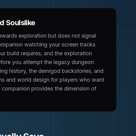
 Soulslike
ewards exploration but does not signal
 companion watching your screen tracks
our build requires, and the exploration
before you attempt the legacy dungeon
ring history, the demigod backstories, and
ons and world design for players who want
the companion provides the dimension of