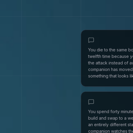
You die to the same bo
twelfth time because yo
the attack instead of a
companion has moved 
something that looks lik
You spend forty minute
build and swap to a w
an entirely different sta
companion watches th