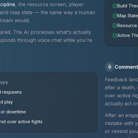
cipline
, the resource screen, player
Build Th
e, and map state — the same way a human
Map State
tream would.
Resource 
uired. The AI processes what's actually
Active Th
sponds through voice chat while you're
Commenta
Feedback land
IVES
after a death,
d respawns
over active h
ed play
actually act o
g or downtime
After an engag
not over active fights
mistake with 
or remind you