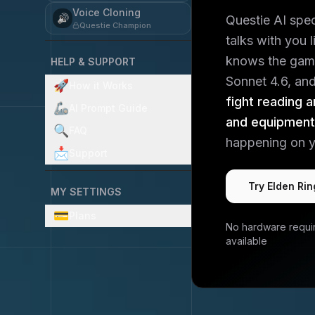
Voice Cloning
🔊
Questie AI spe
Questie Champion
talks with you 
knows the gam
HELP & SUPPORT
Sonnet 4.6, and 
🚀
How it Works
fight reading a
🦾
AI Prompt Guide
and equipmen
🔍
FAQ
happening on y
📩
Support
Try
Elden Rin
MY SETTINGS
💳
Plans
No hardware requi
available