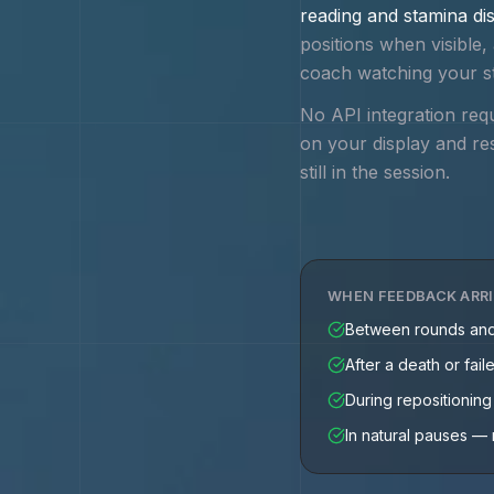
reading and stamina dis
positions when visibl
coach watching your s
No API integration req
on your display and re
still in the session.
WHEN FEEDBACK ARR
Between rounds an
After a death or fail
During repositionin
In natural pauses — 