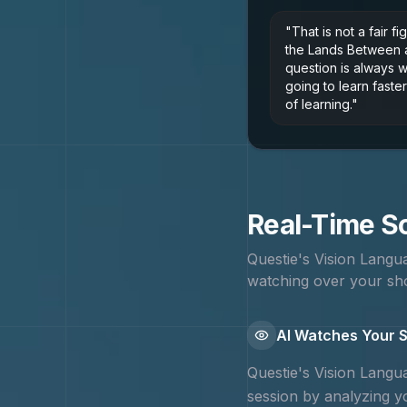
"
That is not a fair fi
the Lands Between 
question is always 
going to learn faster
of learning.
"
Real-Time Sc
Questie's Vision Lang
watching over your sho
AI Watches Your S
Questie's Vision Lang
session by analyzing yo