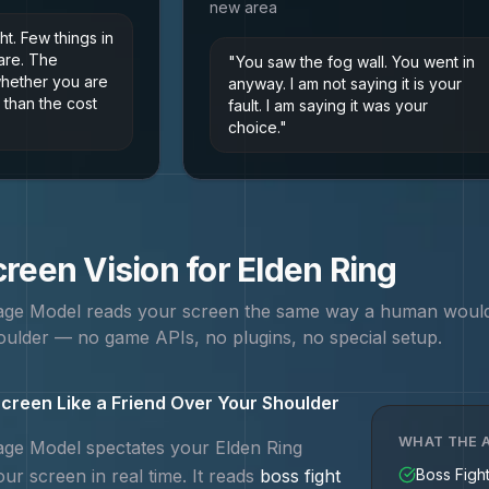
new area
ght. Few things in
are. The
"
You saw the fog wall. You went in
whether you are
anyway. I am not saying it is your
 than the cost
fault. I am saying it was your
choice.
"
reen Vision for
Elden Ring
uage Model reads your screen the same way a human woul
ulder — no game APIs, no plugins, no special setup.
creen Like a Friend Over Your Shoulder
WHAT THE A
uage Model spectates your
Elden Ring
ur screen in real time. It reads
boss fight
Boss Figh