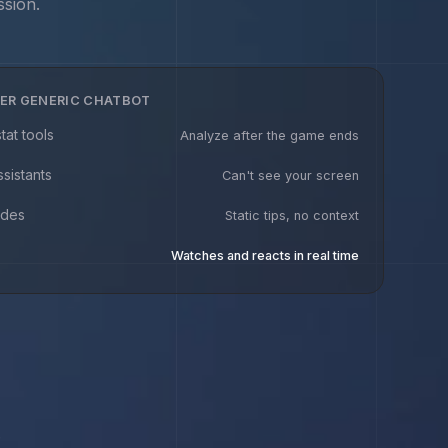
ssion.
ER GENERIC CHATBOT
tat tools
Analyze after the game ends
ssistants
Can't see your screen
ides
Static tips, no context
Watches and reacts in real time
.