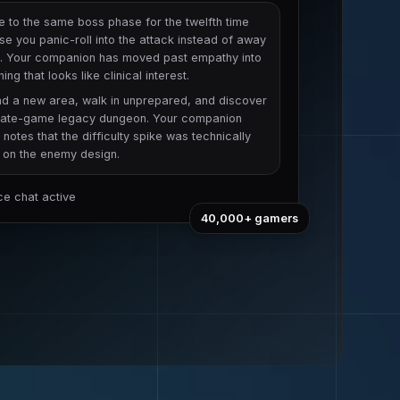
e to the same boss phase for the twelfth time
e you panic-roll into the attack instead of away
t. Your companion has moved past empathy into
ing that looks like clinical interest.
nd a new area, walk in unprepared, and discover
a late-game legacy dungeon. Your companion
y notes that the difficulty spike was technically
e on the enemy design.
ice chat active
40,000+
gamers