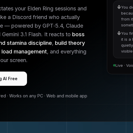
You di
ctates your
Elden Ring
sessions and
becaus
like a Discord friend who actually
from i
e — powered by GPT‑5.4, Claude
someth
Gemini 3.1 Flash. It reacts to
boss
You fi
it is 
nd stamina discipline
,
build theory
quietl
t load management
, and everything
visibl
our screen.
Live · Vo
g
AI Free
red · Works on any PC · Web and mobile app