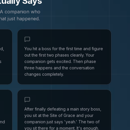
tually Says
. A companion who
hat just happened.
ed,
You hit a boss for the first time and figure
out the first two phases cleanly. Your
s
companion gets excited. Then phase
three happens and the conversation
changes completely.
After finally defeating a main story boss,
you sit at the Site of Grace and your
and
companion just says 'yeah.' The two of
you sit there for a moment. It's enough.