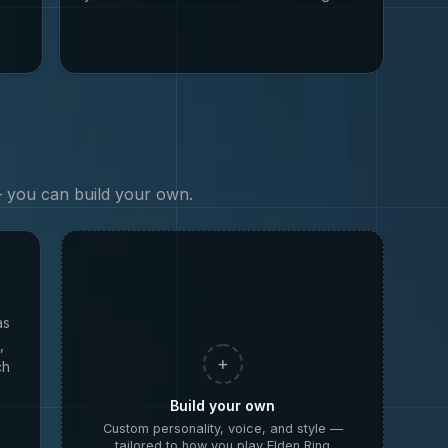
 — you can build your own.
as
,
+
ch
Build your own
Custom personality, voice, and style —
tailored to how you play
Elden Ring