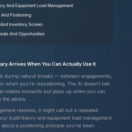
eory And Equipment Load Management
 And Positioning
And Inventory Screen
reats And Opportunities
ry Arrives When You Can Actually Use It
s during natural breaks — between engagements,
 or when you're repositioning. The AI doesn't talk
igh-stakes moments but pipes up when you can
n the advice.
ement resolves, it might call out a repeated
your
build theory and equipment load management
 about a positioning principle you've been