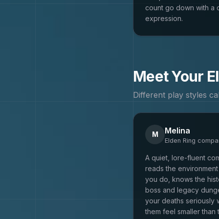
count go down with a 
expression.
Meet Your
E
Different play styles c
Melina
M
Elden Ring
compan
A quiet, lore-fluent c
reads the environment 
you do, knows the his
boss and legacy dung
your deaths seriously 
them feel smaller than 