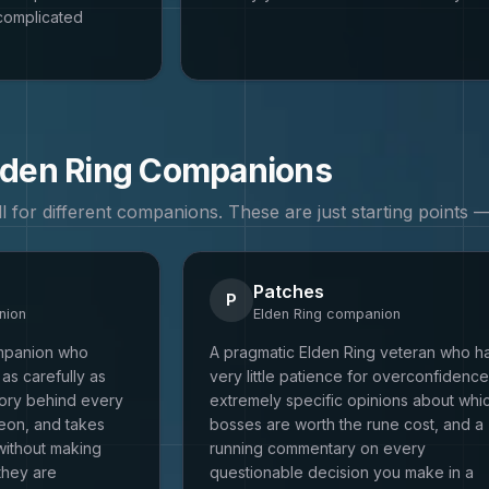
complicated
lden Ring
Companions
all for different companions. These are just starting points
Patches
P
ion
Elden Ring
companion
ompanion who
A pragmatic Elden Ring veteran who h
as carefully as
very little patience for overconfidence
tory behind every
extremely specific opinions about whi
eon, and takes
bosses are worth the rune cost, and a
without making
running commentary on every
they are
questionable decision you make in a