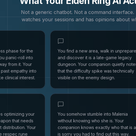
What Your
Elden Ring
AI Ac
Not a generic chatbot. Not a command interface
watches your sessions and has opinions about w
ss phase for the
You find a new area, walk in unprepar
u panic-roll into
and discover it is a late-game legacy
way from it. Your
dungeon. Your companion quietly note
past empathy into
that the difficulty spike was technically
e clinical interest.
visible on the enemy design.
s optimizing your
You somehow stumble into Malenia
eapon that needs
without knowing who she is. Your
t distribution. Your
companion knows exactly who that is 
e respec rune
is sorry you had to find out this way.