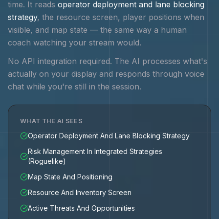
time. It reads
operator deployment and lane blocking
strategy
, the resource screen, player positions when
visible, and map state — the same way a human
coach watching your stream would.
No API integration required. The AI processes what's
actually on your display and responds through voice
chat while you're still in the session.
WHAT THE AI SEES
Operator Deployment And Lane Blocking Strategy
Risk Management In Integrated Strategies
(Roguelike)
Map State And Positioning
Resource And Inventory Screen
Active Threats And Opportunities