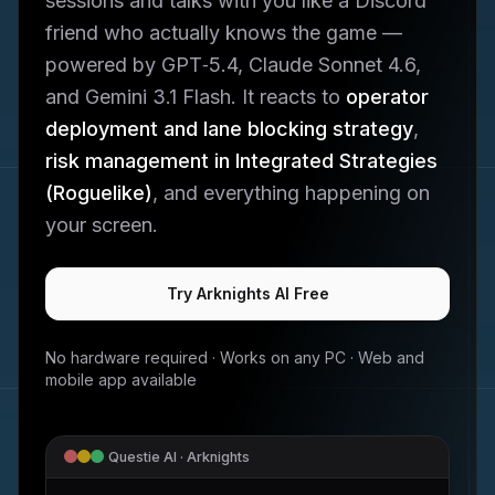
sessions and talks with you like a Discord
friend who actually knows the game —
powered by GPT‑5.4, Claude Sonnet 4.6,
and Gemini 3.1 Flash. It reacts to
operator
deployment and lane blocking strategy
,
risk management in Integrated Strategies
(Roguelike)
, and everything happening on
your screen.
Try
Arknights
AI Free
No hardware required · Works on any PC · Web and
mobile app available
Questie AI ·
Arknights