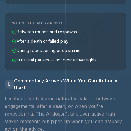
WHEN FEEDBACK ARRIVES
Between rounds and respawns
After a death or failed play
During repositioning or downtime
In natural pauses — not over active fights
Commentary Arrives When You Can Actually
Use It
Feedback lands during natural breaks — between
engagements, after a death, or when you're
repositioning. The AI doesn't talk over active high-
stakes moments but pipes up when you can actually
act on the advice.