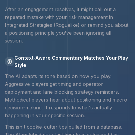
After an engagement resolves, it might call out a
repeated mistake with your
risk management in
Integrated Strategies (Roguelike)
or remind you about
a positioning principle you've been ignoring all
session.
Context-Aware Commentary Matches Your Play
Style
The AI adapts its tone based on how you play.
Aggressive players get timing and
operator
deployment and lane blocking strategy
reminders.
Methodical players hear about positioning and macro
decision-making. It responds to what's actually
happening in your specific session.
This isn't cookie-cutter tips pulled from a database.
The AI watched your last twenty minutes and has