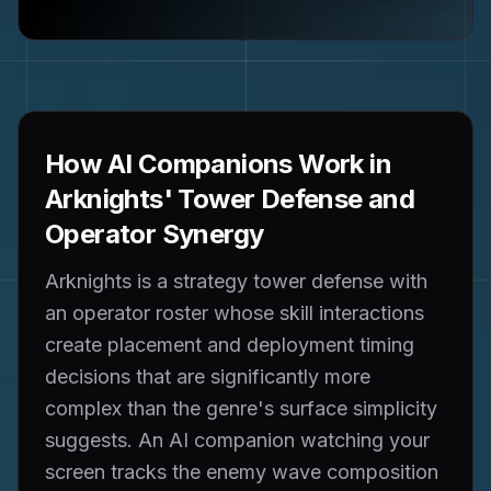
How AI Companions Work in
Arknights' Tower Defense and
Operator Synergy
Arknights is a strategy tower defense with
an operator roster whose skill interactions
create placement and deployment timing
decisions that are significantly more
complex than the genre's surface simplicity
suggests. An AI companion watching your
screen tracks the enemy wave composition