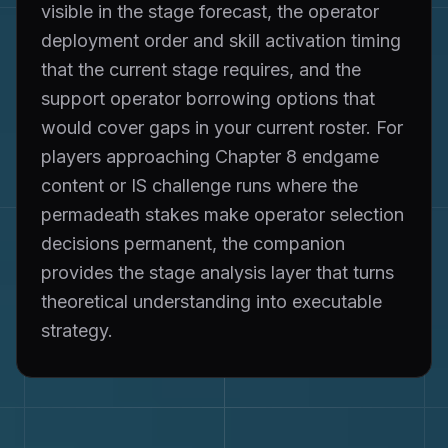
visible in the stage forecast, the operator
deployment order and skill activation timing
that the current stage requires, and the
support operator borrowing options that
would cover gaps in your current roster. For
players approaching Chapter 8 endgame
content or IS challenge runs where the
permadeath stakes make operator selection
decisions permanent, the companion
provides the stage analysis layer that turns
theoretical understanding into executable
strategy.