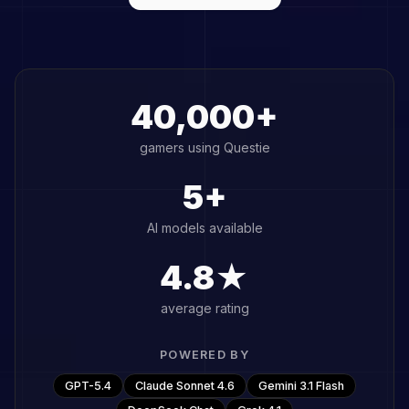
40,000+
gamers using Questie
5+
AI models available
4.8★
average rating
POWERED BY
GPT-5.4
Claude Sonnet 4.6
Gemini 3.1 Flash