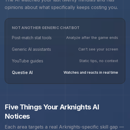
opinions about what specifically keeps costing you.
NOT ANOTHER GENERIC CHATBOT
Post-match stat tools
Analyze after the game ends
Generic AI assistants
Can't see your screen
YouTube guides
Static tips, no context
Questie AI
Watches and reacts in real time
Five Things Your
Arknights
AI
Notices
Each area targets a real
Arknights
-specific skill gap —