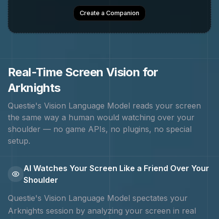
Create a Companion
Real-Time Screen Vision for
Arknights
Questie's Vision Language Model reads your screen
the same way a human would watching over your
shoulder — no game APIs, no plugins, no special
setup.
AI Watches Your Screen Like a Friend Over Your
Shoulder
Questie's Vision Language Model spectates your
Arknights
session by analyzing your screen in real