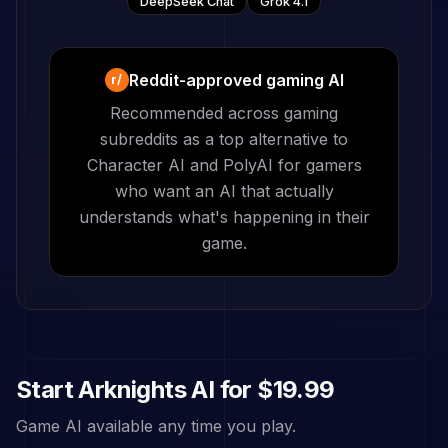
DeepSeek Chat
Grok 4.1
Reddit-approved gaming AI
r/
Recommended across gaming
subreddits as a top alternative to
Character AI and PolyAI for gamers
who want an AI that actually
understands what's happening in their
game.
Start
Arknights
AI for
$19.99
Game AI available any time you play.