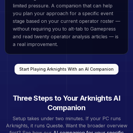
limited pressure. A companion that can help
you plan your approach for a specific event
stage based on your current operator roster —
without requiring you to alt-tab to Gamepress
and read twenty operator analysis articles — is
a real improvement.
Start Playing
Arknights
With an AI Companion
Three Steps to Your
Arknights
AI
Companion
Setup takes under two minutes. If your PC runs
Arknights
, it runs Questie. Want the broader overview
first? See how our
AI companion for your specific