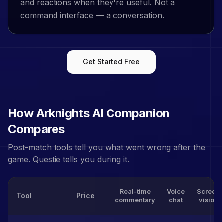
and reactions when they're useful. Not a
command interface — a conversation.
Get Started Free
How
Arknights
AI Companion
Compares
Post-match tools tell you what went wrong after the
game. Questie tells you during it.
Real-time
Voice
Screen
Tool
Price
commentary
chat
vision