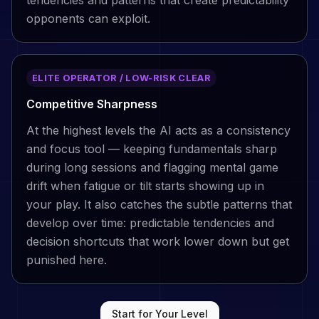
opponents can exploit.
ELITE OPERATOR / LOW-RISK CLEAR
Competitive Sharpness
At the highest levels the AI acts as a consistency
and focus tool — keeping fundamentals sharp
during long sessions and flagging mental game
drift when fatigue or tilt starts showing up in
your play. It also catches the subtle patterns that
develop over time: predictable tendencies and
decision shortcuts that work lower down but get
punished here.
Start for Your Level