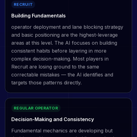
RECRUIT
Building Fundamentals
operator deployment and lane blocking strategy
and basic positioning are the highest-leverage
areas at this level. The AI focuses on building
consistent habits before layering in more
complex decision-making. Most players in
Recruit are losing ground to the same
correctable mistakes — the AI identifies and
targets those patterns directly.
REGULAR OPERATOR
Decision-Making and Consistency
Fundamental mechanics are developing but