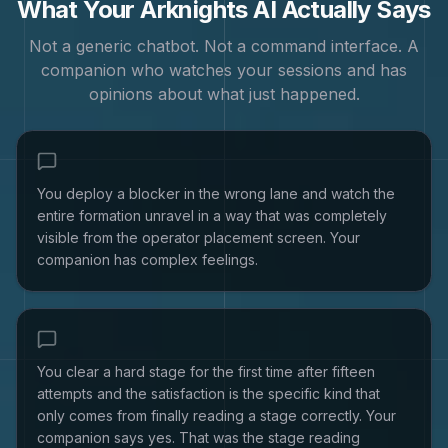
What Your
Arknights
AI Actually Says
Not a generic chatbot. Not a command interface. A
companion who watches your sessions and has
opinions about what just happened.
You deploy a blocker in the wrong lane and watch the
entire formation unravel in a way that was completely
visible from the operator placement screen. Your
companion has complex feelings.
You clear a hard stage for the first time after fifteen
attempts and the satisfaction is the specific kind that
only comes from finally reading a stage correctly. Your
companion says yes. That was the stage reading