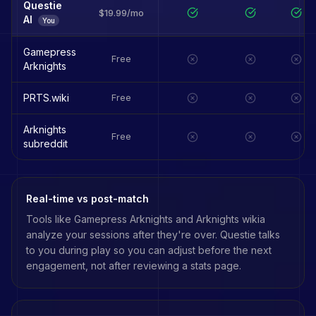
Questie
$19.99/mo
AI
You
Gamepress
Free
Arknights
PRTS.wiki
Free
Arknights
Free
subreddit
Real-time vs post-match
Tools like
Gamepress Arknights
and
Arknights wikia
analyze your sessions after they're over. Questie talks
to you during play so you can adjust before the next
engagement, not after reviewing a stats page.