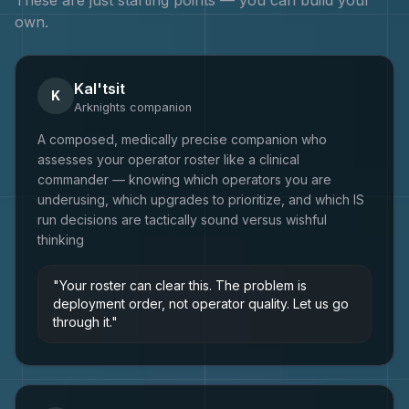
own.
Kal'tsit
K
Arknights
companion
A composed, medically precise companion who
assesses your operator roster like a clinical
commander — knowing which operators you are
underusing, which upgrades to prioritize, and which IS
run decisions are tactically sound versus wishful
thinking
"
Your roster can clear this. The problem is
deployment order, not operator quality. Let us go
through it.
"