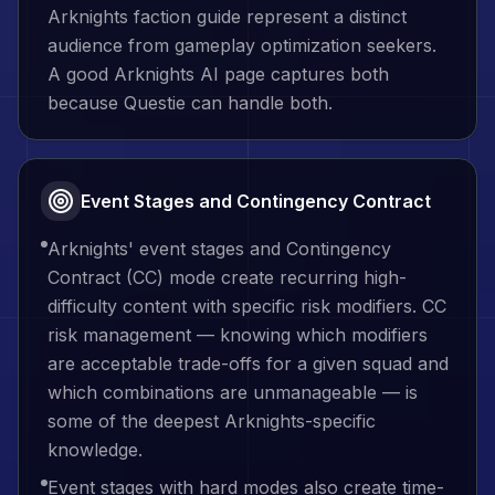
Arknights faction guide represent a distinct
audience from gameplay optimization seekers.
A good Arknights AI page captures both
because Questie can handle both.
Event Stages and Contingency Contract
Arknights' event stages and Contingency
Contract (CC) mode create recurring high-
difficulty content with specific risk modifiers. CC
risk management — knowing which modifiers
are acceptable trade-offs for a given squad and
which combinations are unmanageable — is
some of the deepest Arknights-specific
knowledge.
Event stages with hard modes also create time-