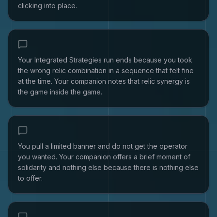
clicking into place.
Your Integrated Strategies run ends because you took
the wrong relic combination in a sequence that felt fine
at the time. Your companion notes that relic synergy is
the game inside the game.
You pull a limited banner and do not get the operator
you wanted. Your companion offers a brief moment of
solidarity and nothing else because there is nothing else
to offer.