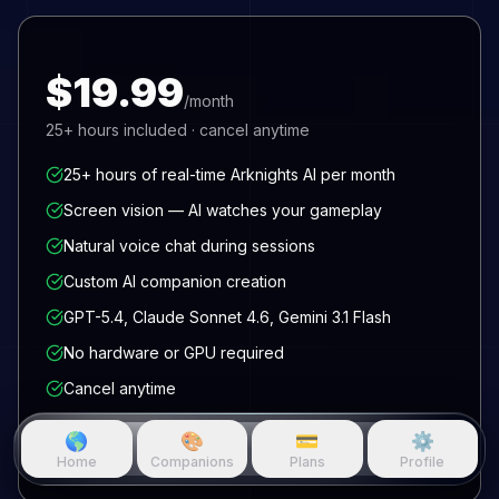
$19.99
/month
25+
hours included · cancel anytime
25+ hours of real-time Arknights AI per month
Screen vision — AI watches your gameplay
Natural voice chat during sessions
Custom AI companion creation
GPT-5.4, Claude Sonnet 4.6, Gemini 3.1 Flash
No hardware or GPU required
Cancel anytime
🌎
🎨
💳
⚙️
Get access now
Home
Companions
Plans
Profile