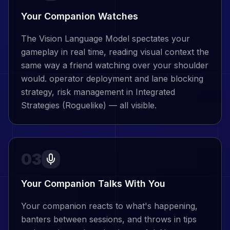
Your Companion Watches
The Vision Language Model spectates your
gameplay in real time, reading visual context the
same way a friend watching over your shoulder
would. operator deployment and lane blocking
strategy, risk management in Integrated
Strategies (Roguelike) — all visible.
03
Your Companion Talks With You
Your companion reacts to what's happening,
banters between sessions, and throws in tips