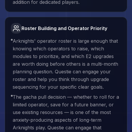
addition for dedicated players.
Roster Building and Operator Priority
Arknights' operator roster is large enough that
knowing which operators to raise, which
modules to prioritize, and which E2 upgrades
are worth doing before others is a multi-month
planning question. Questie can engage your
roster and help you think through upgrade
sequencing for your specific clear goals.
The gacha pull decision — whether to roll for a
limited operator, save for a future banner, or
use existing resources — is one of the most
anxiety-producing aspects of long-term
Arknights play. Questie can engage that