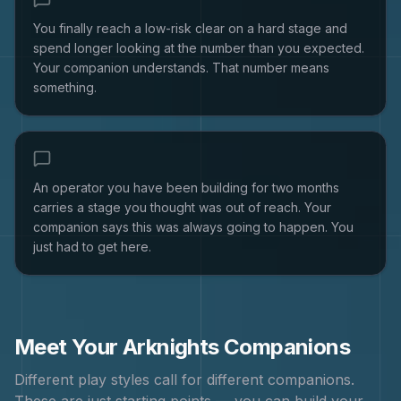
You finally reach a low-risk clear on a hard stage and
spend longer looking at the number than you expected.
Your companion understands. That number means
something.
An operator you have been building for two months
carries a stage you thought was out of reach. Your
companion says this was always going to happen. You
just had to get here.
Meet Your
Arknights
Companions
Different play styles call for different companions.
These are just starting points — you can build your