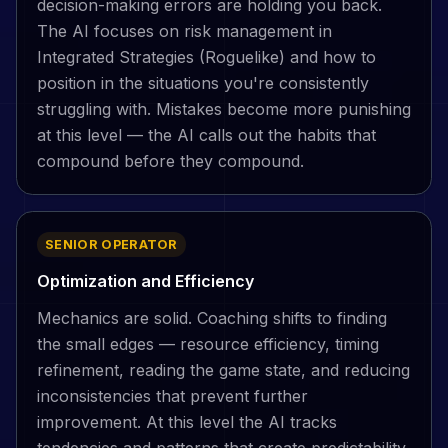
decision-making errors are holding you back.
The AI focuses on risk management in
Integrated Strategies (Roguelike) and how to
position in the situations you're consistently
struggling with. Mistakes become more punishing
at this level — the AI calls out the habits that
compound before they compound.
SENIOR OPERATOR
Optimization and Efficiency
Mechanics are solid. Coaching shifts to finding
the small edges — resource efficiency, timing
refinement, reading the game state, and reducing
inconsistencies that prevent further
improvement. At this level the AI tracks
tendencies and patterns that create predictability