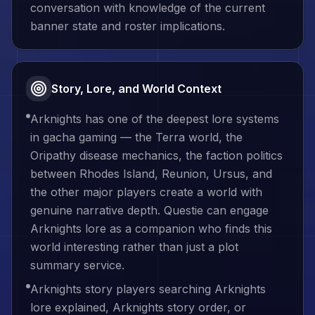
conversation with knowledge of the current
banner state and roster implications.
Story, Lore, and World Context
Arknights has one of the deepest lore systems
in gacha gaming — the Terra world, the
Oripathy disease mechanics, the faction politics
between Rhodes Island, Reunion, Ursus, and
the other major players create a world with
genuine narrative depth. Questie can engage
Arknights lore as a companion who finds this
world interesting rather than just a plot
summary service.
Arknights story players searching Arknights
lore explained, Arknights story order, or