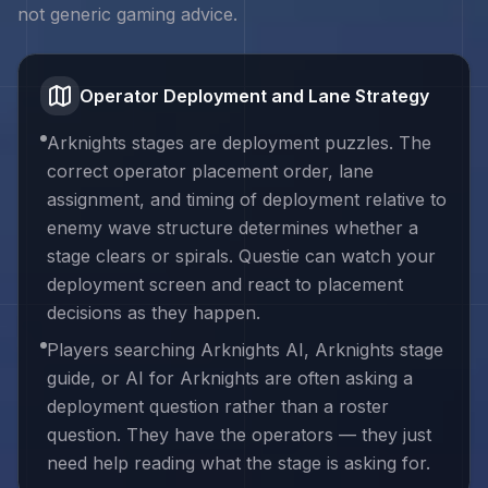
not generic gaming advice.
Operator Deployment and Lane Strategy
Arknights stages are deployment puzzles. The
correct operator placement order, lane
assignment, and timing of deployment relative to
enemy wave structure determines whether a
stage clears or spirals. Questie can watch your
deployment screen and react to placement
decisions as they happen.
Players searching Arknights AI, Arknights stage
guide, or AI for Arknights are often asking a
deployment question rather than a roster
question. They have the operators — they just
need help reading what the stage is asking for.