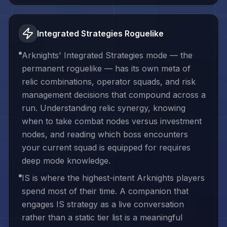
Integrated Strategies Roguelike
Arknights' Integrated Strategies mode — the
permanent roguelike — has its own meta of
relic combinations, operator squads, and risk
management decisions that compound across a
run. Understanding relic synergy, knowing
when to take combat nodes versus investment
nodes, and reading which boss encounters
your current squad is equipped for requires
deep mode knowledge.
IS is where the highest-intent Arknights players
spend most of their time. A companion that
engages IS strategy as a live conversation
rather than a static tier list is a meaningful