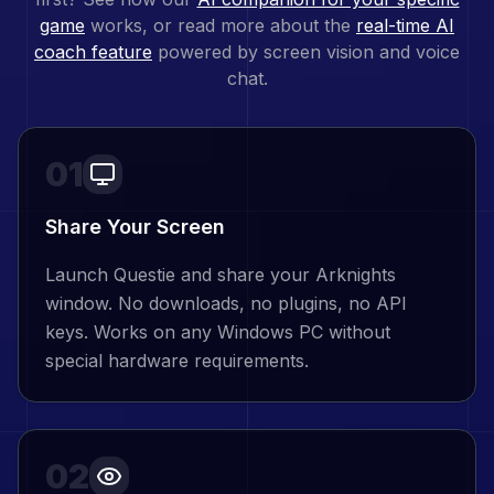
game
works, or read more about the
real-time AI
coach feature
powered by screen vision and voice
chat.
01
Share Your Screen
Launch Questie and share your Arknights
window. No downloads, no plugins, no API
keys. Works on any Windows PC without
special hardware requirements.
02