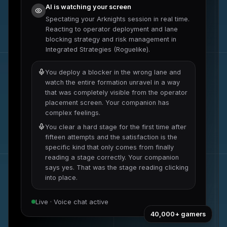
AI is watching your screen
Spectating your
Arknights
session in real time.
Reacting to
operator deployment and lane
blocking strategy
and
risk management in
Integrated Strategies (Roguelike)
.
You deploy a blocker in the wrong lane and
watch the entire formation unravel in a way
that was completely visible from the operator
placement screen. Your companion has
complex feelings.
You clear a hard stage for the first time after
fifteen attempts and the satisfaction is the
specific kind that only comes from finally
reading a stage correctly. Your companion
says yes. That was the stage reading clicking
into place.
Live · Voice chat active
40,000+
gamers