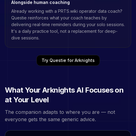
Alongside human coaching
Already working with a
PRTS.wiki operator data
coach?
Questie reinforces what your coach teaches by
delivering real-time reminders during your solo sessions.
It's a daily practice tool, not a replacement for deep-
dive sessions.
Try Questie for
Arknights
What Your
Arknights
AI Focuses on
at Your Level
The companion adapts to where you are — not
everyone gets the same generic advice.