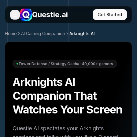
Questie.ai
Get Started
Home
AI Gaming Companion
Arknights
AI
Tower Defense / Strategy Gacha
·
40,000+
gamers
Arknights
AI
Companion That
Watches Your Screen
Questie AI spectates your
Arknights