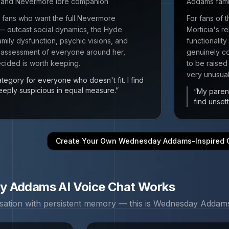
r and Nevermore lore companion
Addams fami
 fans who want the full Nevermore
For fans of
 outcast social dynamics, the Hyde
Morticia's r
mily dysfunction, psychic visions, and
functionalit
 assessment of everyone around her,
genuinely co
cided is worth keeping.
to be raised 
very unusual
egory for everyone who doesn't fit. I find
eeply suspicious in equal measure.
”
“
My parent
find unsett
Create Your Own
Wednesday Addams
-Inspired
y Addams
AI Voice Chat Works
sation with persistent memory — this is
Wednesday Addam