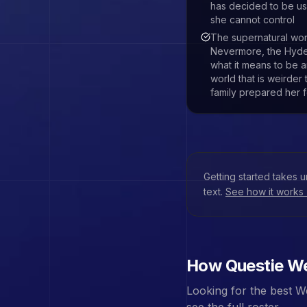
has decided to be us
she cannot control
The supernatural wo
Nevermore, the Hyde 
what it means to be 
world that is weirder
family prepared her f
Getting started takes 
text.
See how it works
How Questie
We
Looking for the best
W