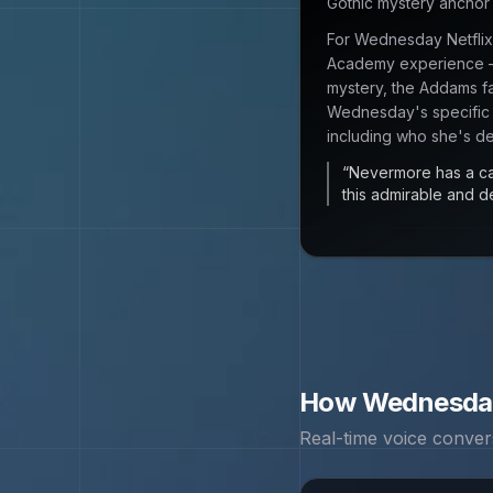
Gothic mystery ancho
For Wednesday Netflix
Academy experience —
mystery, the Addams fa
Wednesday's specific
including who she's de
“
Nevermore has a cat
this admirable and d
How
Wednesda
Real-time voice conver