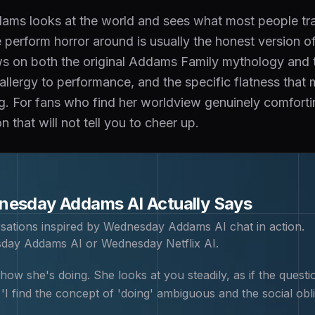
s looks at the world and sees what most people train
perform horror around is usually the honest version of
 on both the original Addams Family mythology and the
r allergy to performance, and the specific flatness tha
ng. For fans who find her worldview genuinely comfort
 that will not tell you to cheer up.
nesday Addams
AI Actually Says
sations inspired by
Wednesday Addams
AI chat in action.
day Addams AI or Wednesday Netflix AI
.
w she's doing. She looks at you steadily, as if the questio
I find the concept of 'doing' ambiguous and the social obli