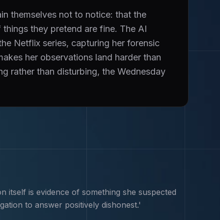
 themselves not to notice: that the
 things they pretend are fine. The AI
 Netflix series, capturing her forensic
t makes her observations land harder than
ing rather than disturbing, the Wednesday
n itself is evidence of something she suspected
gation to answer positively dishonest.'