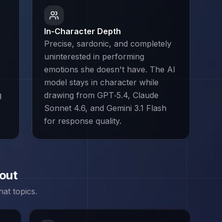
In-Character Depth
Precise, sardonic, and completely
uninterested in performing
emotions she doesn't have. The AI
model stays in character while
g
drawing from GPT‑5.4, Claude
Sonnet 4.6, and Gemini 3.1 Flash
for response quality.
bout
at topics.