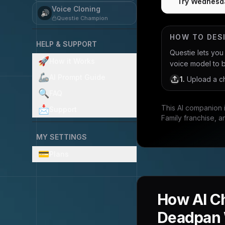
Try Wednesd
Voice Cloning
🔊
Questie Champion
HOW TO DES
HELP & SUPPORT
Questie lets yo
🚀
How it Works
voice model to bri
🦾
AI Prompt Guide
1
.
Upload a ch
🔍
FAQ
This AI companion 
📩
Support
Family franchise, a
MY SETTINGS
💳
Plans
How AI C
Deadpan 