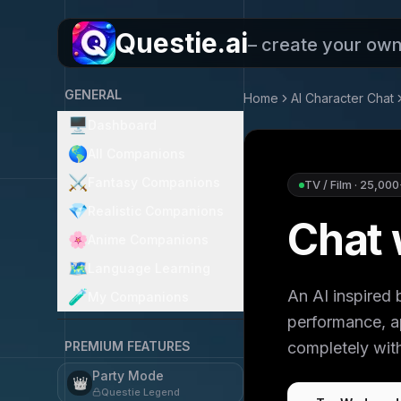
Questie.ai
– create your ow
GENERAL
Home
AI Character Chat
🖥️
Dashboard
🌎
All Companions
⚔️
Fantasy Companions
TV / Film
·
25,000
💎
Realistic Companions
Chat
🌸
Anime Companions
🗺️
Language Learning
An AI inspire
🧪
My Companions
performance, ap
PREMIUM FEATURES
completely with
Party Mode
👑
Questie Legend