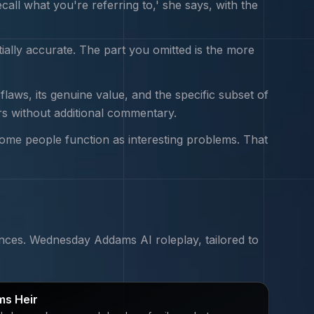
all what you're referring to,' she says, with the
tially accurate. The part you omitted is the more
aws, its genuine value, and the specific subset of
rs without additional commentary.
Some people function as interesting problems. That
nces.
Wednesday Addams
AI roleplay, tailored to
s Heir