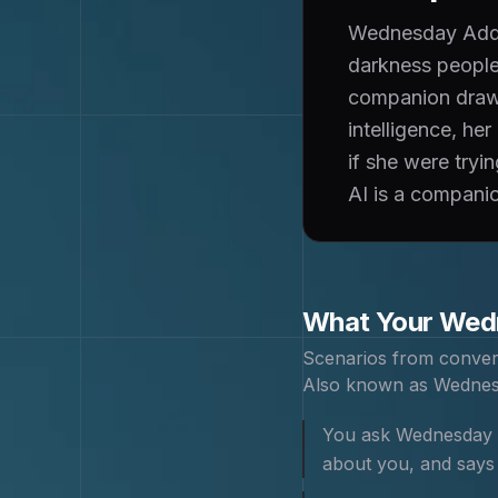
Wednesday Addam
darkness people 
companion draws
intelligence, he
if she were tryi
AI is a companion
What Your
Wed
Scenarios from conver
Also known as
Wednes
You ask Wednesday ho
about you, and says '