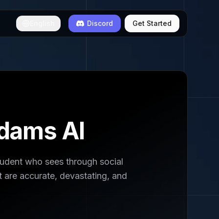
English
Discord
Get Started
dams AI
dent who sees through social
 are accurate, devastating, and