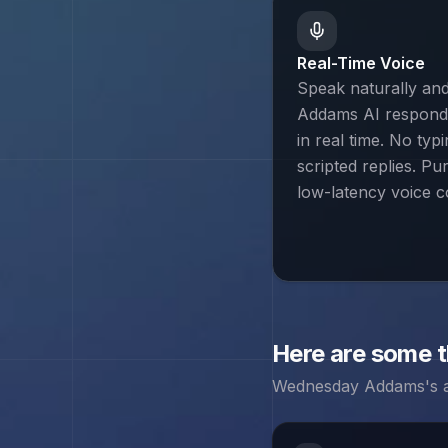
Real-Time Voice
Speak naturally a
Addams AI responds
in real time. No typ
scripted replies. Pu
low-latency voice c
Here are some 
Wednesday Addams
's