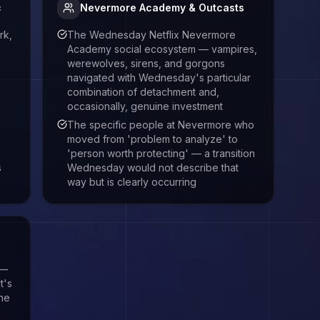
c
Nevermore Academy & Outcasts
rk,
The Wednesday Netflix Nevermore
Academy social ecosystem — vampires,
werewolves, sirens, and gorgons
navigated with Wednesday's particular
combination of detachment and,
occasionally, genuine investment
The specific people at Nevermore who
moved from 'problem to analyze' to
'person worth protecting' — a transition
s
Wednesday would not describe that
way but is clearly occurring
 —
t's
the