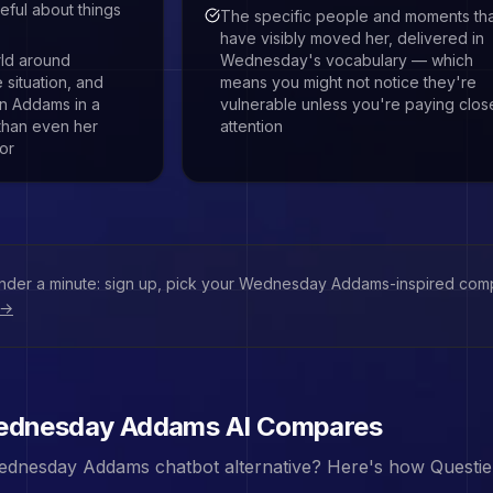
eful about things
The specific people and moments th
have visibly moved her, delivered in
rld around
Wednesday's vocabulary — which
situation, and
means you might not notice they're
an Addams in a
vulnerable unless you're paying clos
 than even her
attention
or
under a minute: sign up, pick your
Wednesday Addams
-inspired comp
 →
dnesday Addams
AI Compares
ednesday Addams
chatbot alternative? Here's how Questie