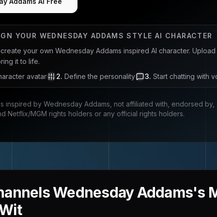
ay Addams AI Free
IGN YOUR
WEDNESDAY ADDAMS
STYLE AI CHARACTER
u create your own
Wednesday Addams
inspired AI character. Upload
ng it to life.
aracter avatar
2
.
Define the personality
3
.
Start chatting with v
is inspired by
Wednesday Addams
, not affiliated with, endorsed by
nd Netflix/MGM rights holders
or any official rights holders.
hannels Wednesday Addams's Mo
Wit