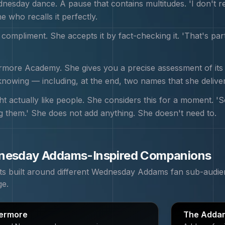
esday dance. A pause that contains multitudes. 'I don't rec
e who recalls it perfectly.
 compliment. She accepts it by fact-checking it. 'That's par
ore Academy. She gives you a precise assessment of its fl
nowing — including, at the end, two names that she delive
t actually like people. She considers this for a moment. '
ing them.' She does not add anything. She doesn't need to.
nesday Addams
-Inspired Companions
 built around different
Wednesday Addams
fan sub-audie
ge.
ermore
The Addam