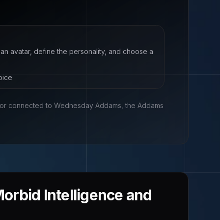
 an avatar, define the personality, and choose a
oice
, or connected to
Wednesday Addams, the Addams
rbid Intelligence and