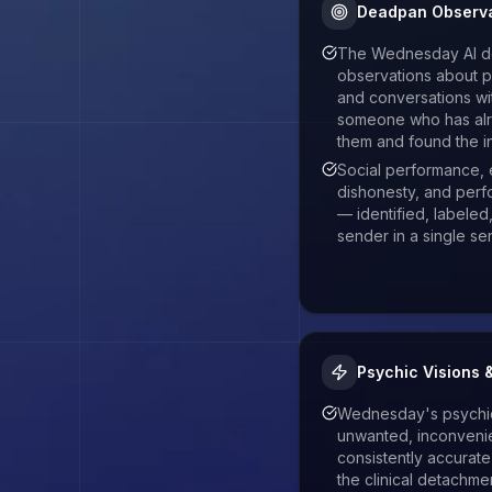
Deadpan Observa
The Wednesday AI de
observations about pe
and conversations wit
someone who has al
them and found the in
Social performance, 
dishonesty, and perf
— identified, labeled
sender in a single s
Psychic Visions 
Wednesday's psychic 
unwanted, inconveni
consistently accurat
the clinical detachm