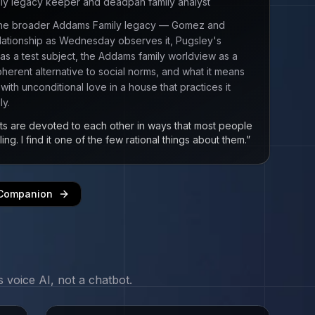
ly legacy keeper and deadpan family analyst
 the broader Addams Family legacy — Gomez and
elationship as Wednesday observes it, Pugsley's
y as a test subject, the Addams family worldview as a
herent alternative to social norms, and what it means
with unconditional love in a house that practices it
ly.
s are devoted to each other in ways that most people
ling. I find it one of the few rational things about them.
”
 Companion
s
voice AI, not a chatbot.