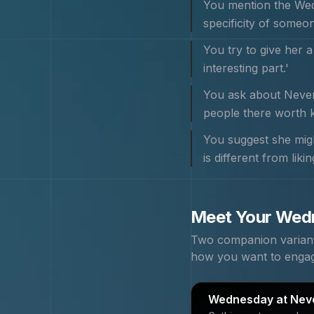
You mention the Wedn
specificity of someon
You try to give her a
interesting part.'
You ask about Neverm
people there worth k
You suggest she migh
is different from lik
Meet Your
Wed
Two companion variants
how you want to enga
Wednesday at Nev