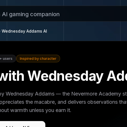
n AI gaming companion
Wednesday Addams
AI
+
users
Inspired by character
 with Wednesday Ad
d by Wednesday Addams — the Nevermore Academy stu
preciates the macabre, and delivers observations that
out warmth unless you earn it.