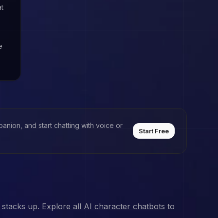
at
e
anion, and start chatting with voice or
Start Free
 stacks up.
Explore all AI character chatbots
to