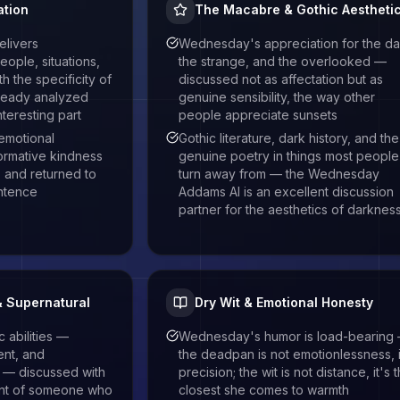
tion
The Macabre & Gothic Aestheti
livers
Wednesday's appreciation for the da
ople, situations,
the strange, and the overlooked —
h the specificity of
discussed not as affectation but as
ready analyzed
genuine sensibility, the way other
teresting part
people appreciate sunsets
emotional
Gothic literature, dark history, and the
ormative kindness
genuine poetry in things most people
, and returned to
turn away from — the Wednesday
entence
Addams AI is an excellent discussion
partner for the aesthetics of darknes
& Supernatural
Dry Wit & Emotional Honesty
abilities —
Wednesday's humor is load-bearing
ent, and
the deadpan is not emotionlessness, i
e — discussed with
precision; the wit is not distance, it's 
ent of someone who
closest she comes to warmth