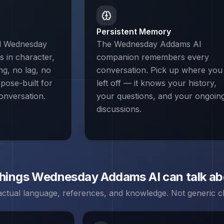
Persistent Memory
nd Wednesday
The Wednesday Addams AI
 in character,
companion remembers every
ing, no lag, no
conversation. Pick up where you
rpose-built for
left off — it knows your history,
onversation.
your questions, and your ongoin
discussions.
things
Wednesday Addams
AI can talk a
 actual language, references, and knowledge. Not generic ch