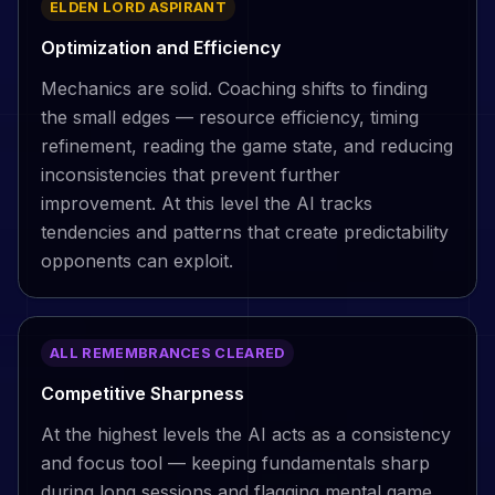
ELDEN LORD ASPIRANT
Optimization and Efficiency
Mechanics are solid. Coaching shifts to finding
the small edges — resource efficiency, timing
refinement, reading the game state, and reducing
inconsistencies that prevent further
improvement. At this level the AI tracks
tendencies and patterns that create predictability
opponents can exploit.
ALL REMEMBRANCES CLEARED
Competitive Sharpness
At the highest levels the AI acts as a consistency
and focus tool — keeping fundamentals sharp
during long sessions and flagging mental game