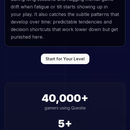
drift when fatigue or tilt starts showing up in
your play. It also catches the subtle patterns that
develop over time: predictable tendencies and
decision shortcuts that work lower down but get
punished here.
Start for Your Level
40,000+
gamers using Questie
5+