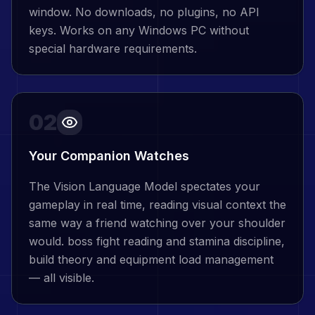
window. No downloads, no plugins, no API
keys. Works on any Windows PC without
special hardware requirements.
02
Your Companion Watches
The Vision Language Model spectates your
gameplay in real time, reading visual context the
same way a friend watching over your shoulder
would. boss fight reading and stamina discipline,
build theory and equipment load management
— all visible.