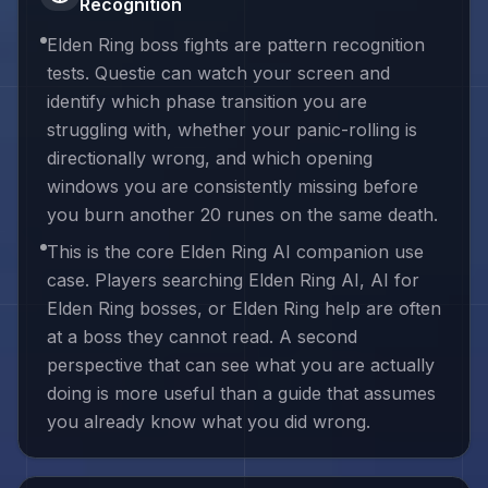
Recognition
Elden Ring boss fights are pattern recognition
tests. Questie can watch your screen and
identify which phase transition you are
struggling with, whether your panic-rolling is
directionally wrong, and which opening
windows you are consistently missing before
you burn another 20 runes on the same death.
This is the core Elden Ring AI companion use
case. Players searching Elden Ring AI, AI for
Elden Ring bosses, or Elden Ring help are often
at a boss they cannot read. A second
perspective that can see what you are actually
doing is more useful than a guide that assumes
you already know what you did wrong.