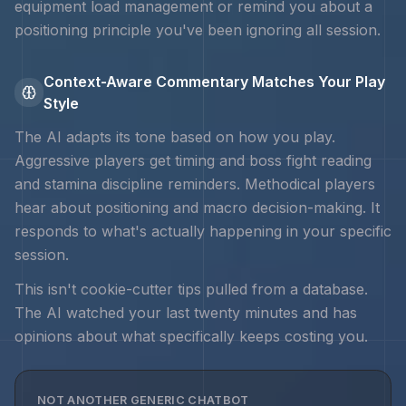
equipment load management
or remind you about a
positioning principle you've been ignoring all session.
Context-Aware Commentary Matches Your Play
Style
The AI adapts its tone based on how you play.
Aggressive players get timing and
boss fight reading
and stamina discipline
reminders. Methodical players
hear about positioning and macro decision-making. It
responds to what's actually happening in your specific
session.
This isn't cookie-cutter tips pulled from a database.
The AI watched your last twenty minutes and has
opinions about what specifically keeps costing you.
NOT ANOTHER GENERIC CHATBOT