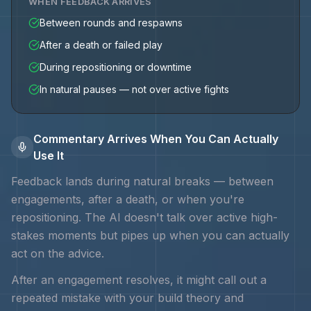
WHEN FEEDBACK ARRIVES
Between rounds and respawns
After a death or failed play
During repositioning or downtime
In natural pauses — not over active fights
Commentary Arrives When You Can Actually
Use It
Feedback lands during natural breaks — between
engagements, after a death, or when you're
repositioning. The AI doesn't talk over active high-
stakes moments but pipes up when you can actually
act on the advice.
After an engagement resolves, it might call out a
repeated mistake with your
build theory and