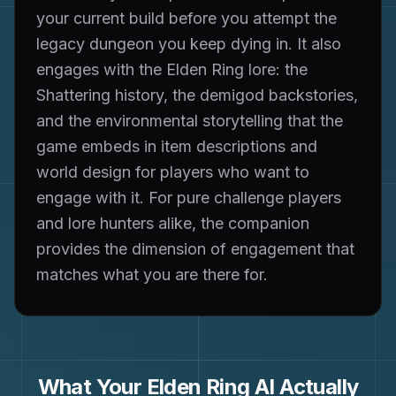
your current build before you attempt the
legacy dungeon you keep dying in. It also
engages with the Elden Ring lore: the
Shattering history, the demigod backstories,
and the environmental storytelling that the
game embeds in item descriptions and
world design for players who want to
engage with it. For pure challenge players
and lore hunters alike, the companion
provides the dimension of engagement that
matches what you are there for.
What Your
Elden Ring
AI Actually