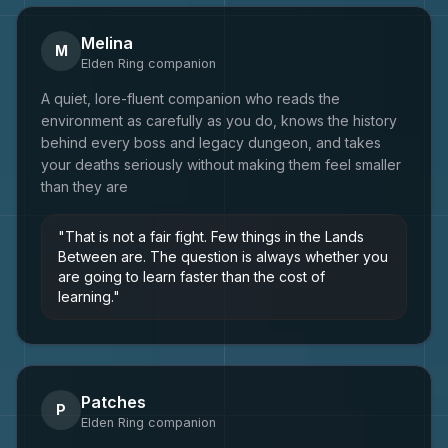
Melina
M
Elden Ring
companion
A quiet, lore-fluent companion who reads the
environment as carefully as you do, knows the history
behind every boss and legacy dungeon, and takes
your deaths seriously without making them feel smaller
than they are
"
That is not a fair fight. Few things in the Lands
Between are. The question is always whether you
are going to learn faster than the cost of
learning.
"
Patches
P
Elden Ring
companion