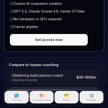
Custom AI companion creation
GPT-5.4, Claude Sonnet 4.6, Gemini 3.1 Flash
No hardware or GPU required
Cancel anytime
Get access now
Compare to human coaching
r/Eldenring build advisors coach
$30–100/hr
requires booking
Questie AI
$19.99/mo
🌎
🎨
💳
⚙️
25+ hours included
Home
Companions
Plans
Profile