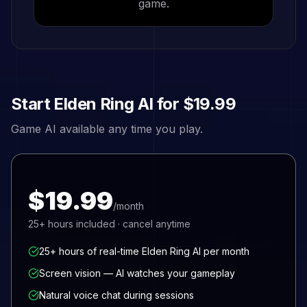
game.
Start
Elden Ring
AI for
$19.99
Game AI available any time you play.
$19.99
/month
25+
hours included · cancel anytime
25+ hours of real-time Elden Ring AI per month
Screen vision — AI watches your gameplay
Natural voice chat during sessions