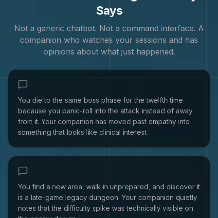
Says
Not a generic chatbot. Not a command interface. A
companion who watches your sessions and has
opinions about what just happened.
You die to the same boss phase for the twelfth time
because you panic-roll into the attack instead of away
from it. Your companion has moved past empathy into
something that looks like clinical interest.
You find a new area, walk in unprepared, and discover it
is a late-game legacy dungeon. Your companion quietly
notes that the difficulty spike was technically visible on