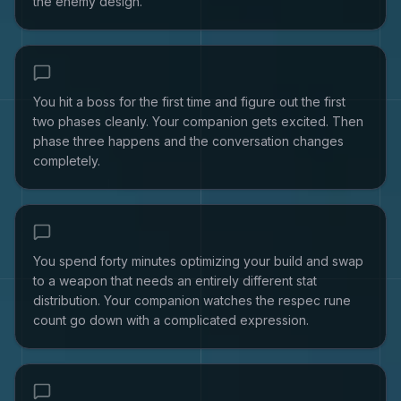
the enemy design.
You hit a boss for the first time and figure out the first
two phases cleanly. Your companion gets excited. Then
phase three happens and the conversation changes
completely.
You spend forty minutes optimizing your build and swap
to a weapon that needs an entirely different stat
distribution. Your companion watches the respec rune
count go down with a complicated expression.