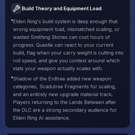
Build Theory and Equipment Load
Elden Ring's build system is deep enough that
wrong equipment load, mismatched scaling, or
wasted Smithing Stones can cost hours of
progress. Questie can react to your current
build, flag when your carry weight is cutting into
roll speed, and give you context around which
stats your weapon actually scales with.
Shadow of the Erdtree added new weapon
categories, Scadutree Fragments for scaling,
and an entirely new upgrade material track.
Players returning to the Lands Between after
the DLC are a strong secondary audience for
Elden Ring AI assistance.