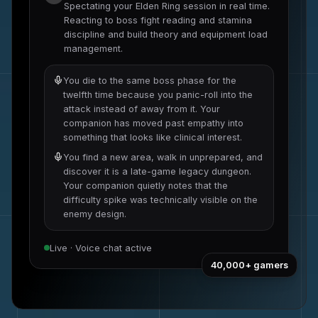
Spectating your
Elden Ring
session in real time.
Reacting to
boss fight reading and stamina
discipline
and
build theory and equipment load
management
.
You die to the same boss phase for the
twelfth time because you panic-roll into the
attack instead of away from it. Your
companion has moved past empathy into
something that looks like clinical interest.
You find a new area, walk in unprepared, and
discover it is a late-game legacy dungeon.
Your companion quietly notes that the
difficulty spike was technically visible on the
enemy design.
Live · Voice chat active
40,000+
gamers