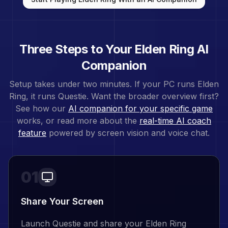
Three Steps to Your
Elden Ring
AI
Companion
Setup takes under two minutes. If your PC runs
Elden
Ring
, it runs Questie. Want the broader overview first?
See how our
AI companion for your specific game
works, or read more about the
real-time AI coach
feature
powered by screen vision and voice chat.
01
Share Your Screen
Launch Questie and share your Elden Ring