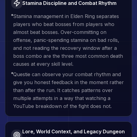
Stamina Discipline and Combat Rhythm
Stamina management in Elden Ring separates
players who beat bosses from players who
almost beat bosses. Over-committing on
offense, panic-spending stamina on bad rolls,
and not reading the recovery window after a
boss combo are the three most common death
causes at every skill level.
Questie can observe your combat rhythm and
give you honest feedback in the moment rather
than after the run. It catches patterns over
multiple attempts in a way that watching a
YouTube breakdown of the fight does not.
Lore, World Context, and Legacy Dungeon