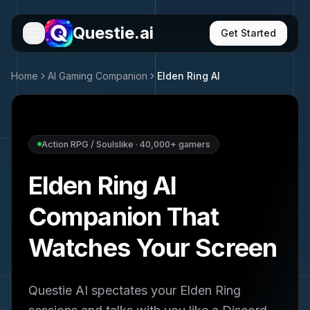
Questie.ai
Get Started
Home
AI Gaming Companion
Elden Ring
AI
Action RPG / Soulslike
·
40,000+
gamers
Elden Ring
AI
Companion That
Watches Your Screen
Questie AI spectates your
Elden Ring