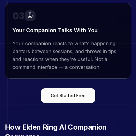
03
Your Companion Talks With You
Your companion reacts to what's happening,
banters between sessions, and throws in tips
and reactions when they're useful. Not a
command interface — a conversation.
Get Started Free
How
Elden Ring
AI Companion