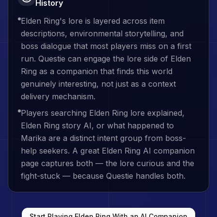
History
Elden Ring's lore is layered across item
descriptions, environmental storytelling, and
boss dialogue that most players miss on a first
run. Questie can engage the lore side of Elden
Ring as a companion that finds this world
genuinely interesting, not just as a context
delivery mechanism.
Players searching Elden Ring lore explained,
Elden Ring story AI, or what happened to
Marika are a distinct intent group from boss-
help seekers. A great Elden Ring AI companion
page captures both — the lore curious and the
fight-stuck — because Questie handles both.
Start Playing
Elden Ring
With an AI Companion