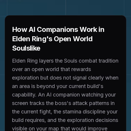
How AI Companions Work in
Elden Ring's Open World
Soulslike
Elden Ring layers the Souls combat tradition
over an open world that rewards
exploration but does not signal clearly when
an area is beyond your current build's
capability. An AI companion watching your
screen tracks the boss's attack patterns in
the current fight, the stamina discipline your
build requires, and the exploration decisions
visible on your map that would improve