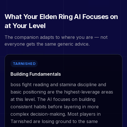
What Your
Elden Ring
AI Focuses on
at Your Level
The companion adapts to where you are — not
everyone gets the same generic advice.
TARNISHED
Building Fundamentals
boss fight reading and stamina discipline and
basic positioning are the highest-leverage areas
at this level. The AI focuses on building
consistent habits before layering in more
complex decision-making. Most players in
Tarnished are losing ground to the same