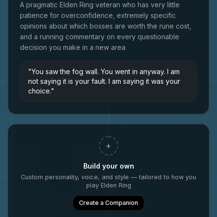
A pragmatic Elden Ring veteran who has very little
patience for overconfidence, extremely specific
opinions about which bosses are worth the rune cost,
and a running commentary on every questionable
decision you make in a new area
"
You saw the fog wall. You went in anyway. I am
not saying it is your fault. I am saying it was your
choice.
"
+
Build your own
Custom personality, voice, and style — tailored to how you
play
Elden Ring
Create a Companion