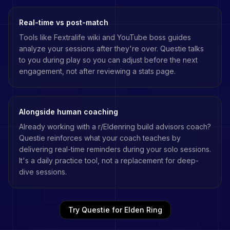
Real-time vs post-match
Tools like
Fextralife wiki
and
YouTube boss guides
analyze your sessions after they're over. Questie talks
to you during play so you can adjust before the next
engagement, not after reviewing a stats page.
Alongside human coaching
Already working with a
r/Eldenring build advisors
coach?
Questie reinforces what your coach teaches by
delivering real-time reminders during your solo sessions.
It's a daily practice tool, not a replacement for deep-
dive sessions.
Try Questie for
Elden Ring