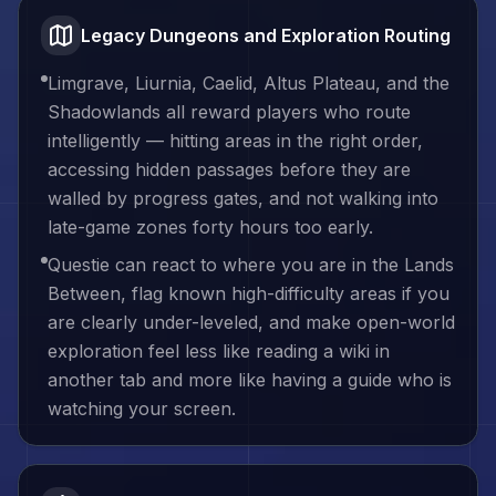
Legacy Dungeons and Exploration Routing
Limgrave, Liurnia, Caelid, Altus Plateau, and the
Shadowlands all reward players who route
intelligently — hitting areas in the right order,
accessing hidden passages before they are
walled by progress gates, and not walking into
late-game zones forty hours too early.
Questie can react to where you are in the Lands
Between, flag known high-difficulty areas if you
are clearly under-leveled, and make open-world
exploration feel less like reading a wiki in
another tab and more like having a guide who is
watching your screen.