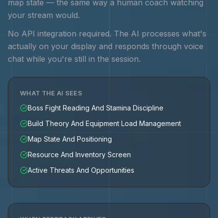
map state — the same way a human coach watching
your stream would.
No API integration required. The AI processes what's
actually on your display and responds through voice
chat while you're still in the session.
WHAT THE AI SEES
Boss Fight Reading And Stamina Discipline
Build Theory And Equipment Load Management
Map State And Positioning
Resource And Inventory Screen
Active Threats And Opportunities