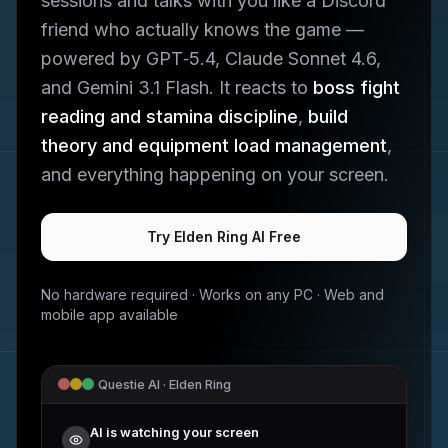
sessions and talks with you like a Discord
friend who actually knows the game —
powered by GPT‑5.4, Claude Sonnet 4.6,
and Gemini 3.1 Flash. It reacts to
boss fight
reading and stamina discipline
,
build
theory and equipment load management
,
and everything happening on your screen.
Try
Elden Ring
AI Free
No hardware required · Works on any PC · Web and
mobile app available
Questie AI ·
Elden Ring
AI is watching your screen