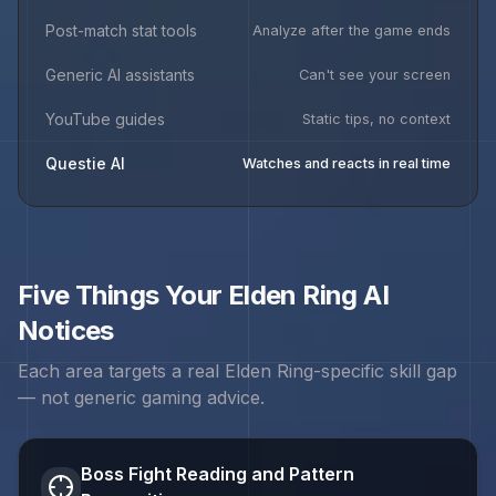
Post-match stat tools
Analyze after the game ends
Generic AI assistants
Can't see your screen
YouTube guides
Static tips, no context
Questie AI
Watches and reacts in real time
Five Things Your
Elden Ring
AI
Notices
Each area targets a real
Elden Ring
-specific skill gap
— not generic gaming advice.
Boss Fight Reading and Pattern