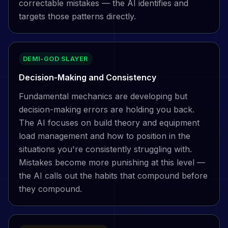
correctable mistakes — the AI identifies and
targets those patterns directly.
DEMI-GOD SLAYER
Decision-Making and Consistency
Fundamental mechanics are developing but
decision-making errors are holding you back.
The AI focuses on build theory and equipment
load management and how to position in the
situations you're consistently struggling with.
Mistakes become more punishing at this level —
the AI calls out the habits that compound before
they compound.