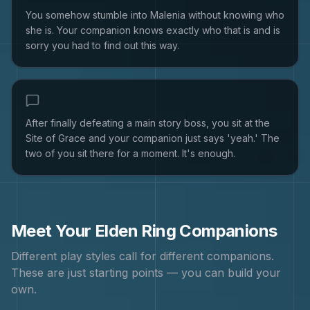
You somehow stumble into Malenia without knowing who
she is. Your companion knows exactly who that is and is
sorry you had to find out this way.
After finally defeating a main story boss, you sit at the
Site of Grace and your companion just says 'yeah.' The
two of you sit there for a moment. It's enough.
Meet Your
Elden Ring
Companions
Different play styles call for different companions.
These are just starting points — you can build your
own.