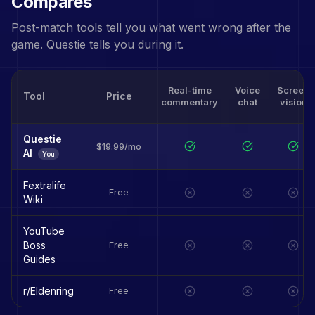
Compares
Post-match tools tell you what went wrong after the
game. Questie tells you during it.
Real-time
Voice
Screen
Tool
Price
commentary
chat
vision
Questie
$19.99/mo
AI
You
Fextralife
Free
Wiki
YouTube
Boss
Free
Guides
r/Eldenring
Free