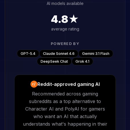
AI models available
4.8★
average rating
POWERED BY
GPT-5.4
Claude Sonnet 4.6
Gemini 3.1 Flash
DeepSeek Chat
Grok 4.1
Reddit-approved gaming AI
r/
Recommended across gaming
subreddits as a top alternative to
Character AI and PolyAI for gamers
who want an AI that actually
understands what's happening in their