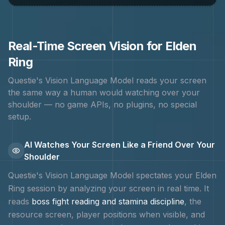
Real-Time Screen Vision for
Elden
Ring
Questie's Vision Language Model reads your screen
the same way a human would watching over your
shoulder — no game APIs, no plugins, no special
setup.
AI Watches Your Screen Like a Friend Over Your
Shoulder
Questie's Vision Language Model spectates your
Elden
Ring
session by analyzing your screen in real time. It
reads
boss fight reading and stamina discipline
, the
resource screen, player positions when visible, and