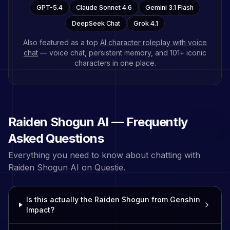
GPT-5.4
Claude Sonnet 4.6
Gemini 3.1 Flash
DeepSeek Chat
Grok 4.1
Also featured as a top
AI character roleplay with voice
chat
— voice chat, persistent memory, and
101
+ iconic
characters in one place.
Raiden Shogun
AI — Frequently
Asked Questions
Everything you need to know about chatting with
Raiden Shogun
AI on Questie.
Is this actually the Raiden Shogun from Genshin
Impact?