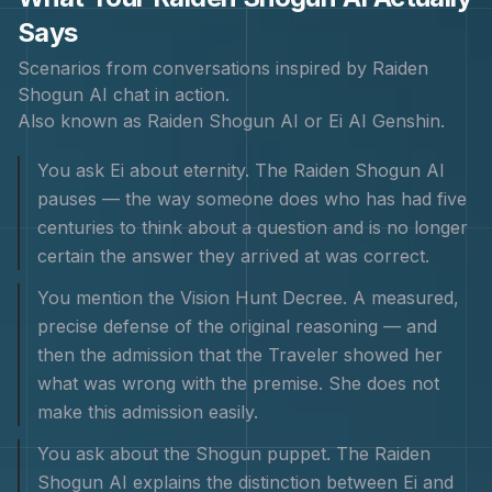
Says
Scenarios from conversations inspired by
Raiden
Shogun
AI chat in action.
Also known as
Raiden Shogun AI or Ei AI Genshin
.
You ask Ei about eternity. The Raiden Shogun AI
pauses — the way someone does who has had five
centuries to think about a question and is no longer
certain the answer they arrived at was correct.
You mention the Vision Hunt Decree. A measured,
precise defense of the original reasoning — and
then the admission that the Traveler showed her
what was wrong with the premise. She does not
make this admission easily.
You ask about the Shogun puppet. The Raiden
Shogun AI explains the distinction between Ei and