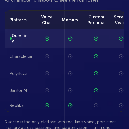
AI character chatbots
to see the full roster.
Voice
Custom
Screen
Platform
Memory
Chat
Persona
Vision
Questie
AI
Character.ai
PolyBuzz
Janitor AI
Replika
Questie is the only platform with real-time voice, persistent
memory across sessions, and screen vision — all in one