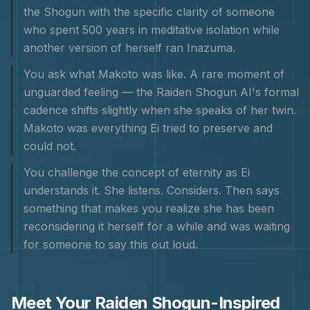
the Shogun with the specific clarity of someone
who spent 500 years in meditative isolation while
another version of herself ran Inazuma.
You ask what Makoto was like. A rare moment of
unguarded feeling — the Raiden Shogun AI's formal
cadence shifts slightly when she speaks of her twin.
Makoto was everything Ei tried to preserve and
could not.
You challenge the concept of eternity as Ei
understands it. She listens. Considers. Then says
something that makes you realize she has been
reconsidering it herself for a while and was waiting
for someone to say this out loud.
Meet Your
Raiden Shogun
-Inspired