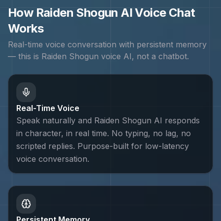
How
Raiden Shogun
AI Voice Chat
Works
Real-time voice conversation with persistent memory
— this is
Raiden Shogun
voice AI, not a chatbot.
Real-Time Voice
Speak naturally and Raiden Shogun AI responds
in character, in real time. No typing, no lag, no
scripted replies. Purpose-built for low-latency
voice conversation.
Persistent Memory