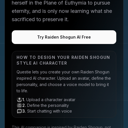
herself in the Plane of Euthymia to pursue
eternity, and is only now learning what she
sacrificed to preserve it.
Try Raiden Shogun AI Free
HOW TO DESIGN YOUR
RAIDEN SHOGUN
STYLE AI CHARACTER
Questie lets you create your own
Raiden Shogun
inspired AI character. Upload an avatar, define the
personality, and choose a voice model to bring it
to life.
1
.
Upload a character avatar
2
.
Define the personality
3
.
Start chatting with voice
This AI companion is inspired by
Raiden Shogun
, not