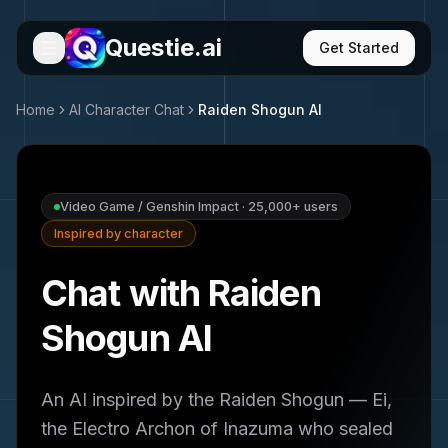
Questie.ai
Get Started
Home
AI Character Chat
Raiden Shogun
AI
Video Game / Genshin Impact
·
25,000+
users
Inspired by character
Chat with Raiden
Shogun AI
An AI inspired by the Raiden Shogun — Ei,
the Electro Archon of Inazuma who sealed