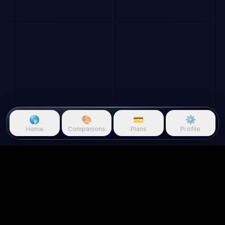
🌎
🎨
💳
⚙️
Home
Companions
Plans
Profile
Questie.ai
Questie logo