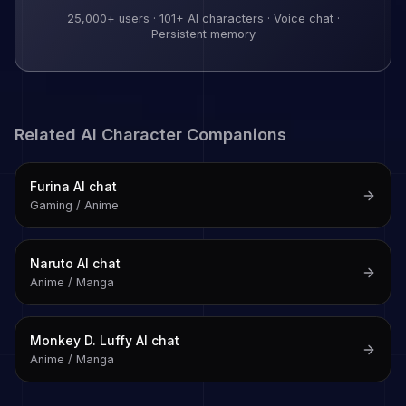
25,000+
users ·
101
+ AI characters · Voice chat ·
Persistent memory
Related AI Character Companions
Furina
AI chat
Gaming / Anime
Naruto
AI chat
Anime / Manga
Monkey D. Luffy
AI chat
Anime / Manga