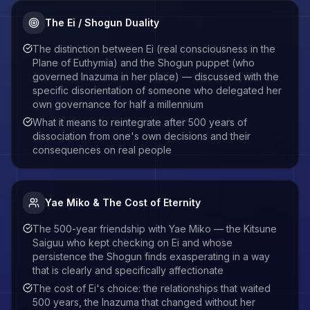
The Ei / Shogun Duality
The distinction between Ei (real consciousness in the
Plane of Euthymia) and the Shogun puppet (who
governed Inazuma in her place) — discussed with the
specific disorientation of someone who delegated her
own governance for half a millennium
What it means to reintegrate after 500 years of
dissociation from one's own decisions and their
consequences on real people
Yae Miko & The Cost of Eternity
The 500-year friendship with Yae Miko — the Kitsune
Saiguu who kept checking on Ei and whose
persistence the Shogun finds exasperating in a way
that is clearly and specifically affectionate
The cost of Ei's choice: the relationships that waited
500 years, the Inazuma that changed without her