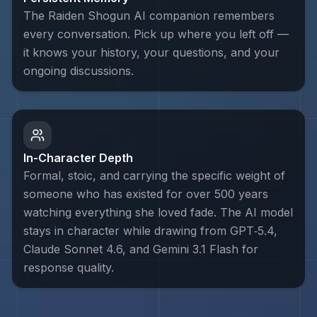
The Raiden Shogun AI companion remembers
every conversation. Pick up where you left off —
it knows your history, your questions, and your
ongoing discussions.
In-Character Depth
Formal, stoic, and carrying the specific weight of
someone who has existed for over 500 years
watching everything she loved fade. The AI model
stays in character while drawing from GPT‑5.4,
Claude Sonnet 4.6, and Gemini 3.1 Flash for
response quality.