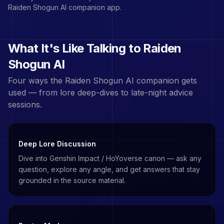
Raiden Shogun
AI companion app.
What It's Like Talking to
Raiden
Shogun
AI
Four ways the
Raiden Shogun
AI companion gets
used — from lore deep-dives to late-night advice
sessions.
Deep Lore Discussion
Dive into Genshin Impact / HoYoverse canon — ask any
question, explore any angle, and get answers that stay
grounded in the source material.