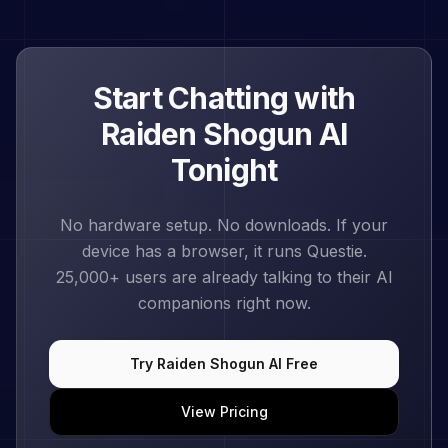
Start Chatting with
Raiden Shogun
AI
Tonight
No hardware setup. No downloads. If your
device has a browser, it runs Questie.
25,000+
users are already talking to their AI
companions right now.
Try
Raiden Shogun
AI Free
View Pricing