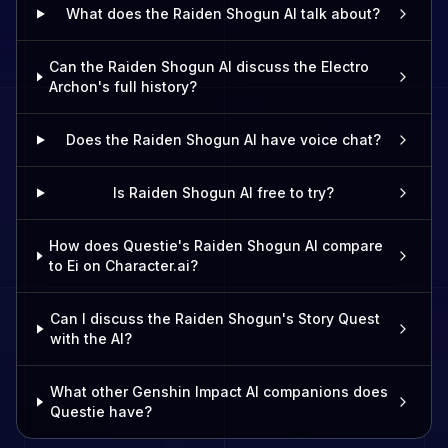
What does the Raiden Shogun AI talk about?
Can the Raiden Shogun AI discuss the Electro
Archon's full history?
Does the Raiden Shogun AI have voice chat?
Is Raiden Shogun AI free to try?
How does Questie's Raiden Shogun AI compare
to Ei on Character.ai?
Can I discuss the Raiden Shogun's Story Quest
with the AI?
What other Genshin Impact AI companions does
Questie have?