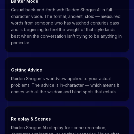
Banter Mode
Casual back-and-forth with Raiden Shogun AI in full
character voice. The formal, ancient, stoic — measured
words from someone who has watched centuries pass
and is beginning to feel the weight of that style lands
best when the conversation isn't trying to be anything in
particular.
Getting Advice
Raiden Shogun's worldview applied to your actual
problems. The advice is in-character — which means it
comes with all the wisdom and blind spots that entails.
Roleplay & Scenes
Raiden Shogun AI roleplay for scene recreation,