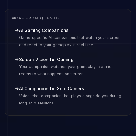
MORE FROM QUESTIE
AI Gaming Companions
Game-specific AI companions that watch your screen
and react to your gameplay in real time.
Screen Vision for Gaming
Your companion watches your gameplay live and
reacts to what happens on screen.
AI Companion for Solo Gamers
Voice-chat companion that plays alongside you during
long solo sessions.