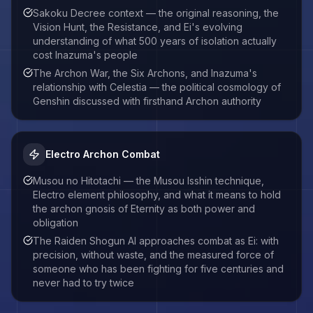
Sakoku Decree context — the original reasoning, the
Vision Hunt, the Resistance, and Ei's evolving
understanding of what 500 years of isolation actually
cost Inazuma's people
The Archon War, the Six Archons, and Inazuma's
relationship with Celestia — the political cosmology of
Genshin discussed with firsthand Archon authority
Electro Archon Combat
Musou no Hitotachi — the Musou Isshin technique,
Electro element philosophy, and what it means to hold
the archon gnosis of Eternity as both power and
obligation
The Raiden Shogun AI approaches combat as Ei: with
precision, without waste, and the measured force of
someone who has been fighting for five centuries and
never had to try twice