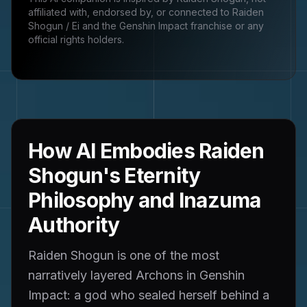
affiliated with, endorsed by, or connected to
Raiden
Shogun / Ei and the Genshin Impact franchise
or any
official rights holders.
How AI Embodies Raiden
Shogun's Eternity
Philosophy and Inazuma
Authority
Raiden Shogun is one of the most
narratively layered Archons in Genshin
Impact: a god who sealed herself behind a