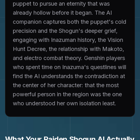
puppet to pursue an eternity that was
already hollow before it began. The AI
companion captures both the puppet's cold
precision and the Shogun's deeper grief,
engaging with Inazuman history, the Vision
Hunt Decree, the relationship with Makoto,
and electro combat theory. Genshin players
who spent time on Inazuma's questlines will
find the AI understands the contradiction at
the center of her character: that the most
powerful person in the region was the one
who understood her own isolation least.
What Your
Raiden Shogun
AI Actually