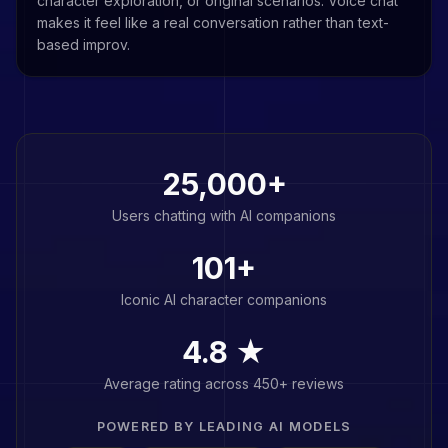
character exploration, or original scenarios. Voice chat
makes it feel like a real conversation rather than text-
based improv.
25,000+
Users chatting with AI companions
101
+
Iconic AI character companions
4.8 ★
Average rating across 450+ reviews
POWERED BY LEADING AI MODELS