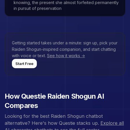
knowing, the present she almost forfeited permanently
in pursuit of preservation
Getting started takes under a minute: sign up, pick your
Raiden Shogun
-inspired companion, and start chatting
with voice or text.
See how it works →
Start Free
How Questie
Raiden Shogun
AI
Compares
Looking for the best
Raiden Shogun
chatbot
alternative? Here's how Questie stacks up.
Explore all