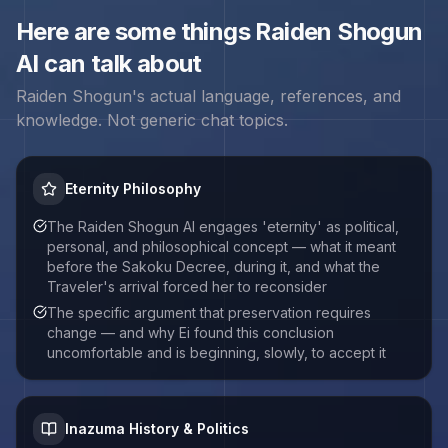
Here are some things
Raiden Shogun
AI can talk about
Raiden Shogun
's actual language, references, and
knowledge. Not generic chat topics.
Eternity Philosophy
The Raiden Shogun AI engages 'eternity' as political,
personal, and philosophical concept — what it meant
before the Sakoku Decree, during it, and what the
Traveler's arrival forced her to reconsider
The specific argument that preservation requires
change — and why Ei found this conclusion
uncomfortable and is beginning, slowly, to accept it
Inazuma History & Politics