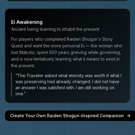
Ei Awakening
Ancient being learning to inhabit the present
For players who completed Raiden Shogun's Story
Quest and want the more personal Ei — the woman who
lost Makoto, spent 500 years grieving while governing,
and is now tentatively learning what it means to exist in
the present.
“
The Traveler asked what eternity was worth if what I
was preserving had already changed. I did not have
an answer I was satisfied with. I am still working on
one.
”
Create Your Own
Raiden Shogun
-Inspired Companion