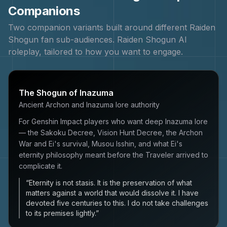
Companions
Two companion variants built around different
Raiden
Shogun
fan sub-audiences.
Raiden Shogun
AI
roleplay, tailored to how you want to engage.
The Shogun of Inazuma
Ancient Archon and Inazuma lore authority
For Genshin Impact players who want deep Inazuma lore
— the Sakoku Decree, Vision Hunt Decree, the Archon
War and Ei's survival, Musou Isshin, and what Ei's
eternity philosophy meant before the Traveler arrived to
complicate it.
“
Eternity is not stasis. It is the preservation of what
matters against a world that would dissolve it. I have
devoted five centuries to this. I do not take challenges
to its premises lightly.
”