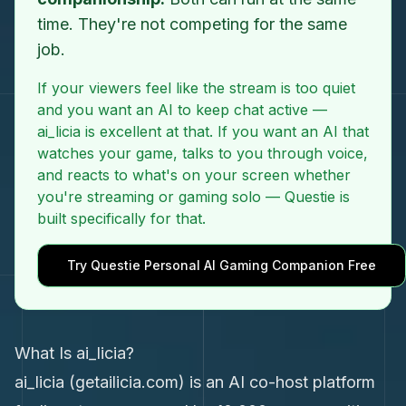
time. They're not competing for the same
job.
If your viewers feel like the stream is too quiet
and you want an AI to keep chat active —
ai_licia is excellent at that. If you want an AI that
watches your game, talks to you through voice,
and reacts to what's on your screen whether
you're streaming or gaming solo — Questie is
built specifically for that.
Try Questie Personal AI Gaming Companion Free
What Is ai_licia?
ai_licia (getailicia.com) is an AI co-host platform