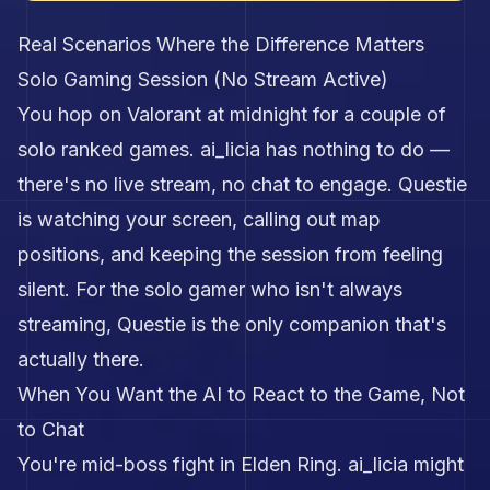
Real Scenarios Where the Difference Matters
Solo Gaming Session (No Stream Active)
You hop on Valorant at midnight for a couple of
solo ranked games. ai_licia has nothing to do —
there's no live stream, no chat to engage. Questie
is watching your screen, calling out map
positions, and keeping the session from feeling
silent. For the solo gamer who isn't always
streaming, Questie is the only companion that's
actually there.
When You Want the AI to React to the Game, Not
to Chat
You're mid-boss fight in Elden Ring. ai_licia might