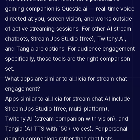
gaming companion is Questie.ai — real-time voice
directed at you, screen vision, and works outside
of active streaming sessions. For other AI stream
chatbots, StreamUps Studio (free), Twitchy.AI,
and Tangia are options. For audience engagement
specifically, those tools are the right comparison
set.
What apps are similar to ai_licia for stream chat
engagement?
Apps similar to ai_licia for stream chat AI include
StreamUps Studio (free, multi-platform),
Twitchy.AI (stream companion with vision), and
Tangia (AI TTS with 150+ voices). For personal
gaming companions rather than chat bots,