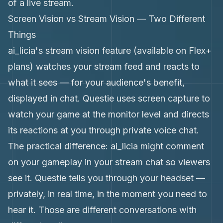
of a live stream.
Screen Vision vs Stream Vision — Two Different
Things
ai_licia's stream vision feature (available on Flex+
plans) watches your stream feed and reacts to
what it sees — for your audience's benefit,
displayed in chat. Questie uses screen capture to
watch your game at the monitor level and directs
its reactions at you through private voice chat.
The practical difference: ai_licia might comment
on your gameplay in your stream chat so viewers
see it. Questie tells you through your headset —
privately, in real time, in the moment you need to
hear it. Those are different conversations with