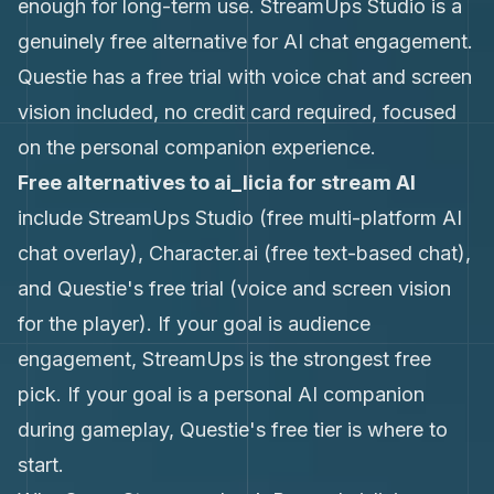
enough for long-term use. StreamUps Studio is a
genuinely free alternative for AI chat engagement.
Questie has a free trial with voice chat and screen
vision included, no credit card required, focused
on the personal companion experience.
Free alternatives to ai_licia for stream AI
include StreamUps Studio (free multi-platform AI
chat overlay), Character.ai (free text-based chat),
and Questie's free trial (voice and screen vision
for the player). If your goal is audience
engagement, StreamUps is the strongest free
pick. If your goal is a personal AI companion
during gameplay, Questie's free tier is where to
start.