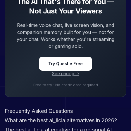
The AI That's There for You —
Not Just Your Viewers
Real-time voice chat, live screen vision, and
companion memory built for you — not for
your chat. Works whether you're streaming
or gaming solo.
Try Questie Free
See pricing →
Free to try · No credit card required
Frequently Asked Questions
What are the best ai_licia alternatives in 2026?
The best ai_licia alternative for a personal AI