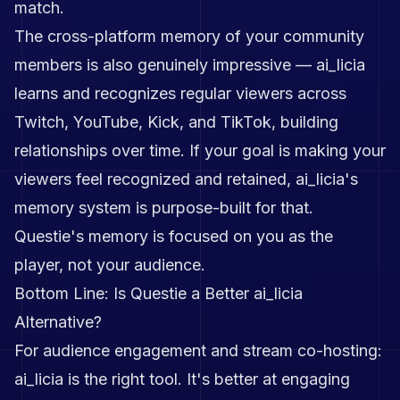
match.
The cross-platform memory of your community
members is also genuinely impressive — ai_licia
learns and recognizes regular viewers across
Twitch, YouTube, Kick, and TikTok, building
relationships over time. If your goal is making your
viewers feel recognized and retained, ai_licia's
memory system is purpose-built for that.
Questie's memory is focused on you as the
player, not your audience.
Bottom Line: Is Questie a Better ai_licia
Alternative?
For audience engagement and stream co-hosting:
ai_licia is the right tool. It's better at engaging