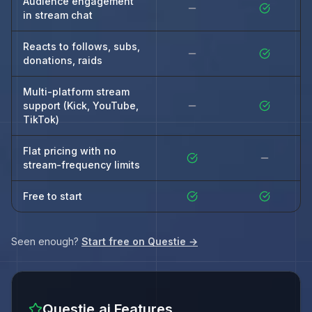
Audience engagement
in stream chat
Reacts to follows, subs,
donations, raids
Multi-platform stream
support (Kick, YouTube,
TikTok)
Flat pricing with no
stream-frequency limits
Free to start
Seen enough?
Start free on Questie →
Questie.ai Features