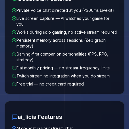
Private voice chat directed at you (<300ms LiveKit)
Live screen capture — AI watches your game for
you
Works during solo gaming, no active stream required
Persistent memory across sessions (Zep graph
memory)
Gaming-first companion personalities (FPS, RPG,
strategy)
Flat monthly pricing — no stream-frequency limits
Twitch streaming integration when you do stream
Free trial — no credit card required
ai_licia Features
AI co-host in your stream chat