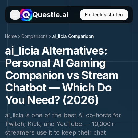
Questie.ai
Kostenlos starten
Home
Comparisons
ai_licia Comparison
ai_licia Alternatives:
Personal AI Gaming
Companion vs Stream
Chatbot — Which Do
You Need? (2026)
ai_licia is one of the best AI co-hosts for
Twitch, Kick, and YouTube — 10,000+
streamers use it to keep their chat