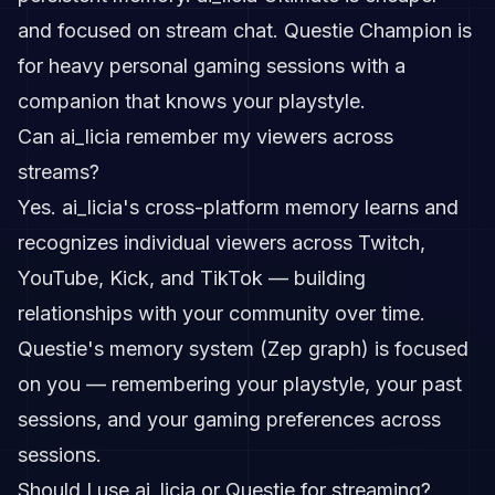
and focused on stream chat. Questie Champion is
for heavy personal gaming sessions with a
companion that knows your playstyle.
Can ai_licia remember my viewers across
streams?
Yes. ai_licia's cross-platform memory learns and
recognizes individual viewers across Twitch,
YouTube, Kick, and TikTok — building
relationships with your community over time.
Questie's memory system (Zep graph) is focused
on you — remembering your playstyle, your past
sessions, and your gaming preferences across
sessions.
Should I use ai_licia or Questie for streaming?