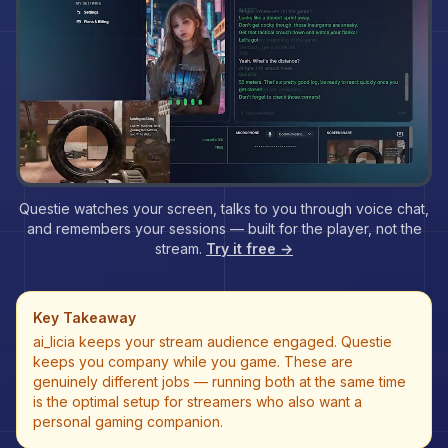
Questie watches your screen, talks to you through voice chat,
and remembers your sessions — built for the player, not the
stream.
Try it free →
Key Takeaway
ai_licia keeps your stream audience engaged. Questie
keeps you company while you game. These are
genuinely different jobs — running both at the same time
is the optimal setup for streamers who also want a
personal gaming companion.