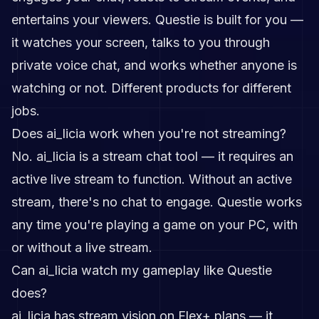
entertains your viewers. Questie is built for you —
it watches your screen, talks to you through
private voice chat, and works whether anyone is
watching or not. Different products for different
jobs.
Does ai_licia work when you're not streaming?
No. ai_licia is a stream chat tool — it requires an
active live stream to function. Without an active
stream, there's no chat to engage. Questie works
any time you're playing a game on your PC, with
or without a live stream.
Can ai_licia watch my gameplay like Questie
does?
ai_licia has stream vision on Flex+ plans — it