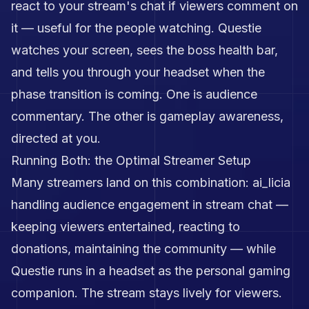
react to your stream's chat if viewers comment on
it — useful for the people watching. Questie
watches your screen, sees the boss health bar,
and tells you through your headset when the
phase transition is coming. One is audience
commentary. The other is gameplay awareness,
directed at you.
Running Both: the Optimal Streamer Setup
Many streamers land on this combination: ai_licia
handling audience engagement in stream chat —
keeping viewers entertained, reacting to
donations, maintaining the community — while
Questie runs in a headset as the personal gaming
companion. The stream stays lively for viewers.