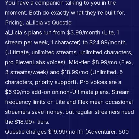
You have a companion talking to you in the
moment. Both do exactly what they're built for.
Pricing: ai_licia vs Questie
ai_licia's plans run from $3.99/month (Lite, 1
stream per week, 1 character) to $24.99/month
(Ultimate, unlimited streams, unlimited characters,
pro ElevenLabs voices). Mid-tier: $8.99/mo (Flex,
3 streams/week) and $18.99/mo (Unlimited, 5
characters, priority support). Pro voices are a
$6.99/mo add-on on non-Ultimate plans. Stream
frequency limits on Lite and Flex mean occasional
streamers save money, but regular streamers need
the $18.99+ tiers.
Questie charges $19.99/month (Adventurer, 500