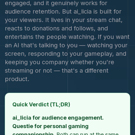
engaged, and it genuinely works for
audience retention. But ai_licia is built for
your viewers. It lives in your stream chat,
reacts to donations and follows, and
entertains the people watching. If you want
an AI that's talking to you — watching your
screen, responding to your gameplay, and
keeping you company whether you're
streaming or not — that's a different
product.
Quick Verdict (TL;DR)
ai_licia for audience engagement.
Questie for personal gaming
companionship.
Both can run at the same