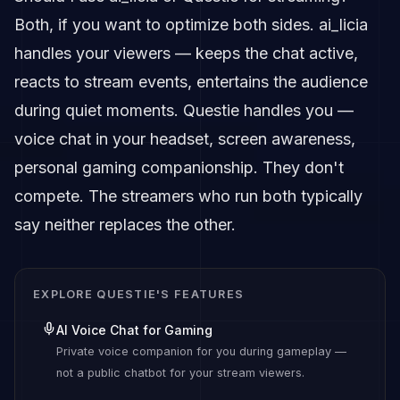
Both, if you want to optimize both sides. ai_licia
handles your viewers — keeps the chat active,
reacts to stream events, entertains the audience
during quiet moments. Questie handles you —
voice chat in your headset, screen awareness,
personal gaming companionship. They don't
compete. The streamers who run both typically
say neither replaces the other.
EXPLORE QUESTIE'S FEATURES
AI Voice Chat for Gaming
Private voice companion for you during gameplay —
not a public chatbot for your stream viewers.