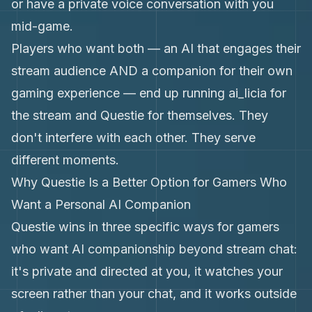
or have a private voice conversation with you
mid-game.
Players who want both — an AI that engages their
stream audience AND a companion for their own
gaming experience — end up running ai_licia for
the stream and Questie for themselves. They
don't interfere with each other. They serve
different moments.
Why Questie Is a Better Option for Gamers Who
Want a Personal AI Companion
Questie wins in three specific ways for gamers
who want AI companionship beyond stream chat:
it's private and directed at you, it watches your
screen rather than your chat, and it works outside