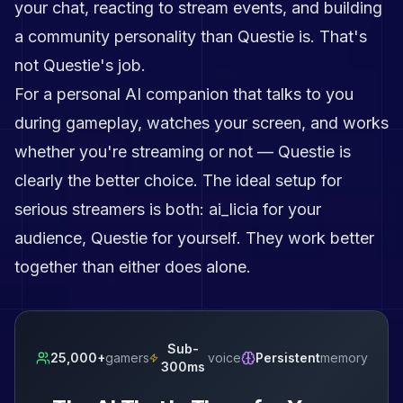
your chat, reacting to stream events, and building
a community personality than Questie is. That's
not Questie's job.
For a personal AI companion that talks to you
during gameplay, watches your screen, and works
whether you're streaming or not — Questie is
clearly the better choice. The ideal setup for
serious streamers is both: ai_licia for your
audience, Questie for yourself. They work better
together than either does alone.
Sub-
25,000+
gamers
voice
Persistent
memory
300ms