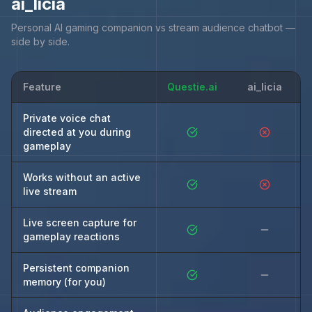
ai_licia
Personal AI gaming companion vs stream audience chatbot —
side by side.
Feature
Questie.ai
ai_licia
Private voice chat
directed at you during
gameplay
Works without an active
live stream
Live screen capture for
gameplay reactions
Persistent companion
memory (for you)