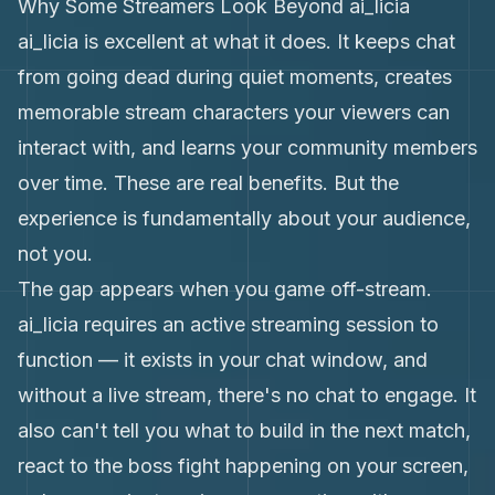
Why Some Streamers Look Beyond ai_licia
ai_licia is excellent at what it does. It keeps chat
from going dead during quiet moments, creates
memorable stream characters your viewers can
interact with, and learns your community members
over time. These are real benefits. But the
experience is fundamentally about your audience,
not you.
The gap appears when you game off-stream.
ai_licia requires an active streaming session to
function — it exists in your chat window, and
without a live stream, there's no chat to engage. It
also can't tell you what to build in the next match,
react to the boss fight happening on your screen,