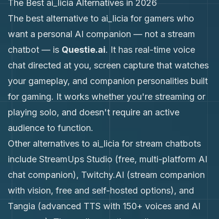
The Best ai_licia Alternatives in 2026
The best alternative to ai_licia for gamers who
want a personal AI companion — not a stream
chatbot — is
Questie.ai
. It has real-time voice
chat directed at you, screen capture that watches
your gameplay, and companion personalities built
for gaming. It works whether you're streaming or
playing solo, and doesn't require an active
audience to function.
Other alternatives to ai_licia for stream chatbots
include StreamUps Studio (free, multi-platform AI
chat companion), Twitchy.AI (stream companion
with vision, free and self-hosted options), and
Tangia (advanced TTS with 150+ voices and AI