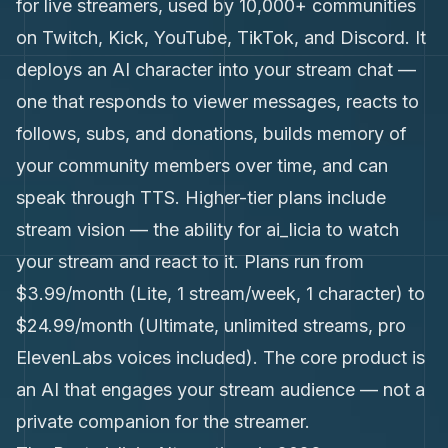
for live streamers, used by 10,000+ communities
on Twitch, Kick, YouTube, TikTok, and Discord. It
deploys an AI character into your stream chat —
one that responds to viewer messages, reacts to
follows, subs, and donations, builds memory of
your community members over time, and can
speak through TTS. Higher-tier plans include
stream vision — the ability for ai_licia to watch
your stream and react to it. Plans run from
$3.99/month (Lite, 1 stream/week, 1 character) to
$24.99/month (Ultimate, unlimited streams, pro
ElevenLabs voices included). The core product is
an AI that engages your stream audience — not a
private companion for the streamer.