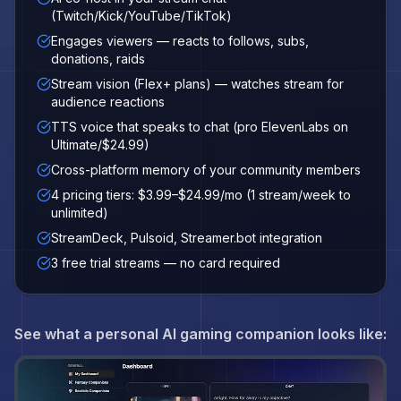
(Twitch/Kick/YouTube/TikTok)
Engages viewers — reacts to follows, subs,
donations, raids
Stream vision (Flex+ plans) — watches stream for
audience reactions
TTS voice that speaks to chat (pro ElevenLabs on
Ultimate/$24.99)
Cross-platform memory of your community members
4 pricing tiers: $3.99–$24.99/mo (1 stream/week to
unlimited)
StreamDeck, Pulsoid, Streamer.bot integration
3 free trial streams — no card required
See what a personal AI gaming companion looks like: