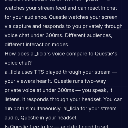
watches your stream feed and can react in chat
for your audience. Questie watches your screen
via capture and responds to you privately through
voice chat under 300ms. Different audiences,
different interaction modes.
How does ai_licia's voice compare to Questie's
voice chat?
ai_licia uses TTS played through your stream —
your viewers hear it. Questie runs two-way
private voice at under 300ms — you speak, it
listens, it responds through your headset. You can
run both simultaneously: ai_licia for your stream
audio, Questie in your headset.
Is Questie free to try — and do I need to set