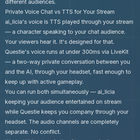
different audiences.
Private Voice Chat vs TTS for Your Stream
ai_licia's voice is TTS played through your stream
— a character speaking to your chat audience.
Your viewers hear it. It's designed for that.
Questie's voice runs at under 300ms via LiveKit
— a two-way private conversation between you
and the AI, through your headset, fast enough to
keep up with active gameplay.
You can run both simultaneously — ai_licia
keeping your audience entertained on stream
while Questie keeps you company through your
headset. The audio channels are completely
separate. No conflict.