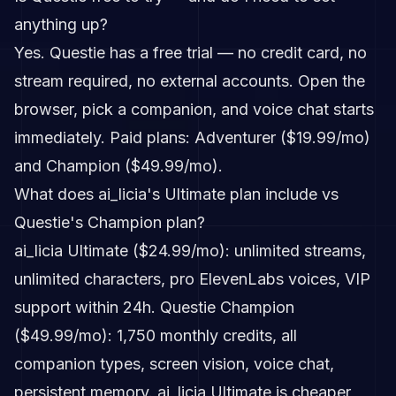
anything up?
Yes. Questie has a free trial — no credit card, no
stream required, no external accounts. Open the
browser, pick a companion, and voice chat starts
immediately. Paid plans: Adventurer ($19.99/mo)
and Champion ($49.99/mo).
What does ai_licia's Ultimate plan include vs
Questie's Champion plan?
ai_licia Ultimate ($24.99/mo): unlimited streams,
unlimited characters, pro ElevenLabs voices, VIP
support within 24h. Questie Champion
($49.99/mo): 1,750 monthly credits, all
companion types, screen vision, voice chat,
persistent memory. ai_licia Ultimate is cheaper