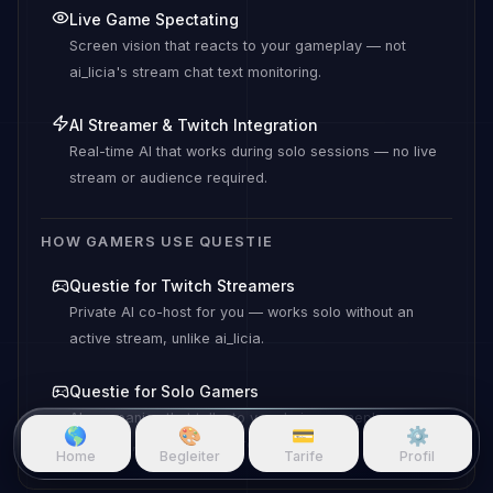
Live Game Spectating
Screen vision that reacts to your gameplay — not
ai_licia's stream chat text monitoring.
AI Streamer & Twitch Integration
Real-time AI that works during solo sessions — no live
stream or audience required.
HOW GAMERS USE QUESTIE
Questie for Twitch Streamers
Private AI co-host for you — works solo without an
active stream, unlike ai_licia.
Questie for Solo Gamers
AI companion that talks to you during gameplay — no
🌎
🎨
💳
⚙️
audience, no live stream required.
Home
Begleiter
Tarife
Profil