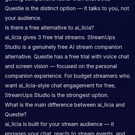
Questie is the distinct option — it talks to you, not
your audience.
Is there a free alternative to ai_licia?
ai_licia gives 3 free trial streams. StreamUps
Studio is a genuinely free AI stream companion
alternative. Questie has a free trial with voice chat
and screen vision — focused on the personal
companion experience. For budget streamers who
want ai_licia-style chat engagement for free,
StreamUps Studio is the strongest option.
What is the main difference between ai_licia and
Questie?
ai_licia is built for your stream audience — it
engages your chat, reacts to stream events, and