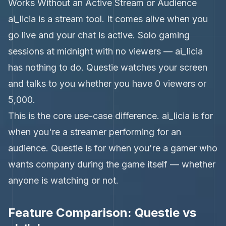
Works Without an Active Stream or Audience
ai_licia is a stream tool. It comes alive when you
go live and your chat is active. Solo gaming
sessions at midnight with no viewers — ai_licia
has nothing to do. Questie watches your screen
and talks to you whether you have 0 viewers or
5,000.
This is the core use-case difference. ai_licia is for
when you're a streamer performing for an
audience. Questie is for when you're a gamer who
wants company during the game itself — whether
anyone is watching or not.
Feature Comparison: Questie vs