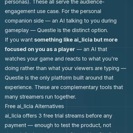
personas). These all serve the audience-
engagement use case. For the personal
companion side — an AI talking to you during
gameplay — Questie is the distinct option.
If you want
something like ai_licia but more
focused on you as a player
— an AI that
watches your game and reacts to what you're
doing rather than what your viewers are typing —
Questie is the only platform built around that
experience. These are complementary tools that
many streamers run together.
Free ai_licia Alternatives
ai_licia offers 3 free trial streams before any
payment — enough to test the product, not