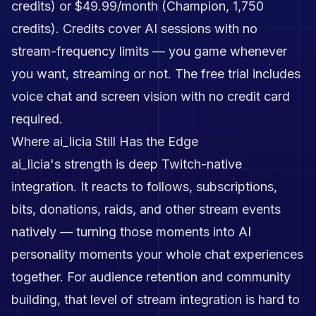
credits) or $49.99/month (Champion, 1,750
credits). Credits cover AI sessions with no
stream-frequency limits — you game whenever
you want, streaming or not. The free trial includes
voice chat and screen vision with no credit card
required.
Where ai_licia Still Has the Edge
ai_licia's strength is deep Twitch-native
integration. It reacts to follows, subscriptions,
bits, donations, raids, and other stream events
natively — turning those moments into AI
personality moments your whole chat experiences
together. For audience retention and community
building, that level of stream integration is hard to