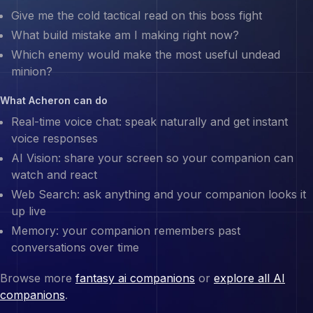
Give me the cold tactical read on this boss fight
What build mistake am I making right now?
Which enemy would make the most useful undead
minion?
What
Acheron
can do
Real-time voice chat: speak naturally and get instant
voice responses
AI Vision: share your screen so your companion can
watch and react
Web Search: ask anything and your companion looks it
up live
Memory: your companion remembers past
conversations over time
Browse more
fantasy ai companions
or
explore all AI
companions
.