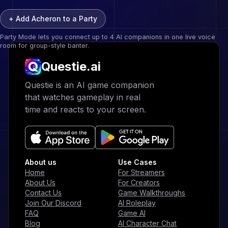
+ Add
Acheron
to a Party
Party Mode lets you connect up to 4 AI companions in one live voice
room for group-style banter.
Questie.ai
Questie logo
Questie is an AI game companion
that watches gameplay in real
time and reacts to your screen.
About us
Use Cases
Home
For Streamers
About Us
For Creators
Contact Us
Game Walkthroughs
Join Our Discord
AI Roleplay
FAQ
Game AI
Blog
AI Character Chat