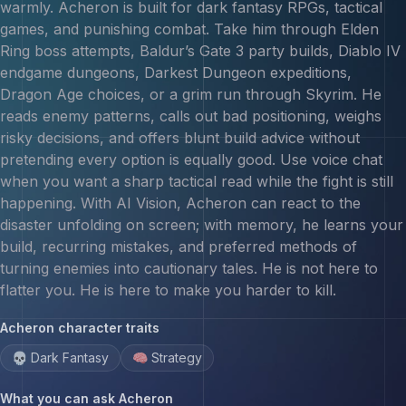
warmly. Acheron is built for dark fantasy RPGs, tactical
games, and punishing combat. Take him through Elden
Ring boss attempts, Baldur’s Gate 3 party builds, Diablo IV
endgame dungeons, Darkest Dungeon expeditions,
Dragon Age choices, or a grim run through Skyrim. He
reads enemy patterns, calls out bad positioning, weighs
risky decisions, and offers blunt build advice without
pretending every option is equally good. Use voice chat
when you want a sharp tactical read while the fight is still
happening. With AI Vision, Acheron can react to the
disaster unfolding on screen; with memory, he learns your
build, recurring mistakes, and preferred methods of
turning enemies into cautionary tales. He is not here to
flatter you. He is here to make you harder to kill.
Acheron
character traits
💀 Dark Fantasy
🧠 Strategy
What you can ask
Acheron