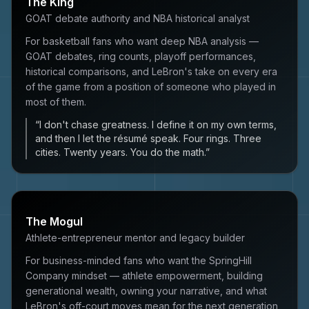
The King
GOAT debate authority and NBA historical analyst
For basketball fans who want deep NBA analysis —
GOAT debates, ring counts, playoff performances,
historical comparisons, and LeBron's take on every era
of the game from a position of someone who played in
most of them.
“
I don't chase greatness. I define it on my own terms,
and then I let the résumé speak. Four rings. Three
cities. Twenty years. You do the math.
”
The Mogul
Athlete-entrepreneur mentor and legacy builder
For business-minded fans who want the SpringHill
Company mindset — athlete empowerment, building
generational wealth, owning your narrative, and what
LeBron's off-court moves mean for the next generation