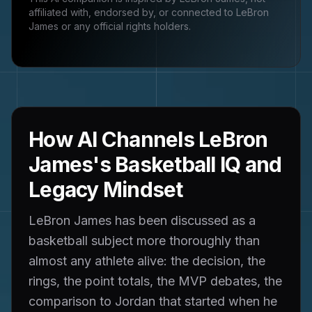
affiliated with, endorsed by, or connected to
LeBron
James
or any official rights holders.
How AI Channels LeBron
James's Basketball IQ and
Legacy Mindset
LeBron James has been discussed as a
basketball subject more thoroughly than
almost any athlete alive: the decision, the
rings, the point totals, the MVP debates, the
comparison to Jordan that started when he