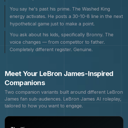
You say he's past his prime. The Washed King
energy activates. He posts a 30-10-8 line in the next
hypothetical game just to make a point.
You ask about his kids, specifically Bronny. The
voice changes — from competitor to father.
Completely different register. Genuine.
Meet Your
LeBron James
-Inspired
Companions
Two companion variants built around different
LeBron
James
fan sub-audiences.
LeBron James
AI roleplay,
tailored to how you want to engage.