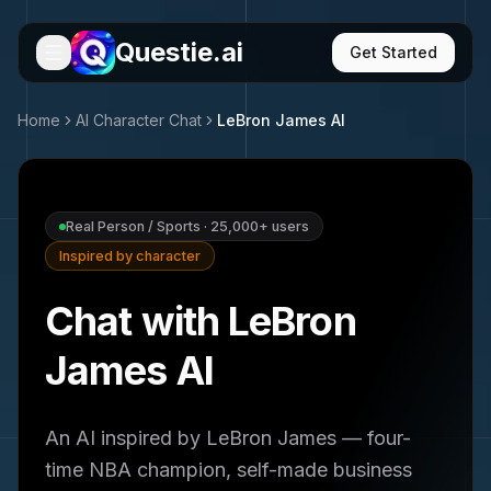
Questie.ai
Get Started
Home
AI Character Chat
LeBron James
AI
Real Person / Sports
·
25,000+
users
Inspired by character
Chat with LeBron
James AI
An AI inspired by LeBron James — four-
time NBA champion, self-made business