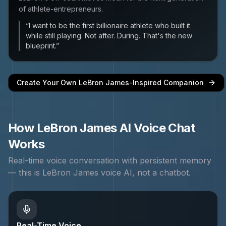
of athlete-entrepreneurs.
“
I want to be the first billionaire athlete who built it
while still playing. Not after. During. That's the new
blueprint.
”
Create Your Own
LeBron James
-Inspired Companion
How
LeBron James
AI Voice Chat
Works
Real-time voice conversation with persistent memory
— this is
LeBron James
voice AI, not a chatbot.
Real-Time Voice