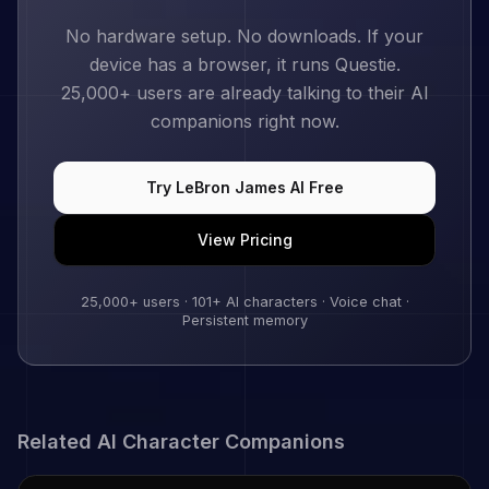
No hardware setup. No downloads. If your
device has a browser, it runs Questie.
25,000+
users are already talking to their AI
companions right now.
Try
LeBron James
AI Free
View Pricing
25,000+
users ·
101
+ AI characters · Voice chat ·
Persistent memory
Related AI Character Companions