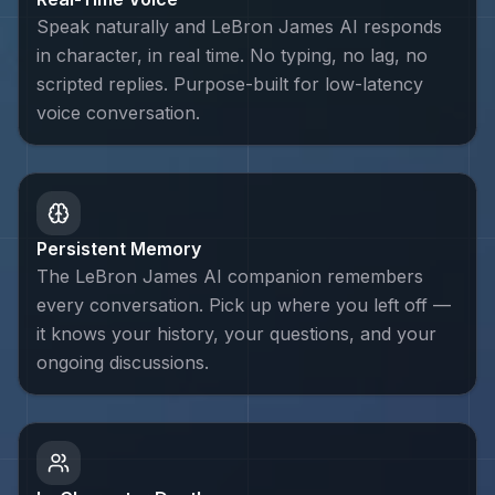
Speak naturally and LeBron James AI responds
in character, in real time. No typing, no lag, no
scripted replies. Purpose-built for low-latency
voice conversation.
Persistent Memory
The LeBron James AI companion remembers
every conversation. Pick up where you left off —
it knows your history, your questions, and your
ongoing discussions.