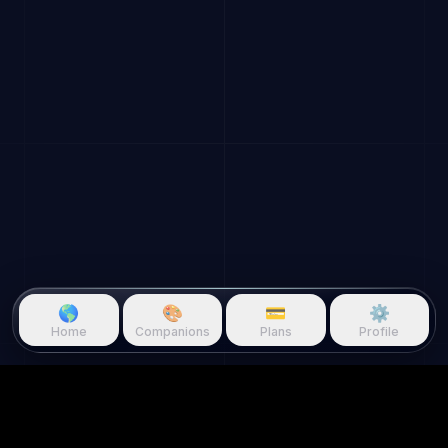
🌎
🎨
💳
⚙️
Home
Companions
Plans
Profile