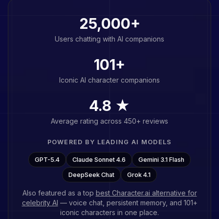
25,000+
Users chatting with AI companions
101
+
Iconic AI character companions
4.8 ★
Average rating across 450+ reviews
POWERED BY LEADING AI MODELS
GPT-5.4
Claude Sonnet 4.6
Gemini 3.1 Flash
DeepSeek Chat
Grok 4.1
Also featured as a top
best Character.ai alternative for
celebrity AI
— voice chat, persistent memory, and
101
+
iconic characters in one place.