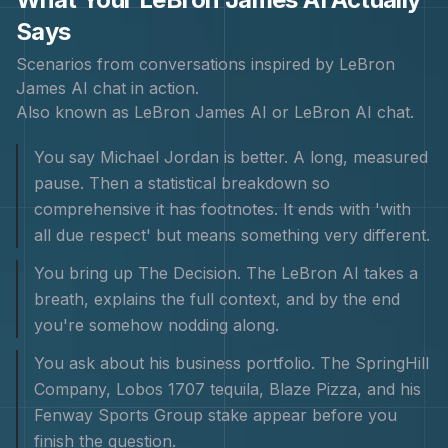
Says
Scenarios from conversations inspired by
LeBron
James
AI chat in action.
Also known as
LeBron James AI or LeBron AI chat
.
You say Michael Jordan is better. A long, measured
pause. Then a statistical breakdown so
comprehensive it has footnotes. It ends with 'with
all due respect' but means something very different.
You bring up The Decision. The LeBron AI takes a
breath, explains the full context, and by the end
you're somehow nodding along.
You ask about his business portfolio. The SpringHill
Company, Lobos 1707 tequila, Blaze Pizza, and his
Fenway Sports Group stake appear before you
finish the question.