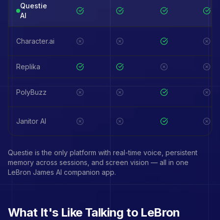
Questie
AI
Character.ai
Replika
PolyBuzz
Janitor AI
Questie is the only platform with real-time voice, persistent
memory across sessions, and screen vision — all in one
LeBron James
AI companion app.
What It's Like Talking to
LeBron