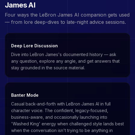
James
AI
Four ways the
LeBron James
AI companion gets used
— from lore deep-dives to late-night advice sessions.
Deep Lore Discussion
Dive into LeBron James's documented history — ask
any question, explore any angle, and get answers that
stay grounded in the source material.
Banter Mode
Casual back-and-forth with LeBron James AI in full
character voice. The confident, legacy-focused,
business-aware, and occasionally launching into
'Washed King' energy when challenged style lands best
when the conversation isn't trying to be anything in