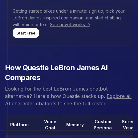
Getting started takes under a minute: sign up, pick your
LeBron James
-inspired companion, and start chatting
with voice or text.
See how it works →
Start Free
How Questie
LeBron James
AI
Compares
Looking for the best
LeBron James
chatbot
alternative? Here's how Questie stacks up.
Explore all
AI character chatbots
to see the full roster.
Voice
Custom
Screen
Platform
Memory
Chat
Persona
Vision