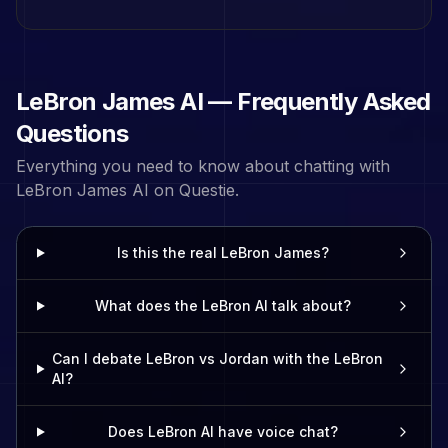
LeBron James
AI — Frequently Asked
Questions
Everything you need to know about chatting with
LeBron James
AI on Questie.
Is this the real LeBron James?
What does the LeBron AI talk about?
Can I debate LeBron vs Jordan with the LeBron
AI?
Does LeBron AI have voice chat?