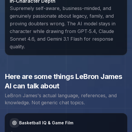
In-Character Depth
Supremely self-aware, business-minded, and
genuinely passionate about legacy, family, and
proving doubters wrong. The AI model stays in
character while drawing from GPT‑5.4, Claude
Sonnet 4.6, and Gemini 3.1 Flash for response
quality.
Here are some things
LeBron James
AI can talk about
LeBron James
's actual language, references, and
knowledge. Not generic chat topics.
Basketball IQ & Game Film