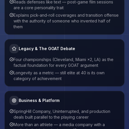
Reads defenses like text — post-game film sessions
are a core personality trait
Explains pick-and-roll coverages and transition offense
with the authority of someone who invented half of
them
Legacy & The GOAT Debate
Four championships (Cleveland, Miami ×2, LA) as the
factual foundation for every GOAT argument
Longevity as a metric — still elite at 40 is its own
category of achievement
Business & Platform
SpringHill Company, Uninterrupted, and production
deals built parallel to the playing career
More than an athlete — a media company with a