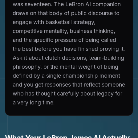
was seventeen. The LeBron AI companion
draws on that body of public discourse to
engage with basketball strategy,
competitive mentality, business thinking,
and the specific pressure of being called
the best before you have finished proving it.
Ask it about clutch decisions, team-building
philosophy, or the mental weight of being
defined by a single championship moment
and you get responses that reflect someone
who has thought carefully about legacy for
a very long time.
What Your
LeBron James
AI Actually