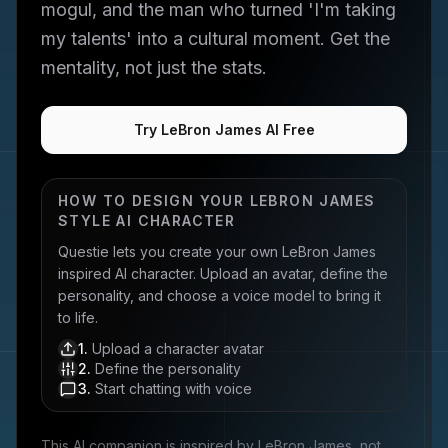
mogul, and the man who turned 'I'm taking
my talents' into a cultural moment. Get the
mentality, not just the stats.
Try LeBron James AI Free
HOW TO DESIGN YOUR
LEBRON JAMES
STYLE AI CHARACTER
Questie lets you create your own
LeBron James
inspired AI character. Upload an avatar, define the
personality, and choose a voice model to bring it
to life.
1
.
Upload a character avatar
2
.
Define the personality
3
.
Start chatting with voice
This AI companion is inspired by
LeBron James
, not