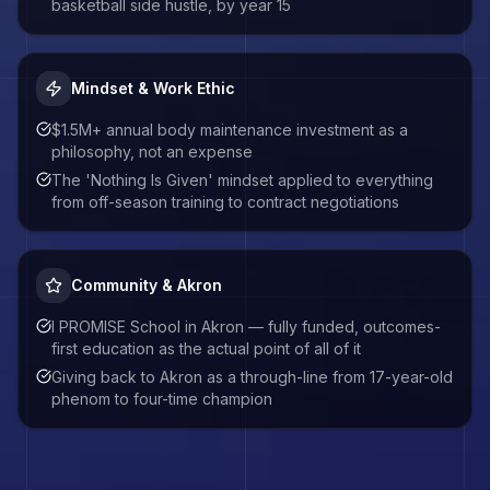
basketball side hustle, by year 15
Mindset & Work Ethic
$1.5M+ annual body maintenance investment as a
philosophy, not an expense
The 'Nothing Is Given' mindset applied to everything
from off-season training to contract negotiations
Community & Akron
I PROMISE School in Akron — fully funded, outcomes-
first education as the actual point of all of it
Giving back to Akron as a through-line from 17-year-old
phenom to four-time champion