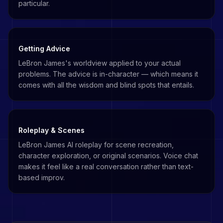
particular.
Getting Advice
LeBron James's worldview applied to your actual
problems. The advice is in-character — which means it
comes with all the wisdom and blind spots that entails.
Roleplay & Scenes
LeBron James AI roleplay for scene recreation,
character exploration, or original scenarios. Voice chat
makes it feel like a real conversation rather than text-
based improv.