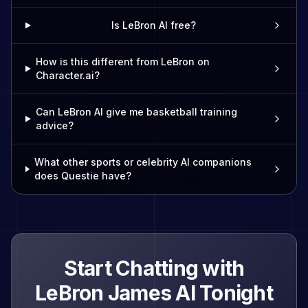
Is LeBron AI free?
How is this different from LeBron on
Character.ai?
Can LeBron AI give me basketball training
advice?
What other sports or celebrity AI companions
does Questie have?
Start Chatting with
LeBron James
AI Tonight