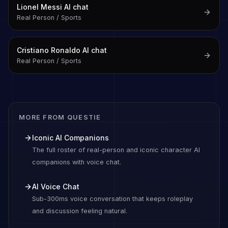
Lionel Messi
AI chat
Real Person / Sports
Cristiano Ronaldo
AI chat
Real Person / Sports
MORE FROM QUESTIE
Iconic AI Companions
The full roster of real-person and iconic character AI
companions with voice chat.
AI Voice Chat
Sub-300ms voice conversation that keeps roleplay
and discussion feeling natural.